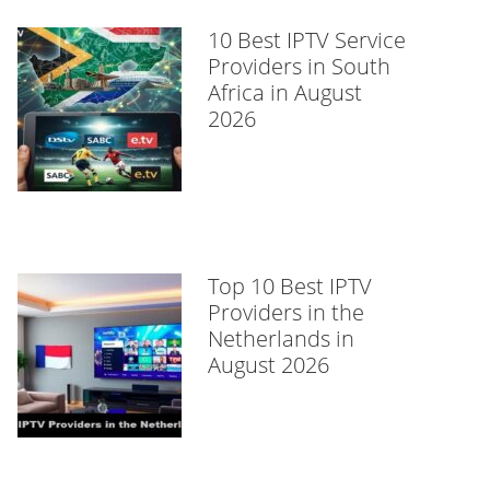
10 Best IPTV Service
Providers in South
Africa in August
2026
Top 10 Best IPTV
Providers in the
Netherlands in
August 2026