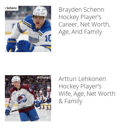
Brayden Schenn
Hockey Player’s
Career, Net Worth,
Age, And Family
Artturi Lehkonen
Hockey Player’s
Wife, Age, Net Worth
& Family