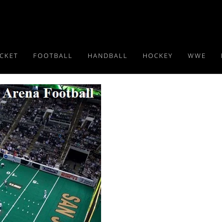
ICKET
FOOTBALL
HANDBALL
HOCKEY
WWE