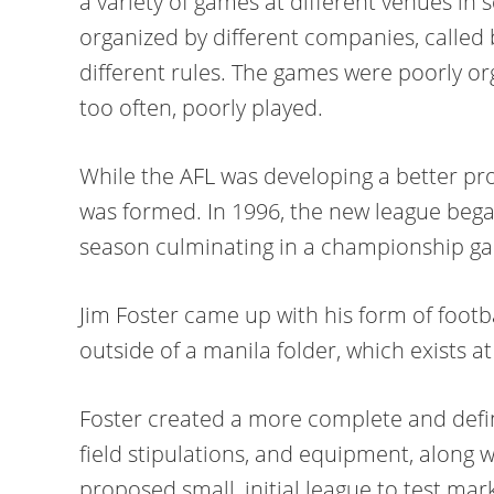
a variety of games at different venues in 
organized by different companies, called
different rules. The games were poorly or
too often, poorly played.
While the AFL was developing a better pr
was formed. In 1996, the new league bega
season culminating in a championship g
Jim Foster came up with his form of footb
outside of a manila folder, which exists a
Foster created a more complete and definit
field stipulations, and equipment, along 
proposed small, initial league to test mar