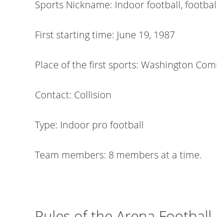
Sports Nickname: Indoor football, football
First starting time: June 19, 1987
Place of the first sports: Washington Co
Contact: Collision
Type: Indoor pro football
Team members: 8 members at a time.
Rules of the Arena Football