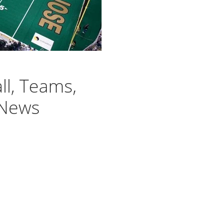
ll, Teams,
 News