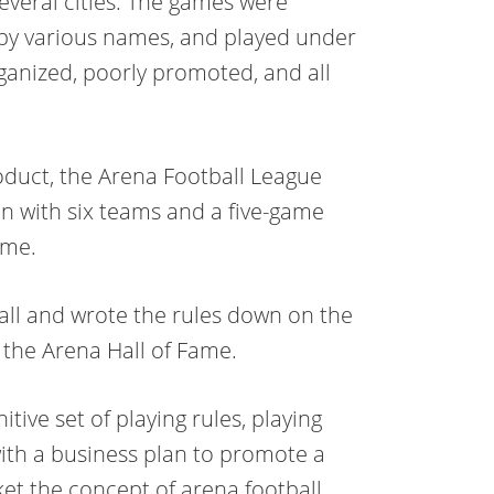
several cities. The games were
 by various names, and played under
ganized, poorly promoted, and all
oduct, the Arena Football League
n with six teams and a five-game
ame.
all and wrote the rules down on the
t the Arena Hall of Fame.
ive set of playing rules, playing
with a business plan to promote a
ket the concept of arena football