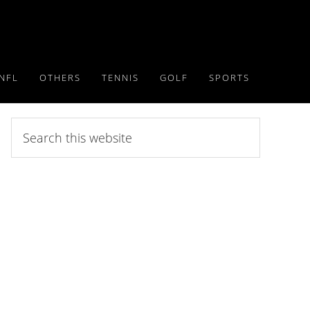
NFL
OTHERS
TENNIS
GOLF
SPORTS
Search
this
website