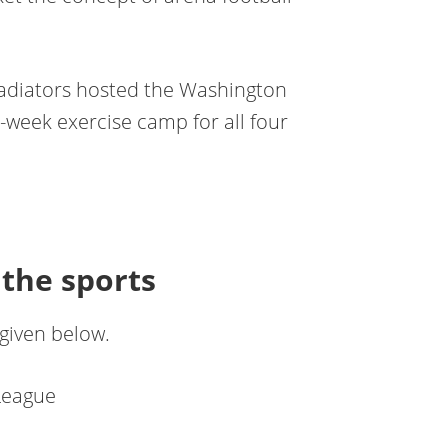
 Gladiators hosted the Washington
week exercise camp for all four
the sports
 given below.
League