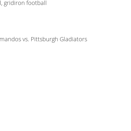
, gridiron football
mmandos vs. Pittsburgh Gladiators