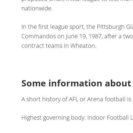
nationwide.
In the first league sport, the Pittsburgh
Commandos on June 19, 1987, after a two-
contract teams in Wheaton.
Some information about 
A short history of AFL or Arena football is
Highest governing body: Indoor Football 