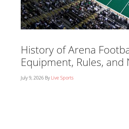
History of Arena Footba
Equipment, Rules, and
July 9, 2026
By
Live Sports