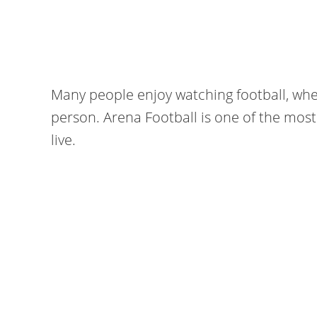
Many people enjoy watching football, whe
person. Arena Football is one of the most
live.