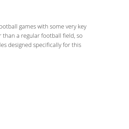
football games with some very key
r than a regular football field, so
s designed specifically for this