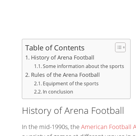
Table of Contents
History of Arena Football
Some information about the sports
Rules of the Arena Football
Equipment of the sports
In conclusion
History of Arena Football
In the mid-1990s, the
American Football A