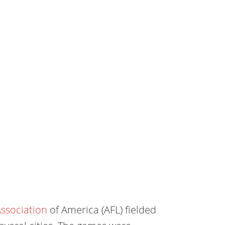
ssociation
of America (AFL) fielded