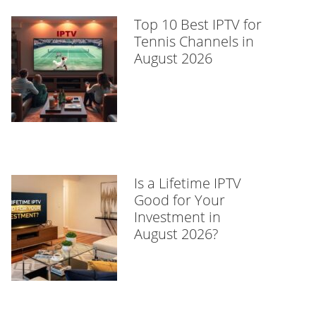
Top 10 Best IPTV for
Tennis Channels in
August 2026
Is a Lifetime IPTV
Good for Your
Investment in
August 2026?