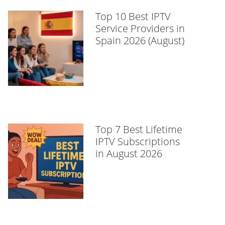
Top 10 Best IPTV
Service Providers in
Spain 2026 (August)
Top 7 Best Lifetime
IPTV Subscriptions
in August 2026