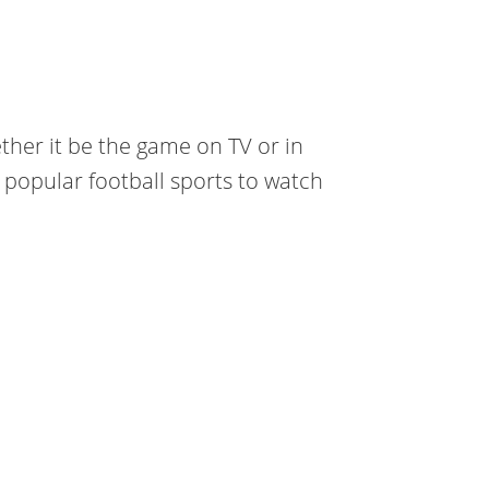
ther it be the game on TV or in
 popular football sports to watch