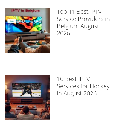
Top 11 Best IPTV
Service Providers in
Belgium August
2026
10 Best IPTV
Services for Hockey
in August 2026