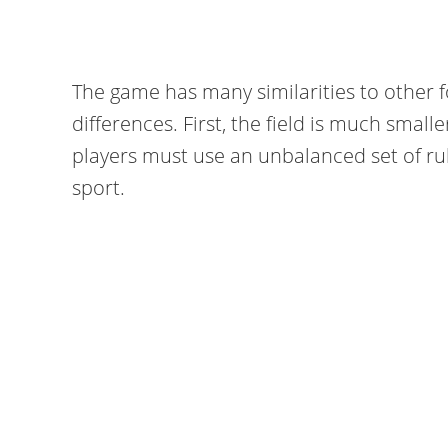
The game has many similarities to other 
differences. First, the field is much smalle
players must use an unbalanced set of rule
sport.