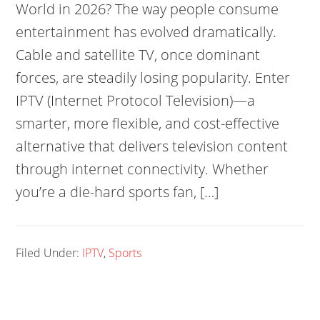
World in 2026? The way people consume
entertainment has evolved dramatically.
Cable and satellite TV, once dominant
forces, are steadily losing popularity. Enter
IPTV (Internet Protocol Television)—a
smarter, more flexible, and cost-effective
alternative that delivers television content
through internet connectivity. Whether
you’re a die-hard sports fan, […]
Filed Under:
IPTV
,
Sports