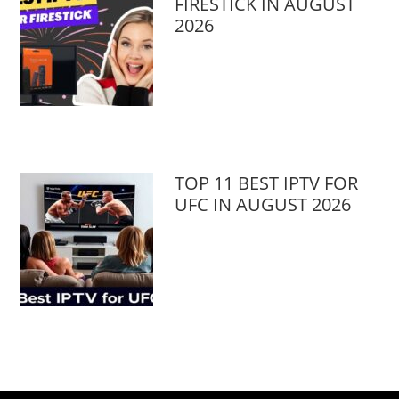
FIRESTICK IN AUGUST
2026
TOP 11 BEST IPTV FOR
UFC IN AUGUST 2026