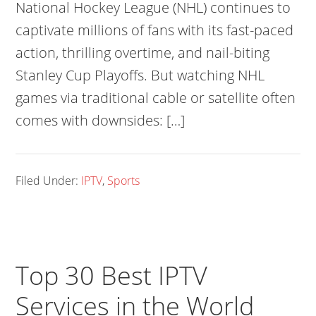
National Hockey League (NHL) continues to
captivate millions of fans with its fast-paced
action, thrilling overtime, and nail-biting
Stanley Cup Playoffs. But watching NHL
games via traditional cable or satellite often
comes with downsides: […]
Filed Under:
IPTV
,
Sports
Top 30 Best IPTV
Services in the World