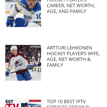
CAREER, NET WORTH,
AGE, AND FAMILY
ARTTURI LEHKONEN
HOCKEY PLAYER’S WIFE,
AGE, NET WORTH &
FAMILY
TOP 10 BEST IPTV