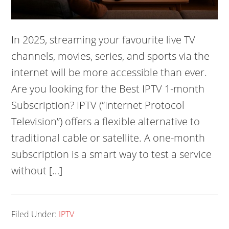
In 2025, streaming your favourite live TV
channels, movies, series, and sports via the
internet will be more accessible than ever.
Are you looking for the Best IPTV 1-month
Subscription? IPTV (“Internet Protocol
Television”) offers a flexible alternative to
traditional cable or satellite. A one-month
subscription is a smart way to test a service
without […]
Filed Under:
IPTV