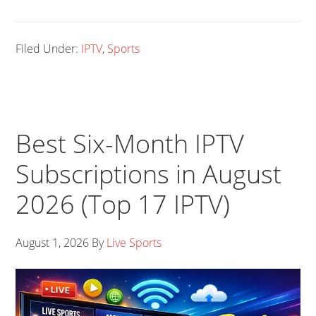
Filed Under:
IPTV
,
Sports
Best Six-Month IPTV
Subscriptions in August
2026 (Top 17 IPTV)
August 1, 2026
By
Live Sports