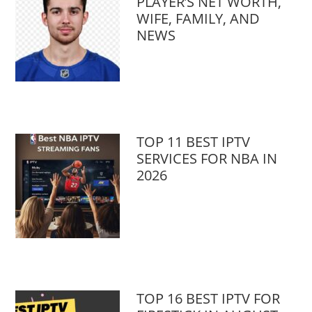
PLAYER’S NET WORTH,
WIFE, FAMILY, AND
NEWS
TOP 11 BEST IPTV
SERVICES FOR NBA IN
2026
TOP 16 BEST IPTV FOR