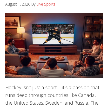
August 1, 2026
By
Live Sports
Hockey isn’t just a sport—it’s a passion that
runs deep through countries like Canada,
the United States, Sweden, and Russia. The