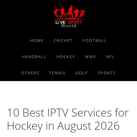
Skip
Skip
Skip
to
to
to
primary
main
primary
navigation
content
sidebar
HOME
CRICKET
FOOTBALL
HANDBALL
HOCKEY
WWE
NFL
OTHERS
TENNIS
GOLF
SPORTS
10 Best IPTV Services for
Hockey in August 2026