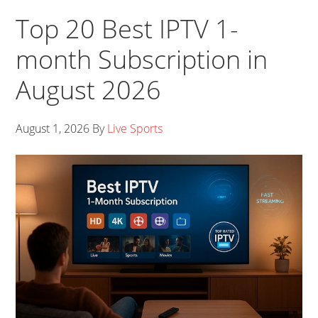
Top 20 Best IPTV 1-
month Subscription in
August 2026
August 1, 2026
By
Live Sports