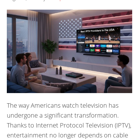
The way Americans watch television has
undergone a significant transformation.
Thanks to Internet Protocol Television (IPTV),
entertainment no longer depends on cable