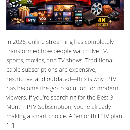
In 2026, online streaming has completely
transformed how people watch live TV,
sports, movies, and TV shows. Traditional
cable subscriptions are expensive,
restrictive, and outdated—this is why IPTV
has become the go-to solution for modern
viewers. If you’re searching for the Best 3-
Month IPTV Subscription, you’re already
making a smart choice. A 3-month IPTV plan
[…]