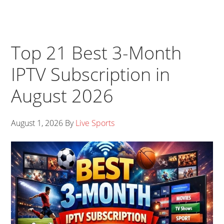
Top 21 Best 3-Month
IPTV Subscription in
August 2026
August 1, 2026
By
Live Sports