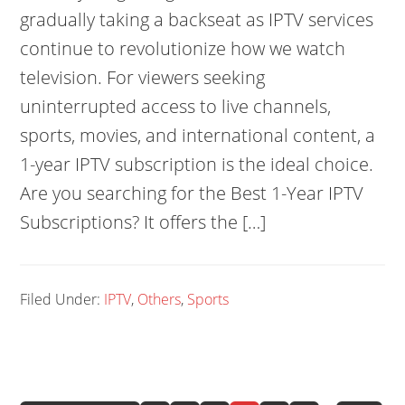
gradually taking a backseat as IPTV services
continue to revolutionize how we watch
television. For viewers seeking
uninterrupted access to live channels,
sports, movies, and international content, a
1-year IPTV subscription is the ideal choice.
Are you searching for the Best 1-Year IPTV
Subscriptions? It offers the […]
Filed Under:
IPTV
,
Others
,
Sports