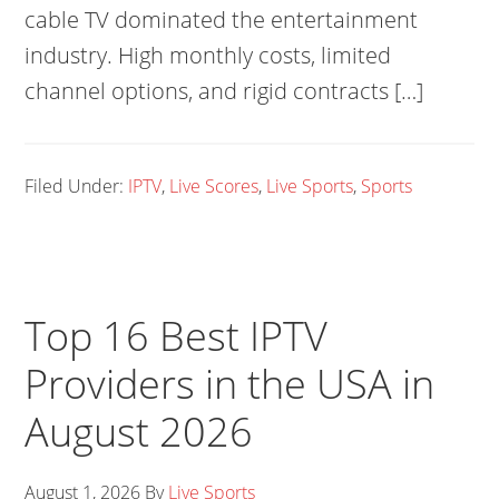
cable TV dominated the entertainment
industry. High monthly costs, limited
channel options, and rigid contracts […]
Filed Under:
IPTV
,
Live Scores
,
Live Sports
,
Sports
Top 16 Best IPTV
Providers in the USA in
August 2026
August 1, 2026
By
Live Sports