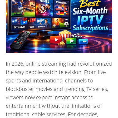
In 2026, online streaming had revolutionized
the way people watch television. From live
sports and international channels to
blockbuster movies and trending TV series,
viewers now expect instant access to
entertainment without the limitations of
traditional cable services. For decades,