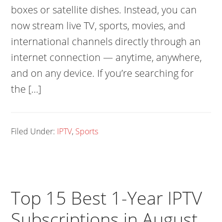
boxes or satellite dishes. Instead, you can
now stream live TV, sports, movies, and
international channels directly through an
internet connection — anytime, anywhere,
and on any device. If you’re searching for
the […]
Filed Under:
IPTV
,
Sports
Top 15 Best 1-Year IPTV
Subscriptions in August