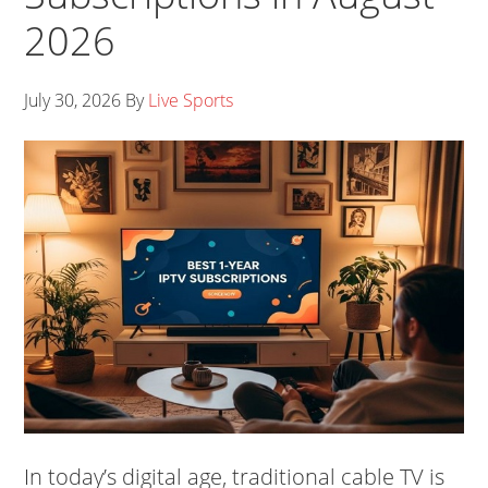
2026
July 30, 2026
By
Live Sports
In today’s digital age, traditional cable TV is