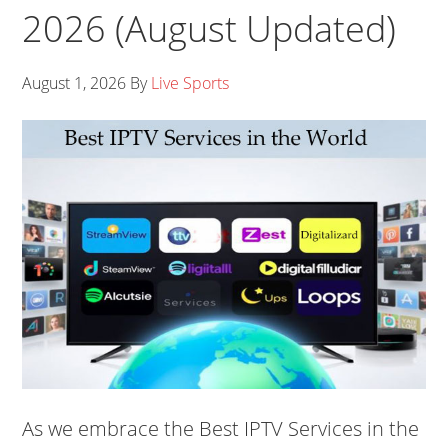
2026 (August Updated)
August 1, 2026
By
Live Sports
As we embrace the Best IPTV Services in the