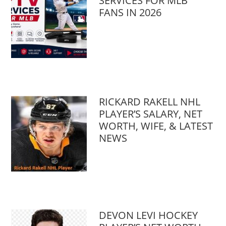
SERVICES FOR MLB
FANS IN 2026
RICKARD RAKELL NHL
PLAYER’S SALARY, NET
WORTH, WIFE, & LATEST
NEWS
DEVON LEVI HOCKEY