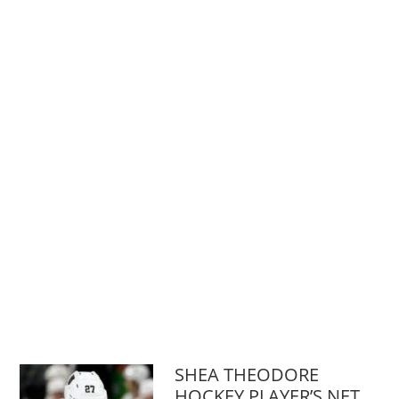
SHEA THEODORE
HOCKEY PLAYER’S NET