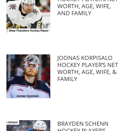
WORTH, AGE, WIFE,
AND FAMILY
JOONAS KORPISALO
HOCKEY PLAYER’S NET
WORTH, AGE, WIFE, &
FAMILY
BRAYDEN SCHENN
HOCKEY PLAYER’S