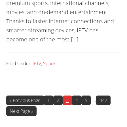
premium sports, international channels,
movies, and on-demand entertainment.
Thanks to faster internet connections and
smarter streaming devices, IPTV has
become one of the most […]
Filed Under:
IPTV
,
Sports
Interim
…
Go
Page
Page
Page
Page
Page
Page
«
Previous Page
1
2
3
4
5
442
to
pages
Go
Next Page »
omitted
to