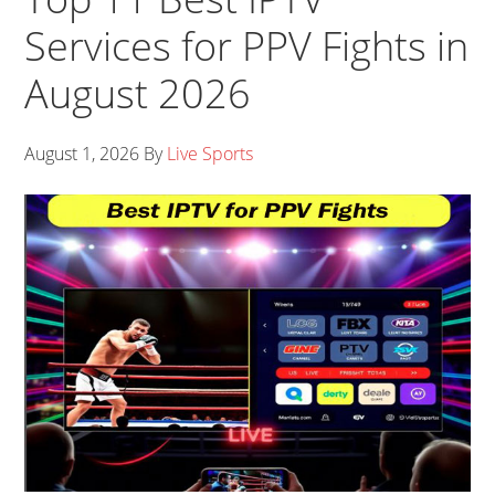
Services for PPV Fights in
August 2026
August 1, 2026
By
Live Sports