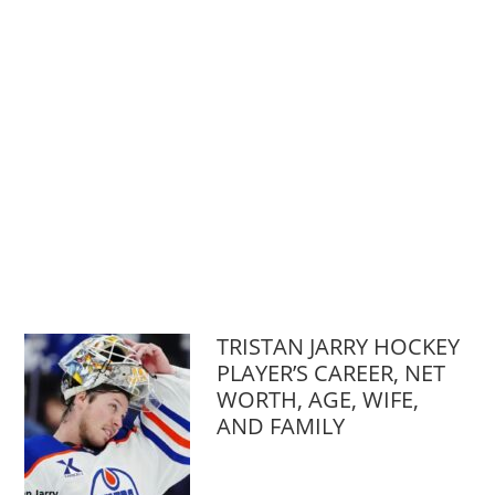
TRISTAN JARRY HOCKEY
PLAYER’S CAREER, NET
WORTH, AGE, WIFE,
AND FAMILY