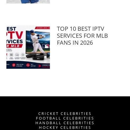
TOP 10 BEST IPTV
SERVICES FOR MLB
FANS IN 2026
CRICKET CELEBRITIES
FOOTBALL CELEBRITIES
HANDBALL CELEBRITIES
HOCKEY CELEBRITIES