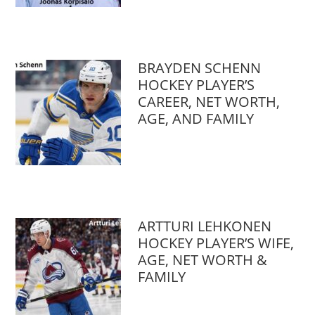
BRAYDEN SCHENN
HOCKEY PLAYER’S
CAREER, NET WORTH,
AGE, AND FAMILY
ARTTURI LEHKONEN
HOCKEY PLAYER’S WIFE,
AGE, NET WORTH &
FAMILY