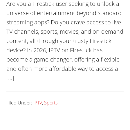
Are you a Firestick user seeking to unlock a
universe of entertainment beyond standard
streaming apps? Do you crave access to live
TV channels, sports, movies, and on-demand
content, all through your trusty Firestick
device? In 2026, IPTV on Firestick has
become a game-changer, offering a flexible
and often more affordable way to access a
[…]
Filed Under:
IPTV
,
Sports