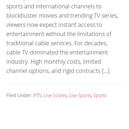
sports and international channels to
blockbuster movies and trending TV series,
viewers now expect instant access to
entertainment without the limitations of
traditional cable services. For decades,
cable TV dominated the entertainment
industry. High monthly costs, limited
channel options, and rigid contracts […]
Filed Under:
IPTV
,
Live Scores
,
Live Sports
,
Sports