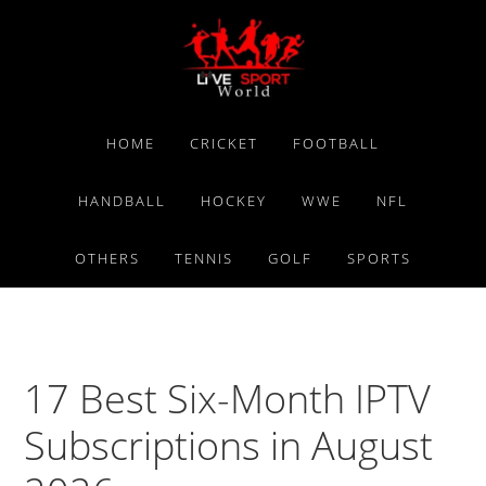
Skip
Skip
Skip
to
to
to
primary
main
primary
navigation
content
sidebar
HOME
CRICKET
FOOTBALL
HANDBALL
HOCKEY
WWE
NFL
OTHERS
TENNIS
GOLF
SPORTS
17 Best Six-Month IPTV
Subscriptions in August