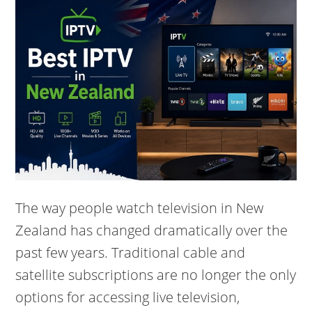
The way people watch television in New
Zealand has changed dramatically over the
past few years. Traditional cable and
satellite subscriptions are no longer the only
options for accessing live television,