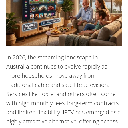
In 2026, the streaming landscape in
Australia continues to evolve rapidly as
more households move away from
traditional cable and satellite television.
Services like Foxtel and others often come
with high monthly fees, long-term contracts,
and limited flexibility. IPTV has emerged as a
highly attractive alternative, offering access