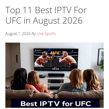
Top 11 Best IPTV For
UFC in August 2026
August 1, 2026
By
Live Sports