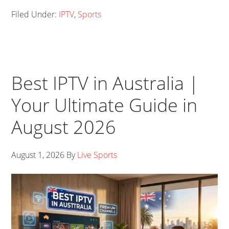
Filed Under:
IPTV
,
Sports
Best IPTV in Australia |
Your Ultimate Guide in
August 2026
August 1, 2026
By
Live Sports