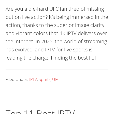
Are you a die-hard UFC fan tired of missing
out on live action? It’s being immersed in the
action, thanks to the superior image clarity
and vibrant colors that 4K IPTV delivers over
the internet. In 2025, the world of streaming
has evolved, and IPTV for live sports is
leading the charge. Finding the best […]
Filed Under:
IPTV
,
Sports
,
UFC
Top 11 Best IPTV