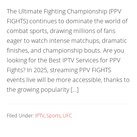
The Ultimate Fighting Championship (PPV
FIGHTS) continues to dominate the world of
combat sports, drawing millions of fans
eager to watch intense matchups, dramatic
finishes, and championship bouts. Are you
looking for the Best IPTV Services for PPV
Fights? In 2025, streaming PPV FIGHTS
events live will be more accessible, thanks to
the growing popularity […]
Filed Under:
IPTV
,
Sports
,
UFC