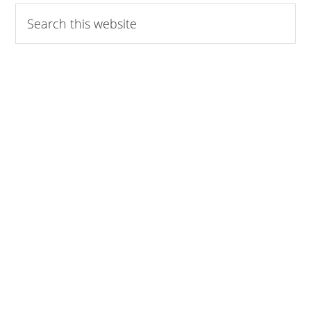
Search
this
website