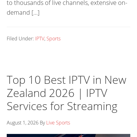
to thousands of live channels, extensive on-
demand […]
Filed Under:
IPTV
,
Sports
Top 10 Best IPTV in New
Zealand 2026 | IPTV
Services for Streaming
August 1, 2026
By
Live Sports