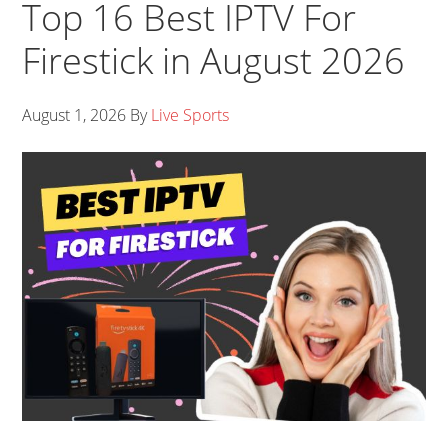
Top 16 Best IPTV For
Firestick in August 2026
August 1, 2026
By
Live Sports