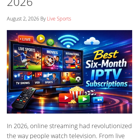
2026
August 2, 2026
By
Live Sports
In 2026, online streaming had revolutionized
the way people watch television. From live