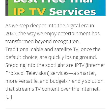
As we step deeper into the digital era in
2025, the way we enjoy entertainment has
transformed beyond recognition.
Traditional cable and satellite TV, once the
default choice, are quickly losing ground.
Stepping into the spotlight are IPTV (Internet
Protocol Television) services—a smarter,
more versatile, and budget-friendly solution
that streams TV content over the internet.
[…]