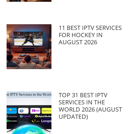
11 BEST IPTV SERVICES
FOR HOCKEY IN
AUGUST 2026
TOP 31 BEST IPTV
SERVICES IN THE
WORLD 2026 (AUGUST
UPDATED)