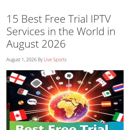
15 Best Free Trial IPTV
Services in the World in
August 2026
August 1, 2026
By
Live Sports