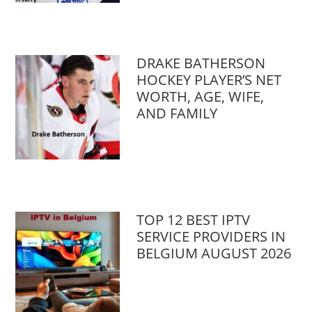
DRAKE BATHERSON
HOCKEY PLAYER’S NET
WORTH, AGE, WIFE,
AND FAMILY
TOP 12 BEST IPTV
SERVICE PROVIDERS IN
BELGIUM AUGUST 2026