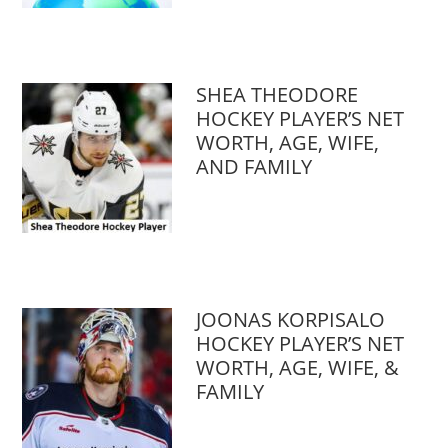
SHEA THEODORE
HOCKEY PLAYER’S NET
WORTH, AGE, WIFE,
AND FAMILY
JOONAS KORPISALO
HOCKEY PLAYER’S NET
WORTH, AGE, WIFE, &
FAMILY