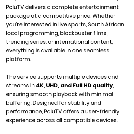
PoluTV delivers a complete entertainment
package at a competitive price. Whether
you’re interested in live sports, South African
local programming, blockbuster films,
trending series, or international content,
everything is available in one seamless
platform.
The service supports multiple devices and
streams in
4K, UHD, and Full HD quality
,
ensuring smooth playback with minimal
buffering. Designed for stability and
performance, PoluTV offers a user-friendly
experience across all compatible devices.