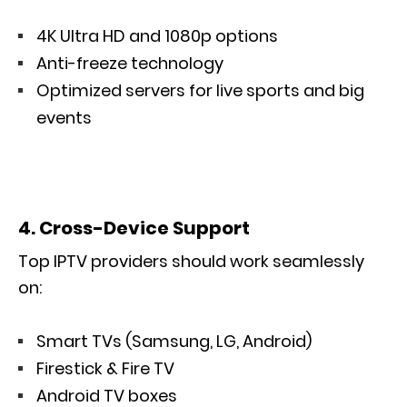
4K Ultra HD and 1080p options
Anti-freeze technology
Optimized servers for live sports and big
events
4. Cross-Device Support
Top IPTV providers should work seamlessly
on:
Smart TVs (Samsung, LG, Android)
Firestick & Fire TV
Android TV boxes