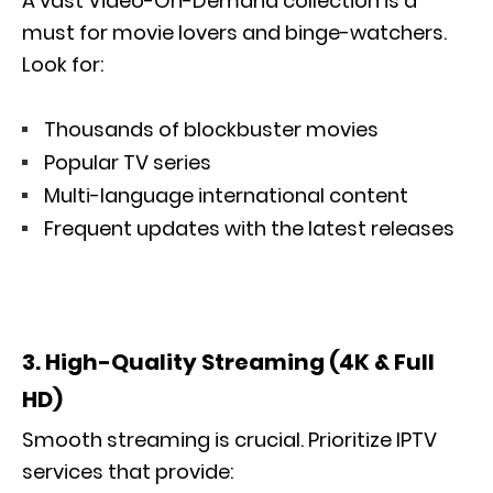
A vast Video-On-Demand collection is a
must for movie lovers and binge-watchers.
Look for:
Thousands of blockbuster movies
Popular TV series
Multi-language international content
Frequent updates with the latest releases
3. High-Quality Streaming (4K & Full
HD)
Smooth streaming is crucial. Prioritize IPTV
services that provide: