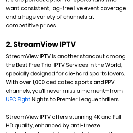
want consistent, lag-free live event coverage
and a huge variety of channels at
competitive prices.
2. StreamView IPTV
StreamView IPTV is another standout among
the Best Free Trial IPTV Services in the World,
specially designed for die-hard sports lovers.
With over 1,000 dedicated sports and PPV
channels, you’ll never miss a moment—from
UFC Fight
Nights to Premier League thrillers.
StreamView IPTV offers stunning 4K and Full
HD quality, enhanced by anti-freeze