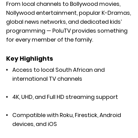
From local channels to Bollywood movies,
Nollywood entertainment, popular K-Dramas,
global news networks, and dedicated kids’
programming — PoluTV provides something
for every member of the family.
Key Highlights
Access to local South African and
international TV channels
4K, UHD, and Full HD streaming support
Compatible with Roku, Firestick, Android
devices, and iOS