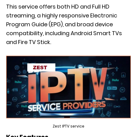
This service offers both HD and Full HD
streaming, a highly responsive Electronic
Program Guide (EPG), and broad device
compatibility, including Android Smart TVs
and Fire TV Stick.
Zest IPTV service
Key Features