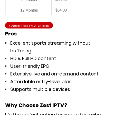
12 Months
$54.99
Check Zest IPTV Details
Pros
Excellent sports streaming without
buffering
HD & Full HD content
User-friendly EPG
Extensive live and on-demand content
Affordable entry-level plan
Supports multiple devices
Why Choose Zest IPTV?
It’s the perfect option for sports fans who