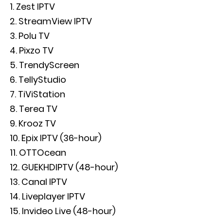
Zest IPTV
StreamView IPTV
Polu TV
Pixzo TV
TrendyScreen
TellyStudio
TiViStation
Terea TV
Krooz TV
Epix IPTV (36-hour)
OTTOcean
GUEKHDIPTV (48-hour)
Canal IPTV
Liveplayer IPTV
Invideo Live (48-hour)