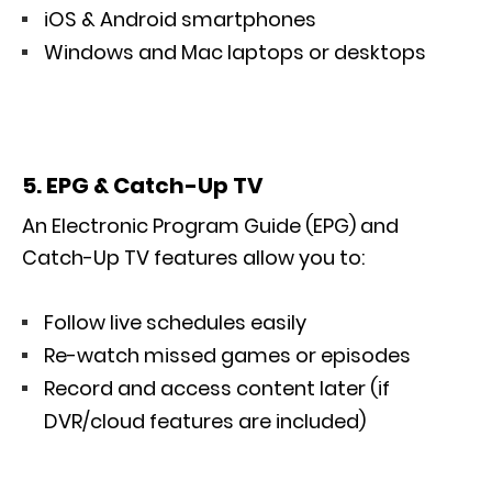
iOS & Android smartphones
Windows and Mac laptops or desktops
5. EPG & Catch-Up TV
An Electronic Program Guide (EPG) and
Catch-Up TV features allow you to:
Follow live schedules easily
Re-watch missed games or episodes
Record and access content later (if
DVR/cloud features are included)