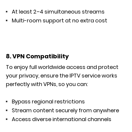
At least 2–4 simultaneous streams
Multi-room support at no extra cost
8. VPN Compatibility
To enjoy full worldwide access and protect
your privacy, ensure the IPTV service works
perfectly with VPNs, so you can:
Bypass regional restrictions
Stream content securely from anywhere
Access diverse international channels