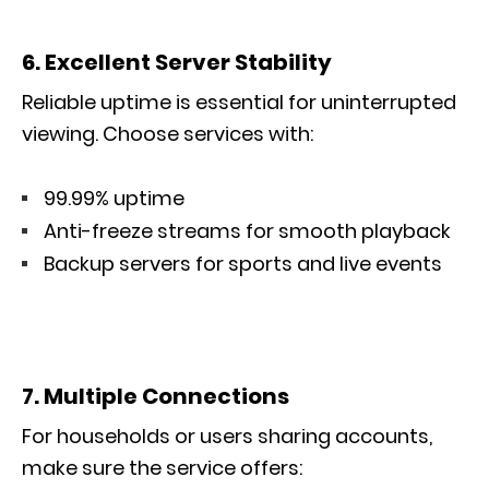
6. Excellent Server Stability
Reliable uptime is essential for uninterrupted
viewing. Choose services with:
99.99% uptime
Anti-freeze streams for smooth playback
Backup servers for sports and live events
7. Multiple Connections
For households or users sharing accounts,
make sure the service offers: