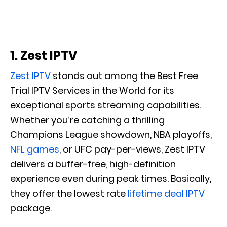
1. Zest IPTV
Zest IPTV
stands out among the Best Free
Trial IPTV Services in the World for its
exceptional sports streaming capabilities.
Whether you’re catching a thrilling
Champions League showdown, NBA playoffs,
NFL games
, or UFC pay-per-views, Zest IPTV
delivers a buffer-free, high-definition
experience even during peak times. Basically,
they offer the lowest rate
lifetime deal IPTV
package.