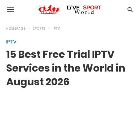
HOMEPAGE
SPORTS
IPTV
IPTV
15 Best Free Trial IPTV
Services in the World in
August 2026