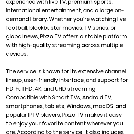
experience with live TV, premium sports,
international entertainment, and a large on-
demand library. Whether you’re watching live
football, blockbuster movies, TV series, or
global news, Pixzo TV offers a stable platform
with high-quality streaming across multiple
devices.
The service is known for its extensive channel
lineup, user-friendly interface, and support for
HD, Full HD, 4K, and UHD streaming.
Compatible with Smart TVs, Android TV,
smartphones, tablets, Windows, macOS, and
popular IPTV players, Pixzo TV makes it easy
to enjoy your favorite content wherever you
are. According to the service, it also includes