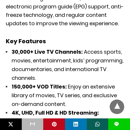
electronic program guide (EPG) support, anti-
freeze technology, and regular content
updates to improve the viewing experience.
Key Features
30,000+ Live TV Channels:
Access sports,
movies, entertainment, kids’ programming,
documentaries, and international TV
channels.
150,000+ VOD Titles:
Enjoy an extensive
library of movies, TV series, and exclusive
on-demand content.
4K, UHD, Full HD & HD Streaming:
Experience crisp picture quality with
L