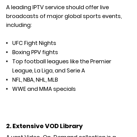
A leading IPTV service should offer live
broadcasts of major global sports events,
including:
UFC Fight Nights
Boxing PPV fights
Top football leagues like the Premier
League, La Liga, and Serie A
NFL, NBA, NHL, MLB
WWE and MMA specials
2. Extensive VOD Library