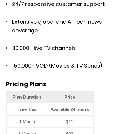
24/7 responsive customer support
Extensive global and African news
coverage
30,000+ live TV channels
150,000+ VOD (Movies & TV Series)
Pricing Plans
Plan Duration
Price
Free Trial
Available 24 hours
1 Month
$11
3 Months
$22