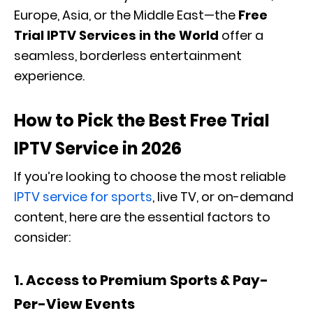
Europe, Asia, or the Middle East—the
Free
Trial IPTV Services in the World
offer a
seamless, borderless entertainment
experience.
How to Pick the Best Free Trial
IPTV Service in 2026
If you’re looking to choose the most reliable
IPTV service for sports
, live TV, or on-demand
content, here are the essential factors to
consider:
1. Access to Premium Sports & Pay-
Per-View Events