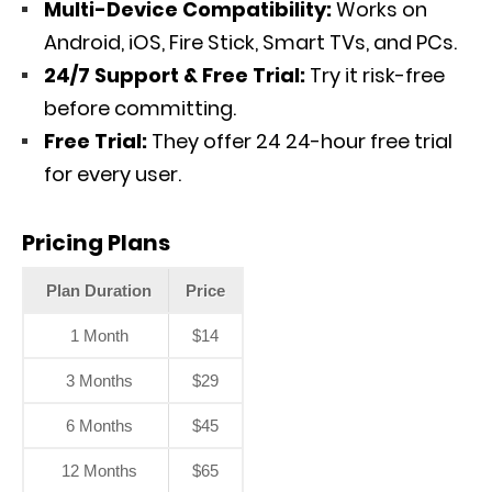
Multi-Device Compatibility:
Works on
Android, iOS, Fire Stick, Smart TVs, and PCs.
24/7 Support & Free Trial:
Try it risk-free
before committing.
Free Trial:
They offer 24 24-hour free trial
for every user.
Pricing Plans
Plan Duration
Price
1 Month
$14
3 Months
$29
6 Months
$45
12 Months
$65