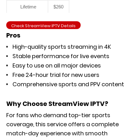
Lifetime
$260
Check StreamView IPTV Details
Pros
High-quality sports streaming in 4K
Stable performance for live events
Easy to use on all major devices
Free 24-hour trial for new users
Comprehensive sports and PPV content
Why Choose StreamView IPTV?
For fans who demand top-tier sports
coverage, this service offers a complete
match-day experience with smooth