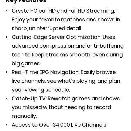
Crystal-Clear HD and Full HD Streaming:
Enjoy your favorite matches and shows in
sharp, uninterrupted detail.
Cutting-Edge Server Optimization: Uses
advanced compression and anti-buffering
tech to keep streams smooth, even during
big games.
Real-Time EPG Navigation: Easily browse
live channels, see what’s playing, and plan
your viewing schedule.
Catch-Up TV: Rewatch games and shows
you missed without needing to record
manually.
Access to Over 34,000 Live Channels: