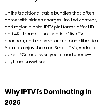
Unlike traditional cable bundles that often
come with hidden charges, limited content,
and region blocks, IPTV platforms offer HD
and 4K streams, thousands of live TV
channels, and massive on-demand libraries.
You can enjoy them on Smart TVs, Android
boxes, PCs, and even your smartphone—
anytime, anywhere.
Why IPTV is Dominating in
2026