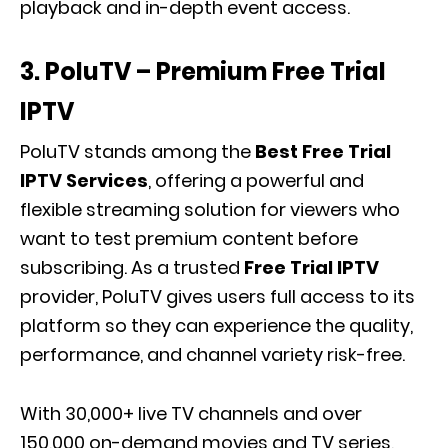
playback and in-depth event access.
3. PoluTV – Premium Free Trial
IPTV
PoluTV stands among the
Best Free Trial
IPTV Services
, offering a powerful and
flexible streaming solution for viewers who
want to test premium content before
subscribing. As a trusted
Free Trial IPTV
provider, PoluTV gives users full access to its
platform so they can experience the quality,
performance, and channel variety risk-free.
With 30,000+ live TV channels and over
150,000 on-demand movies and TV series,