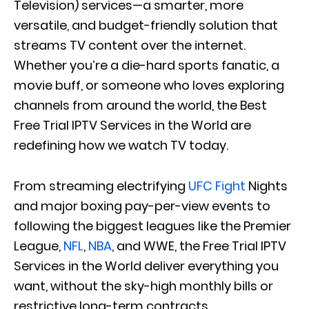
Television) services—a smarter, more
versatile, and budget-friendly solution that
streams TV content over the internet.
Whether you’re a die-hard sports fanatic, a
movie buff, or someone who loves exploring
channels from around the world, the Best
Free Trial IPTV Services in the World are
redefining how we watch TV today.
From streaming electrifying
UFC Fight
Nights
and major boxing pay-per-view events to
following the biggest leagues like the Premier
League,
NFL
,
NBA
, and WWE, the Free Trial IPTV
Services in the World deliver everything you
want, without the sky-high monthly bills or
restrictive long-term contracts.