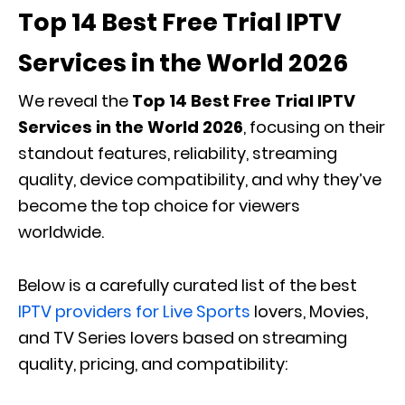
Top 14 Best Free Trial IPTV
Services in the World 2026
We reveal the
Top 14 Best Free Trial IPTV
Services in the World 2026
, focusing on their
standout features, reliability, streaming
quality, device compatibility, and why they’ve
become the top choice for viewers
worldwide.
Below is a carefully curated list of the best
IPTV providers for Live Sports
lovers, Movies,
and TV Series lovers based on streaming
quality, pricing, and compatibility: