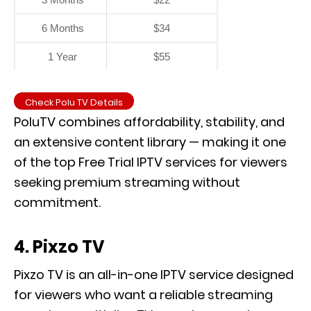
6 Months
$34
1 Year
$55
Check Polu TV Details
PoluTV combines affordability, stability, and
an extensive content library — making it one
of the top Free Trial IPTV services for viewers
seeking premium streaming without
commitment.
4. Pixzo TV
Pixzo TV is an all-in-one IPTV service designed
for viewers who want a reliable streaming