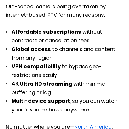
Old-school cable is being overtaken by
internet-based IPTV for many reasons:
Affordable subscriptions
without
contracts or cancellation fees
Global access
to channels and content
from any region
VPN compatibility
to bypass geo-
restrictions easily
4K Ultra HD streaming
with minimal
buffering or lag
Multi-device support
, so you can watch
your favorite shows anywhere
No matter where you are—
North America
,