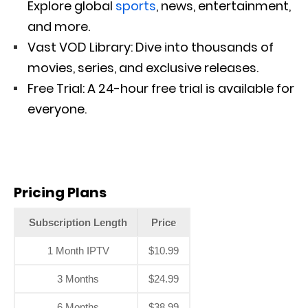
Explore global
sports
, news, entertainment,
and more.
Vast VOD Library: Dive into thousands of
movies, series, and exclusive releases.
Free Trial: A 24-hour free trial is available for
everyone.
Pricing Plans
Subscription Length
Price
1 Month IPTV
$10.99
3 Months
$24.99
6 Months
$38.99