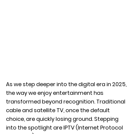
As we step deeper into the digital era in 2025,
the way we enjoy entertainment has
transformed beyond recognition. Traditional
cable and satellite TV, once the default
choice, are quickly losing ground. Stepping
into the spotlight are IPTV (Internet Protocol