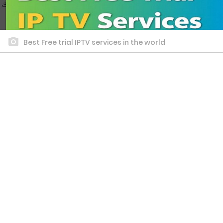
Best Free trial IPTV services in the world