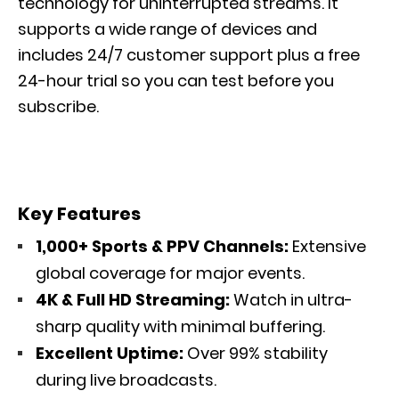
technology for uninterrupted streams. It
supports a wide range of devices and
includes 24/7 customer support plus a free
24-hour trial so you can test before you
subscribe.
Key Features
1,000+ Sports & PPV Channels:
Extensive
global coverage for major events.
4K & Full HD Streaming:
Watch in ultra-
sharp quality with minimal buffering.
Excellent Uptime:
Over 99% stability
during live broadcasts.