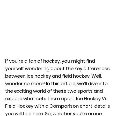
If you’re a fan of hockey, you might find
yourself wondering about the key differences
between ice hockey and field hockey. Well,
wonder no more! In this article, we’ll dive into
the exciting world of these two sports and
explore what sets them apart. Ice Hockey Vs
Field Hockey with a Comparison chart, details
you will find here. So, whether you’re an ice