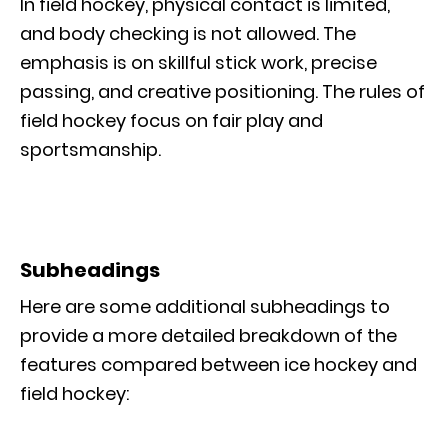
In field hockey, physical contact is limited,
and body checking is not allowed. The
emphasis is on skillful stick work, precise
passing, and creative positioning. The rules of
field hockey focus on fair play and
sportsmanship.
Subheadings
Here are some additional subheadings to
provide a more detailed breakdown of the
features compared between ice hockey and
field hockey: