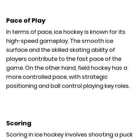
Pace of Play
In terms of pace, ice hockey is known for its
high-speed gameplay. The smooth ice
surface and the skilled skating ability of
players contribute to the fast pace of the
game. On the other hand, field hockey has a
more controlled pace, with strategic
positioning and ball control playing key roles.
Scoring
Scoring in ice hockey involves shooting a puck