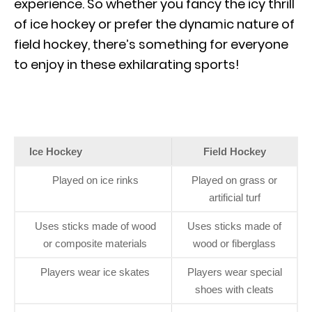
experience. So whether you fancy the icy thrill
of ice hockey or prefer the dynamic nature of
field hockey, there’s something for everyone
to enjoy in these exhilarating sports!
Ice Hockey
Field Hockey
Played on ice rinks
Played on grass or
artificial turf
Uses sticks made of wood
Uses sticks made of
or composite materials
wood or fiberglass
Players wear ice skates
Players wear special
shoes with cleats