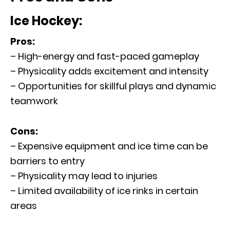
Ice Hockey:
Pros:
– High-energy and fast-paced gameplay
– Physicality adds excitement and intensity
– Opportunities for skillful plays and dynamic
teamwork
Cons:
– Expensive equipment and ice time can be
barriers to entry
– Physicality may lead to injuries
– Limited availability of ice rinks in certain
areas