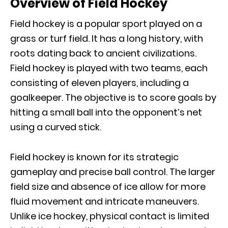
Overview of Field Hockey
Field hockey is a popular sport played on a
grass or turf field. It has a long history, with
roots dating back to ancient civilizations.
Field hockey is played with two teams, each
consisting of eleven players, including a
goalkeeper. The objective is to score goals by
hitting a small ball into the opponent’s net
using a curved stick.
Field hockey is known for its strategic
gameplay and precise ball control. The larger
field size and absence of ice allow for more
fluid movement and intricate maneuvers.
Unlike ice hockey, physical contact is limited