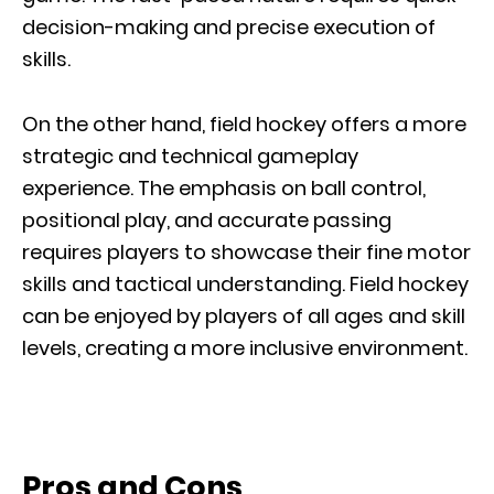
decision-making and precise execution of
skills.
On the other hand, field hockey offers a more
strategic and technical gameplay
experience. The emphasis on ball control,
positional play, and accurate passing
requires players to showcase their fine motor
skills and tactical understanding. Field hockey
can be enjoyed by players of all ages and skill
levels, creating a more inclusive environment.
Pros and Cons