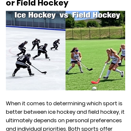
or Field Hockey
When it comes to determining which sport is
better between ice hockey and field hockey, it
ultimately depends on personal preferences
and individual priorities. Both sports offer