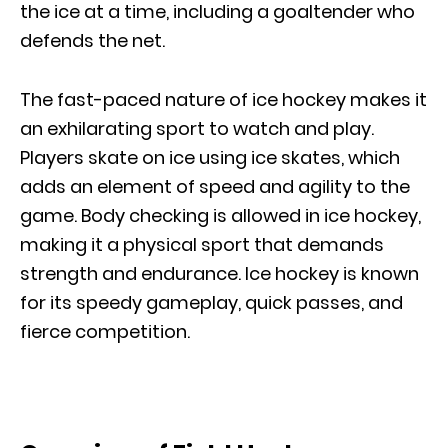
the ice at a time, including a goaltender who
defends the net.
The fast-paced nature of ice hockey makes it
an exhilarating sport to watch and play.
Players skate on ice using ice skates, which
adds an element of speed and agility to the
game. Body checking is allowed in ice hockey,
making it a physical sport that demands
strength and endurance. Ice hockey is known
for its speedy gameplay, quick passes, and
fierce competition.