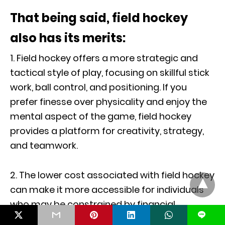
That being said, field hockey
also has its merits:
1. Field hockey offers a more strategic and
tactical style of play, focusing on skillful stick
work, ball control, and positioning. If you
prefer finesse over physicality and enjoy the
mental aspect of the game, field hockey
provides a platform for creativity, strategy,
and teamwork.
2. The lower cost associated with field hockey
can make it more accessible for individuals
who may be constrained by financial
L
considerations. The lack of reliance on ice