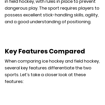
in field hockey, with rules in place to prevent
dangerous play. The sport requires players to
possess excellent stick-handling skills, agility,
and a good understanding of positioning.
Key Features Compared
When comparing ice hockey and field hockey,
several key features differentiate the two
sports. Let’s take a closer look at these
features: