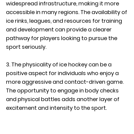
widespread infrastructure, making it more
accessible in many regions. The availability of
ice rinks, leagues, and resources for training
and development can provide a clearer
pathway for players looking to pursue the
sport seriously.
3. The physicality of ice hockey can be a
positive aspect for individuals who enjoy a
more aggressive and contact-driven game.
The opportunity to engage in body checks
and physical battles adds another layer of
excitement and intensity to the sport.