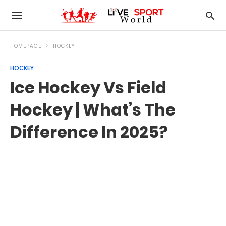
HOMEPAGE
HOCKEY
HOCKEY
Ice Hockey Vs Field
Hockey | What’s The
Difference In 2025?