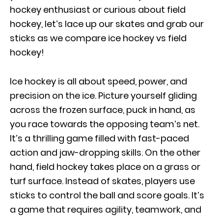
hockey enthusiast or curious about field
hockey, let’s lace up our skates and grab our
sticks as we compare ice hockey vs field
hockey!
Ice hockey is all about speed, power, and
precision on the ice. Picture yourself gliding
across the frozen surface, puck in hand, as
you race towards the opposing team’s net.
It’s a thrilling game filled with fast-paced
action and jaw-dropping skills. On the other
hand, field hockey takes place on a grass or
turf surface. Instead of skates, players use
sticks to control the ball and score goals. It’s
a game that requires agility, teamwork, and