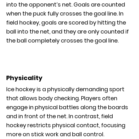
into the opponent’s net. Goals are counted
when the puck fully crosses the goal line. In
field hockey, goals are scored by hitting the
ball into the net, and they are only counted if
the ball completely crosses the goal line.
Physicality
Ice hockey is a physically demanding sport
that allows body checking. Players often
engage in physical battles along the boards
and in front of the net. In contrast, field
hockey restricts physical contact, focusing
more on stick work and ball control.