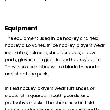
Equipment
The equipment used in ice hockey and field
hockey also varies. In ice hockey, players wear
ice skates, helmets, shoulder pads, elbow
pads, gloves, shin guards, and hockey pants.
They also use a stick with a blade to handle
and shoot the puck.
In field hockey, players wear turf shoes or
cleats, shin guards, mouth guards, and
protective masks. The sticks used in field
hockey are longer and have a curved end to