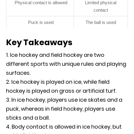
Physical contact is allowed
Limited physical
contact
Puck is used
The ball is used
Key Takeaways
Ice hockey and field hockey are two
different sports with unique rules and playing
surfaces.
Ice hockey is played on ice, while field
hockey is played on grass or artificial turf.
In ice hockey, players use ice skates and a
puck, whereas in field hockey, players use
sticks and a ball.
Body contact is allowed in ice hockey, but