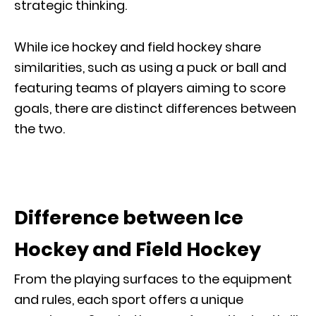
strategic thinking.
While ice hockey and field hockey share
similarities, such as using a puck or ball and
featuring teams of players aiming to score
goals, there are distinct differences between
the two.
Difference between Ice
Hockey and Field Hockey
From the playing surfaces to the equipment
and rules, each sport offers a unique