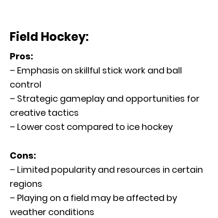
Field Hockey:
Pros:
– Emphasis on skillful stick work and ball
control
– Strategic gameplay and opportunities for
creative tactics
– Lower cost compared to ice hockey
Cons:
– Limited popularity and resources in certain
regions
– Playing on a field may be affected by
weather conditions