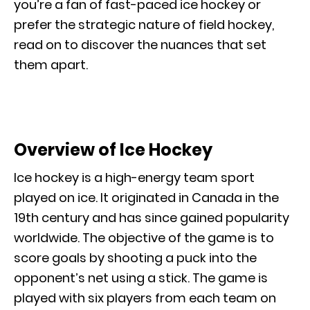
you’re a fan of fast-paced ice hockey or
prefer the strategic nature of field hockey,
read on to discover the nuances that set
them apart.
Overview of Ice Hockey
Ice hockey is a high-energy team sport
played on ice. It originated in Canada in the
19th century and has since gained popularity
worldwide. The objective of the game is to
score goals by shooting a puck into the
opponent’s net using a stick. The game is
played with six players from each team on