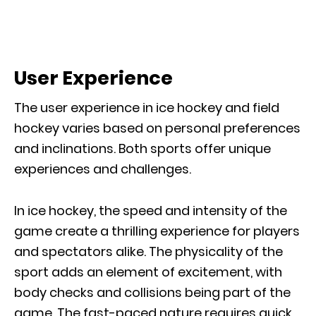
User Experience
The user experience in ice hockey and field
hockey varies based on personal preferences
and inclinations. Both sports offer unique
experiences and challenges.
In ice hockey, the speed and intensity of the
game create a thrilling experience for players
and spectators alike. The physicality of the
sport adds an element of excitement, with
body checks and collisions being part of the
game. The fast-paced nature requires quick