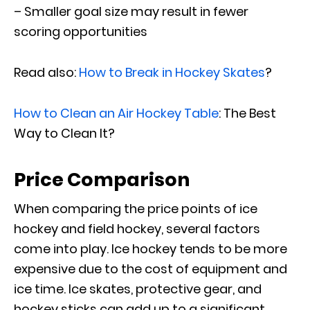
– Smaller goal size may result in fewer
scoring opportunities
Read also:
How to Break in Hockey Skates
?
How to Clean an Air Hockey Table
: The Best
Way to Clean It?
Price Comparison
When comparing the price points of ice
hockey and field hockey, several factors
come into play. Ice hockey tends to be more
expensive due to the cost of equipment and
ice time. Ice skates, protective gear, and
hockey sticks can add up to a significant