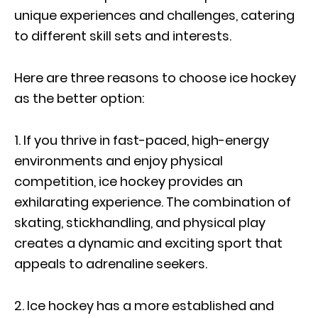
unique experiences and challenges, catering
to different skill sets and interests.
Here are three reasons to choose ice hockey
as the better option:
1. If you thrive in fast-paced, high-energy
environments and enjoy physical
competition, ice hockey provides an
exhilarating experience. The combination of
skating, stickhandling, and physical play
creates a dynamic and exciting sport that
appeals to adrenaline seekers.
2. Ice hockey has a more established and