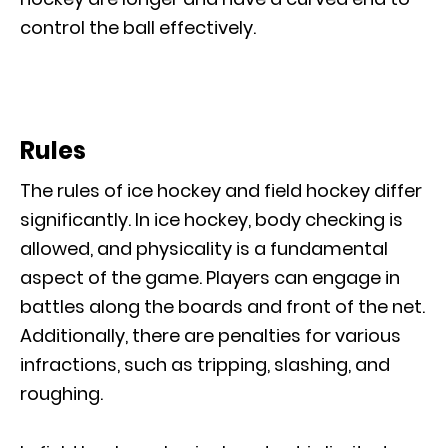
control the ball effectively.
Rules
The rules of ice hockey and field hockey differ
significantly. In ice hockey, body checking is
allowed, and physicality is a fundamental
aspect of the game. Players can engage in
battles along the boards and front of the net.
Additionally, there are penalties for various
infractions, such as tripping, slashing, and
roughing.