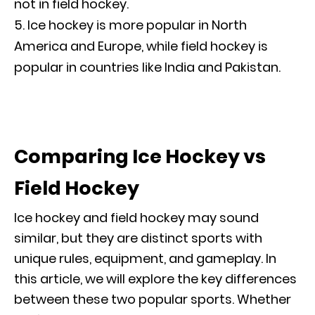
not in field hockey.
Ice hockey is more popular in North
America and Europe, while field hockey is
popular in countries like India and Pakistan.
Comparing Ice Hockey vs
Field Hockey
Ice hockey and field hockey may sound
similar, but they are distinct sports with
unique rules, equipment, and gameplay. In
this article, we will explore the key differences
between these two popular sports. Whether