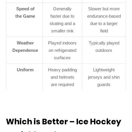
Speed of
Generally
Slower but more
the Game
faster due to
endurance-based
skating and a
due to a larger
smaller rink
field
Weather
Played indoors
Typically played
Dependence
on refrigerated
outdoors
surfaces
Uniform
Heavy padding
Lightweight
and helmets
jerseys and shin
are required
guards
Which is Better – Ice Hockey