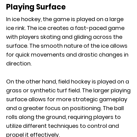
Playing Surface
In ice hockey, the game is played on a large
ice rink. The ice creates a fast-paced game
with players skating and gliding across the
surface. The smooth nature of the ice allows
for quick movements and drastic changes in
direction.
On the other hand, field hockey is played on a
grass or synthetic turf field. The larger playing
surface allows for more strategic gameplay
and a greater focus on positioning. The ball
rolls along the ground, requiring players to
utilize different techniques to control and
propel it effectively.