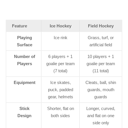
Feature
Ice Hockey
Field Hockey
Playing
Ice rink
Grass, turf, or
Surface
artificial field
Number of
6 players + 1
10 players + 1
Players
goalie per team
goalie per team
(7 total)
(11 total)
Equipment
Ice skates,
Cleats, ball, shin
puck, padded
guards, mouth
gear, helmets
guards
Stick
Shorter, flat on
Longer, curved,
Design
both sides
and flat on one
side only