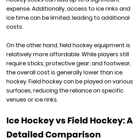
expense. Additionally, access to ice rinks and
ice time can be limited, leading to additional
costs.
On the other hand, field hockey equipment is
relatively more affordable. While players still
require sticks, protective gear, and footwear,
the overall cost is generally lower than ice
hockey. Field hockey can be played on various
surfaces, reducing the reliance on specific
venues or ice rinks.
Ice Hockey vs Field Hockey: A
Detailed Comparison