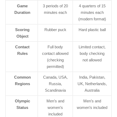
Game
3 periods of 20
4 quarters of 15
Duration
minutes each
minutes each
(modern format)
Scoring
Rubber puck
Hard plastic ball
Object
Contact
Full body
Limited contact,
Rules
contact allowed
body checking
(checking
not allowed
permitted)
Common
Canada, USA,
India, Pakistan,
Regions
Russia,
UK, Netherlands,
Scandinavia
Australia
Olympic
Men’s and
Men’s and
Status
women’s
women’s included
included