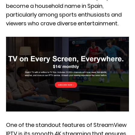
become a household name in Spain,
particularly among sports enthusiasts and
viewers who crave diverse entertainment.
One of the standout features of StreamView
IPTV is its smooth 4K streaming that ensures