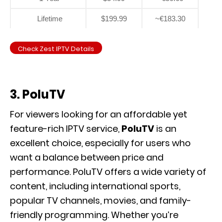
Lifetime
$199.99
~€183.30
Check Zest IPTV Details
3. PoluTV
For viewers looking for an affordable yet
feature-rich IPTV service,
PoluTV
is an
excellent choice, especially for users who
want a balance between price and
performance. PoluTV offers a wide variety of
content, including international sports,
popular TV channels, movies, and family-
friendly programming. Whether you’re