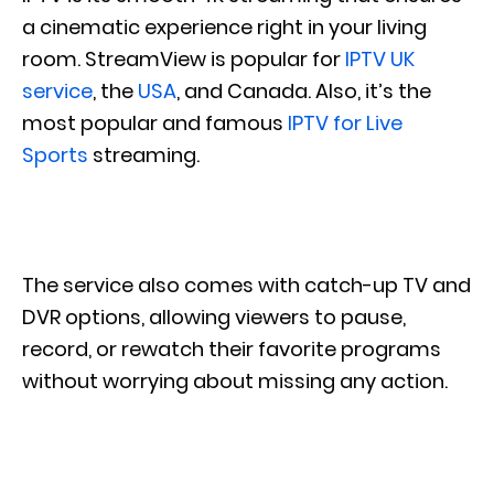
a cinematic experience right in your living
room. StreamView is popular for
IPTV UK
service
, the
USA
, and Canada. Also, it’s the
most popular and famous
IPTV for Live
Sports
streaming.
The service also comes with catch-up TV and
DVR options, allowing viewers to pause,
record, or rewatch their favorite programs
without worrying about missing any action.