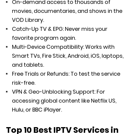
On-demand access to thousands of
movies, documentaries, and shows in the
VOD Library.
Catch-Up TV & EPG: Never miss your
favorite program again.
Multi-Device Compatibility: Works with
Smart TVs, Fire Stick, Android, iOS, laptops,
and tablets.
Free Trials or Refunds: To test the service
risk-free.
VPN & Geo-Unblocking Support: For
accessing global content like Netflix US,
Hulu, or BBC iPlayer.
Top 10 Best IPTV Services in