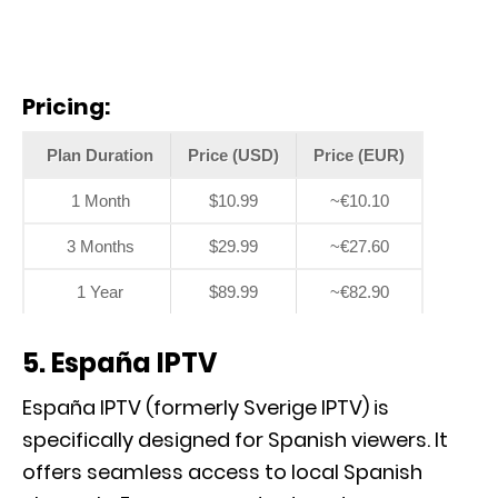
Pricing:
Plan Duration
Price (USD)
Price (EUR)
1 Month
$10.99
~€10.10
3 Months
$29.99
~€27.60
1 Year
$89.99
~€82.90
5. España IPTV
España IPTV (formerly Sverige IPTV) is
specifically designed for Spanish viewers. It
offers seamless access to local Spanish