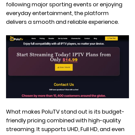
following major sporting events or enjoying
everyday entertainment, the platform
delivers a smooth and reliable experience.
What makes PoluTV stand out is its budget-
friendly pricing combined with high-quality
streaming. It supports UHD, Full HD, and even