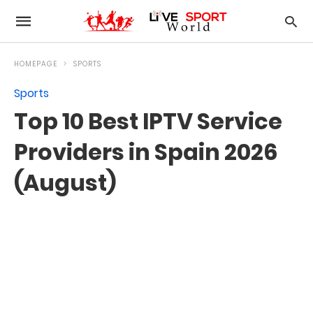
HOMEPAGE
SPORTS
Sports
Top 10 Best IPTV Service
Providers in Spain 2026
(August)