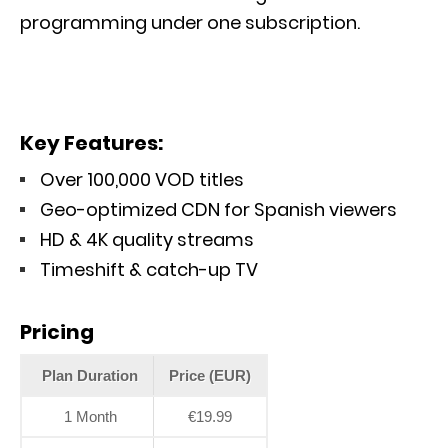
programming under one subscription.
Key Features:
Over 100,000 VOD titles
Geo-optimized CDN for Spanish viewers
HD & 4K quality streams
Timeshift & catch-up TV
Pricing
Plan Duration
Price (EUR)
1 Month
€19.99