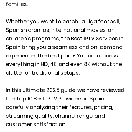
families.
Whether you want to catch La Liga football,
Spanish dramas, international movies, or
children’s programs, the Best IPTV Services in
Spain bring you a seamless and on-demand
experience. The best part? You can access
everything in HD, 4K, and even 8K without the
clutter of traditional setups.
In this ultimate 2025 guide, we have reviewed
the Top 10 Best IPTV Providers in Spain,
carefully analyzing their features, pricing,
streaming quality, channel range, and
customer satisfaction.