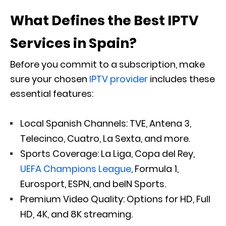
What Defines the Best IPTV
Services in Spain?
Before you commit to a subscription, make
sure your chosen
IPTV provider
includes these
essential features:
Local Spanish Channels: TVE, Antena 3,
Telecinco, Cuatro, La Sexta, and more.
Sports Coverage: La Liga, Copa del Rey,
UEFA Champions League
, Formula 1,
Eurosport, ESPN, and beIN Sports.
Premium Video Quality: Options for HD, Full
HD, 4K, and 8K streaming.