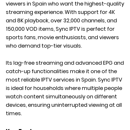
viewers in Spain who want the highest-quality
streaming experience. With support for 4K
and 8K playback, over 32,000 channels, and
150,000 VOD items, Sync IPTV is perfect for
sports fans, movie enthusiasts, and viewers
who demand top-tier visuals.
Its lag-free streaming and advanced EPG and
catch-up functionalities make it one of the
most reliable IPTV services in Spain. Sync IPTV
is ideal for households where multiple people
watch content simultaneously on different
devices, ensuring uninterrupted viewing at all
times.