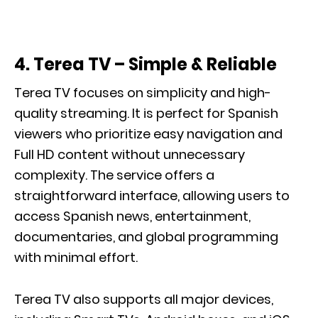
4. Terea TV – Simple & Reliable
Terea TV focuses on simplicity and high-
quality streaming. It is perfect for Spanish
viewers who prioritize easy navigation and
Full HD content without unnecessary
complexity. The service offers a
straightforward interface, allowing users to
access Spanish news, entertainment,
documentaries, and global programming
with minimal effort.
Terea TV also supports all major devices,