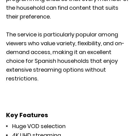
the household can find content that suits
their preference.
The service is particularly popular among
viewers who value variety, flexibility, and on-
demand access, making it an excellent
choice for Spanish households that enjoy
extensive streaming options without
restrictions.
Key Features
Huge VOD selection
4K UHD streaming