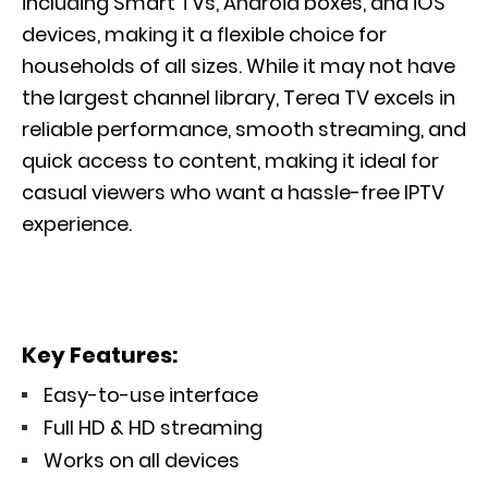
including Smart TVs, Android boxes, and iOS
devices, making it a flexible choice for
households of all sizes. While it may not have
the largest channel library, Terea TV excels in
reliable performance, smooth streaming, and
quick access to content, making it ideal for
casual viewers who want a hassle-free IPTV
experience.
Key Features:
Easy-to-use interface
Full HD & HD streaming
Works on all devices