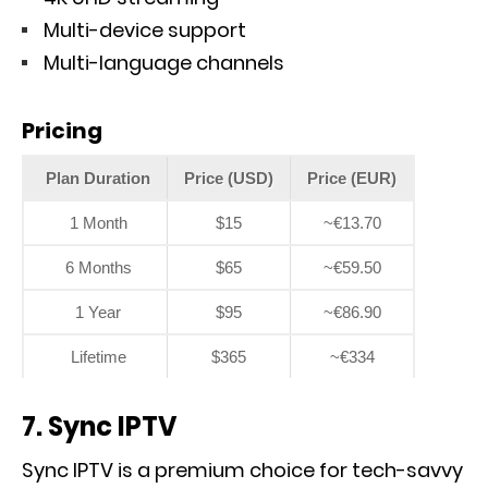
Multi-device support
Multi-language channels
Pricing
Plan Duration
Price (USD)
Price (EUR)
1 Month
$15
~€13.70
6 Months
$65
~€59.50
1 Year
$95
~€86.90
Lifetime
$365
~€334
7. Sync IPTV
Sync IPTV is a premium choice for tech-savvy