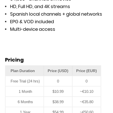
HD, Full HD, and 4K streams
Spanish local channels + global networks
EPG & VOD included
Multi-device access
Pricing
Plan Duration
Price (USD)
Price (EUR)
Free Trial (24 hrs)
0
0
1 Month
$10.99
~€10.10
6 Months
$38.99
~€35.80
1 Year
$54.99
~€50.60