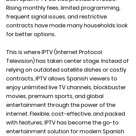
Rising monthly fees, limited programming,
frequent signal issues, and restrictive
contracts have made many households look
for better options.
This is where IPTV (Internet Protocol
Television) has taken center stage. Instead of
relying on outdated satellite dishes or costly
contracts, IPTV allows Spanish viewers to
enjoy unlimited live TV channels, blockbuster
movies, premium sports, and global
entertainment through the power of the
internet. Flexible, cost-effective, and packed
with features, IPTV has become the go-to
entertainment solution for modern Spanish