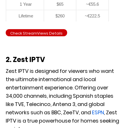
1 Year
$65
~€55.6
Lifetime
$260
~€222.5
Check StreamViews Details
2. Zest IPTV
Zest IPTV is designed for viewers who want
the ultimate international and local
entertainment experience. Offering over
34,000 channels, including Spanish staples
like TVE, Telecinco, Antena 3, and global
networks such as BBC, ZeeTV, and
ESPN
, Zest
IPTV is a true powerhouse for homes seeking