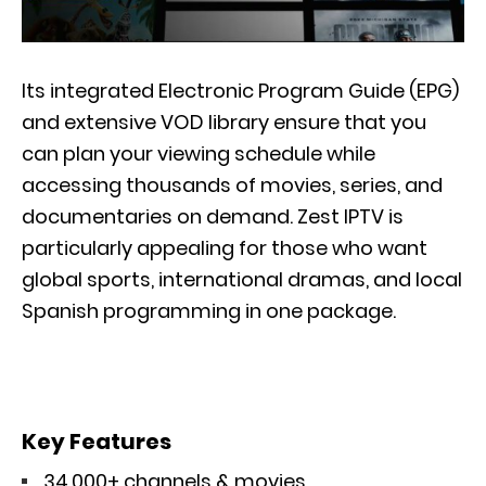
Its integrated Electronic Program Guide (EPG)
and extensive VOD library ensure that you
can plan your viewing schedule while
accessing thousands of movies, series, and
documentaries on demand. Zest IPTV is
particularly appealing for those who want
global sports, international dramas, and local
Spanish programming in one package.
Key Features
34,000+ channels & movies