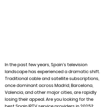
In the past few years, Spain’s television
landscape has experienced a dramatic shift.
Traditional cable and satellite subscriptions,
once dominant across Madrid, Barcelona,
Valencia, and other major cities, are rapidly
losing their appeal. Are you looking for the
best Spain IPTV service providers in 2025?