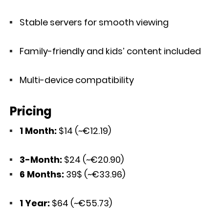
Stable servers for smooth viewing
Family-friendly and kids’ content included
Multi-device compatibility
Pricing
1 Month:
$14 (~€12.19)
3-Month:
$24 (~€20.90)
6 Months:
39$ (~€33.96)
1 Year:
$64 (~€55.73)