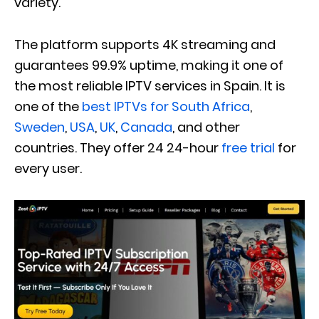
variety.
The platform supports 4K streaming and
guarantees 99.9% uptime, making it one of
the most reliable IPTV services in Spain. It is
one of the
best IPTVs for South Africa
,
Sweden
,
USA
,
UK
,
Canada
, and other
countries. They offer 24 24-hour
free trial
for
every user.