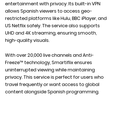
entertainment with privacy. Its built-in VPN
allows Spanish viewers to access geo-
restricted platforms like Hulu, BBC iPlayer, and
US Netflix safely. The service also supports
UHD and 4K streaming, ensuring smooth,
high-quality visuals.
With over 20,000 live channels and Anti-
Freeze™ technology, Smartiflix ensures
uninterrupted viewing while maintaining
privacy. This service is perfect for users who
travel frequently or want access to global
content alongside Spanish programming.