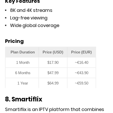
Key Features
8K and 4K streams
Lag-free viewing
Wide global coverage
Pricing
Plan Duration
Price (USD)
Price (EUR)
1 Month
$17.90
~€16.40
6 Months
$47.99
~€43.90
1 Year
$64.99
~€59.50
8. Smartiflix
Smartiflix is an IPTV platform that combines