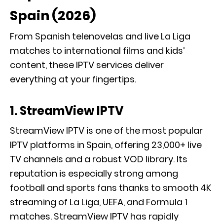
Spain (2026)
From Spanish telenovelas and live La Liga
matches to international films and kids’
content, these IPTV services deliver
everything at your fingertips.
1. StreamView IPTV
StreamView IPTV is one of the most popular
IPTV platforms in Spain, offering 23,000+ live
TV channels and a robust VOD library. Its
reputation is especially strong among
football and sports fans thanks to smooth 4K
streaming of La Liga, UEFA, and Formula 1
matches. StreamView IPTV has rapidly