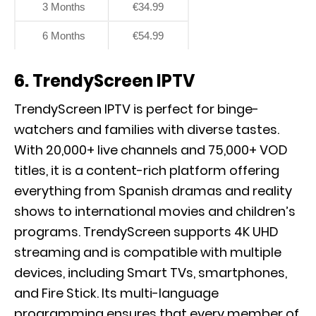
3 Months
€34.99
6 Months
€54.99
6. TrendyScreen IPTV
TrendyScreen IPTV is perfect for binge-
watchers and families with diverse tastes.
With 20,000+ live channels and 75,000+ VOD
titles, it is a content-rich platform offering
everything from Spanish dramas and reality
shows to international movies and children’s
programs. TrendyScreen supports 4K UHD
streaming and is compatible with multiple
devices, including Smart TVs, smartphones,
and Fire Stick. Its multi-language
programming ensures that every member of