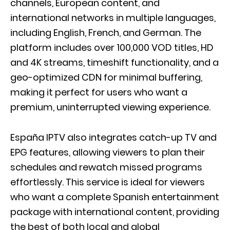
channels, European content, and
international networks in multiple languages,
including English, French, and German. The
platform includes over 100,000 VOD titles, HD
and 4K streams, timeshift functionality, and a
geo-optimized CDN for minimal buffering,
making it perfect for users who want a
premium, uninterrupted viewing experience.
España IPTV also integrates catch-up TV and
EPG features, allowing viewers to plan their
schedules and rewatch missed programs
effortlessly. This service is ideal for viewers
who want a complete Spanish entertainment
package with international content, providing
the best of both local and global