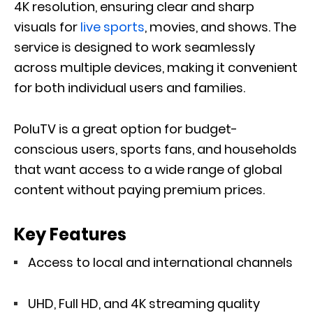
4K resolution, ensuring clear and sharp
visuals for
live sports
, movies, and shows. The
service is designed to work seamlessly
across multiple devices, making it convenient
for both individual users and families.
PoluTV is a great option for budget-
conscious users, sports fans, and households
that want access to a wide range of global
content without paying premium prices.
Key Features
Access to local and international channels
UHD, Full HD, and 4K streaming quality