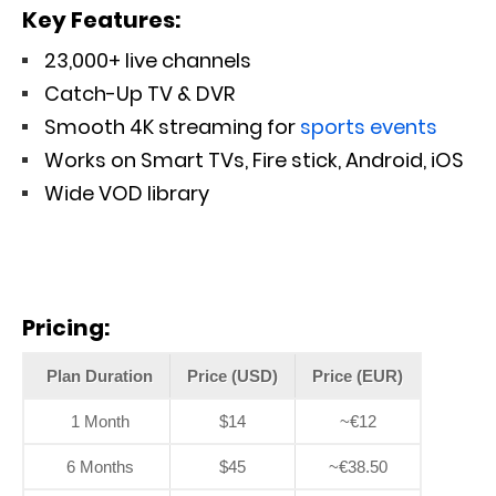
Key Features:
23,000+ live channels
Catch-Up TV & DVR
Smooth 4K streaming for
sports events
Works on Smart TVs, Fire stick, Android, iOS
Wide VOD library
Pricing:
Plan Duration
Price (USD)
Price (EUR)
1 Month
$14
~€12
6 Months
$45
~€38.50