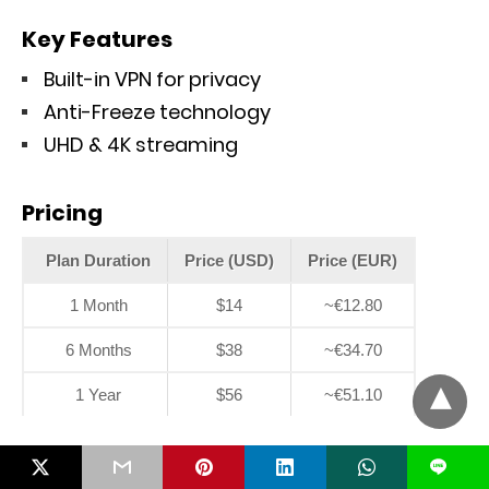
Key Features
Built-in VPN for privacy
Anti-Freeze technology
UHD & 4K streaming
Pricing
Plan Duration
Price (USD)
Price (EUR)
1 Month
$14
~€12.80
6 Months
$38
~€34.70
1 Year
$56
~€51.10
9. TiVistation
L