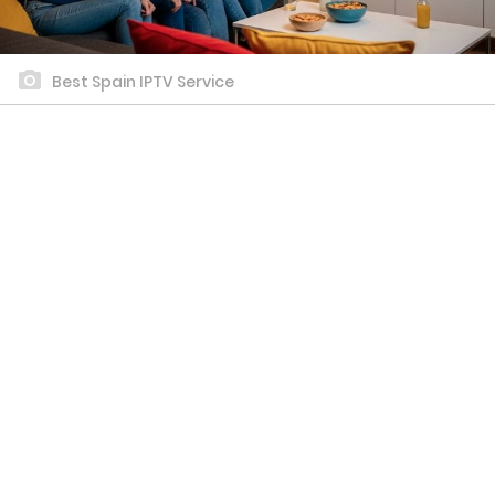
Best Spain IPTV Service