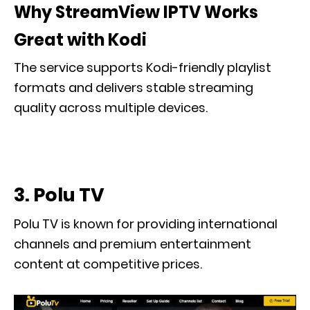
Why StreamView IPTV Works
Great with Kodi
The service supports Kodi-friendly playlist
formats and delivers stable streaming
quality across multiple devices.
3. Polu TV
Polu TV is known for providing international
channels and premium entertainment
content at competitive prices.