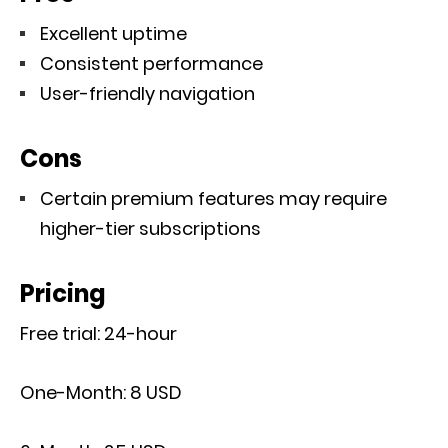
Excellent uptime
Consistent performance
User-friendly navigation
Cons
Certain premium features may require
higher-tier subscriptions
Pricing
Free trial: 24-hour
One-Month: 8 USD