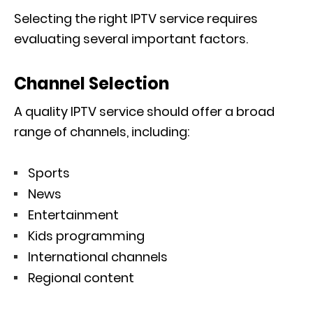
Selecting the right IPTV service requires
evaluating several important factors.
Channel Selection
A quality IPTV service should offer a broad
range of channels, including:
Sports
News
Entertainment
Kids programming
International channels
Regional content