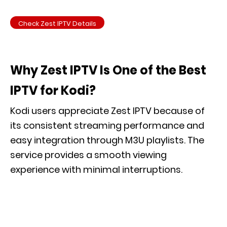
Check Zest IPTV Details
Why Zest IPTV Is One of the Best
IPTV for Kodi?
Kodi users appreciate Zest IPTV because of
its consistent streaming performance and
easy integration through M3U playlists. The
service provides a smooth viewing
experience with minimal interruptions.