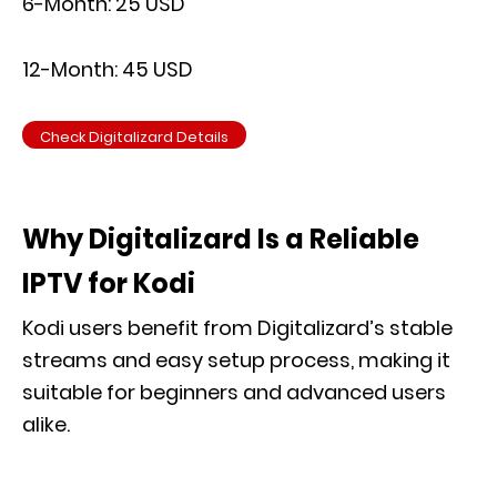
6-Month: 25 USD
12-Month: 45 USD
Check Digitalizard Details
Why Digitalizard Is a Reliable
IPTV for Kodi
Kodi users benefit from Digitalizard’s stable
streams and easy setup process, making it
suitable for beginners and advanced users
alike.