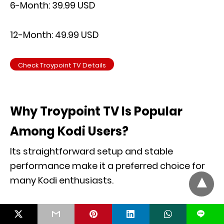
6-Month: 39.99 USD
12-Month: 49.99 USD
Check Troypoint TV Details
Why Troypoint TV Is Popular
Among Kodi Users?
Its straightforward setup and stable
performance make it a preferred choice for
many Kodi enthusiasts.
L