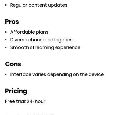
Regular content updates
Pros
Affordable plans
Diverse channel categories
Smooth streaming experience
Cons
Interface varies depending on the device
Pricing
Free trial: 24-hour