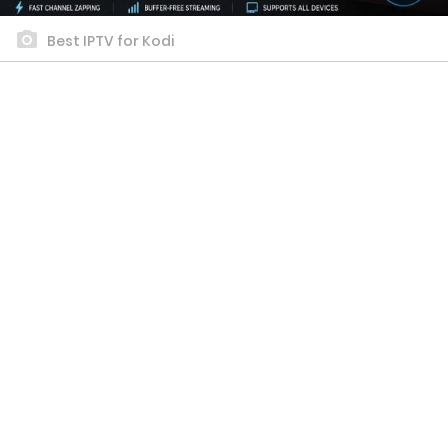
Best IPTV for Kodi