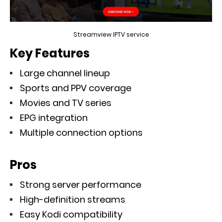
Streamview IPTV service
Key Features
Large channel lineup
Sports and PPV coverage
Movies and TV series
EPG integration
Multiple connection options
Pros
Strong server performance
High-definition streams
Easy Kodi compatibility