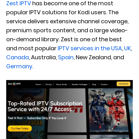
Zest IPTV
has become one of the most
popular IPTV solutions for Kodi users. The
service delivers extensive channel coverage,
premium sports content, and a large video-
on-demand library. Zest is one of the best
and most popular
IPTV services in the USA
,
UK
,
Canada
, Australia,
Spain
, New Zealand, and
Germany
.