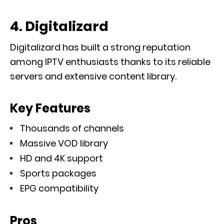
4. Digitalizard
Digitalizard has built a strong reputation
among IPTV enthusiasts thanks to its reliable
servers and extensive content library.
Key Features
Thousands of channels
Massive VOD library
HD and 4K support
Sports packages
EPG compatibility
Pros