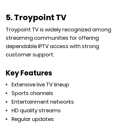
5. Troypoint TV
Troypoint TV is widely recognized among
streaming communities for offering
dependable IPTV access with strong
customer support.
Key Features
Extensive live TV lineup
Sports channels
Entertainment networks
HD quality streams
Regular updates