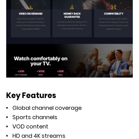
Key Features
Global channel coverage
Sports channels
VOD content
HD and 4K streams