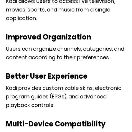
Kodi allows users to access live television,
movies, sports, and music from a single
application.
Improved Organization
Users can organize channels, categories, and
content according to their preferences.
Better User Experience
Kodi provides customizable skins, electronic
program guides (EPGs), and advanced
playback controls.
Multi-Device Compatibility