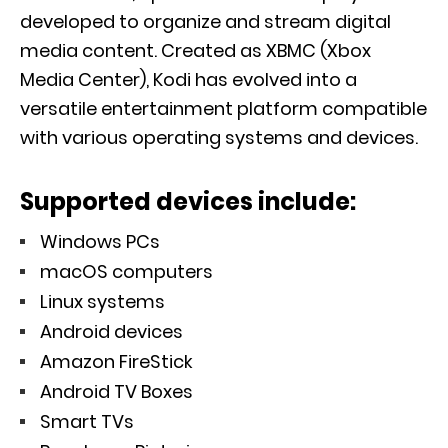
developed to organize and stream digital
media content. Created as XBMC (Xbox
Media Center), Kodi has evolved into a
versatile entertainment platform compatible
with various operating systems and devices.
Supported devices include:
Windows PCs
macOS computers
Linux systems
Android devices
Amazon FireStick
Android TV Boxes
Smart TVs