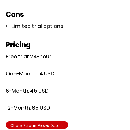
Cons
Limited trial options
Pricing
Free trial: 24-hour
One-Month: 14 USD
6-Month: 45 USD
12-Month: 65 USD
Check StreamViews Details