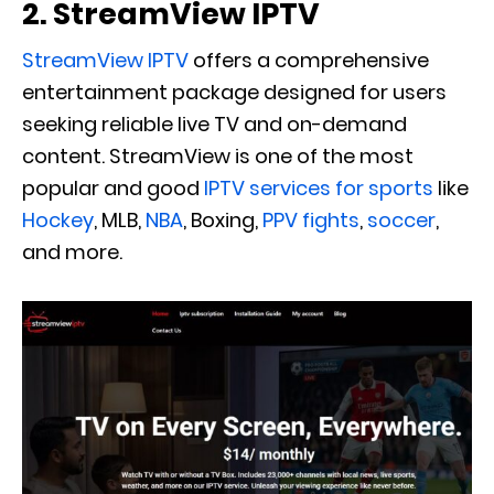
2. StreamView IPTV
StreamView IPTV
offers a comprehensive
entertainment package designed for users
seeking reliable live TV and on-demand
content. ‍StreamView is one of the most
popular and good
IPTV services for sports
like
Hockey
, MLB,
NBA
, Boxing,
PPV fights
,
soccer
,
and more.