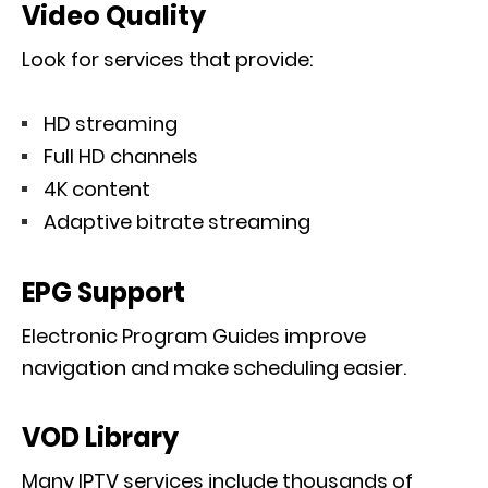
Video Quality
Look for services that provide:
HD streaming
Full HD channels
4K content
Adaptive bitrate streaming
EPG Support
Electronic Program Guides improve
navigation and make scheduling easier.
VOD Library
Many IPTV services include thousands of