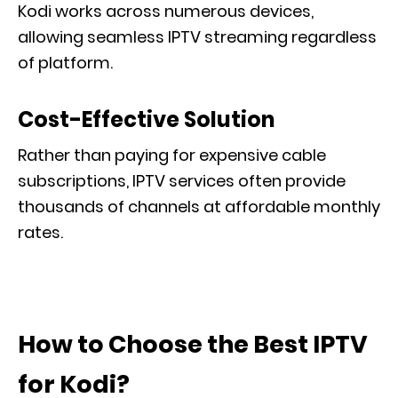
Kodi works across numerous devices,
allowing seamless IPTV streaming regardless
of platform.
Cost-Effective Solution
Rather than paying for expensive cable
subscriptions, IPTV services often provide
thousands of channels at affordable monthly
rates.
How to Choose the Best IPTV
for Kodi?