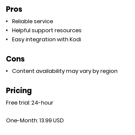
Pros
Reliable service
Helpful support resources
Easy integration with Kodi
Cons
Content availability may vary by region
Pricing
Free trial: 24-hour
One-Month: 13.99 USD