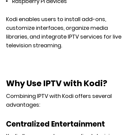
Raspberry Pi devices
Kodi enables users to install add-ons,
customize interfaces, organize media
libraries, and integrate IPTV services for live
television streaming.
Why Use IPTV with Kodi?
Combining IPTV with Kodi offers several
advantages:
Centralized Entertainment