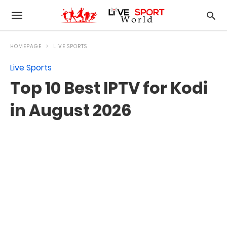
HOMEPAGE
LIVE SPORTS
Live Sports
Top 10 Best IPTV for Kodi
in August 2026