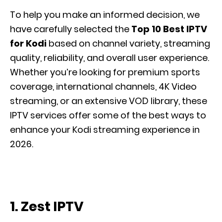
To help you make an informed decision, we
have carefully selected the
Top 10 Best IPTV
for Kodi
based on channel variety, streaming
quality, reliability, and overall user experience.
Whether you’re looking for premium sports
coverage, international channels, 4K Video
streaming, or an extensive VOD library, these
IPTV services offer some of the best ways to
enhance your Kodi streaming experience in
2026.
1. Zest IPTV