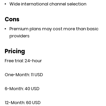
Wide international channel selection
Cons
Premium plans may cost more than basic
providers
Pricing
Free trial: 24-hour
One-Month: 11 USD
6-Month: 40 USD
12-Month: 60 USD