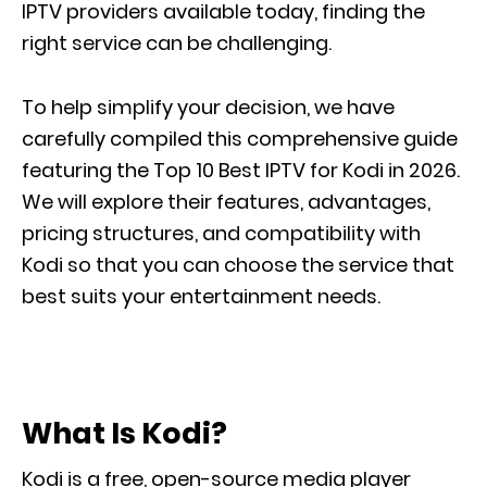
IPTV providers available today, finding the
right service can be challenging.
To help simplify your decision, we have
carefully compiled this comprehensive guide
featuring the Top 10 Best IPTV for Kodi in 2026.
We will explore their features, advantages,
pricing structures, and compatibility with
Kodi so that you can choose the service that
best suits your entertainment needs.
What Is Kodi?
Kodi is a free, open-source media player