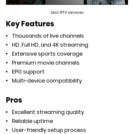
Zest IPTV services
Key Features
Thousands of live channels
HD, Full HD, and 4K streaming
Extensive sports coverage
Premium movie channels
EPG support
Multi-device compatibility
Pros
Excellent streaming quality
Reliable uptime
User-friendly setup process