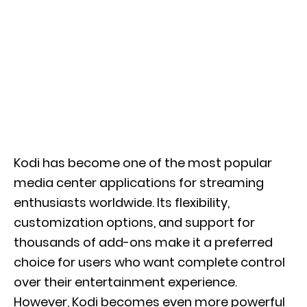
Kodi has become one of the most popular
media center applications for streaming
enthusiasts worldwide. Its flexibility,
customization options, and support for
thousands of add-ons make it a preferred
choice for users who want complete control
over their entertainment experience.
However, Kodi becomes even more powerful