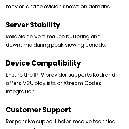
movies and television shows on demand.
Server Stability
Reliable servers reduce buffering and
downtime during peak viewing periods.
Device Compatibility
Ensure the IPTV provider supports Kodi and
offers M3U playlists or Xtream Codes
integration.
Customer Support
Responsive support helps resolve technical