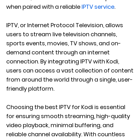
when paired with a reliable
IPTV service
.
IPTV, or Internet Protocol Television, allows
users to stream live television channels,
sports events, movies, TV shows, and on-
demand content through an internet
connection. By integrating IPTV with Kodi,
users can access a vast collection of content
from around the world through a single, user-
friendly platform.
Choosing the best IPTV for Kodi is essential
for ensuring smooth streaming, high-quality
video playback, minimal buffering, and
reliable channel availability. With countless