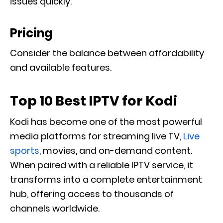
issues quickly.
Pricing
Consider the balance between affordability
and available features.
Top 10 Best IPTV for Kodi
Kodi has become one of the most powerful
media platforms for streaming live TV,
Live
sports
, movies, and on-demand content.
When paired with a reliable IPTV service, it
transforms into a complete entertainment
hub, offering access to thousands of
channels worldwide.