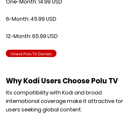
One-Month: 14.99 USD
6-Month: 45.99 USD
12-Month: 65.99 USD
Check Polu TV Details
Why Kodi Users Choose Polu TV
Its compatibility with Kodi and broad
international coverage make it attractive for
users seeking global content.