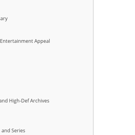
rary
d Entertainment Appeal
 and High-Def Archives
, and Series