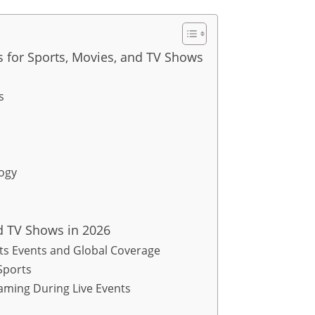
es for Sports, Movies, and TV Shows
s
logy
nd TV Shows in 2026
ts Events and Global Coverage
Sports
eaming During Live Events