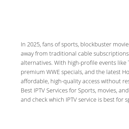
In 2025, fans of sports, blockbuster movi
away from traditional cable subscription
alternatives. With high-profile events like
premium WWE specials, and the latest Hol
affordable, high-quality access without r
Best IPTV Services for Sports, movies, an
and check which IPTV service is best for 