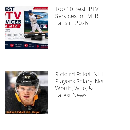
Top 10 Best IPTV
Services for MLB
Fans in 2026
Rickard Rakell NHL
Player’s Salary, Net
Worth, Wife, &
Latest News