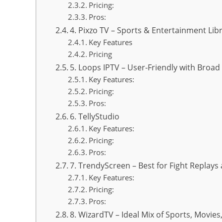
Pricing:
Pros:
4. Pixzo TV – Sports & Entertainment Lib
Key Features
Pricing
5. Loops IPTV – User-Friendly with Broa
Key Features:
Pricing:
Pros:
6. TellyStudio
Key Features:
Pricing:
Pros:
7. TrendyScreen – Best for Fight Replays
Key Features:
Pricing:
Pros:
8. WizardTV – Ideal Mix of Sports, Movies