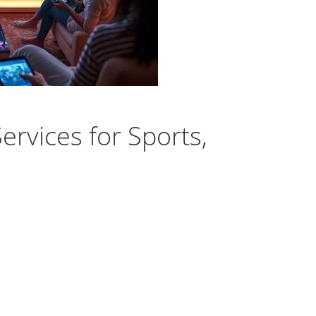
rvices for Sports,