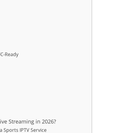
UFC-Ready
ive Streaming in 2026?
 Sports IPTV Service