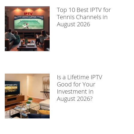
Top 10 Best IPTV for
Tennis Channels in
August 2026
Is a Lifetime IPTV
Good for Your
Investment in
August 2026?