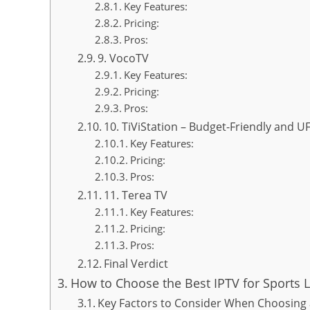
Key Features:
Pricing:
Pros:
9. VocoTV
Key Features:
Pricing:
Pros:
10. TiViStation – Budget-Friendly and 
Key Features:
Pricing:
Pros:
11. Terea TV
Key Features:
Pricing:
Pros:
Final Verdict
How to Choose the Best IPTV for Sports L
Key Factors to Consider When Choosing a