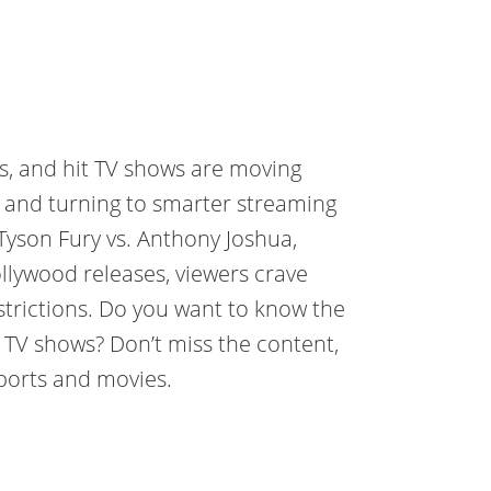
es, and hit TV shows are moving
s and turning to smarter streaming
 Tyson Fury vs. Anthony Joshua,
lywood releases, viewers crave
estrictions. Do you want to know the
d TV shows? Don’t miss the content,
sports and movies.