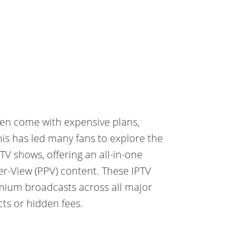
ften come with expensive plans,
 This has led many fans to explore the
 TV shows, offering an all-in-one
er-View (PPV) content. These IPTV
mium broadcasts across all major
ts or hidden fees.