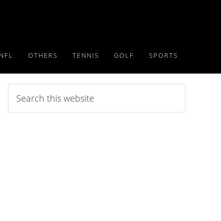
NFL
OTHERS
TENNIS
GOLF
SPORTS
Search
this
website