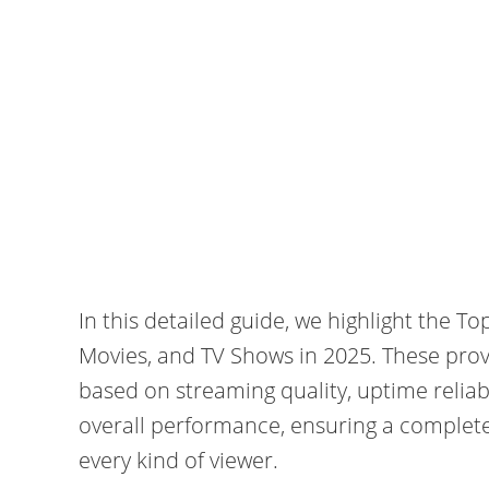
In this detailed guide, we highlight the T
Movies, and TV Shows in 2025. These prov
based on streaming quality, uptime reliabi
overall performance, ensuring a complet
every kind of viewer.