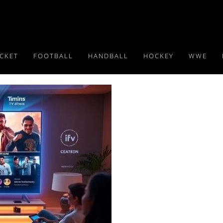
ICKET
FOOTBALL
HANDBALL
HOCKEY
WWE