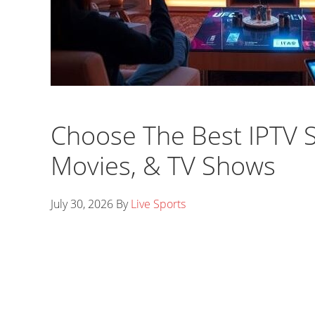
Choose The Best IPTV Se
Movies, & TV Shows
July 30, 2026
By
Live Sports