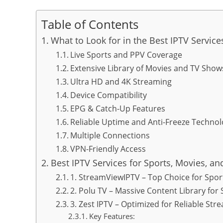
Table of Contents
What to Look for in the Best IPTV Servic
Live Sports and PPV Coverage
Extensive Library of Movies and TV Show
Ultra HD and 4K Streaming
Device Compatibility
EPG & Catch-Up Features
Reliable Uptime and Anti-Freeze Techno
Multiple Connections
VPN-Friendly Access
Best IPTV Services for Sports, Movies, a
1. StreamViewIPTV – Top Choice for Spor
2. Polu TV – Massive Content Library for 
3. Zest IPTV – Optimized for Reliable Str
Key Features: