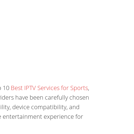
op 10
Best IPTV Services for Sports
,
iders have been carefully chosen
lity, device compatibility, and
e entertainment experience for