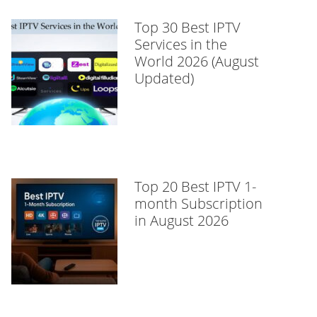
Top 30 Best IPTV
Services in the
World 2026 (August
Updated)
Top 20 Best IPTV 1-
month Subscription
in August 2026