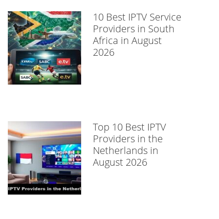
10 Best IPTV Service
Providers in South
Africa in August
2026
Top 10 Best IPTV
Providers in the
Netherlands in
August 2026