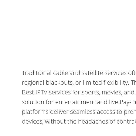
Traditional cable and satellite services o
regional blackouts, or limited flexibility.
Best IPTV services for sports, movies, and
solution for entertainment and live Pay-P
platforms deliver seamless access to pre
devices, without the headaches of contrac