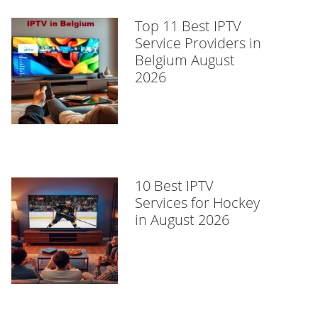
Top 11 Best IPTV
Service Providers in
Belgium August
2026
10 Best IPTV
Services for Hockey
in August 2026