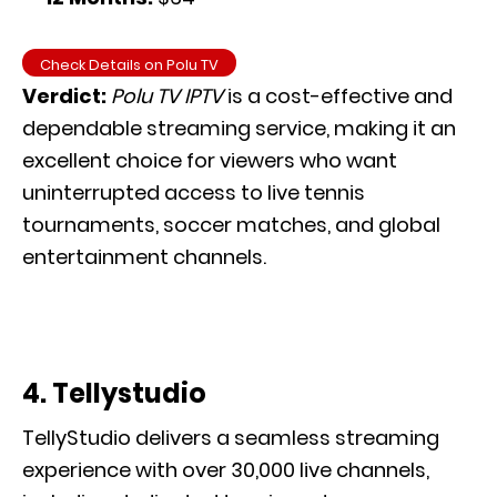
Check Details on Polu TV
Verdict:
Polu TV IPTV
is a cost-effective and
dependable streaming service, making it an
excellent choice for viewers who want
uninterrupted access to live tennis
tournaments, soccer matches, and global
entertainment channels.
4. Tellystudio
TellyStudio delivers a seamless streaming
experience with over 30,000 live channels,