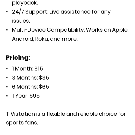
playback.
24/7 Support: Live assistance for any
issues.
Multi-Device Compatibility: Works on Apple,
Android, Roku, and more.
Pricing:
1 Month: $15
3 Months: $35
6 Months: $65
1 Year: $95
TiVistation is a flexible and reliable choice for
sports fans.