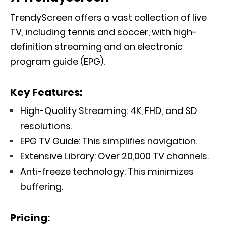
TrendyScreen offers a vast collection of live
TV, including tennis and soccer, with high-
definition streaming and an electronic
program guide (EPG).
Key Features:
High-Quality Streaming: 4K, FHD, and SD
resolutions.
EPG TV Guide: This simplifies navigation.
Extensive Library: Over 20,000 TV channels.
Anti-freeze technology: This minimizes
buffering.
Pricing: