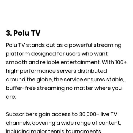
3. Polu TV
Polu TV stands out as a powerful streaming
platform designed for users who want
smooth and reliable entertainment. With 100+
high-performance servers distributed
around the globe, the service ensures stable,
buffer-free streaming no matter where you
are.
Subscribers gain access to 30,000+ live TV
channels, covering a wide range of content,
including major tennis tournaments,