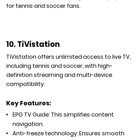
for tennis and soccer fans.
10. TiVistation
TiVistation offers unlimited access to live TV,
including tennis and soccer, with high-
definition streaming and multi-device
compatibility.
Key Features:
EPG TV Guide: This simplifies content
navigation.
Anti-freeze technology: Ensures smooth