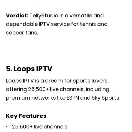
Verdict:
TellyStudio is a versatile and
dependable IPTV service for tennis and
soccer fans.
5. Loops IPTV
Loops IPTV is a dream for sports lovers
,
offering
25,500+ live channels, including
premium networks like ESPN and Sky Sports.
Key Features
25,500+ live channels