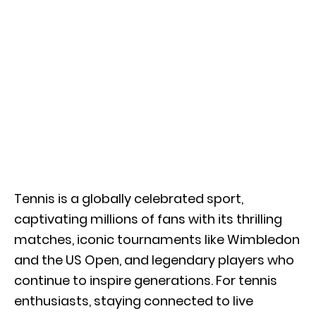
Tennis is a globally celebrated sport,
captivating millions of fans with its thrilling
matches, iconic tournaments like Wimbledon
and the US Open, and legendary players who
continue to
inspire generations. For tennis
enthusiasts, staying connected to live