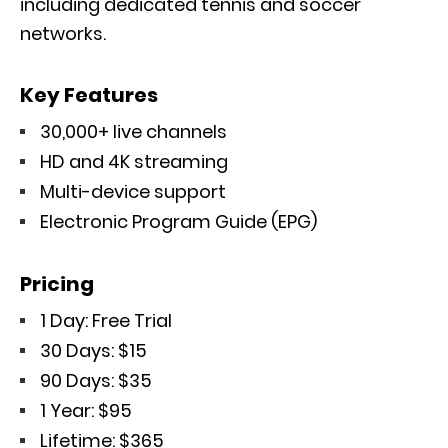
including dedicated tennis and soccer
networks.
Key Features
30,000+ live channels
HD and 4K streaming
Multi-device support
Electronic Program Guide (EPG)
Pricing
1 Day: Free Trial
30 Days: $15
90 Days: $35
1 Year: $95
Lifetime: $365