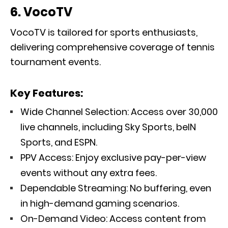
6. VocoTV
VocoTV is tailored for sports enthusiasts,
delivering comprehensive coverage of tennis
tournament events.
Key Features:
Wide Channel Selection: Access over 30,000
live channels, including Sky Sports, beIN
Sports, and ESPN.
PPV Access: Enjoy exclusive pay-per-view
events without any extra fees.
Dependable Streaming: No buffering, even
in high-demand gaming scenarios.
On-Demand Video: Access content from