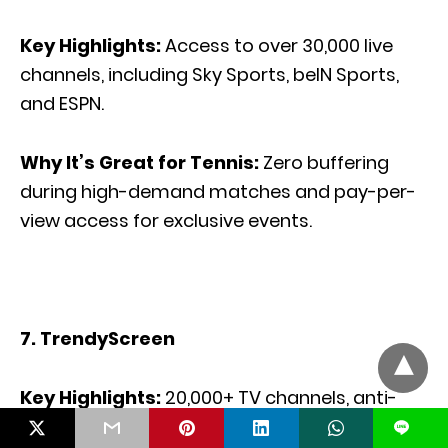
Key Highlights:
Access to over 30,000 live
channels, including Sky Sports, beIN Sports,
and ESPN.
Why It’s Great for Tennis:
Zero buffering
during high-demand matches and pay-per-
view access for exclusive events.
7. TrendyScreen
Key Highlights:
20,000+ TV channels, anti-
freeze technology, and high-quality
L