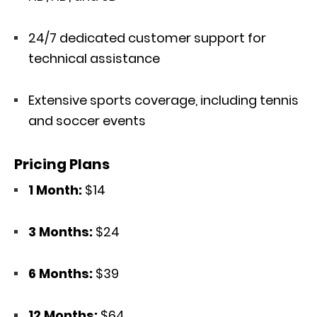
24/7 dedicated customer support for
technical assistance
Extensive sports coverage, including tennis
and soccer events
Pricing Plans
1 Month:
$14
3 Months:
$24
6 Months:
$39
12 Months:
$64