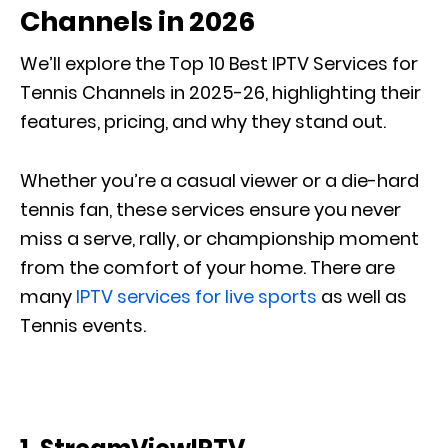
Channels in 2026
We’ll explore the
Top 10 Best IPTV Services for
Tennis Channels in 2025-26
, highlighting their
features, pricing, and why they stand out.
Whether you’re a casual viewer or a die-hard
tennis fan, these services ensure you never
miss a serve, rally, or championship moment
from the comfort of your home. There are
many
IPTV services for live sports
as well as
Tennis events.