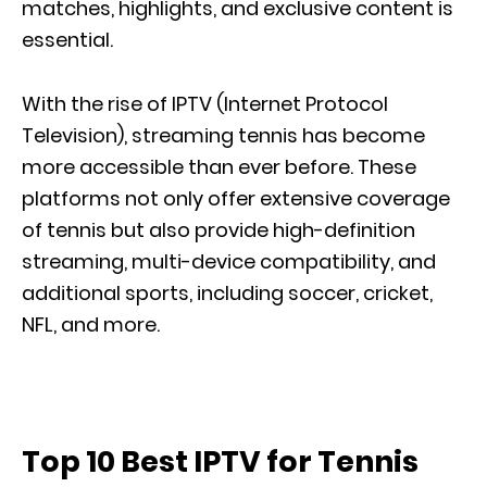
matches, highlights, and exclusive content is
essential.
With the rise of IPTV (Internet Protocol
Television), streaming tennis has become
more accessible
than ever before
. These
platforms not only offer extensive
coverage
of tennis
but also provide high-definition
streaming, multi-device compatibility, and
additional sports, including soccer, cricket,
NFL, and more.
Top 10 Best IPTV for Tennis