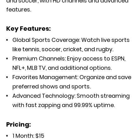
and soccer, with HD channels and advanced
features.
Key Features:
Global Sports Coverage: Watch live sports
like tennis, soccer, cricket, and rugby.
Premium Channels: Enjoy access to ESPN,
NFL+, MLB TV, and additional options.
Favorites Management: Organize and save
preferred shows and sports.
Advanced Technology: Smooth streaming
with fast zapping and 99.99% uptime.
Pricing:
1 Month: $15