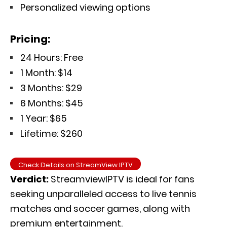
Personalized viewing options
Pricing:
24 Hours: Free
1 Month: $14
3 Months: $29
6 Months: $45
1 Year: $65
Lifetime: $260
Check Details on StreamView IPTV
Verdict:
StreamviewIPTV is ideal for fans
seeking unparalleled access to live tennis
matches and soccer games
, along with
premium entertainment.