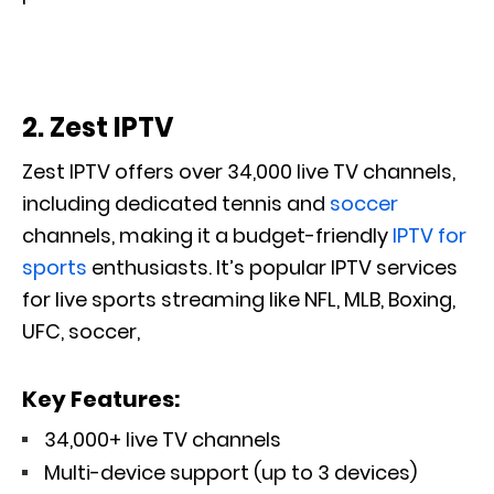
2. Zest IPTV
Zest IPTV offers over 34,000 live TV channels,
including dedicated tennis and
soccer
channels
, making it a budget-friendly
IPTV for
sports
enthusiasts. It’s popular IPTV services
for live sports streaming like NFL, MLB, Boxing,
UFC, soccer,
Key Features:
34,000+ live TV channels
Multi-device support (up to 3 devices)