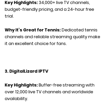
Key Highlights:
34,000+ live TV channels,
budget-friendly pricing, and a 24-hour free
trial.
Why It’s Great for Tennis:
Dedicated tennis
channels and reliable streaming quality make
it an excellent choice for fans.
3. DigitalLizard IPTV
Key Highlights:
Buffer-free streaming with
over 12,000 live TV channels and worldwide
availability.