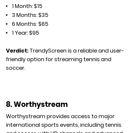
1 Month: $15
3 Months: $35
6 Months: $65
1 Year: $95
Verdict:
TrendyScreen is a reliable
and user-
friendly
option for streaming tennis and
soccer.
8. Worthystream
Worthystream provides access to major
international sports events, including tennis