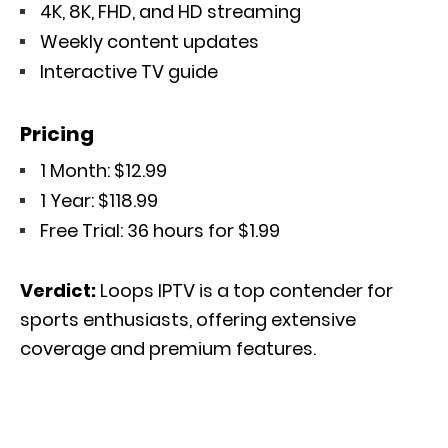
4K, 8K, FHD, and HD streaming
Weekly content updates
Interactive TV guide
Pricing
1 Month: $12.99
1 Year: $118.99
Free Trial: 36 hours for $1.99
Verdict:
Loops IPTV is a top contender for
sports enthusiasts, offering extensive
coverage and premium features.