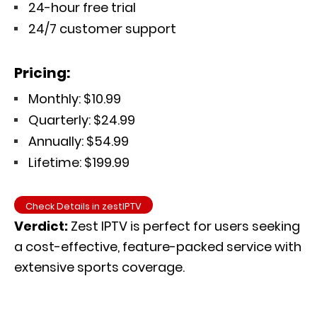
24-hour free trial
24/7 customer support
Pricing:
Monthly: $10.99
Quarterly: $24.99
Annually: $54.99
Lifetime: $199.99
Check Details in zestIPTV
Verdict:
Zest IPTV is perfect for users seeking
a cost-effective, feature-packed service with
extensive sports coverage.