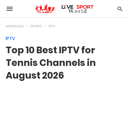
HOMEPAGE
SPORTS
IPTV
IPTV
Top 10 Best IPTV for
Tennis Channels in
August 2026