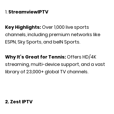
StreamviewIPTV
Key Highlights:
Over 1,000 live sports
channels, including premium networks like
ESPN, Sky Sports, and beIN Sports.
Why It’s Great for Tennis:
Offers
HD/4K
streaming, multi-device support, and a
vast
library of 23,000+ global TV channels.
2. Zest IPTV