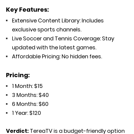
Key Features:
Extensive Content Library: Includes
exclusive sports channels.
Live Soccer and Tennis Coverage: Stay
updated with the latest games.
Affordable Pricing: No hidden fees.
Pricing:
1 Month: $15
3 Months: $40
6 Months: $60
1 Year: $120
Verdict:
TereaTV is a budget-friendly option