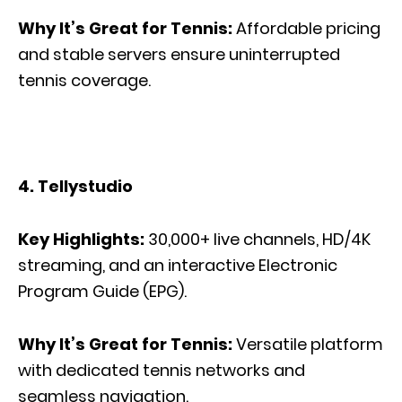
Why It’s Great for Tennis:
Affordable pricing
and stable servers ensure uninterrupted
tennis coverage.
4. Tellystudio
Key Highlights:
30,000+ live channels, HD/4K
streaming, and an interactive Electronic
Program Guide (EPG).
Why It’s Great for Tennis:
Versatile platform
with dedicated tennis networks and
seamless navigation.