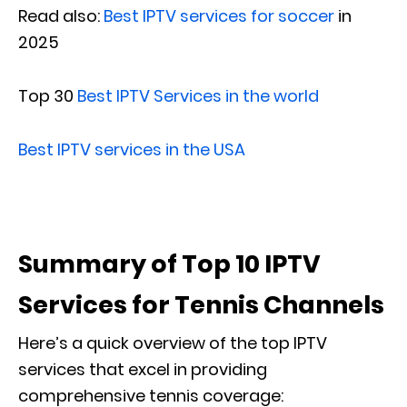
Read also:
Best IPTV services for soccer
in
2025
Top 30
Best IPTV Services in the world
Best IPTV services in the USA
Summary of Top 10 IPTV
Services for Tennis Channels
Here’s a quick overview of the top IPTV
services that excel in providing
comprehensive tennis coverage: