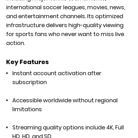
international soccer leagues, movies, news,
and entertainment channels. Its optimized
infrastructure delivers high-quality viewing
for sports fans who never want to miss live
action.
Key Features
Instant account activation after
subscription
Accessible worldwide without regional
limitations
Streaming quality options include 4K, Full
HD, HD, and SD