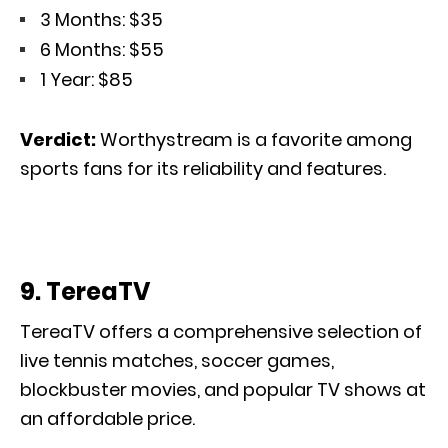
3 Months: $35
6 Months: $55
1 Year: $85
Verdict:
Worthystream is a favorite among
sports fans for its reliability and features.
9. TereaTV
TereaTV offers
a comprehensive
selection of
live tennis matches, soccer games,
blockbuster movies, and popular TV shows
at
an affordable price
.