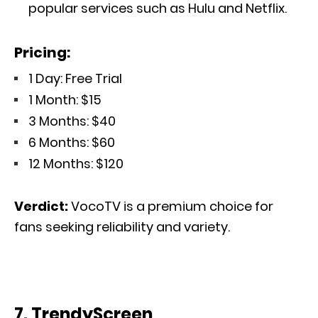
popular services such as Hulu and Netflix.
Pricing:
1 Day: Free Trial
1 Month: $15
3 Months: $40
6 Months: $60
12 Months: $120
Verdict:
VocoTV is a premium choice for
fans seeking reliability and variety.
7. TrendyScreen