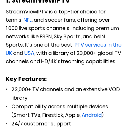
1. StreamViewIPTV
StreamViewIPTV is a top-tier choice for
tennis,
NFL
, and soccer fans
, offering
over
1,000 live sports channels, including premium
networks like ESPN, Sky Sports, and beIN
Sports.
It’s one of the best
IPTV services in the
UK
and
USA
, with a library of 23,000+ global TV
channels and HD/4K streaming capabilities.
Key Features:
23,000+ TV channels and an extensive VOD
library
Compatibility across multiple devices
(Smart TVs, Firestick, Apple,
Android
)
24/7 customer support