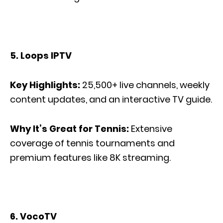
5. Loops IPTV
Key Highlights:
25,500+ live channels, weekly
content updates, and an interactive TV guide.
Why It’s Great for Tennis:
Extensive
coverage of tennis tournaments and
premium features like 8K streaming.
6. VocoTV