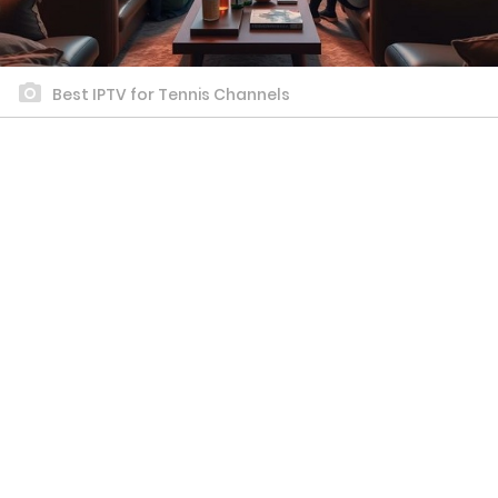
Best IPTV for Tennis Channels