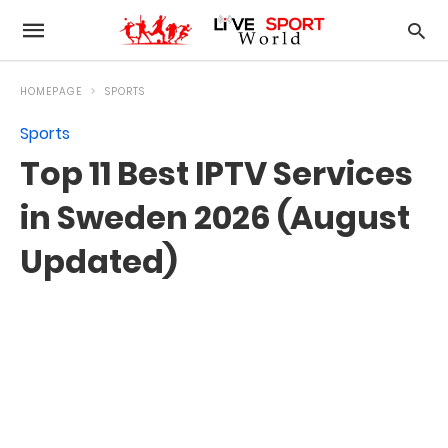
HOMEPAGE
SPORTS
Sports
Top 11 Best IPTV Services
in Sweden 2026 (August
Updated)