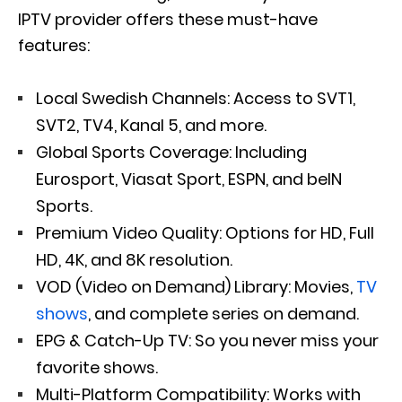
IPTV provider offers these must-have
features:
Local Swedish Channels: Access to SVT1,
SVT2, TV4, Kanal 5, and more.
Global Sports Coverage: Including
Eurosport, Viasat Sport, ESPN, and beIN
Sports.
Premium Video Quality: Options for HD, Full
HD, 4K, and 8K resolution.
VOD (Video on Demand) Library: Movies,
TV
shows
, and complete series on demand.
EPG & Catch-Up TV: So you never miss your
favorite shows.
Multi-Platform Compatibility: Works with