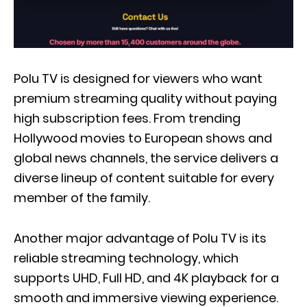
Polu TV is designed for viewers who want
premium streaming quality without paying
high subscription fees. From trending
Hollywood movies to European shows and
global news channels, the service delivers a
diverse lineup of content suitable for every
member of the family.
Another major advantage of Polu TV is its
reliable streaming technology, which
supports UHD, Full HD, and 4K playback for a
smooth and immersive viewing experience.