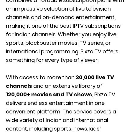
combines affordable subscription plans with
an impressive selection of live television
channels and on-demand entertainment,
making it one of the best IPTV subscriptions
for Indian channels. Whether you enjoy live
sports, blockbuster movies, TV series, or
international programming, Pixzo TV offers
something for every type of viewer.
With access to more than
30,000 live TV
channels
and an extensive library of
120,000+ movies and TV shows
, Pixzo TV
delivers endless entertainment in one
convenient platform. The service covers a
wide variety of Indian and international
content, including sports, news, kids’