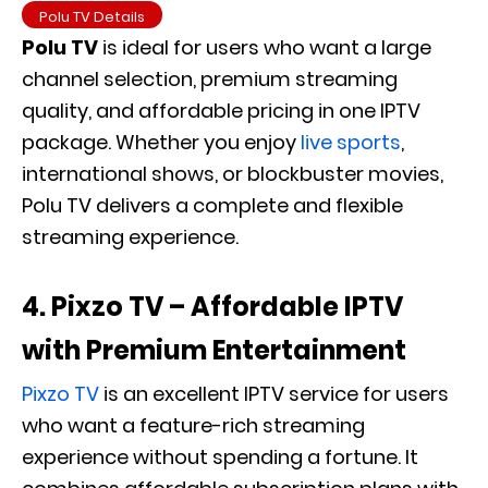
Polu TV Details
Polu TV
is ideal for users who want a large
channel selection, premium streaming
quality, and affordable pricing in one IPTV
package. Whether you enjoy
live sports
,
international shows, or blockbuster movies,
Polu TV delivers a complete and flexible
streaming experience.
4. Pixzo TV – Affordable IPTV
with Premium Entertainment
Pixzo TV
is an excellent IPTV service for users
who want a feature-rich streaming
experience without spending a fortune. It