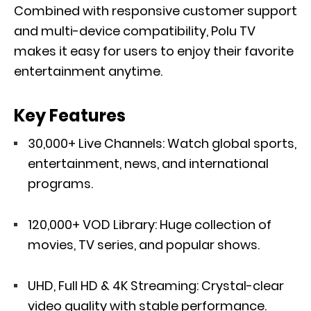
Combined with responsive customer support
and multi-device compatibility, Polu TV
makes it easy for users to enjoy their favorite
entertainment anytime.
Key Features
30,000+ Live Channels: Watch global sports,
entertainment, news, and international
programs.
120,000+ VOD Library: Huge collection of
movies, TV series, and popular shows.
UHD, Full HD & 4K Streaming: Crystal-clear
video quality with stable performance.