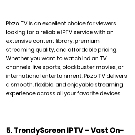
Pixzo TV is an excellent choice for viewers
looking for a reliable IPTV service with an
extensive content library, premium
streaming quality, and affordable pricing.
Whether you want to watch Indian TV
channels, live sports, blockbuster movies, or
international entertainment, Pixzo TV delivers
a smooth, flexible, and enjoyable streaming
experience across all your favorite devices.
5.
TrendyScreen IPTV – Vast On-