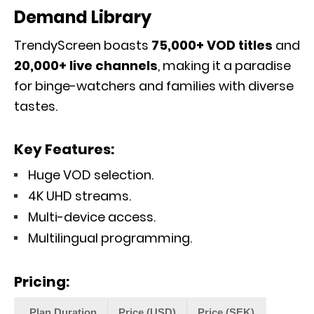
Demand Library
TrendyScreen boasts
75,000+ VOD titles
and
20,000+ live channels
, making it a paradise
for binge-watchers and families with diverse
tastes.
Key Features:
Huge VOD selection.
4K UHD streams.
Multi-device access.
Multilingual programming.
Pricing:
Plan Duration
Price (USD)
Price (SEK)