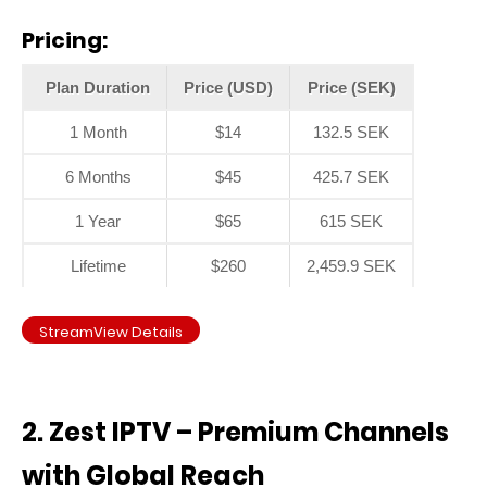
Pricing:
Plan Duration
Price (USD)
Price (SEK)
1 Month
$14
132.5 SEK
6 Months
$45
425.7 SEK
1 Year
$65
615 SEK
Lifetime
$260
2,459.9 SEK
StreamView Details
2. Zest IPTV – Premium Channels
with Global Reach