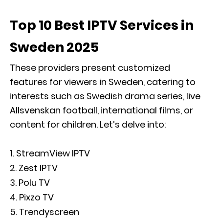
Top 10 Best IPTV Services in
Sweden 2025
These providers present customized
features for viewers in Sweden, catering to
interests such as Swedish drama series, live
Allsvenskan football, international films, or
content for children. Let’s delve into:
StreamView IPTV
Zest IPTV
Polu TV
Pixzo TV
Trendyscreen