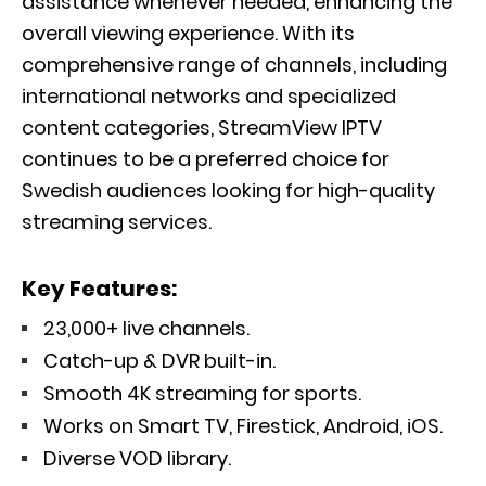
assistance whenever needed, enhancing the
overall viewing experience. With its
comprehensive range of channels, including
international networks and specialized
content categories, StreamView IPTV
continues to be a preferred choice for
Swedish audiences looking for high-quality
streaming services.
Key Features:
23,000+ live channels.
Catch-up & DVR built-in.
Smooth 4K streaming for sports.
Works on Smart TV, Firestick, Android, iOS.
Diverse VOD library.