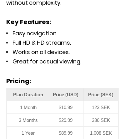
without complexity.
Key Features:
Easy navigation.
Full HD & HD streams.
Works on all devices.
Great for casual viewing.
Pricing:
Plan Duration
Price (USD)
Price (SEK)
1 Month
$10.99
123 SEK
3 Months
$29.99
336 SEK
1 Year
$89.99
1,008 SEK