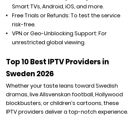
Smart TVs, Android, iOS, and more.
Free Trials or Refunds: To test the service
risk-free.
VPN or Geo-Unblocking Support: For
unrestricted global viewing.
Top 10 Best IPTV Providers in
Sweden 2026
Whether your taste leans toward Swedish
dramas, live Allsvenskan football, Hollywood
blockbusters, or children’s cartoons, these
IPTV providers deliver a top-notch experience.