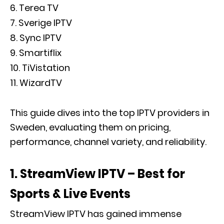
Terea TV
Sverige IPTV
Sync IPTV
Smartiflix
TiVistation
WizardTV
This guide dives into the top IPTV providers in
Sweden, evaluating them on pricing,
performance, channel variety, and reliability.
1. StreamView IPTV – Best for
Sports & Live Events
StreamView IPTV has gained immense