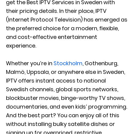
get the Best IPTV Services in Sweden with
their pricing details. In their place, IPTV
(Internet Protocol Television) has emerged as
the preferred choice for a modern, flexible,
and cost-effective entertainment
experience.
Whether you’re in
Stockholm
, Gothenburg,
Malmö, Uppsala, or anywhere else in Sweden,
IPTV offers instant access to national
Swedish channels, global sports networks,
blockbuster movies, binge-worthy TV shows,
documentaries, and even kids’ programming.
And the best part? You can enjoy all of this
without installing bulky satellite dishes or
signing up for overpriced, restrictive