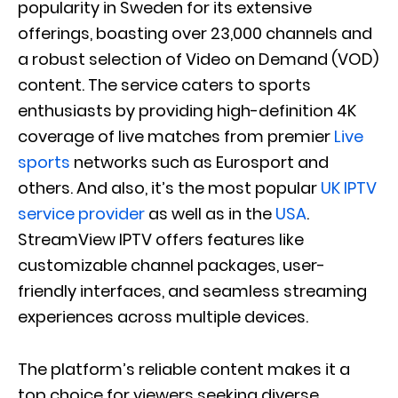
popularity in Sweden for its extensive
offerings, boasting over 23,000 channels and
a robust selection of Video on Demand (VOD)
content. The service caters to sports
enthusiasts by providing high-definition 4K
coverage of live matches from premier
Live
sports
networks such as Eurosport and
others. And also, it’s the most popular
UK IPTV
service provider
as well as in the
USA
.
StreamView IPTV offers features like
customizable channel packages, user-
friendly interfaces, and seamless streaming
experiences across multiple devices.
The platform’s reliable content makes it a
top choice for viewers seeking diverse