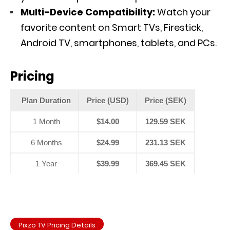
Multi-Device Compatibility:
Watch your
favorite content on Smart TVs, Firestick,
Android TV, smartphones, tablets, and PCs.
Pricing
Plan Duration
Price (USD)
Price (SEK)
1 Month
$14.00
129.59 SEK
6 Months
$24.99
231.13 SEK
1 Year
$39.99
369.45 SEK
Pixzo TV Pricing Details