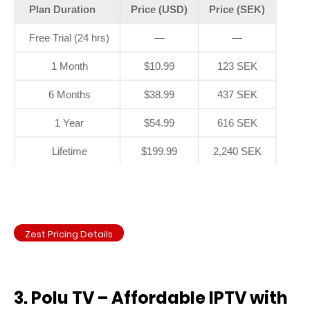
Plan Duration
Price (USD)
Price (SEK)
Free Trial (24 hrs)
—
—
1 Month
$10.99
123 SEK
6 Months
$38.99
437 SEK
1 Year
$54.99
616 SEK
Lifetime
$199.99
2,240 SEK
Zest Pricing Details
3. Polu TV – Affordable IPTV with