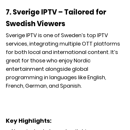
7.
Sverige IPTV – Tailored for
Swedish Viewers
Sverige IPTV is one of Sweden’s top IPTV
services, integrating multiple OTT platforms
for both local and international content. It’s
great for those who enjoy Nordic
entertainment alongside global
programming in languages like English,
French, German, and Spanish.
Key Highlights: