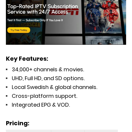
Key Features:
34,000+ channels & movies.
UHD, Full HD, and SD options.
Local Swedish & global channels.
Cross-platform support.
Integrated EPG & VOD.
Pricing
: