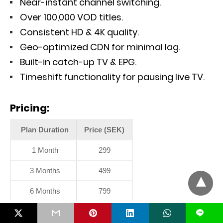
Near-instant channel switching.
Over 100,000 VOD titles.
Consistent HD & 4K quality.
Geo-optimized CDN for minimal lag.
Built-in catch-up TV & EPG.
Timeshift functionality for pausing live TV.
Pricing:
Plan Duration
Price (SEK)
1 Month
299
3 Months
499
6 Months
799
L
8. Sync IPTV – 8K Streaming for