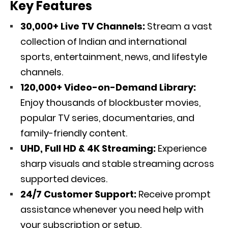
Key Features
30,000+ Live TV Channels:
Stream a vast
collection of Indian and international
sports, entertainment, news, and lifestyle
channels.
120,000+ Video-on-Demand Library:
Enjoy thousands of blockbuster movies,
popular TV series, documentaries, and
family-friendly content.
UHD, Full HD & 4K Streaming:
Experience
sharp visuals and stable streaming across
supported devices.
24/7 Customer Support:
Receive prompt
assistance whenever you need help with
your subscription or setup.