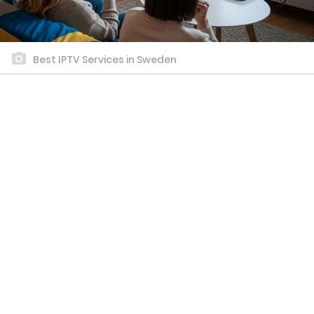
Best IPTV Services in Sweden