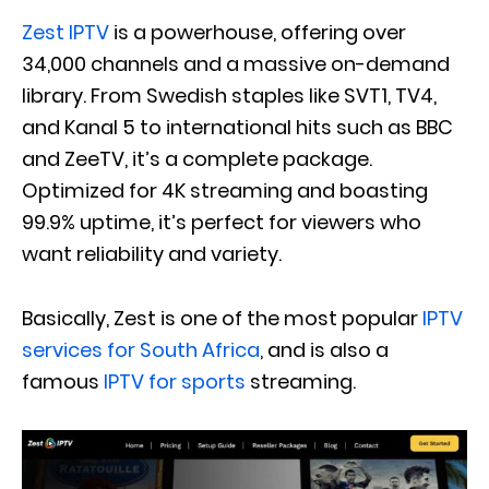
Zest IPTV
is a powerhouse, offering over
34,000 channels and a massive on-demand
library. From Swedish staples like SVT1, TV4,
and Kanal 5 to international hits such as BBC
and ZeeTV, it’s a complete package.
Optimized for 4K streaming and boasting
99.9% uptime, it’s perfect for viewers who
want reliability and variety.
Basically, Zest is one of the most popular
IPTV
services for South Africa
, and is also a
famous
IPTV for sports
streaming.