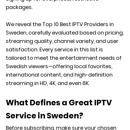
packages.
We reveal the Top 10 Best IPTV Providers in
Sweden, carefully evaluated based on pricing,
streaming quality, channel variety, and user
satisfaction. Every service in this list is
tailored to meet the entertainment needs of
Swedish viewers—offering local favorites,
international content, and high-definition
streaming in HD, 4K, and even 8K.
What Defines a Great IPTV
Service in Sweden?
Before subscribing, make sure your chosen