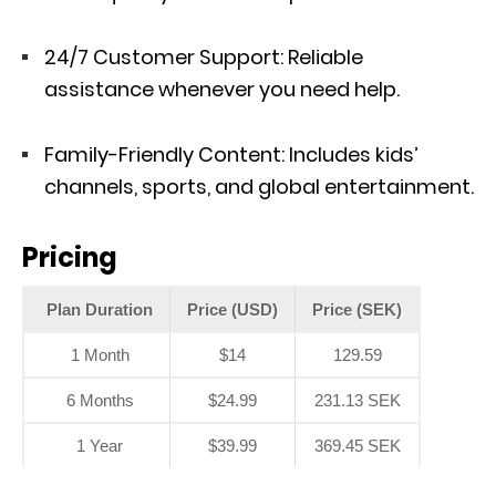
24/7 Customer Support: Reliable
assistance whenever you need help.
Family-Friendly Content: Includes kids’
channels, sports, and global entertainment.
Pricing
Plan Duration
Price (USD)
Price (SEK)
1 Month
$14
129.59
6 Months
$24.99
231.13 SEK
1 Year
$39.99
369.45 SEK