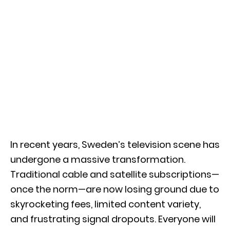
In recent years, Sweden’s television scene has
undergone a massive transformation.
Traditional cable and satellite subscriptions—
once the norm—are now losing ground due to
skyrocketing fees, limited content variety,
and frustrating signal dropouts. Everyone will