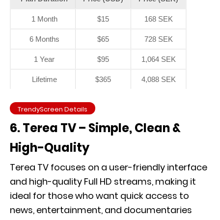
1 Month
$15
168 SEK
6 Months
$65
728 SEK
1 Year
$95
1,064 SEK
Lifetime
$365
4,088 SEK
TrendyScreen Details
6.
Terea TV – Simple, Clean &
High-Quality
Terea TV focuses on a user-friendly interface
and high-quality Full HD streams, making it
ideal for those who want quick access to
news, entertainment, and documentaries