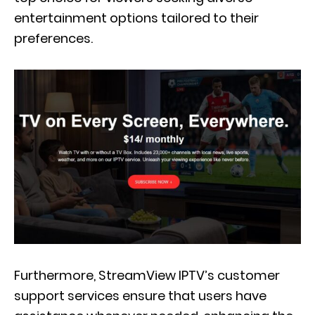
entertainment options tailored to their
preferences.
Furthermore, StreamView IPTV’s customer
support services ensure that users have