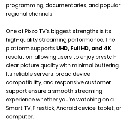
programming, documentaries, and popular
regional channels.
One of Pixzo TV’s biggest strengths is its
high-quality streaming performance. The
platform supports
UHD, Full HD, and 4K
resolution, allowing users to enjoy crystal-
clear picture quality with minimal buffering.
Its reliable servers, broad device
compatibility, and responsive customer
support ensure a smooth streaming
experience whether you’re watching on a
Smart TV, Firestick, Android device, tablet, or
computer.