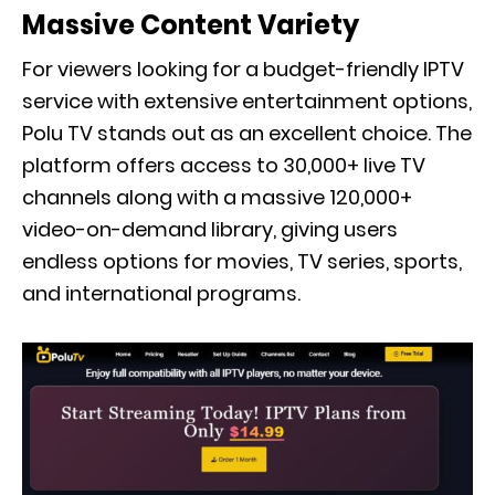
Massive Content Variety
For viewers looking for a budget-friendly IPTV
service with extensive entertainment options,
Polu TV stands out as an excellent choice. The
platform offers access to 30,000+ live TV
channels along with a massive 120,000+
video-on-demand library, giving users
endless options for movies, TV series, sports,
and international programs.