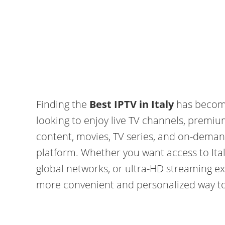
Finding the
Best IPTV in Italy
has become
looking to enjoy live TV channels, premiu
content, movies, TV series, and on-deman
platform. Whether you want access to Ital
global networks, or ultra-HD streaming ex
more convenient and personalized way t