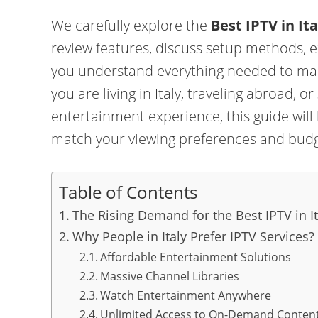
We carefully explore the
Best IPTV in Ita
review features, discuss setup methods, 
you understand everything needed to ma
you are living in Italy, traveling abroad, o
entertainment experience, this guide will
match your viewing preferences and budg
Table of Contents
The Rising Demand for the Best IPTV in It
Why People in Italy Prefer IPTV Services?
Affordable Entertainment Solutions
Massive Channel Libraries
Watch Entertainment Anywhere
Unlimited Access to On-Demand Conten