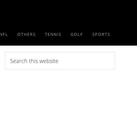
NFL
OTHERS
TENNIS
GOLF
SPORTS
Search
this
website