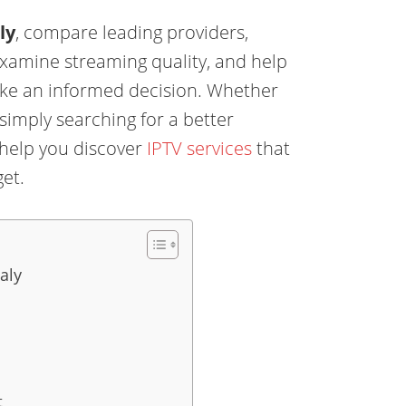
ly
, compare leading providers,
examine streaming quality, and help
ke an informed decision. Whether
r simply searching for a better
 help you discover
IPTV services
that
et.
aly
t