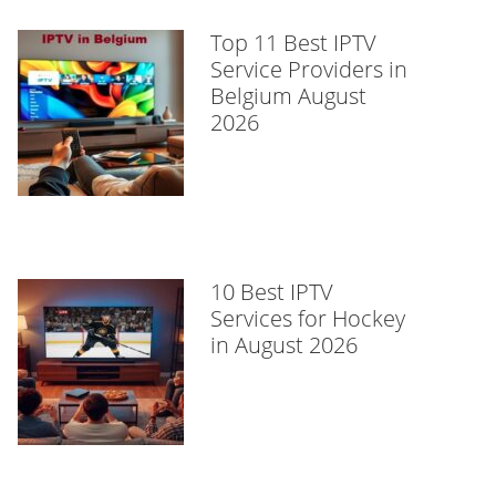
Top 11 Best IPTV
Service Providers in
Belgium August
2026
10 Best IPTV
Services for Hockey
in August 2026