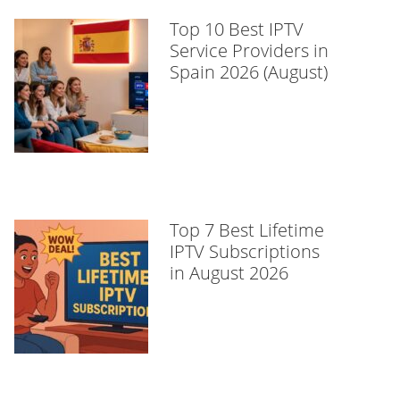
Top 10 Best IPTV
Service Providers in
Spain 2026 (August)
Top 7 Best Lifetime
IPTV Subscriptions
in August 2026