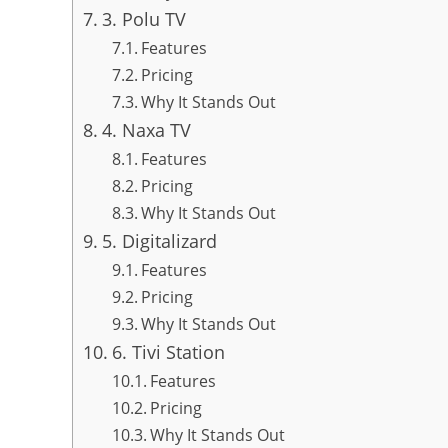
3. Polu TV
Features
Pricing
Why It Stands Out
4. Naxa TV
Features
Pricing
Why It Stands Out
5. Digitalizard
Features
Pricing
Why It Stands Out
6. Tivi Station
Features
Pricing
Why It Stands Out