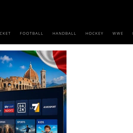
ICKET
FOOTBALL
HANDBALL
HOCKEY
WWE