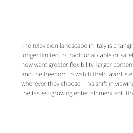
The television landscape in Italy is chang
longer limited to traditional cable or sat
now want greater flexibility, larger content
and the freedom to watch their favorite
wherever they choose. This shift in viewi
the fastest-growing entertainment solution