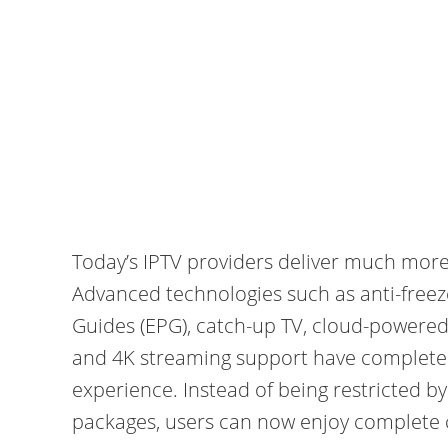
Today’s IPTV providers deliver much more 
Advanced technologies such as anti-freez
Guides (EPG), catch-up TV, cloud-powered 
and 4K streaming support have completel
experience. Instead of being restricted b
packages, users can now enjoy complete c