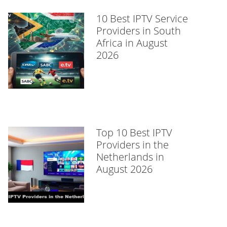
10 Best IPTV Service
Providers in South
Africa in August
2026
Top 10 Best IPTV
Providers in the
Netherlands in
August 2026