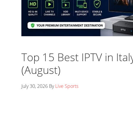
Top 15 Best IPTV in Ital
(August)
July 30, 2026
By
Live Sports