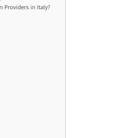
 Providers in Italy?