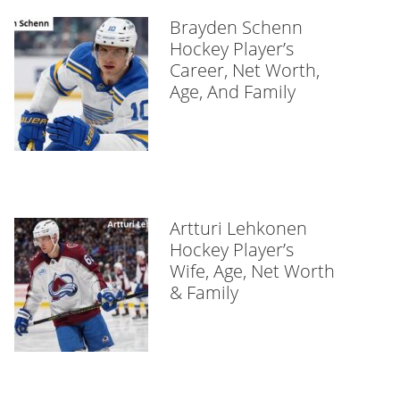
Brayden Schenn
Hockey Player’s
Career, Net Worth,
Age, And Family
Artturi Lehkonen
Hockey Player’s
Wife, Age, Net Worth
& Family