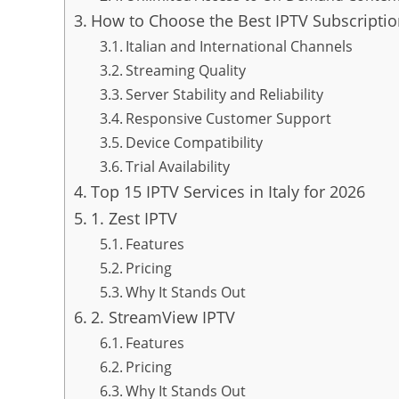
How to Choose the Best IPTV Subscription
Italian and International Channels
Streaming Quality
Server Stability and Reliability
Responsive Customer Support
Device Compatibility
Trial Availability
Top 15 IPTV Services in Italy for 2026
1. Zest IPTV
Features
Pricing
Why It Stands Out
2. StreamView IPTV
Features
Pricing
Why It Stands Out