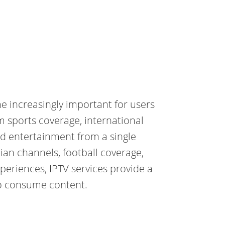
 increasingly important for users
m sports coverage, international
d entertainment from a single
ian channels, football coverage,
periences, IPTV services provide a
o consume content.