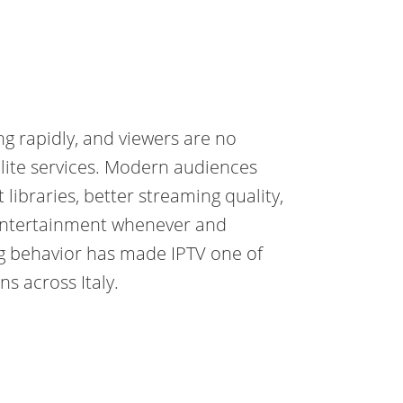
ing rapidly, and viewers are no
ellite services. Modern audiences
 libraries, better streaming quality,
 entertainment whenever and
ng behavior has made IPTV one of
s across Italy.