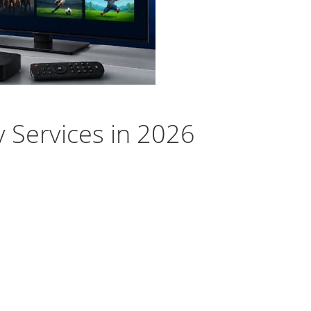
y Services in 2026