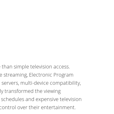
than simple television access.
e streaming, Electronic Program
servers, multi-device compatibility,
y transformed the viewing
y schedules and expensive television
ontrol over their entertainment.