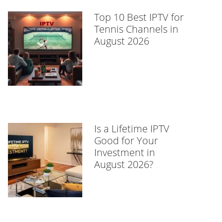
Top 10 Best IPTV for
Tennis Channels in
August 2026
Is a Lifetime IPTV
Good for Your
Investment in
August 2026?