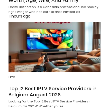
Worth, Age, Wife, And Family
Drake Batherson is a Canadian professional ice hockey
right winger who has established himself as…
11 hours ago
IPTV
Top 12 Best IPTV Service Providers in
Belgium August 2026
Looking for the Top 12 Best IPTV Service Providers in
Belgium for 2025? Whether you’re…