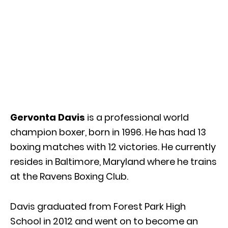
Gervonta Davis
is a professional world
champion boxer, born in 1996. He has had 13
boxing matches with 12 victories. He currently
resides in Baltimore, Maryland where he trains
at the Ravens Boxing Club.
Davis graduated from Forest Park High
School in 2012 and went on to become an