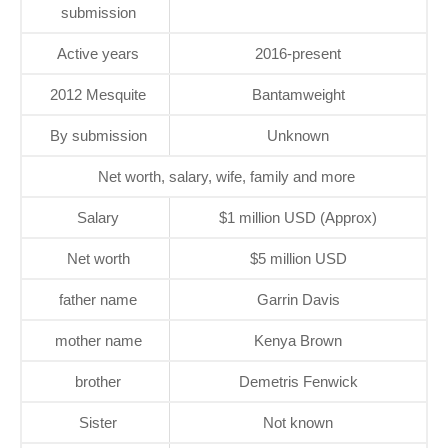
submission
Active years
2016-present
2012 Mesquite
Bantamweight
By submission
Unknown
Net worth, salary, wife, family and more
Salary
$1 million USD (Approx)
Net worth
$5 million USD
father name
Garrin Davis
mother name
Kenya Brown
brother
Demetris Fenwick
Sister
Not known