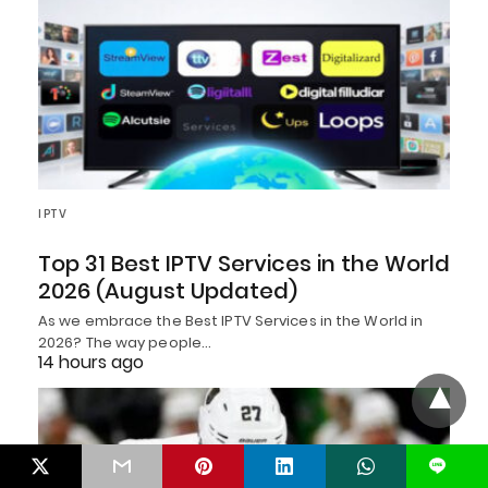
IPTV
Top 31 Best IPTV Services in the World
2026 (August Updated)
As we embrace the Best IPTV Services in the World in
2026? The way people…
14 hours ago
L