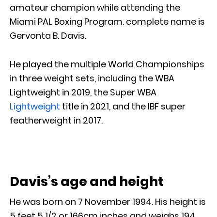
amateur champion while attending the
Miami PAL Boxing Program. complete name is
Gervonta B. Davis.
He played the multiple World Championships
in three weight sets, including the WBA
Lightweight in 2019, the Super WBA
Lightweight
title in 2021, and the IBF super
featherweight in 2017.
Davis’s age and height
He was born on 7 November 1994. His height is
5 feet 5 1/2 or 166cm inches and weighs 194