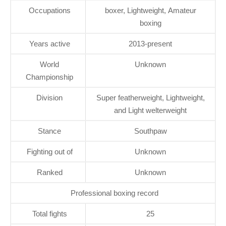
Occupations
boxer, Lightweight, Amateur
boxing
Years active
2013-present
World
Unknown
Championship
Division
Super featherweight, Lightweight,
and Light welterweight
Stance
Southpaw
Fighting out of
Unknown
Ranked
Unknown
Professional boxing record
Total fights
25