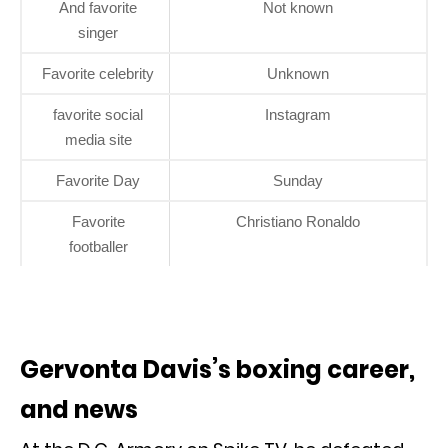
And favorite
Not known
singer
Favorite celebrity
Unknown
favorite social
Instagram
media site
Favorite Day
Sunday
Favorite
Christiano Ronaldo
footballer
Gervonta Davis’s boxing career,
and news