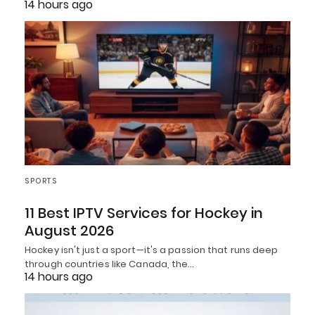
14 hours ago
SPORTS
11 Best IPTV Services for Hockey in
August 2026
Hockey isn't just a sport—it's a passion that runs deep
through countries like Canada, the…
14 hours ago