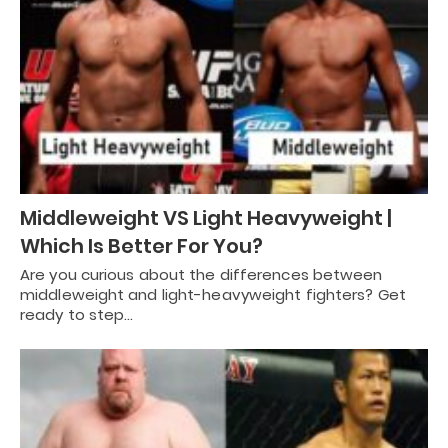
Middleweight VS Light Heavyweight |
Which Is Better For You?
Are you curious about the differences between
middleweight and light-heavyweight fighters? Get
ready to step…