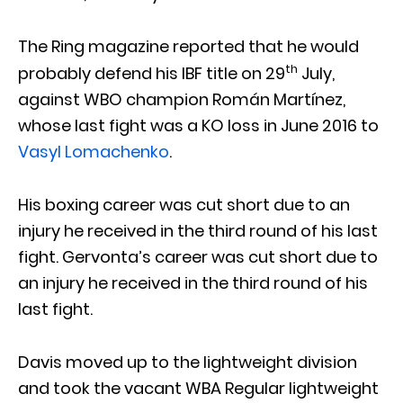
The Ring magazine reported that he would
th
probably defend his IBF title on 29
July,
against WBO champion Román Martínez,
whose last fight was a KO loss in June 2016 to
Vasyl Lomachenko
.
His boxing career was cut short due to an
injury he received in the third round of his last
fight. Gervonta’s career was cut short due to
an injury he received in the third round of his
last fight.
Davis moved up to the lightweight division
and took the vacant WBA Regular lightweight