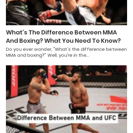
What’s The Difference Between MMA
And Boxing? What You Need To Know?
Do you ever wonder, "What's the difference between
MMA and boxing?" Well, you're in the…