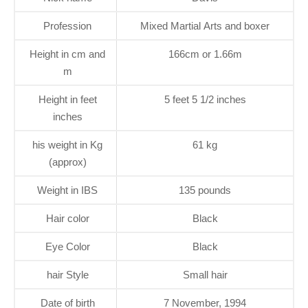
Profession
Mixed Martial Arts and boxer
Height in cm and
166cm or 1.66m
m
Height in feet
5 feet 5 1/2 inches
inches
his weight in Kg
61 kg
(approx)
Weight in IBS
135 pounds
Hair color
Black
Eye Color
Black
hair Style
Small hair
Date of birth
7 November, 1994