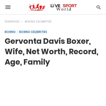
HOMEPAGE
BOXING CELEBRITIES
BOXING
BOXING CELEBRITIES
Gervonta Davis Boxer,
Wife, Net Worth, Record,
Age, Family