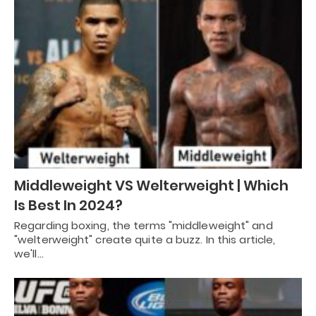
Middleweight VS Welterweight | Which
Is Best In 2024?
Regarding boxing, the terms "middleweight" and
"welterweight" create quite a buzz. In this article,
we'll…