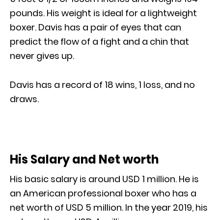
pounds. His weight is ideal for a lightweight
boxer. Davis has a pair of eyes that can
predict the flow of a fight and a chin that
never gives up.
Davis has a record of 18 wins, 1 loss, and no
draws.
His Salary and Net worth
His basic salary is around USD 1 million. He is
an American professional boxer who has a
net worth of USD 5 million. In the year 2019, his