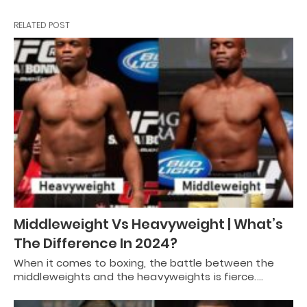
RELATED POST
Middleweight Vs Heavyweight | What’s
The Difference In 2024?
When it comes to boxing, the battle between the
middleweights and the heavyweights is fierce.…