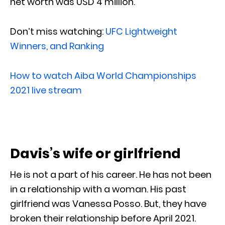
net worth was USD 4 million.
Don’t miss watching:
UFC Lightweight
Winners, and Ranking
How to watch Aiba World Championships
2021 live stream
Davis’s wife or girlfriend
He is not a part of his career. He has not been
in a relationship with a woman. His past
girlfriend was Vanessa Posso. But, they have
broken their relationship before April 2021.