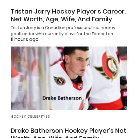
Tristan Jarry Hockey Player’s Career,
Net Worth, Age, Wife, And Family
Tristan Jarry is a Canadian professional ice hockey
goaltender who currently plays for the Edmonton…
11 hours ago
HOCKEY CELEBRITIES
Drake Batherson Hockey Player’s Net