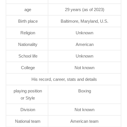
age
29 years (as of 2023)
Birth place
Baltimore, Maryland, U.S.
Religion
Unknown
Nationality
American
School life
Unknown
College
Not known
His record, career, stats and details
playing position
Boxing
or Style
Division
Not known
National team
American team