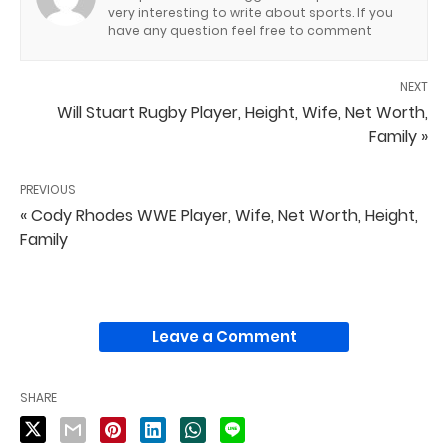
very interesting to write about sports. If you
have any question feel free to comment
NEXT
Will Stuart Rugby Player, Height, Wife, Net Worth,
Family »
PREVIOUS
« Cody Rhodes WWE Player, Wife, Net Worth, Height,
Family
Leave a Comment
SHARE