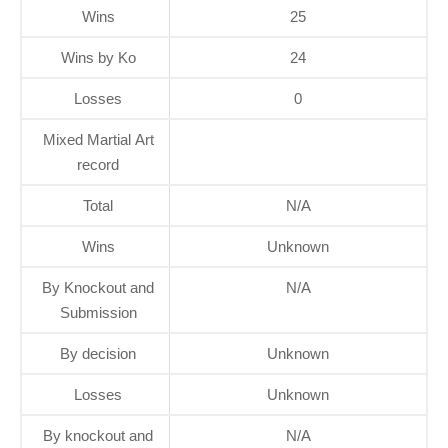
Wins
25
Wins by Ko
24
Losses
0
Mixed Martial Art
record
Total
N/A
Wins
Unknown
By Knockout and
N/A
Submission
By decision
Unknown
Losses
Unknown
By knockout and
N/A