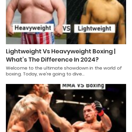
Lightweight Vs Heavyweight Boxing |
What’s The Difference In 2024?
Welcome to the ultimate showdown in the world of
boxing. Today, we're going to dive…