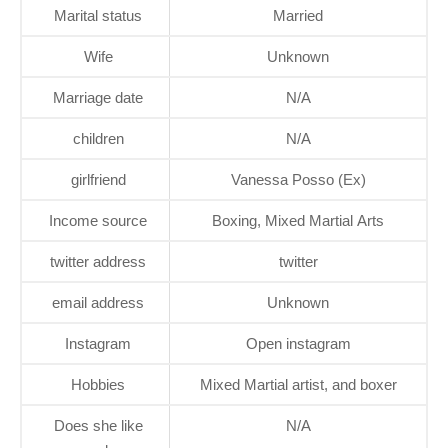
Marital status
Married
Wife
Unknown
Marriage date
N/A
children
N/A
girlfriend
Vanessa Posso (Ex)
Income source
Boxing, Mixed Martial Arts
twitter address
twitter
email address
Unknown
Instagram
Open instagram
Hobbies
Mixed Martial artist, and boxer
Does she like
N/A