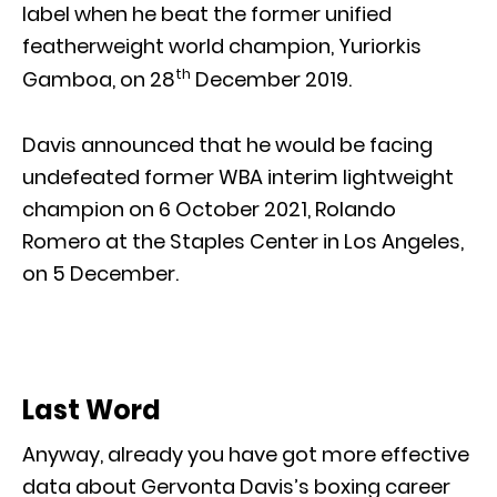
label when he beat the former unified
featherweight world champion, Yuriorkis
th
Gamboa, on 28
December 2019.
Davis announced that he would be facing
undefeated former WBA interim lightweight
champion on 6 October 2021, Rolando
Romero at the Staples Center in Los Angeles,
on 5 December.
Last Word
Anyway, already you have got more effective
data about Gervonta Davis’s boxing career