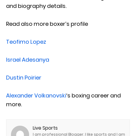
and biography details.
Read also more boxer’s profile
Teofimo Lopez
Israel Adesanya
Dustin Poirier
Alexander Volkanovski
‘s boxing career and
more.
Live Sports
I am professional Blogger. I like sports and I am