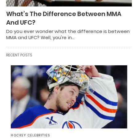
What’s The Difference Between MMA
And UFC?
Do you ever wonder what the difference is between
MMA and UFC? Well, you're in…
RECENT POSTS
HOCKEY CELEBRITIES