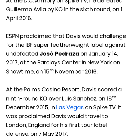
At the D.C. Armory on Spike TV, he defeated
Guillermo Avila by KO in the sixth round, on 1
April 2016.
ESPN proclaimed that Davis would challenge
for the IBF super featherweight label against
undefeated
José Pedraza
on January 14,
2017, at the Barclays Center in New York on
th
Showtime, on 15
November 2016.
At the Palms Casino Resort, Davis scored a
th
ninth-round KO over Luis Sanchez, on 18
December 2015, in
Las Vegas
on Spike TV. It
was proclaimed Davis would travel to
London, England for his first tour label
defense, on 7 May 2017.