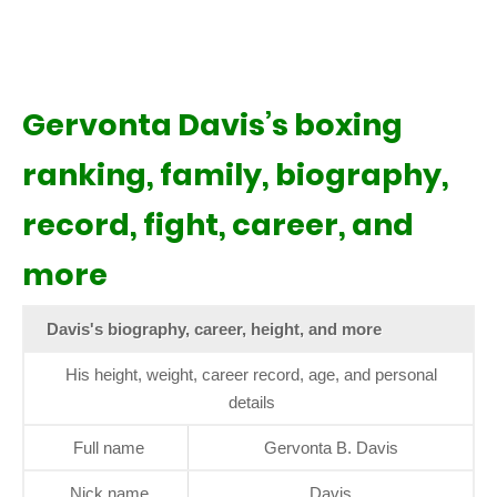
Gervonta Davis’s boxing
ranking, family, biography,
record, fight, career, and
more
Davis's biography, career, height, and more
His height, weight, career record, age, and personal
details
Full name
Gervonta B. Davis
Nick name
Davis