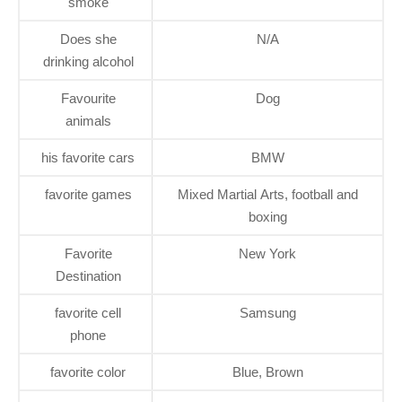
smoke
Does she
N/A
drinking alcohol
Favourite
Dog
animals
his favorite cars
BMW
favorite games
Mixed Martial Arts, football and
boxing
Favorite
New York
Destination
favorite cell
Samsung
phone
favorite color
Blue, Brown