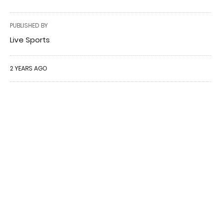
PUBLISHED BY
Live Sports
2 YEARS AGO