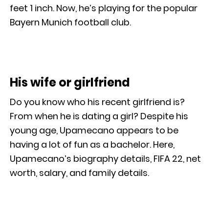
feet 1 inch. Now, he’s playing for the popular
Bayern Munich football club.
His wife or girlfriend
Do you know who his recent girlfriend is?
From when he is dating a girl? Despite his
young age, Upamecano appears to be
having a lot of fun as a bachelor. Here,
Upamecano’s biography details, FIFA 22, net
worth, salary, and family details.