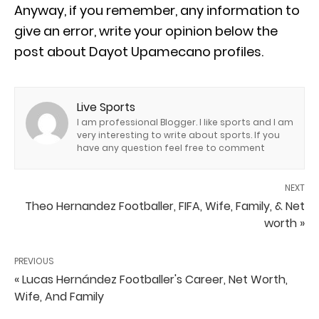
Anyway, if you remember, any information to
give an error, write your opinion below the
post about Dayot Upamecano profiles.
Live Sports
I am professional Blogger. I like sports and I am
very interesting to write about sports. If you
have any question feel free to comment
NEXT
Theo Hernandez Footballer, FIFA, Wife, Family, & Net
worth »
PREVIOUS
« Lucas Hernández Footballer's Career, Net Worth,
Wife, And Family