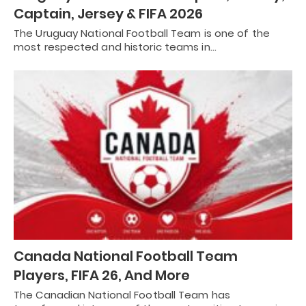
Captain, Jersey & FIFA 2026
The Uruguay National Football Team is one of the
most respected and historic teams in…
Canada National Football Team
Players, FIFA 26, And More
The Canadian National Football Team has