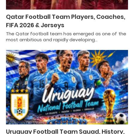
Qatar Football Team Players, Coaches,
FIFA 2026 & Jerseys
The Qatar football team has emerged as one of the
most ambitious and rapidly developing…
Uruguay Football Team Squad, History,