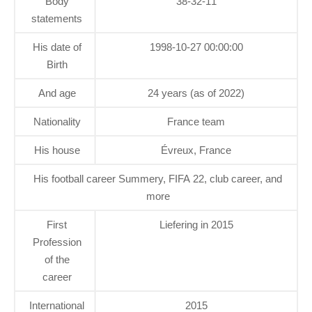
Body
38-32-11
statements
His date of
1998-10-27 00:00:00
Birth
And age
24 years (as of 2022)
Nationality
France team
His house
Évreux, France
His football career Summery, FIFA 22, club career, and
more
First
Liefering in 2015
Profession
of the
career
International
2015