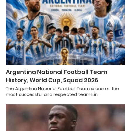
Argentina National Football Team
History, World Cup, Squad 2026
The Argentina National Football Team is one of the
most successful and respected teams in…