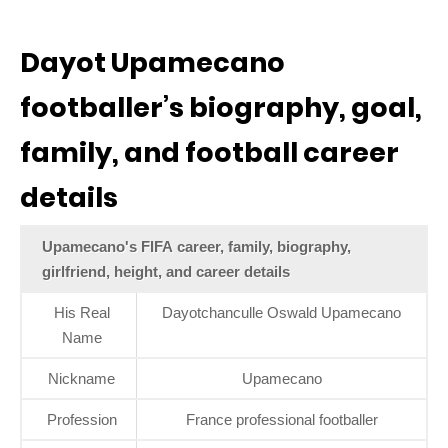
Dayot Upamecano
footballer’s biography, goal,
family, and football career
details
Upamecano's FIFA career, family, biography,
girlfriend, height, and career details
His Real
Dayotchanculle Oswald Upamecano
Name
Nickname
Upamecano
Profession
France professional footballer