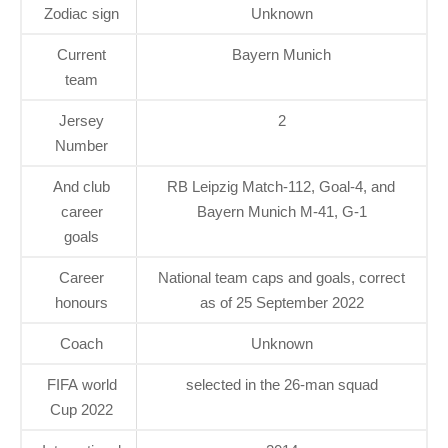
Zodiac sign
Unknown
Current
Bayern Munich
team
Jersey
2
Number
And club
RB Leipzig Match-112, Goal-4, and
career
Bayern Munich M-41, G-1
goals
Career
National team caps and goals, correct
honours
as of 25 September 2022
Coach
Unknown
FIFA world
selected in the 26-man squad
Cup 2022