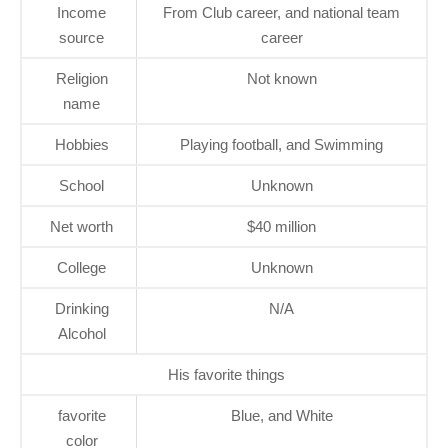
Income
From Club career, and national team
source
career
Religion
Not known
name
Hobbies
Playing football, and Swimming
School
Unknown
Net worth
$40 million
College
Unknown
Drinking
N/A
Alcohol
His favorite things
favorite
Blue, and White
color