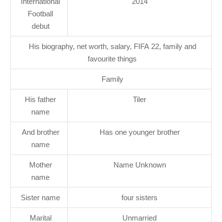
International
2014
Football
debut
His biography, net worth, salary, FIFA 22, family and
favourite things
Family
His father
Tiler
name
And brother
Has one younger brother
name
Mother
Name Unknown
name
Sister name
four sisters
Marital
Unmarried