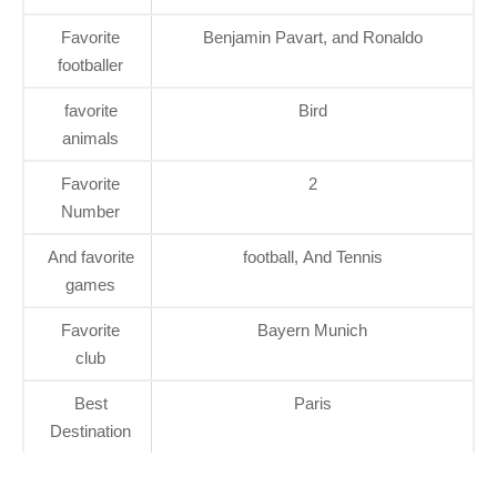
Favorite
Benjamin Pavart, and Ronaldo
footballer
favorite
Bird
animals
Favorite
2
Number
And favorite
football, And Tennis
games
Favorite
Bayern Munich
club
Best
Paris
Destination