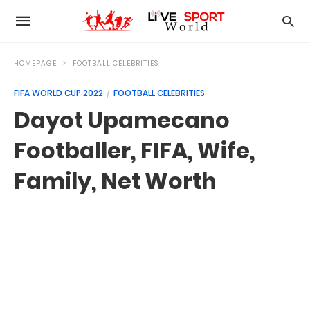
HOMEPAGE
FOOTBALL CELEBRITIES
FIFA WORLD CUP 2022
FOOTBALL CELEBRITIES
Dayot Upamecano
Footballer, FIFA, Wife,
Family, Net Worth