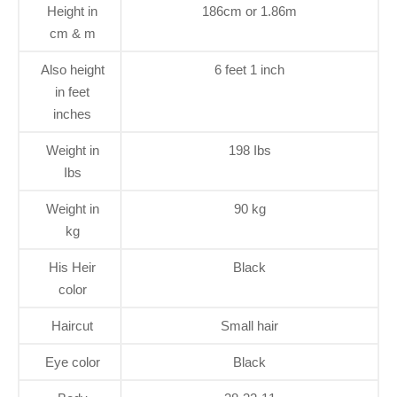
Height in
186cm or 1.86m
cm & m
Also height
6 feet 1 inch
in feet
inches
Weight in
198 Ibs
Ibs
Weight in
90 kg
kg
His Heir
Black
color
Haircut
Small hair
Eye color
Black