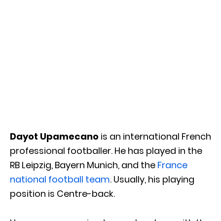
Dayot Upamecano
is an international French
professional footballer. He has played in the
RB Leipzig, Bayern Munich, and the
France
national football team
. Usually, his playing
position is Centre-back.