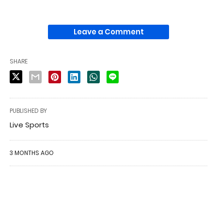
Leave a Comment
SHARE
PUBLISHED BY
Live Sports
3 MONTHS AGO