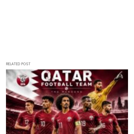
RELATED POST