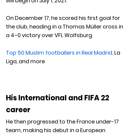
will begin on July 1, 2021.
On December 17, he scored his first goal for
the club, heading in a Thomas Müller cross in
a 4–0 victory over VFL Wolfsburg.
Top 50 Muslim footballers in Real Madrid,
La
Liga, and more
His International and FIFA 22
career
He then progressed to the France under-17
team, making his debut in a European