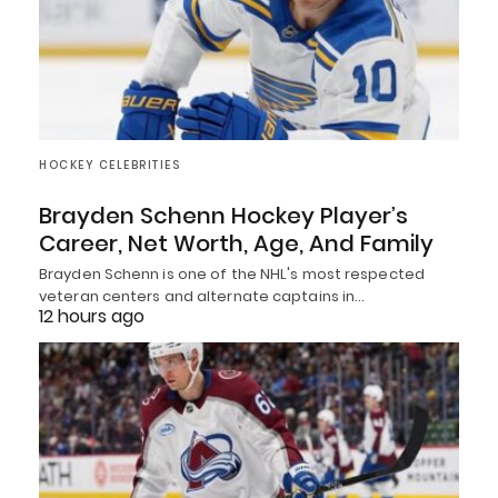
HOCKEY CELEBRITIES
Brayden Schenn Hockey Player’s
Career, Net Worth, Age, And Family
Brayden Schenn is one of the NHL's most respected
veteran centers and alternate captains in…
12 hours ago