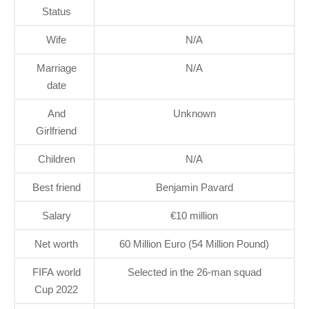
Status
Wife
N/A
Marriage
N/A
date
And
Unknown
Girlfriend
Children
N/A
Best friend
Benjamin Pavard
Salary
€10 million
Net worth
60 Million Euro (54 Million Pound)
FIFA world
Selected in the 26-man squad
Cup 2022