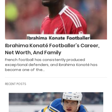
Ibrahima Konaté Footballer’s Career,
Net Worth, And Family
French football has consistently produced
exceptional defenders, and Ibrahima Konaté has
become one of the…
RECENT POSTS