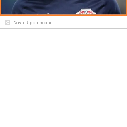
Dayot Upamecano