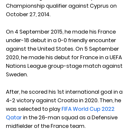
Championship qualifier against Cyprus on
October 27, 2014.
On 4 September 2015, he made his France
under-18 debut in a 0-0 friendly encounter
against the United States. On 5 September
2020, he made his debut for France in a UEFA
Nations League group-stage match against
Sweden.
After, he scored his 1st international goal in a
4-2 victory against Croatia in 2020. Then, he
was selected to play
FIFA World Cup 2022
Qatar
in the 26-man squad as a Defensive
midfielder of the France team.