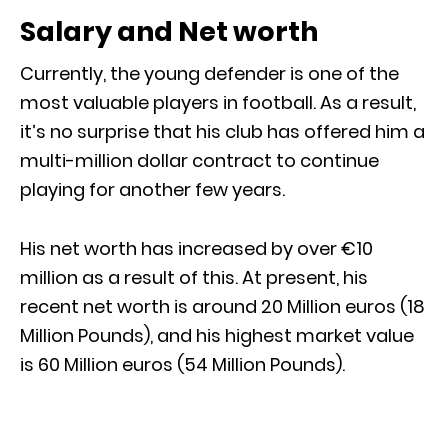
Salary and Net worth
Currently, the young defender is one of the
most valuable players in football. As a result,
it’s no surprise that his club has offered him a
multi-million dollar contract to continue
playing for another few years.
His net worth has increased by over €10
million as a result of this. At present, his
recent net worth is around 20 Million euros (18
Million Pounds), and his highest market value
is 60 Million euros (54 Million Pounds).