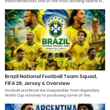
transformed into one of the most exciting teams in…
Brazil National Football Team Squad,
FIFA 26, Jersey & Overview
Football and Brazil are inseparable. From legendary
World Cup victories to producing some of the…