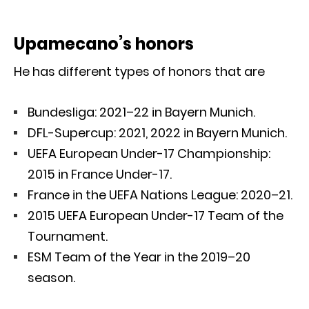
Upamecano’s honors
He has different types of honors that are
Bundesliga: 2021–22 in Bayern Munich.
DFL-Supercup: 2021, 2022 in Bayern Munich.
UEFA European Under-17 Championship:
2015 in France Under-17.
France in the UEFA Nations League: 2020–21.
2015 UEFA European Under-17 Team of the
Tournament.
ESM Team of the Year in the 2019–20
season.