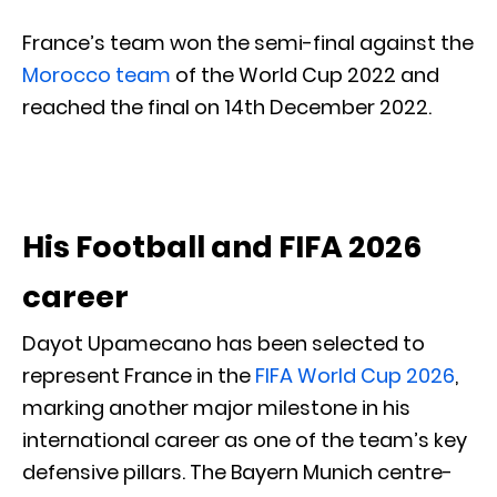
France’s team won the semi-final against the
Morocco team
of the World Cup 2022 and
reached the final on 14th December 2022.
His Football and FIFA 2026
career
Dayot Upamecano has been selected to
represent France in the
FIFA World Cup 2026
,
marking another major milestone in his
international career as one of the team’s key
defensive pillars. The Bayern Munich centre-