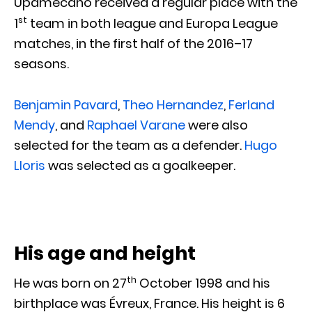
Upamecano received a regular place with the
st
1
team in both league and Europa League
matches, in the first half of the 2016–17
seasons.
Benjamin Pavard
,
Theo Hernandez
,
Ferland
Mendy
, and
Raphael Varane
were also
selected for the team as a defender.
Hugo
Lloris
was selected as a goalkeeper.
His age and height
th
He was born on 27
October 1998 and his
birthplace was Évreux, France. His height is 6