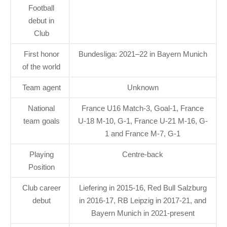
Football
debut in
Club
First honor
Bundesliga: 2021–22 in Bayern Munich
of the world
Team agent
Unknown
National
France U16 Match-3, Goal-1, France
team goals
U-18 M-10, G-1, France U-21 M-16, G-
1 and France M-7, G-1
Playing
Centre-back
Position
Club career
Liefering in 2015-16, Red Bull Salzburg
debut
in 2016-17, RB Leipzig in 2017-21, and
Bayern Munich in 2021-present