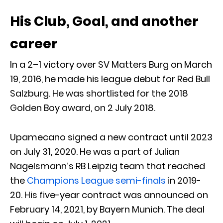
His Club, Goal, and another
career
In a 2–1 victory over SV Matters Burg on March
19, 2016, he made his league debut for Red Bull
Salzburg. He was shortlisted for the 2018
Golden Boy award, on 2 July 2018.
Upamecano signed a new contract until 2023
on July 31, 2020. He was a part of Julian
Nagelsmann’s RB Leipzig team that reached
the
Champions League semi-finals
in 2019-
20. His five-year contract was announced on
February 14, 2021, by Bayern Munich. The deal