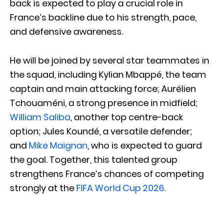
back is expected to play a crucial role in
France’s backline due to his strength, pace,
and defensive awareness.
He will be joined by several star teammates in
the squad, including Kylian Mbappé, the team
captain and main attacking force; Aurélien
Tchouaméni, a strong presence in midfield;
William Saliba
, another top centre-back
option; Jules Koundé, a versatile defender;
and
Mike Maignan
, who is expected to guard
the goal. Together, this talented group
strengthens France’s chances of competing
strongly at the
FIFA World Cup 2026
.