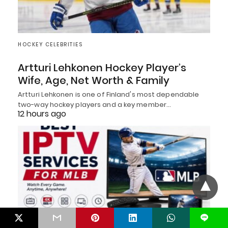
HOCKEY CELEBRITIES
Artturi Lehkonen Hockey Player’s
Wife, Age, Net Worth & Family
Artturi Lehkonen is one of Finland's most dependable
two-way hockey players and a key member…
12 hours ago
L