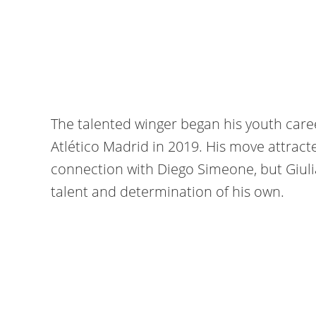
The talented winger began his youth caree
Atlético Madrid in 2019. His move attract
connection with Diego Simeone, but Giul
talent and determination of his own.