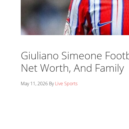
Giuliano Simeone Footba
Net Worth, And Family
May 11, 2026
By
Live Sports