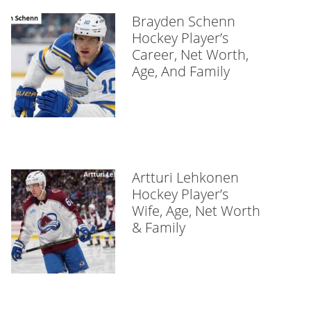
Brayden Schenn
Hockey Player’s
Career, Net Worth,
Age, And Family
Artturi Lehkonen
Hockey Player’s
Wife, Age, Net Worth
& Family