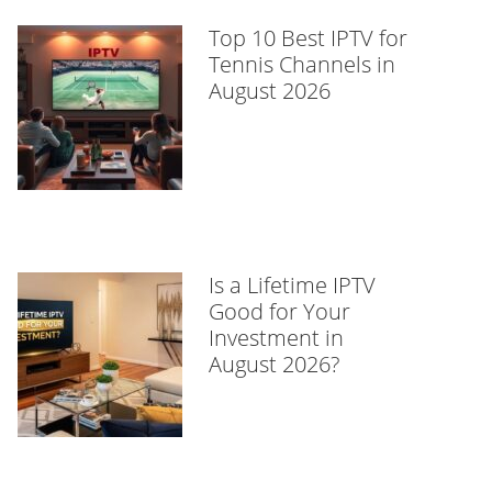
Top 10 Best IPTV for
Tennis Channels in
August 2026
Is a Lifetime IPTV
Good for Your
Investment in
August 2026?