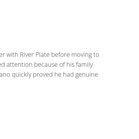
r with River Plate before moving to
ed attention because of his family
iano quickly proved he had genuine