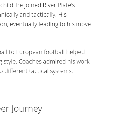
child, he joined River Plate’s
cally and tactically. His
n, eventually leading to his move
all to European football helped
g style. Coaches admired his work
o different tactical systems.
er Journey