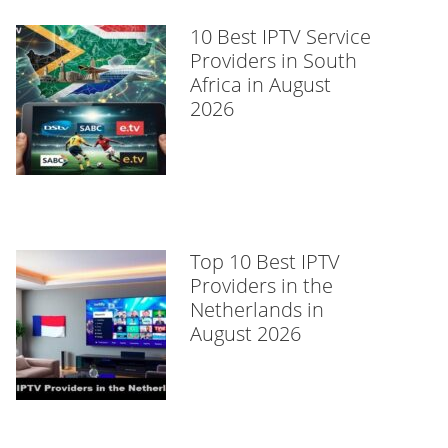
10 Best IPTV Service
Providers in South
Africa in August
2026
Top 10 Best IPTV
Providers in the
Netherlands in
August 2026