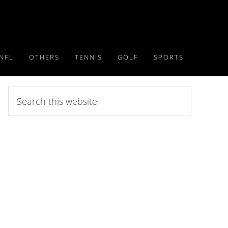
NFL
OTHERS
TENNIS
GOLF
SPORTS
Search
this
website