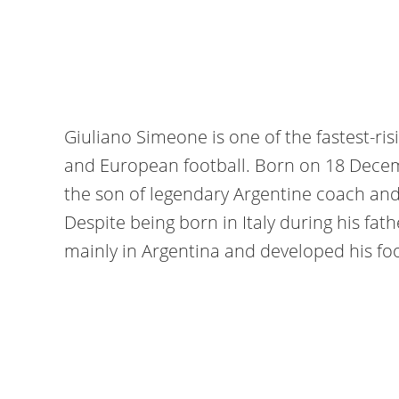
Giuliano Simeone is one of the fastest-ris
and European football. Born on 18 Dece
the son of legendary Argentine coach an
Despite being born in Italy during his fath
mainly in Argentina and developed his foo