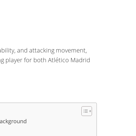
ability, and attacking movement,
 player for both Atlético Madrid
Background