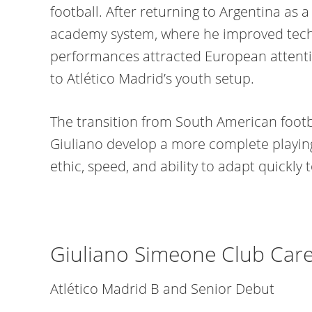
football. After returning to Argentina as a 
academy system, where he improved techni
performances attracted European attentio
to Atlético Madrid’s youth setup.
The transition from South American footb
Giuliano develop a more complete playin
ethic, speed, and ability to adapt quickly t
Giuliano Simeone Club Care
Atlético Madrid B and Senior Debut