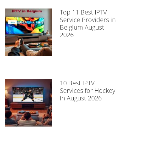
Top 11 Best IPTV
Service Providers in
Belgium August
2026
10 Best IPTV
Services for Hockey
in August 2026