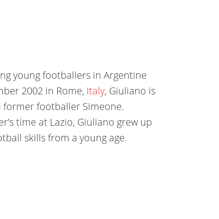
ing young footballers in Argentine
mber 2002 in Rome,
Italy
, Giuliano is
d former footballer Simeone.
er’s time at Lazio, Giuliano grew up
tball skills from a young age.