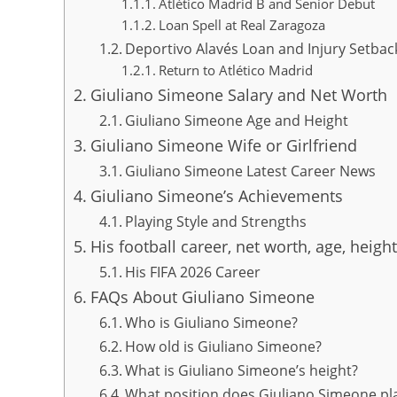
Atlético Madrid B and Senior Debut
Loan Spell at Real Zaragoza
Deportivo Alavés Loan and Injury Setbac
Return to Atlético Madrid
Giuliano Simeone Salary and Net Worth
Giuliano Simeone Age and Height
Giuliano Simeone Wife or Girlfriend
Giuliano Simeone Latest Career News
Giuliano Simeone’s Achievements
Playing Style and Strengths
His football career, net worth, age, height
His FIFA 2026 Career
FAQs About Giuliano Simeone
Who is Giuliano Simeone?
How old is Giuliano Simeone?
What is Giuliano Simeone’s height?
What position does Giuliano Simeone pl