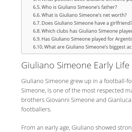
Who is Giuliano Simeone’s father?
What is Giuliano Simeone’s net worth?
Does Giuliano Simeone have a girlfriend
Which clubs has Giuliano Simeone played
Has Giuliano Simeone played for Argent
What are Giuliano Simeone’s biggest a
Giuliano Simeone Early Lif
Giuliano Simeone grew up in a football-fo
Simeone, is one of the most respected man
brothers Giovanni Simeone and Gianluca 
footballers.
From an early age, Giuliano showed stro