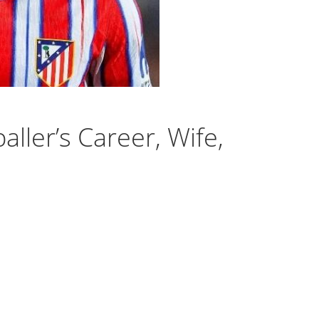
ller’s Career, Wife,