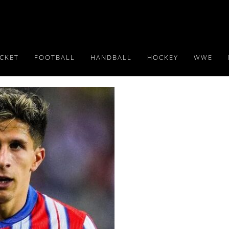
ICKET
FOOTBALL
HANDBALL
HOCKEY
WWE