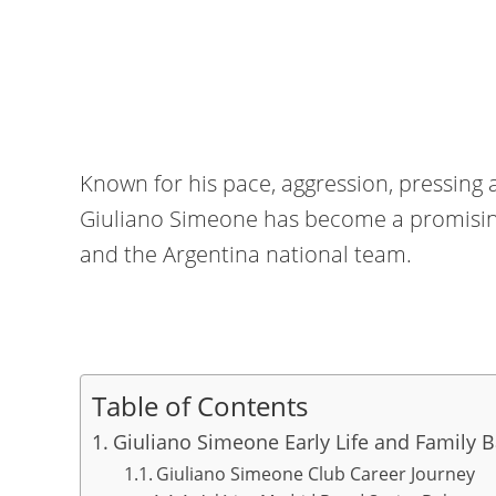
Known for his pace, aggression, pressing 
Giuliano Simeone has become a promising
and the Argentina national team.
Table of Contents
Giuliano Simeone Early Life and Family 
Giuliano Simeone Club Career Journey