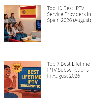
Top 10 Best IPTV
Service Providers in
Spain 2026 (August)
Top 7 Best Lifetime
IPTV Subscriptions
in August 2026