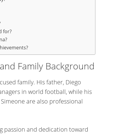
?
 for?
ina?
chievements?
e and Family Background
cused family. His father, Diego
agers in world football, while his
Simeone are also professional
ng passion and dedication toward