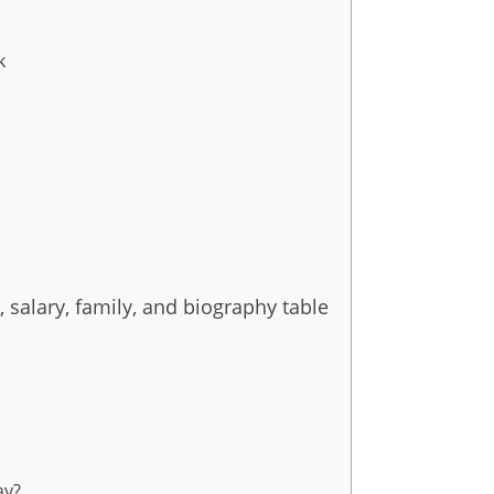
k
, salary, family, and biography table
ay?