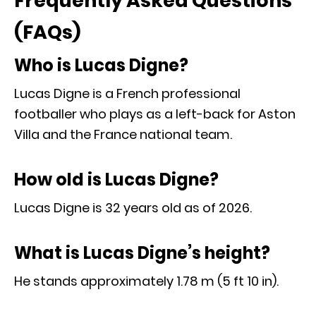
Frequently Asked Questions
(FAQs)
Who is Lucas Digne?
Lucas Digne is a French professional
footballer who plays as a left-back for Aston
Villa and the France national team.
How old is Lucas Digne?
Lucas Digne is 32 years old as of 2026.
What is Lucas Digne’s height?
He stands approximately 1.78 m (5 ft 10 in).