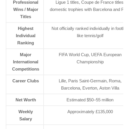
Professional
Ligue 1 titles, Coupe de France titles,
Wins / Major
domestic trophies with Barcelona and PS
Titles
Highest
Not officially ranked individually in football
Individual
like tennis/golf
Ranking
Major
FIFA World Cup, UEFA European
International
Championship
Competitions
Career Clubs
Lille, Paris Saint-Germain, Roma,
Barcelona, Everton, Aston Villa
Net Worth
Estimated $50–55 million
Weekly
Approximately £135,000
Salary