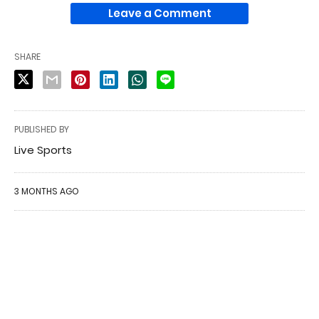
Leave a Comment
SHARE
PUBLISHED BY
Live Sports
3 MONTHS AGO