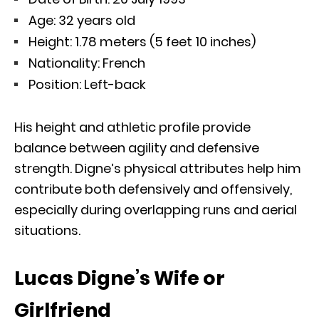
Age: 32 years old
Height: 1.78 meters (5 feet 10 inches)
Nationality: French
Position: Left-back
His height and athletic profile provide
balance between agility and defensive
strength. Digne’s physical attributes help him
contribute both defensively and offensively,
especially during overlapping runs and aerial
situations.
Lucas Digne’s Wife or
Girlfriend