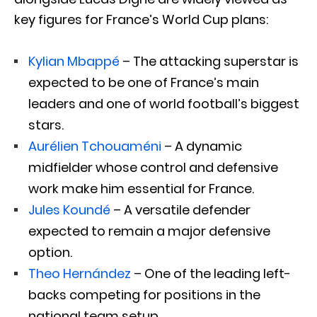
key figures for France’s World Cup plans:
Kylian Mbappé
– The attacking superstar is
expected to be one of France’s main
leaders and one of world football’s biggest
stars.
Aurélien Tchouaméni
– A dynamic
midfielder whose control and defensive
work make him essential for France.
Jules Koundé
– A versatile defender
expected to remain a major defensive
option.
Theo Hernández
– One of the leading left-
backs competing for positions in the
national team setup.