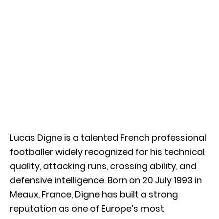
Lucas Digne
is a talented French professional
footballer widely recognized for his technical
quality, attacking runs, crossing ability, and
defensive intelligence. Born on 20 July 1993 in
Meaux, France, Digne has built a strong
reputation as one of Europe’s most