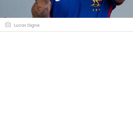
Lucas Digne