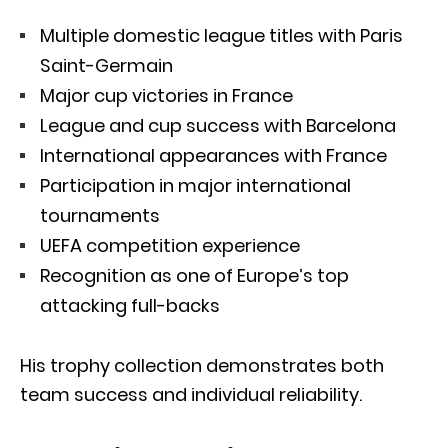
Multiple domestic league titles with Paris
Saint-Germain
Major cup victories in France
League and cup success with Barcelona
International appearances with France
Participation in major international
tournaments
UEFA competition experience
Recognition as one of Europe’s top
attacking full-backs
His trophy collection demonstrates both
team success and individual reliability.