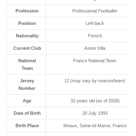
Profession
Professional Footballer
Position
Left-back
Nationality
French
Current Club
Aston Villa
National
France National Team
Team
Jersey
12
(may vary by season/team)
Number
Age
32 years old (as of 2026)
Date of Birth
20 July 1993
Birth Place
Meaux, Seine-et-Marne, France