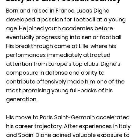
Born and raised in France, Lucas Digne
developed a passion for football at a young
age. He joined youth academies before
eventually progressing into senior football.
His breakthrough came at Lille, where his
performances immediately attracted
attention from Europe’s top clubs. Digne’s
composure in defense and ability to
contribute offensively made him one of the
most promising young full-backs of his
generation.
His move to Paris Saint-Germain accelerated
his career trajectory. After experiences in Italy
and Spain, Digne gained valuable exposure to