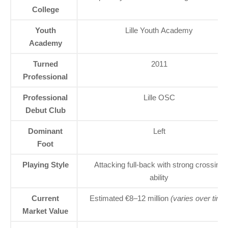
College
Youth
Lille Youth Academy
Academy
Turned
2011
Professional
Professional
Lille OSC
Debut Club
Dominant
Left
Foot
Playing Style
Attacking full-back with strong crossing
ability
Current
Estimated €8–12 million
(varies over time
Market Value