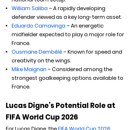
William Saliba
– A rapidly developing
defender viewed as a key long-term asset.
Eduardo Camavinga
– An energetic
midfielder expected to play a major role for
France.
Ousmane Dembélé
– Known for speed and
creativity on the wings.
Mike Maignan
– Considered among the
strongest goalkeeping options available to
France.
Lucas Digne’s Potential Role at
FIFA World Cup 2026
For Lucas Digne, the
FIFA World Cup 2026