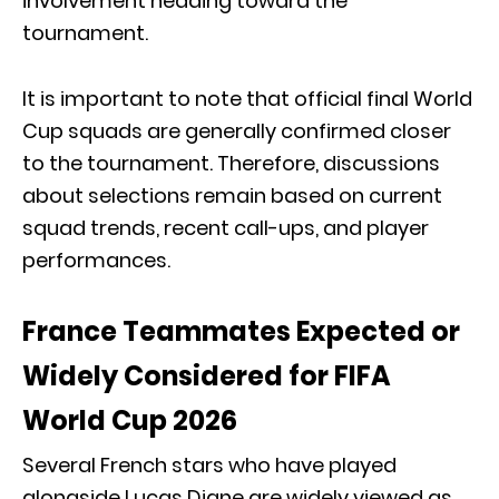
involvement heading toward the
tournament.
It is important to note that official final World
Cup squads are generally confirmed closer
to the tournament. Therefore, discussions
about selections remain based on current
squad trends, recent call-ups, and player
performances.
France Teammates Expected or
Widely Considered for FIFA
World Cup 2026
Several French stars who have played
alongside Lucas Digne are widely viewed as