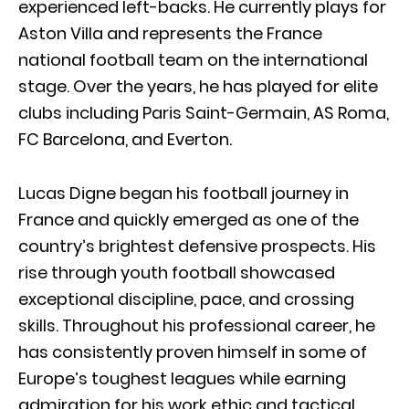
experienced left-backs. He currently plays for
Aston Villa
and represents the
France
national football team
on the international
stage. Over the years, he has played for elite
clubs including
Paris Saint-Germain
,
AS Roma
,
FC Barcelona
, and
Everton
.
Lucas Digne began his football journey in
France and quickly emerged as one of the
country’s brightest defensive prospects. His
rise through youth football showcased
exceptional discipline, pace, and crossing
skills. Throughout his professional career, he
has consistently proven himself in some of
Europe’s toughest leagues while earning
admiration for his work ethic and tactical