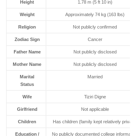
Height
1.78 m (5 ft 10 in)
Weight
Approximately 74 kg (163 lbs)
Religion
Not publicly confirmed
Zodiac Sign
Cancer
Father Name
Not publicly disclosed
Mother Name
Not publicly disclosed
Marital
Married
Status
Wife
Tiziri Digne
Girlfriend
Not applicable
Children
Has children (family kept relatively private
Education /
No publicly documented college informatio