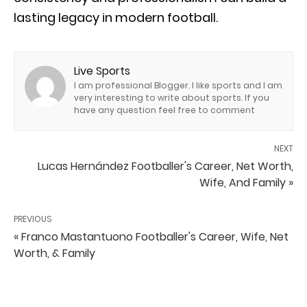
lasting legacy in modern football.
Live Sports
I am professional Blogger. I like sports and I am
very interesting to write about sports. If you
have any question feel free to comment
NEXT
Lucas Hernández Footballer's Career, Net Worth,
Wife, And Family »
PREVIOUS
« Franco Mastantuono Footballer's Career, Wife, Net
Worth, & Family