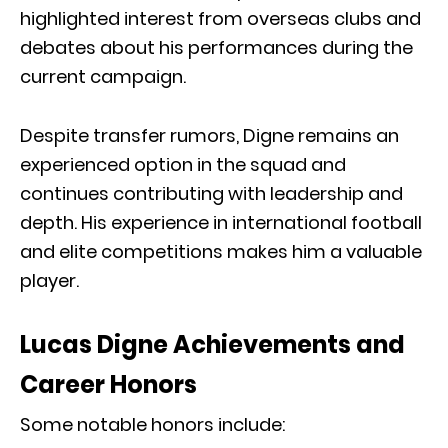
highlighted interest from overseas clubs and
debates about his performances during the
current campaign.
Despite transfer rumors, Digne remains an
experienced option in the squad and
continues contributing with leadership and
depth. His experience in international football
and elite competitions makes him a valuable
player.
Lucas Digne Achievements and
Career Honors
Some notable honors include: