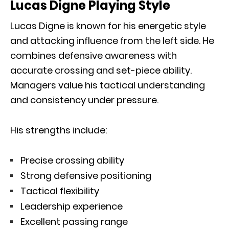
Lucas Digne Playing Style
Lucas Digne is known for his energetic style
and attacking influence from the left side. He
combines defensive awareness with
accurate crossing and set-piece ability.
Managers value his tactical understanding
and consistency under pressure.
His strengths include:
Precise crossing ability
Strong defensive positioning
Tactical flexibility
Leadership experience
Excellent passing range