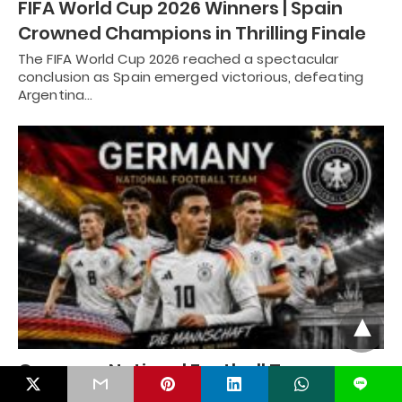
FIFA World Cup 2026 Winners | Spain
Crowned Champions in Thrilling Finale
The FIFA World Cup 2026 reached a spectacular
conclusion as Spain emerged victorious, defeating
Argentina…
Germany National Football Team
L
Players, Jersey, & FIFA 2026