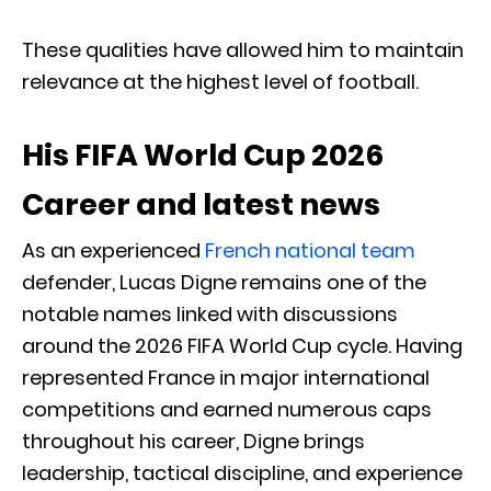
These qualities have allowed him to maintain
relevance at the highest level of football.
His FIFA World Cup 2026
Career and latest news
As an experienced
French national team
defender, Lucas Digne remains one of the
notable names linked with discussions
around the 2026 FIFA World Cup cycle. Having
represented France in major international
competitions and earned numerous caps
throughout his career, Digne brings
leadership, tactical discipline, and experience