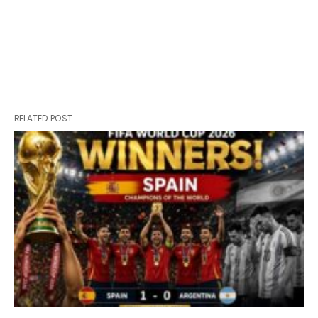
RELATED POST