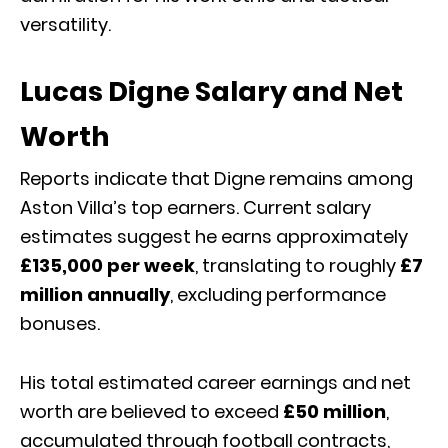
versatility.
Lucas Digne Salary and Net
Worth
Reports indicate that Digne remains among
Aston Villa’s top earners. Current salary
estimates suggest he earns approximately
£135,000 per week
, translating to roughly
£7
million annually
, excluding performance
bonuses.
His total estimated career earnings and net
worth are believed to exceed
£50 million
,
accumulated through football contracts,