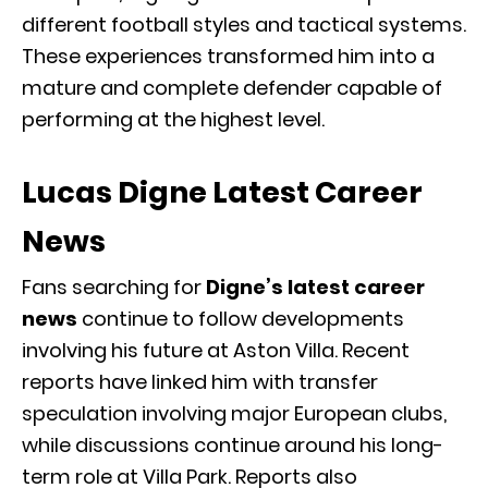
different football styles and tactical systems.
These experiences transformed him into a
mature and complete defender capable of
performing at the highest level.
Lucas Digne Latest Career
News
Fans searching for
Digne’s latest career
news
continue to follow developments
involving his future at Aston Villa. Recent
reports have linked him with transfer
speculation involving major European clubs,
while discussions continue around his long-
term role at Villa Park. Reports also