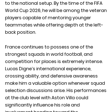
to the national setup. By the time of the FIFA
World Cup 2026, he will be among the veteran
players capable of mentoring younger
teammates while offering depth at the left-
back position.
France continues to possess one of the
strongest squads in world football, and
competition for places is extremely intense.
Lucas Digne’s international experience,
crossing ability, and defensive awareness
make him a valuable option whenever squad
selection discussions arise. His performances
at the club level with Aston Villa could
significantly influence his role and