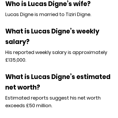
Who is Lucas Digne’s wife?
Lucas Digne is married to Tiziri Digne.
What is Lucas Digne’s weekly
salary?
His reported weekly salary is approximately
£135,000.
What is Lucas Digne’s estimated
net worth?
Estimated reports suggest his net worth
exceeds £50 million.