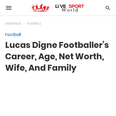
HOMEPAGE
FOOTBALL
Football
Lucas Digne Footballer’s
Career, Age, Net Worth,
Wife, And Family