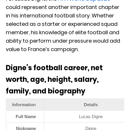
could represent another important chapter
in his international football story. Whether
selected as a starter or experienced squad
member, his knowledge of elite football and
ability to perform under pressure would add
value to France’s campaign.
Digne’s football career, net
worth, age, height, salary,
family, and biography
Information
Details
Full Name
Lucas Digne
Nickname
Digne