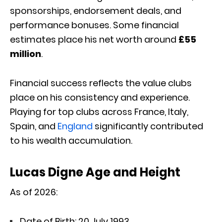
sponsorships, endorsement deals, and
performance bonuses. Some financial
estimates place his net worth around
£55
million
.
Financial success reflects the value clubs
place on his consistency and experience.
Playing for top clubs across France, Italy,
Spain, and
England
significantly contributed
to his wealth accumulation.
Lucas Digne Age and Height
As of 2026:
Date of Birth: 20 July 1993