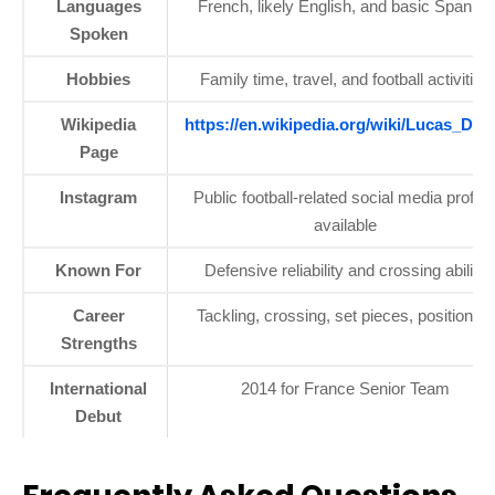
Languages
French, likely English, and basic Spanish
Spoken
Hobbies
Family time, travel, and football activities
Wikipedia
https://en.wikipedia.org/wiki/Lucas_Dig
Page
Instagram
Public football-related social media profile
available
Known For
Defensive reliability and crossing ability
Career
Tackling, crossing, set pieces, positioning
Strengths
International
2014 for France Senior Team
Debut