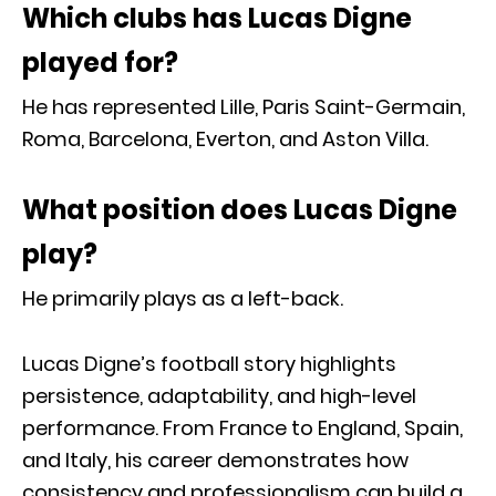
Which clubs has Lucas Digne
played for?
He has represented Lille, Paris Saint-Germain,
Roma, Barcelona, Everton, and Aston Villa.
What position does Lucas Digne
play?
He primarily plays as a left-back.
Lucas Digne’s football story highlights
persistence, adaptability, and high-level
performance. From France to England, Spain,
and Italy, his career demonstrates how
consistency and professionalism can build a