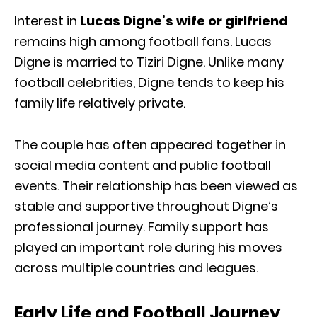
Interest in
Lucas Digne’s wife or girlfriend
remains high among football fans. Lucas
Digne is married to
Tiziri Digne
. Unlike many
football celebrities, Digne tends to keep his
family life relatively private.
The couple has often appeared together in
social media content and public football
events. Their relationship has been viewed as
stable and supportive throughout Digne’s
professional journey. Family support has
played an important role during his moves
across multiple countries and leagues.
Early Life and Football Journey