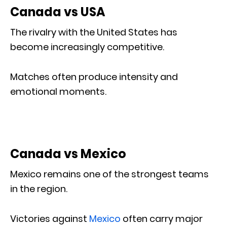
Canada vs USA
The rivalry with the United States has
become increasingly competitive.
Matches often produce intensity and
emotional moments.
Canada vs Mexico
Mexico remains one of the strongest teams
in the region.
Victories against
Mexico
often carry major