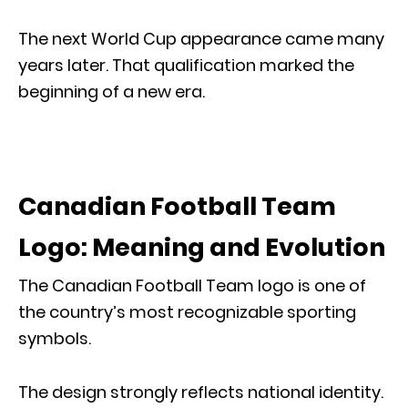
The next World Cup appearance came many
years later. That qualification marked the
beginning of a new era.
Canadian Football Team
Logo: Meaning and Evolution
The Canadian Football Team logo is one of
the country’s most recognizable sporting
symbols.
The design strongly reflects national identity.