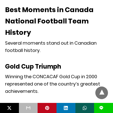
Best Moments in Canada
National Football Team
History
Several moments stand out in Canadian
football history.
Gold Cup Triumph
Winning the CONCACAF Gold Cup in 2000
represented one of the country’s greatest
achievements.
World Cup Qualification
L