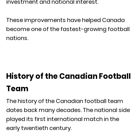
investment and national interest.
These improvements have helped Canada
become one of the fastest-growing football
nations.
History of the Canadian Football
Team
The history of the Canadian football team
dates back many decades. The national side
played its first international match in the
early twentieth century.