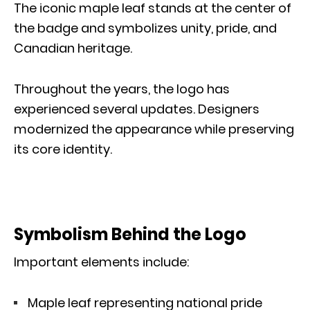
The iconic maple leaf stands at the center of
the badge and symbolizes unity, pride, and
Canadian heritage.
Throughout the years, the logo has
experienced several updates. Designers
modernized the appearance while preserving
its core identity.
Symbolism Behind the Logo
Important elements include:
Maple leaf representing national pride