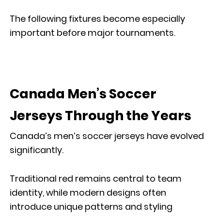
The following fixtures become especially
important before major tournaments.
Canada Men’s Soccer
Jerseys Through the Years
Canada’s men’s soccer jerseys have evolved
significantly.
Traditional red remains central to team
identity, while modern designs often
introduce unique patterns and styling