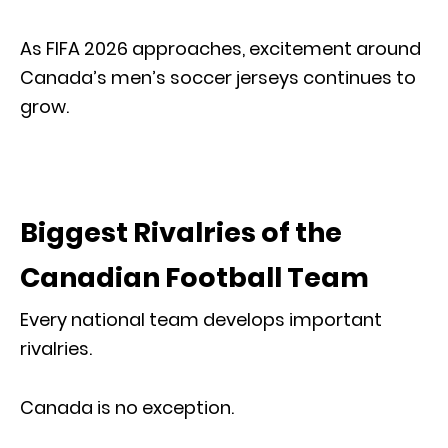
As FIFA 2026 approaches, excitement around
Canada’s men’s soccer jerseys continues to
grow.
Biggest Rivalries of the
Canadian Football Team
Every national team develops important
rivalries.
Canada is no exception.