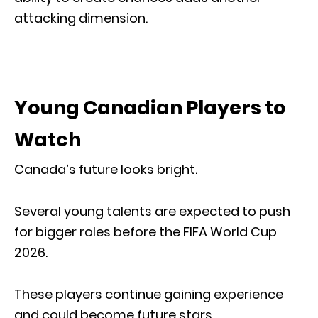
attacking dimension.
Young Canadian Players to
Watch
Canada’s future looks bright.
Several young talents are expected to push
for bigger roles before the FIFA World Cup
2026.
These players continue gaining experience
and could become future stars.