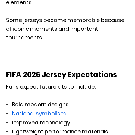
elements.
Some jerseys become memorable because
of iconic moments and important
tournaments.
FIFA 2026 Jersey Expectations
Fans expect future kits to include:
Bold modern designs
National symbolism
Improved technology
Lightweight performance materials