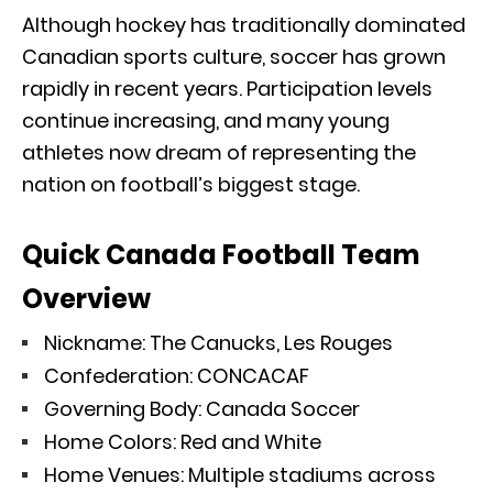
Although hockey has traditionally dominated
Canadian sports culture, soccer has grown
rapidly in recent years. Participation levels
continue increasing, and many young
athletes now dream of representing the
nation on football’s biggest stage.
Quick Canada Football Team
Overview
Nickname: The Canucks, Les Rouges
Confederation: CONCACAF
Governing Body: Canada Soccer
Home Colors: Red and White
Home Venues: Multiple stadiums across