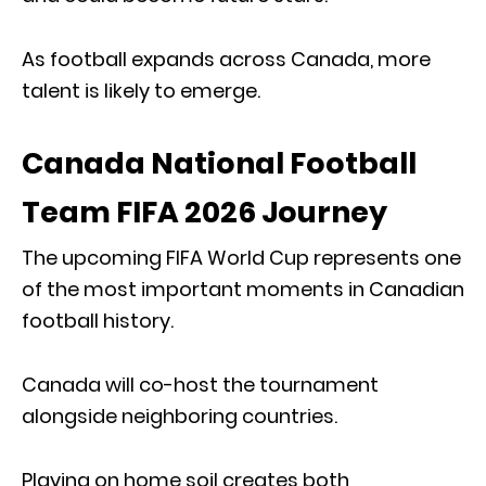
As football expands across Canada, more
talent is likely to emerge.
Canada National Football
Team FIFA 2026 Journey
The upcoming FIFA World Cup represents one
of the most important moments in Canadian
football history.
Canada will co-host the tournament
alongside neighboring countries.
Playing on home soil creates both