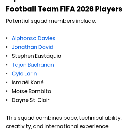
Football Team FIFA 2026 Players
Potential squad members include:
Alphonso Davies
Jonathan David
Stephen Eustáquio
Tajon Buchanan
Cyle Larin
Ismaël Koné
Moïse Bombito
Dayne St. Clair
This squad combines pace, technical ability,
creativity, and international experience.