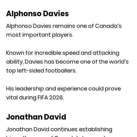
Alphonso Davies
Alphonso Davies remains one of Canada’s
most important players.
Known for incredible speed and attacking
ability, Davies has become one of the world’s
top left-sided footballers.
His leadership and experience could prove
vital during FIFA 2026.
Jonathan David
Jonathan David continues establishing