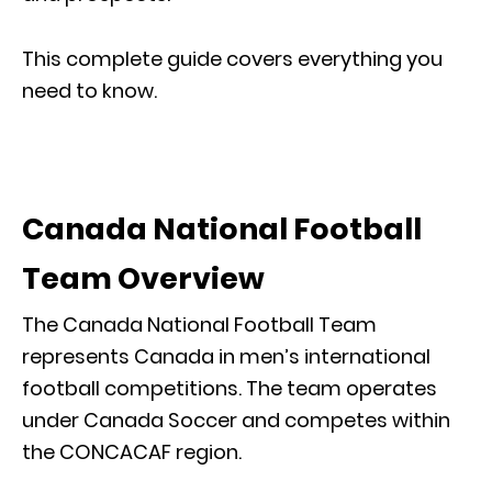
This complete guide covers everything you
need to know.
Canada National Football
Team Overview
The Canada National Football Team
represents Canada in men’s international
football competitions. The team operates
under Canada Soccer and competes within
the CONCACAF region.