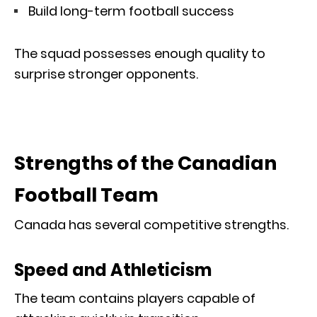
Build long-term football success
The squad possesses enough quality to
surprise stronger opponents.
Strengths of the Canadian
Football Team
Canada has several competitive strengths.
Speed and Athleticism
The team contains players capable of