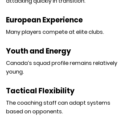
attacking quickly in transition.
European Experience
Many players compete at elite clubs.
Youth and Energy
Canada’s squad profile remains relatively
young.
Tactical Flexibility
The coaching staff can adapt systems
based on opponents.