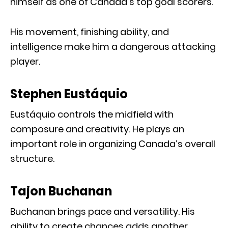
himself as one of Canada’s top goal scorers.
His movement, finishing ability, and
intelligence make him a dangerous attacking
player.
Stephen Eustáquio
Eustáquio controls the midfield with
composure and creativity. He plays an
important role in organizing Canada’s overall
structure.
Tajon Buchanan
Buchanan brings pace and versatility. His
ability to create chances adds another