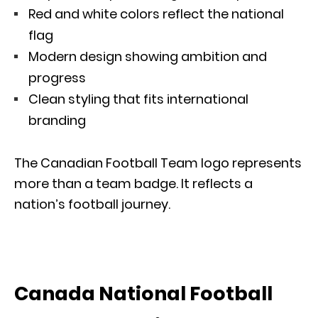
Red and white colors reflect the national
flag
Modern design showing ambition and
progress
Clean styling that fits international
branding
The Canadian Football Team logo represents
more than a team badge. It reflects a
nation’s football journey.
Canada National Football