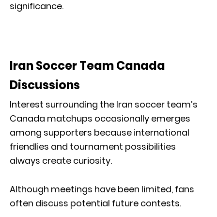
significance.
Iran Soccer Team Canada
Discussions
Interest surrounding the Iran soccer team’s
Canada matchups occasionally emerges
among supporters because international
friendlies and tournament possibilities
always create curiosity.
Although meetings have been limited, fans
often discuss potential future contests.