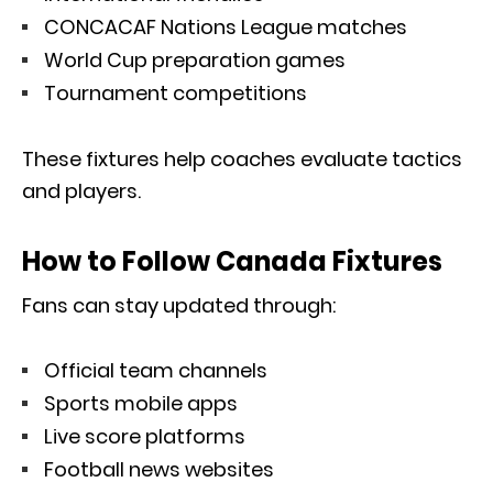
CONCACAF Nations League matches
World Cup preparation games
Tournament competitions
These fixtures help coaches evaluate tactics
and players.
How to Follow Canada Fixtures
Fans can stay updated through:
Official team channels
Sports mobile apps
Live score platforms
Football news websites