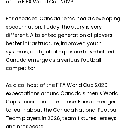
of the FIFA World Cup 2026.
For decades, Canada remained a developing
soccer nation. Today, the story is very
different. A talented generation of players,
better infrastructure, improved youth
systems, and global exposure have helped
Canada emerge as a serious football
competitor.
As a co-host of the FIFA World Cup 2026,
expectations around Canada’s men’s World
Cup soccer continue to rise. Fans are eager
to learn about the Canada National Football
Team players in 2026, team fixtures, jerseys,
and prospects.