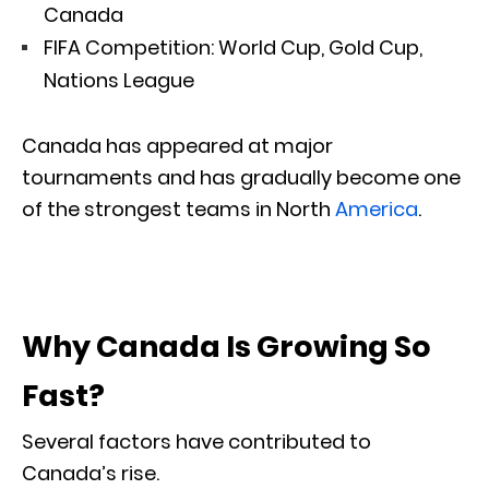
Canada
FIFA Competition: World Cup, Gold Cup,
Nations League
Canada has appeared at major
tournaments and has gradually become one
of the strongest teams in North
America
.
Why Canada Is Growing So
Fast?
Several factors have contributed to
Canada’s rise.