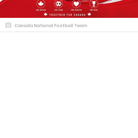
Canada National Football Team