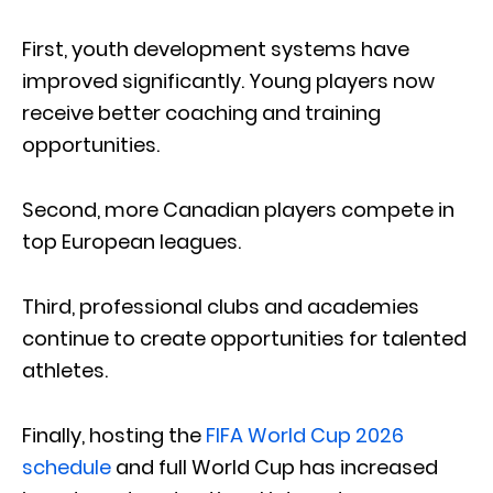
First, youth development systems have
improved significantly. Young players now
receive better coaching and training
opportunities.
Second, more Canadian players compete in
top European leagues.
Third, professional clubs and academies
continue to create opportunities for talented
athletes.
Finally, hosting the
FIFA World Cup 2026
schedule
and full World Cup has increased