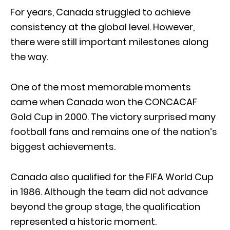
For years, Canada struggled to achieve
consistency at the global level. However,
there were still important milestones along
the way.
One of the most memorable moments
came when Canada won the CONCACAF
Gold Cup in 2000. The victory surprised many
football fans and remains one of the nation’s
biggest achievements.
Canada also qualified for the FIFA World Cup
in 1986. Although the team did not advance
beyond the group stage, the qualification
represented a historic moment.