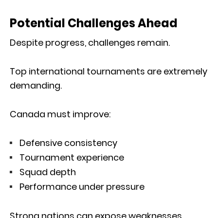
Potential Challenges Ahead
Despite progress, challenges remain.
Top international tournaments are extremely
demanding.
Canada must improve:
Defensive consistency
Tournament experience
Squad depth
Performance under pressure
Strong nations can expose weaknesses