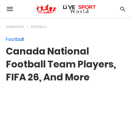
HOMEPAGE
FOOTBALL
Football
Canada National
Football Team Players,
FIFA 26, And More