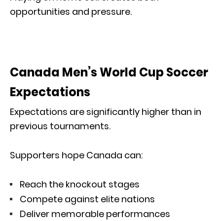
opportunities and pressure.
Canada Men’s World Cup Soccer
Expectations
Expectations are significantly higher than in
previous tournaments.
Supporters hope Canada can:
Reach the knockout stages
Compete against elite nations
Deliver memorable performances