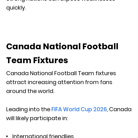
quickly.
Canada National Football
Team Fixtures
Canada National Football Team fixtures
attract increasing attention from fans
around the world.
Leading into the
FIFA World Cup 2026
, Canada
will likely participate in:
International friendlies