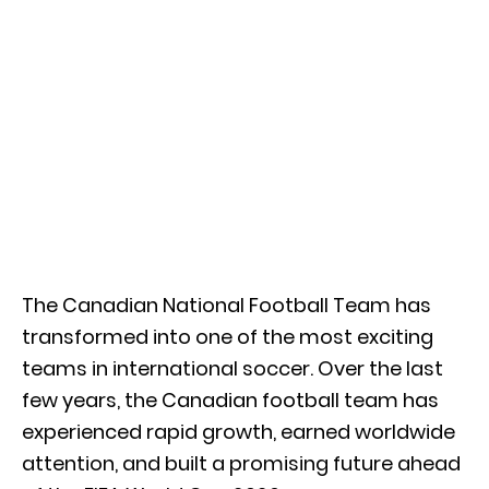
The Canadian National Football Team has
transformed into one of the most exciting
teams in international soccer. Over the last
few years, the Canadian football team has
experienced rapid growth, earned worldwide
attention, and built a promising future ahead