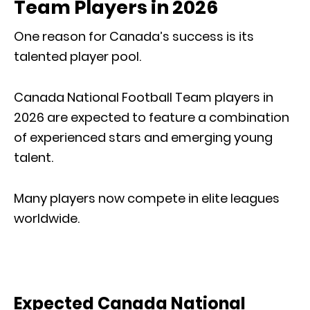
Team Players in 2026
One reason for Canada’s success is its
talented player pool.
Canada National Football Team players in
2026 are expected to feature a combination
of experienced stars and emerging young
talent.
Many players now compete in elite leagues
worldwide.
Expected Canada National