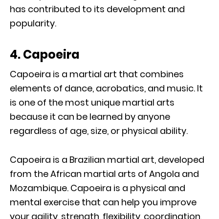
has contributed to its development and
popularity.
4. Capoeira
Capoeira is a martial art that combines
elements of dance, acrobatics, and music. It
is one of the most unique martial arts
because it can be learned by anyone
regardless of age, size, or physical ability.
Capoeira is a Brazilian martial art, developed
from the African martial arts of Angola and
Mozambique. Capoeira is a physical and
mental exercise that can help you improve
your agility, strength, flexibility, coordination,