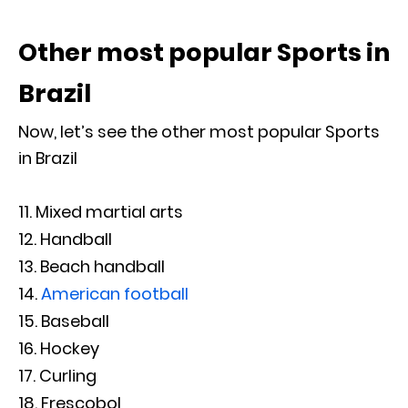
Other most popular Sports in
Brazil
Now, let’s see the other most popular Sports
in Brazil
Mixed martial arts
Handball
Beach handball
American football
Baseball
Hockey
Curling
Frescobol