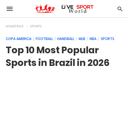
HOMEPAGE
SPORTS
COPA AMERICA
FOOTBALL
HANDBALL
MLB
NBA
SPORTS
Top 10 Most Popular
Sports in Brazil in 2026