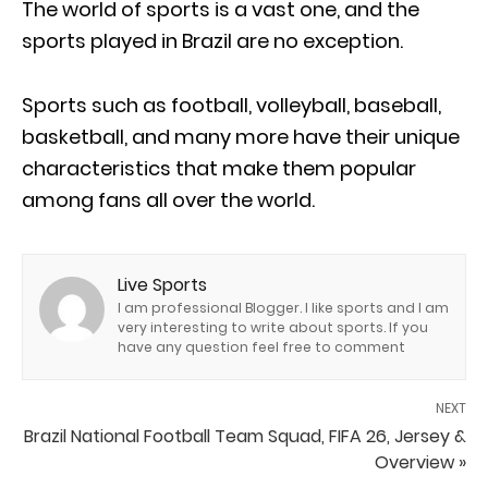
The world of sports is a vast one, and the
sports played in Brazil are no exception.
Sports such as football, volleyball, baseball,
basketball, and many more have their unique
characteristics that make them popular
among fans all over the world.
Live Sports
I am professional Blogger. I like sports and I am
very interesting to write about sports. If you
have any question feel free to comment
NEXT
Brazil National Football Team Squad, FIFA 26, Jersey &
Overview »