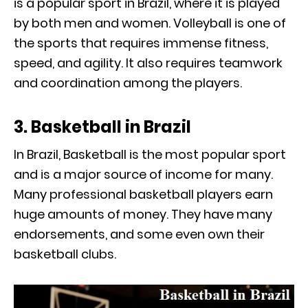
is a popular sport in Brazil, where it is played
by both men and women. Volleyball is one of
the sports that requires immense fitness,
speed, and agility. It also requires teamwork
and coordination among the players.
3. Basketball in Brazil
In Brazil, Basketball is the most popular sport
and is a major source of income for many.
Many professional basketball players earn
huge amounts of money. They have many
endorsements, and some even own their
basketball clubs.