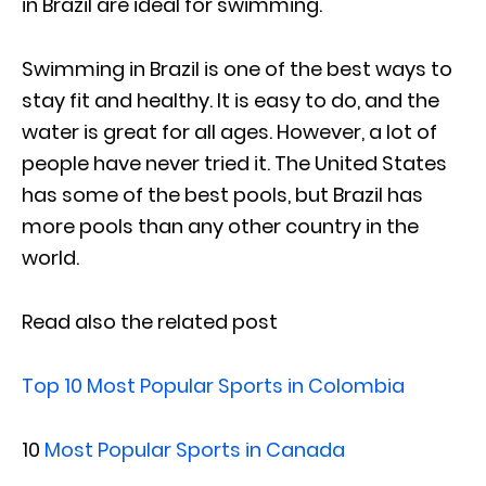
in Brazil are ideal for swimming.
Swimming in Brazil is one of the best ways to
stay fit and healthy. It is easy to do, and the
water is great for all ages. However, a lot of
people have never tried it. The United States
has some of the best pools, but Brazil has
more pools than any other country in the
world.
Read also the related post
Top 10 Most Popular Sports in Colombia
10
Most Popular Sports in Canada