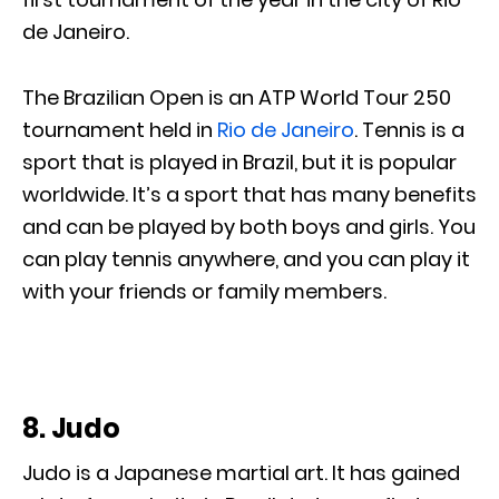
de Janeiro.
The Brazilian Open is an ATP World Tour 250
tournament held in
Rio de Janeiro
. Tennis is a
sport that is played in Brazil, but it is popular
worldwide. It’s a sport that has many benefits
and can be played by both boys and girls. You
can play tennis anywhere, and you can play it
with your friends or family members.
8. Judo
Judo is a Japanese martial art. It has gained