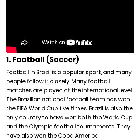
1. Football (Soccer)
Football in Brazil is a popular sport, and many
people follow it closely. Many football
matches are played at the international level.
The Brazilian national football team has won
the FIFA World Cup five times. Brazil is also the
only country to have won both the World Cup
and the Olympic football tournaments. They
have also won the Copa America