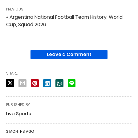
PREVIOUS
« Argentina National Football Team History, World
Cup, Squad 2026
Leave a Comment
SHARE
PUBLISHED BY
Live Sports
3 MONTHS AGO