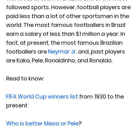
followed sports. However, football players are
paid less than a lot of other sportsmen in the
world. The most famous footballers in Brazil
earn a salary of less than $1 million a year. In
fact, at present, the most famous Brazilian
footballers are
Neymar Jr
. and, past players
are Kaka, Pele, Ronaldinho, and Ronaldo.
Read to know:
FIFA World Cup winners list
from 1930 to the
present
Who is better Messi or Pele
?