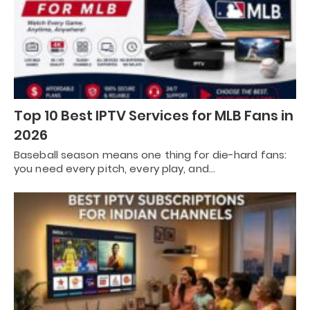
Top 10 Best IPTV Services for MLB Fans in
2026
Baseball season means one thing for die-hard fans:
you need every pitch, every play, and…