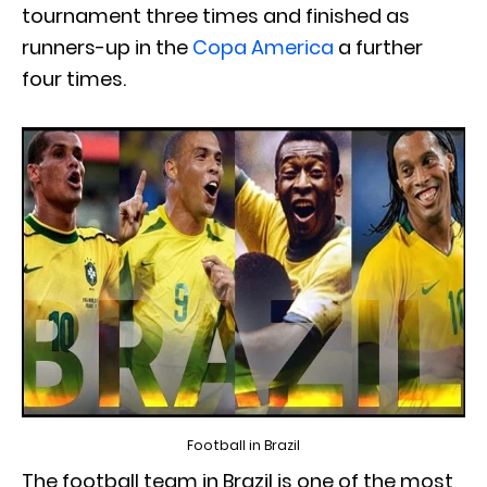
tournament three times and finished as
runners-up in the
Copa America
a further
four times.
Football in Brazil
The football team in Brazil is one of the most