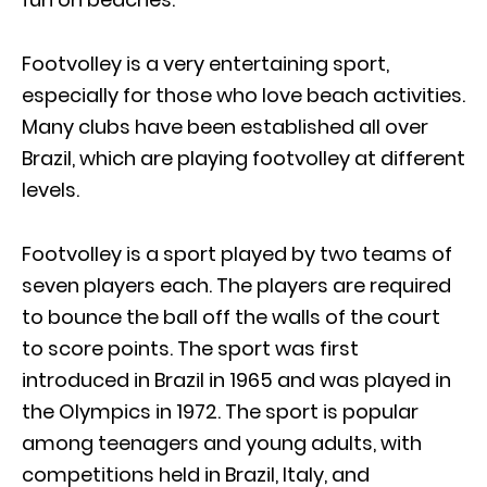
Footvolley is a very entertaining sport,
especially for those who love beach activities.
Many clubs have been established all over
Brazil, which are playing footvolley at different
levels.
Footvolley is a sport played by two teams of
seven players each. The players are required
to bounce the ball off the walls of the court
to score points. The sport was first
introduced in Brazil in 1965 and was played in
the Olympics in 1972. The sport is popular
among teenagers and young adults, with
competitions held in Brazil, Italy, and