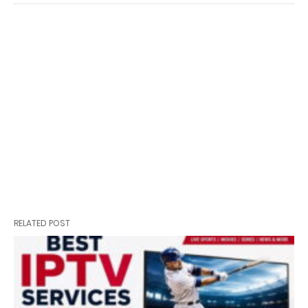
RELATED POST