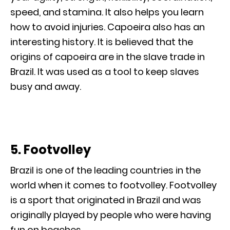
speed, and stamina. It also helps you learn
how to avoid injuries. Capoeira also has an
interesting history. It is believed that the
origins of capoeira are in the slave trade in
Brazil. It was used as a tool to keep slaves
busy and away.
5. Footvolley
Brazil is one of the leading countries in the
world when it comes to footvolley. Footvolley
is a sport that originated in Brazil and was
originally played by people who were having
fun on beaches.