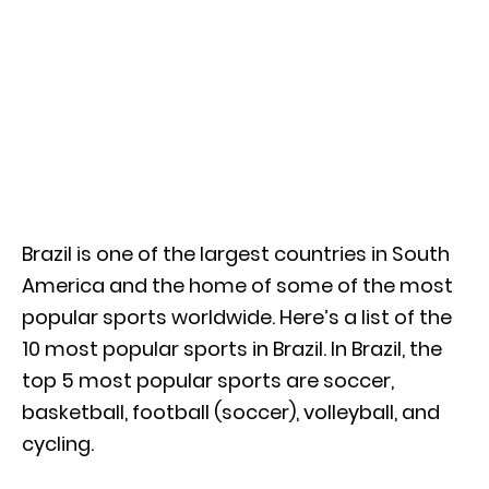
Brazil is one of the largest countries in South
America and the home of some of the most
popular sports worldwide. Here’s a list of the
10 most popular sports in Brazil. In Brazil, the
top 5 most popular sports are soccer,
basketball, football (soccer), volleyball, and
cycling.