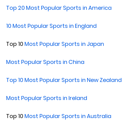
Top 20 Most Popular Sports in America
10 Most Popular Sports in England
Top 10
Most Popular Sports in Japan
Most Popular Sports in China
Top 10 Most Popular Sports in New Zealand
Most Popular Sports in Ireland
Top 10
Most Popular Sports in Australia