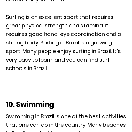
Surfing is an excellent sport that requires
great physical strength and stamina. It
requires good hand-eye coordination and a
strong body. Surfing in Brazil is a growing
sport. Many people enjoy surfing in Brazil. It’s
very easy to learn, and you can find surf
schools in Brazil.
10. Swimming
Swimming in Brazil is one of the best activities
that one can do in the country. Many beaches