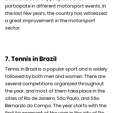
participate in different motorsport events. In
the last few years, the country has witnessed
a great improvement in the motorsport
sector.
7. Tennis in Brazil
Tennis in Brazil is a popular sport and is widely
followed by both men and women. There are
several competitions organized throughout
the year, and most of them take place in the
cities of Rio de Janeiro, São Paulo, and São
Bernardo do Campo. The year starts with the
first tournament of the year in the city of Rio