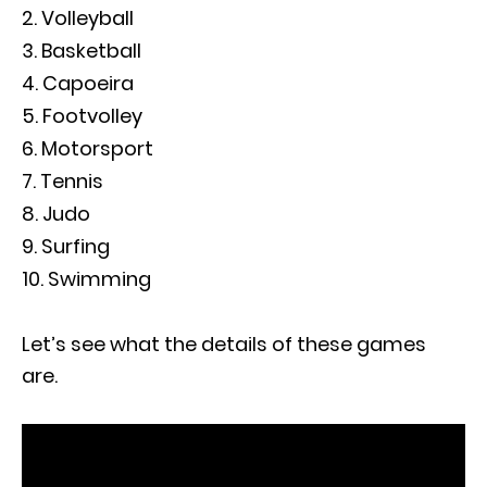
Volleyball
Basketball
Capoeira
Footvolley
Motorsport
Tennis
Judo
Surfing
Swimming
Let’s see what the details of these games
are.