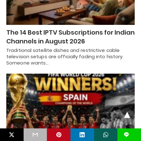
The 14 Best IPTV Subscriptions for Indian
Channels in August 2026
Traditional satellite dishes and restrictive cable
television setups are officially fading into history.
Someone wants…
L