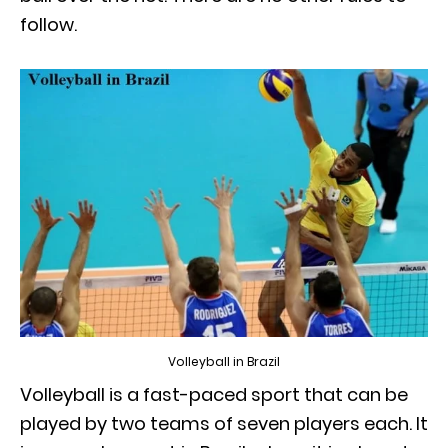
follow.
Volleyball in Brazil
Volleyball is a fast-paced sport that can be
played by two teams of seven players each. It