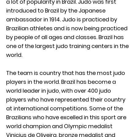
a lot of popularity in Brazil. Judo was first
introduced to Brazil by the Japanese
ambassador in 1914. Judo is practiced by
Brazilian athletes and is now being practiced
by people of all ages and classes. Brazil has
one of the largest judo training centers in the
world.
The team is country that has the most judo
players in the world. Brazil has become a
world leader in judo, with over 400 judo
players who have represented their country
at international competitions. Some of the
Brazilians who have excelled in this sport are
world champion and Olympic medalist
Vinicius de Oliveira, bronze medalist and