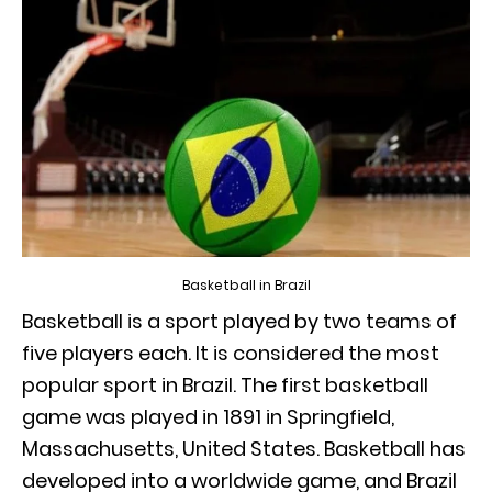
Basketball in Brazil
Basketball is a sport played by two teams of
five players each. It is considered the most
popular sport in Brazil. The first basketball
game was played in 1891 in Springfield,
Massachusetts, United States. Basketball has
developed into a worldwide game, and Brazil