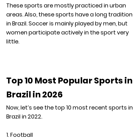
These sports are mostly practiced in urban
areas. Also, these sports have a long tradition
in Brazil. Soccer is mainly played by men, but
women participate actively in the sport very
little.
Top 10 Most Popular Sports in
Brazil in 2026
Now, let’s see the top 10 most recent sports in
Brazil in 2022.
Football