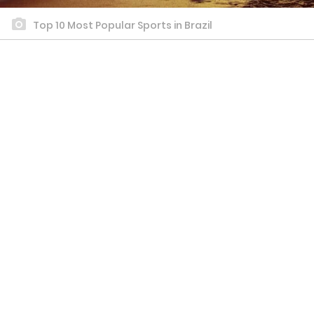
Top 10 Most Popular Sports in Brazil