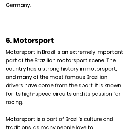
Germany.
6. Motorsport
Motorsport in Brazil is an extremely important
part of the Brazilian motorsport scene. The
country has a strong history in motorsport,
and many of the most famous Brazilian
drivers have come from the sport. It is known
for its high-speed circuits and its passion for
racing.
Motorsport is a part of Brazil’s culture and
traditions, as many people love to