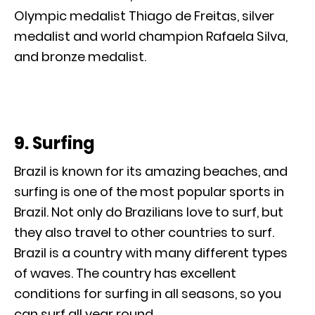
Olympic medalist Thiago de Freitas, silver
medalist and world champion Rafaela Silva,
and bronze medalist.
9. Surfing
Brazil is known for its amazing beaches, and
surfing is one of the most popular sports in
Brazil. Not only do Brazilians love to surf, but
they also travel to other countries to surf.
Brazil is a country with many different types
of waves. The country has excellent
conditions for surfing in all seasons, so you
can surf all year round.