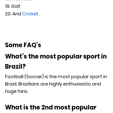
Golf
And
Cricket
.
Some FAQ’s
What’s the most popular sport in
Brazil?
Football (Soccer) is the most popular sport in
Brazil. Brazilians are highly enthusiastic and
huge fans.
What is the 2nd most popular