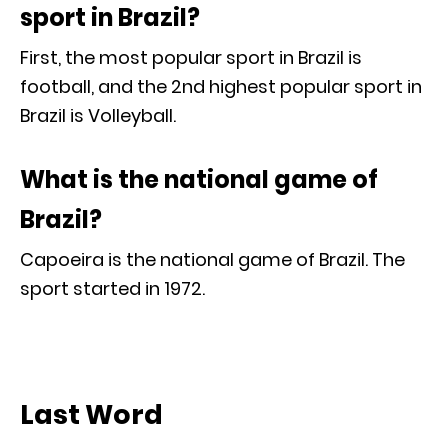
sport in Brazil?
First, the most popular sport in Brazil is
football, and the 2nd highest popular sport in
Brazil is Volleyball.
What is the national game of
Brazil?
Capoeira is the national game of Brazil. The
sport started in 1972.
Last Word