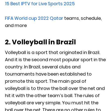
15 Best IPTV for Live Sports 2025
FIFA World cup 2022 Qatar
teams, schedule,
and more
2. Volleyball in Brazil
Volleyball is a sport that originated in Brazil.
And it is the second most popular sport in the
country. In Brazil, several clubs and
tournaments have been established to
promote this sport. The main goal of
volleyball is to throw the ball over the net and
hit it with the other team’s ball. The rules of
volleyball are very simple. You must hit the
ball over the net. There are no other rules to