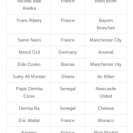
Nicolas Bilal
France
West Brom
Anelka
Franc Ribery
France
Bayern
Munchen
Samir Nasri
France
Manchester City
Mesut Ozil
Germany
Arsenal
Edin Dzeko
Bosnia
Manchester city
Suley Ali Muntari
Ghana
Ac Milan
Papis Demba
Senegal
Newcastle
Cisse
United
Demba Ba
Senegal
Chelsea
Eric Abidal
France
Monaco
Kareem
France
Real Madrid