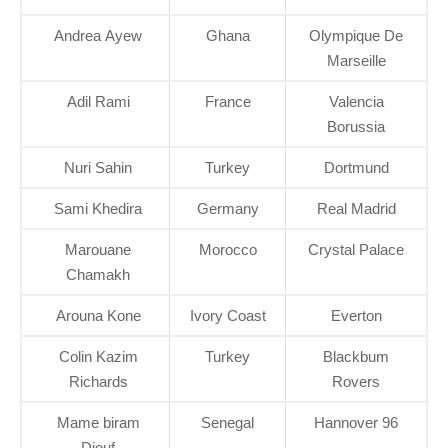
Andrea Ayew
Ghana
Olympique De
Marseille
Adil Rami
France
Valencia
Borussia
Nuri Sahin
Turkey
Dortmund
Sami Khedira
Germany
Real Madrid
Marouane
Morocco
Crystal Palace
Chamakh
Arouna Kone
Ivory Coast
Everton
Colin Kazim
Turkey
Blackbum
Richards
Rovers
Mame biram
Senegal
Hannover 96
Diouf