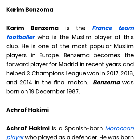
Karim Benzema
Karim Benzema
is the
France team
footballer
who is the Muslim player of this
club. He is one of the most popular Muslim
players in Europe. Benzema becomes the
forward player for Madrid in recent years and
helped 3 Champions League won in 2017, 2016,
and 2014 in the final match.
Benzema
was
born on 19 December 1987.
Achraf Hakimi
Achraf Hakimi
is a Spanish-born
Moroccan
player
who played as a defender. He was born