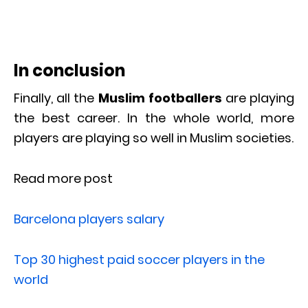
In conclusion
Finally, all the
Muslim footballers
are playing
the best career. In the whole world, more
players are playing so well in Muslim societies.
Read more post
Barcelona players salary
Top 30 highest paid soccer players in the
world