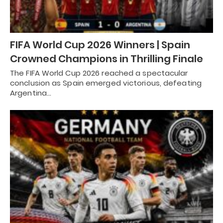
FIFA World Cup 2026 Winners | Spain
Crowned Champions in Thrilling Finale
The FIFA World Cup 2026 reached a spectacular
conclusion as Spain emerged victorious, defeating
Argentina…