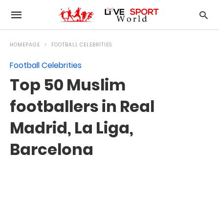
HOMEPAGE
FOOTBALL CELEBRITIES
Football Celebrities
Top 50 Muslim
footballers in Real
Madrid, La Liga,
Barcelona