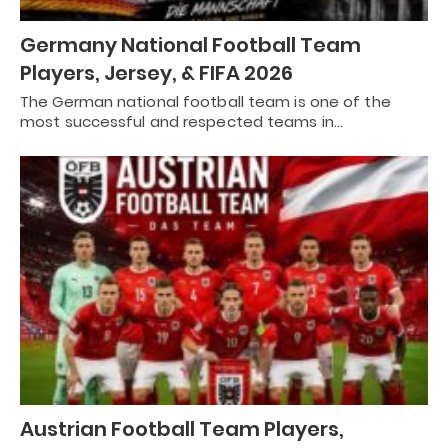
Germany National Football Team
Players, Jersey, & FIFA 2026
The German national football team is one of the
most successful and respected teams in…
Austrian Football Team Players,