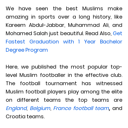
We have seen the best Muslims make
amazing in sports over a long history, like
Kareem Abdul-Jabbar, Muhammad Ali, and
Mohamed Salah just beautiful. Read Also,
Get
Fastest Graduation with 1 Year Bachelor
Degree Program
Here, we published the most popular top-
level Muslim footballer in the effective club.
The football tournament has witnessed
Muslim football players play among the elite
on different teams the top teams are
England
,
Belgium
,
France football team
,
and
Croatia teams.