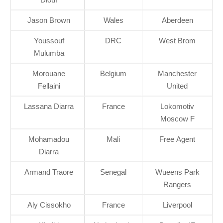
Jason Brown
Wales
Aberdeen
Youssouf
DRC
West Brom
Mulumba
Morouane
Belgium
Manchester
Fellaini
United
Lassana Diarra
France
Lokomotiv
Moscow F
Mohamadou
Mali
Free Agent
Diarra
Armand Traore
Senegal
Wueens Park
Rangers
Aly Cissokho
France
Liverpool