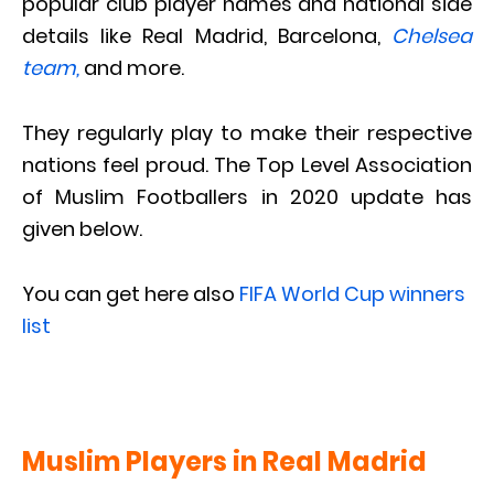
popular club player names and national side
details like Real Madrid, Barcelona,
Chelsea
team,
and more.
They regularly play to make their respective
nations feel proud. The Top Level Association
of Muslim Footballers in 2020 update has
given below.
You can get here also
FIFA World Cup winners
list
Muslim Players in Real Madrid