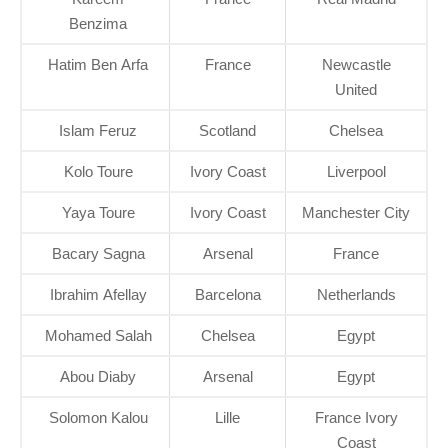
Benzima
Hatim Ben Arfa
France
Newcastle
United
Islam Feruz
Scotland
Chelsea
Kolo Toure
Ivory Coast
Liverpool
Yaya Toure
Ivory Coast
Manchester City
Bacary Sagna
Arsenal
France
Ibrahim Afellay
Barcelona
Netherlands
Mohamed Salah
Chelsea
Egypt
Abou Diaby
Arsenal
Egypt
Solomon Kalou
Lille
France Ivory
Coast