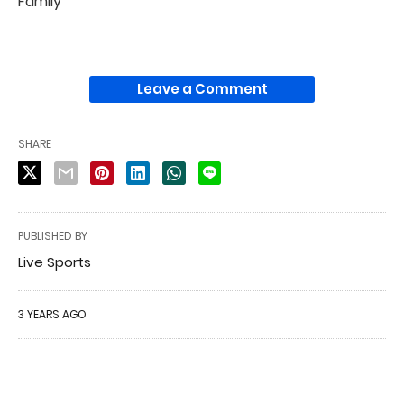
Family
Leave a Comment
SHARE
PUBLISHED BY
Live Sports
3 YEARS AGO