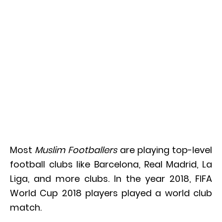
Most
Muslim Footballers
are playing top-level
football clubs like Barcelona, Real Madrid, La
Liga, and more clubs. In the year 2018, FIFA
World Cup 2018 players played a world club
match.