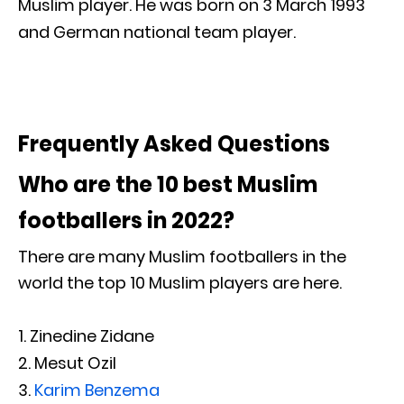
Muslim player. He was born on 3 March 1993
and German national team player.
Frequently Asked Questions
Who are the 10 best Muslim
footballers in 2022?
There are many Muslim footballers in the
world the top 10 Muslim players are here.
Zinedine Zidane
Mesut Ozil
Karim Benzema