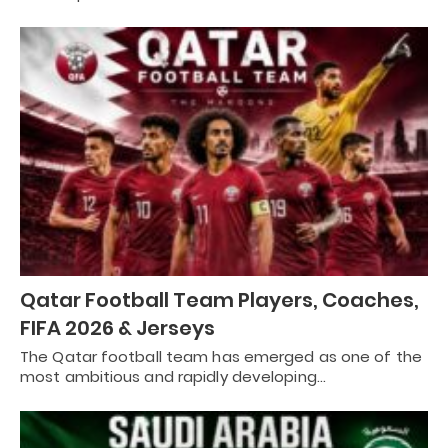
Qatar Football Team Players, Coaches,
FIFA 2026 & Jerseys
The Qatar football team has emerged as one of the
most ambitious and rapidly developing…