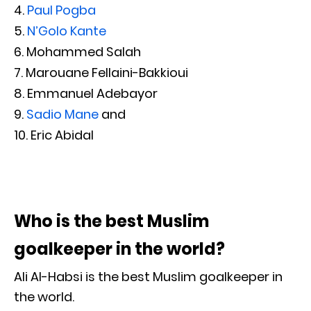
Paul Pogba
N’Golo Kante
Mohammed Salah
Marouane Fellaini-Bakkioui
Emmanuel Adebayor
Sadio Mane
and
Eric Abidal
Who is the best Muslim
goalkeeper in the world?
Ali Al-Habsi is the best Muslim goalkeeper in
the world.