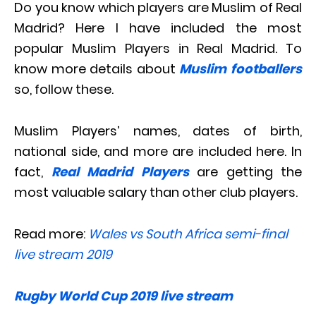
Do you know which players are Muslim of Real
Madrid? Here I have included the most
popular Muslim Players in Real Madrid. To
know more details about
Muslim footballers
so, follow these.
Muslim Players’ names, dates of birth,
national side, and more are included here. In
fact,
Real Madrid Players
are getting the
most valuable salary than other club players.
Read more:
Wales vs South Africa semi-final
live stream 2019
Rugby World Cup 2019 live stream