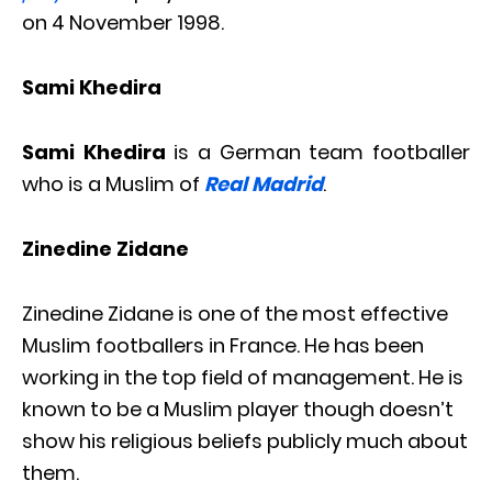
on 4 November 1998.
Sami Khedira
Sami Khedira
is a German team footballer
who is a Muslim of
Real Madrid
.
Zinedine Zidane
Zinedine Zidane is one of the most effective
Muslim footballers in France. He has been
working in the top field of management. He is
known to be a Muslim player though doesn’t
show his religious beliefs publicly much about
them.