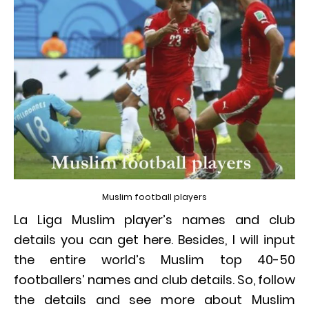
Muslim football players
La Liga Muslim player’s names and club
details you can get here. Besides, I will input
the entire world’s Muslim top 40-50
footballers’ names and club details. So, follow
the details and see more about Muslim