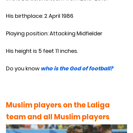
His birthplace: 2 April 1986
Playing position: Attacking Midfielder
His height is 5 feet 11 inches.
Do you know
who is the God of football?
Muslim players on the Laliga
team and all Muslim players