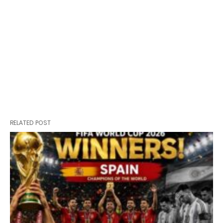
RELATED POST