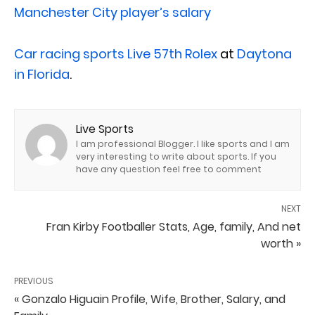
Manchester City player’s salary
Car racing sports
Live 57th Rolex
at
Daytona
in Florida
.
Live Sports
I am professional Blogger. I like sports and I am
very interesting to write about sports. If you
have any question feel free to comment
NEXT
Fran Kirby Footballer Stats, Age, family, And net
worth »
PREVIOUS
« Gonzalo Higuain Profile, Wife, Brother, Salary, and