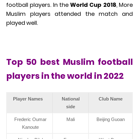
football players. In the
World Cup 2018
, More
Muslim players attended the match and
played well.
Top 50 best Muslim football
players in the world in 2022
Player Names
National
Club Name
side
Frederic Oumar
Mali
Beijing Guoan
Kanoute