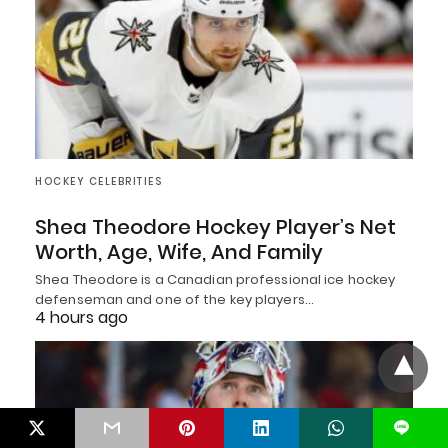
HOCKEY CELEBRITIES
Shea Theodore Hockey Player’s Net
Worth, Age, Wife, And Family
Shea Theodore is a Canadian professional ice hockey
defenseman and one of the key players…
4 hours ago
L