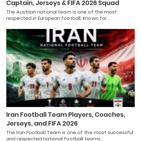
Captain, Jerseys & FIFA 2026 Squad
The Austrian national team is one of the most
respected in European football. Known for…
Iran Football Team Players, Coaches,
Jerseys, and FIFA 2026
The Iran Football Team is one of the most successful
and respected national football teams…