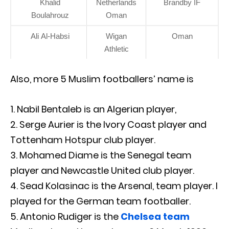
Khalid
Netherlands
Brandby IF
Boulahrouz
Oman
Ali Al-Habsi
Wigan
Oman
Athletic
Also, more 5 Muslim footballers’ name is
Nabil Bentaleb is an Algerian player,
Serge Aurier is the Ivory Coast player and
Tottenham Hotspur club player.
Mohamed Diame is the Senegal team
player and Newcastle United club player.
Sead Kolasinac is the Arsenal, team player. I
played for the German team footballer.
Antonio Rudiger is the
Chelsea team