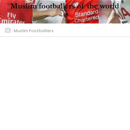
Muslim Footballers