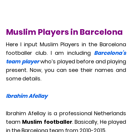
Muslim Players in Barcelona
Here I input Muslim Players in the Barcelona
footballer club. I am including
Barcelona’s
team player
who’s played before and playing
present. Now, you can see their names and
some details.
Ibrahim Afellay
Ibrahim Afellay is a professional Netherlands
team
Muslim footballer
. Basically, He played
in the Barcelona team from 2010-2015.