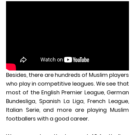
Besides, there are hundreds of Muslim players
who play in competitive leagues. We see that
most of the English Premier League, German
Bundesliga, Spanish La Liga, French League,
Italian Serie, and more are playing Muslim
footballers with a good career.