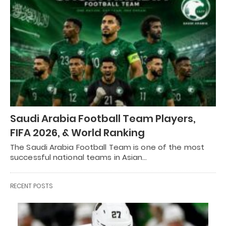
Saudi Arabia Football Team Players,
FIFA 2026, & World Ranking
The Saudi Arabia Football Team is one of the most
successful national teams in Asian…
RECENT POSTS