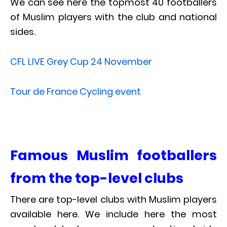
We can see here the topmost 40 footballers
of Muslim players with the club and national
sides.
CFL LIVE Grey Cup 24 November
Tour de France Cycling event
Famous Muslim footballers
from the top-level clubs
There are top-level clubs with Muslim players
available here. We include here the most