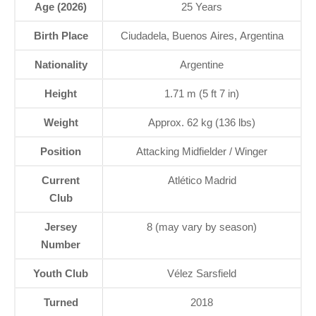
Age (2026)
25 Years
Birth Place
Ciudadela, Buenos Aires, Argentina
Nationality
Argentine
Height
1.71 m (5 ft 7 in)
Weight
Approx. 62 kg (136 lbs)
Position
Attacking Midfielder / Winger
Current
Atlético Madrid
Club
Jersey
8 (may vary by season)
Number
Youth Club
Vélez Sarsfield
Turned
2018