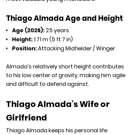
Thiago Almada Age and Height
Age (2026):
25 years
Height:
1.71 m (5 ft 7 in)
Position:
Attacking Midfielder / Winger
Almada’s relatively short height contributes
to his low center of gravity, making him agile
and difficult to defend against.
Thiago Almada’s Wife or
Girlfriend
Thiago Almada keeps his personal life