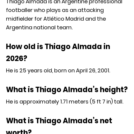
Thiago Almada is an Argentine professional
footballer who plays as an attacking
midfielder for Atlético Madrid and the
Argentina national team.
How old is Thiago Almada in
2026?
He is 25 years old, born on April 26, 2001.
What is Thiago Almada’s height?
He is approximately 1.71 meters (5 ft 7 in) tall.
What is Thiago Almada’s net
worth?