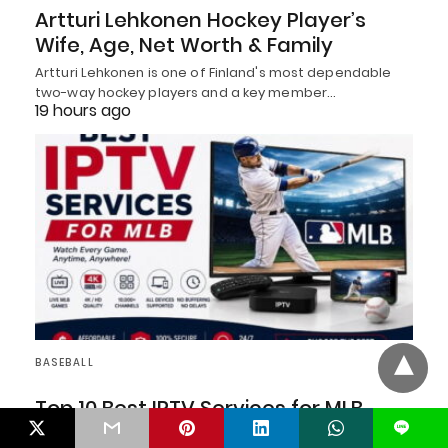
Artturi Lehkonen Hockey Player’s
Wife, Age, Net Worth & Family
Artturi Lehkonen is one of Finland's most dependable
two-way hockey players and a key member…
19 hours ago
BASEBALL
Top 10 Best IPTV Services for MLB
Fans in 2026
L