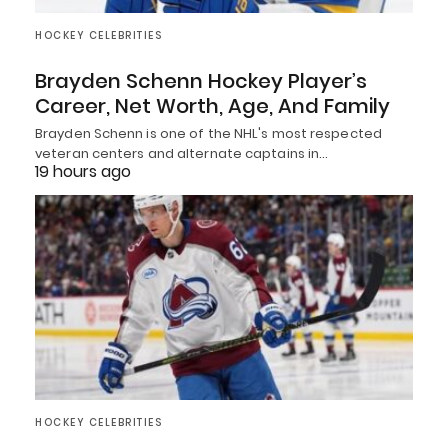
HOCKEY CELEBRITIES
Brayden Schenn Hockey Player’s
Career, Net Worth, Age, And Family
Brayden Schenn is one of the NHL's most respected
veteran centers and alternate captains in…
19 hours ago
HOCKEY CELEBRITIES