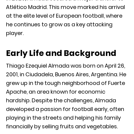
Atlético Madrid
. This move marked his arrival
at the elite level of European football, where
he continues to grow as a key attacking
player.
Early Life and Background
Thiago Ezequiel Almada was born on April 26,
2001, in Ciudadela, Buenos Aires, Argentina. He
grew up in the tough neighborhood of Fuerte
Apache, an area known for economic
hardship. Despite the challenges, Almada
developed a passion for football early, often
playing in the streets and helping his family
financially by selling fruits and vegetables.