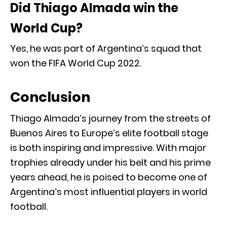
Did Thiago Almada win the
World Cup?
Yes, he was part of Argentina’s squad that
won the FIFA World Cup 2022.
Conclusion
Thiago Almada’s journey from the streets of
Buenos Aires to Europe’s elite football stage
is both inspiring and impressive. With major
trophies already under his belt and his prime
years ahead, he is poised to become one of
Argentina’s most influential players in world
football.