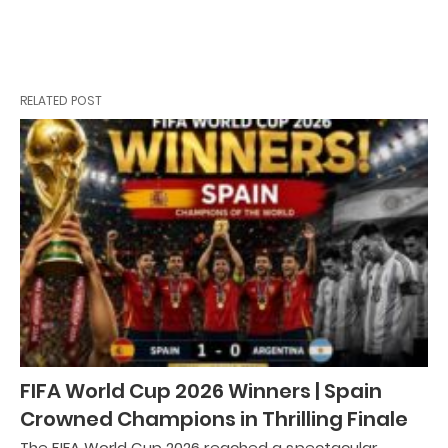
RELATED POST
FIFA World Cup 2026 Winners | Spain
Crowned Champions in Thrilling Finale
The FIFA World Cup 2026 reached a spectacular