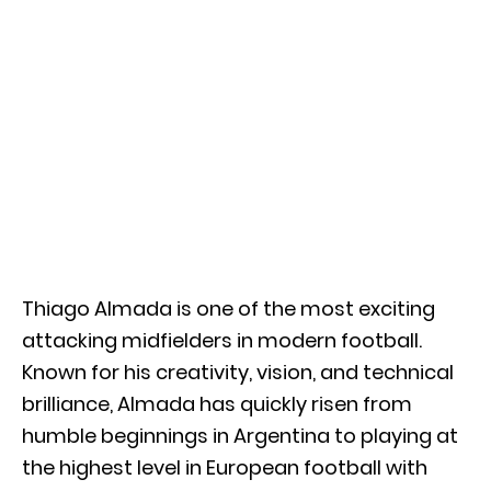
Thiago Almada
is one of the most exciting
attacking midfielders in modern football.
Known for his creativity, vision, and technical
brilliance, Almada has quickly risen from
humble beginnings in Argentina to playing at
the highest level in European football with