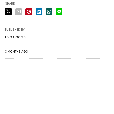
SHARE
PUBLISHED BY
Live Sports
3 MONTHS AGO