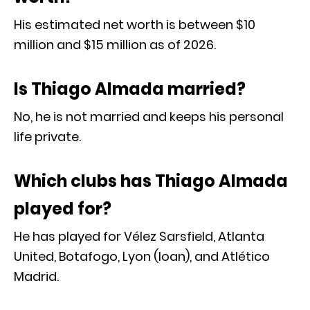
His estimated net worth is between $10
million and $15 million as of 2026.
Is Thiago Almada married?
No, he is not married and keeps his personal
life private.
Which clubs has Thiago Almada
played for?
He has played for Vélez Sarsfield, Atlanta
United, Botafogo, Lyon (loan), and Atlético
Madrid.