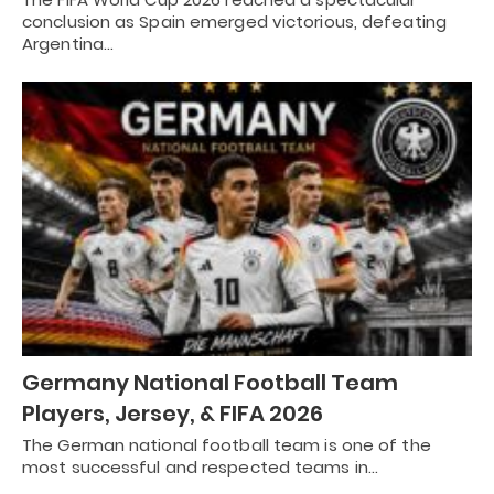
conclusion as Spain emerged victorious, defeating
Argentina…
Germany National Football Team
Players, Jersey, & FIFA 2026
The German national football team is one of the
most successful and respected teams in…