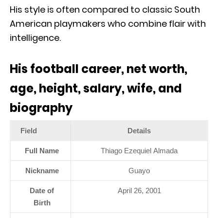
His style is often compared to classic South
American playmakers who combine flair with
intelligence.
His football career, net worth,
age, height, salary, wife, and
biography
Field
Details
Full Name
Thiago Ezequiel Almada
Nickname
Guayo
Date of
April 26, 2001
Birth