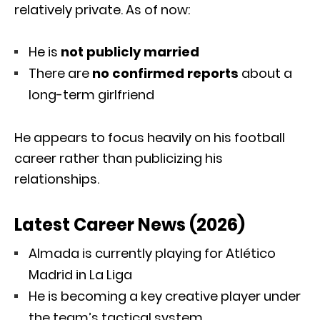
relatively private. As of now:
He is
not publicly married
There are
no confirmed reports
about a
long-term girlfriend
He appears to focus heavily on his football
career rather than publicizing his
relationships.
Latest Career News (2026)
Almada is currently playing for
Atlético
Madrid
in
La Liga
He is becoming a key creative player under
the team’s tactical system