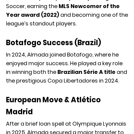
Soccer, earning the
MLS Newcomer of the
Year award (2022)
and becoming one of the
league’s standout players.
Botafogo Success (Brazil)
In 2024, Almada joined
Botafogo
, where he
enjoyed major success. He played a key role
in winning both the
Brazilian Série A title
and
the prestigious
Copa Libertadores
in 2024.
European Move & Atlético
Madrid
After a brief loan spell at
Olympique Lyonnais
in 2025, Almada secured a major transfer to