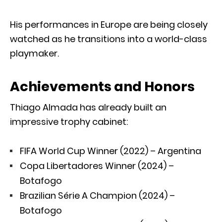
His performances in Europe are being closely
watched as he transitions into a world-class
playmaker.
Achievements and Honors
Thiago Almada has already built an
impressive trophy cabinet:
FIFA World Cup Winner (2022) – Argentina
Copa Libertadores Winner (2024) –
Botafogo
Brazilian Série A Champion (2024) –
Botafogo