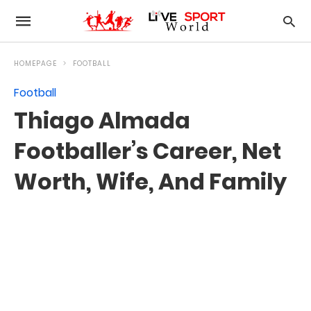
HOMEPAGE
FOOTBALL
Football
Thiago Almada
Footballer’s Career, Net
Worth, Wife, And Family