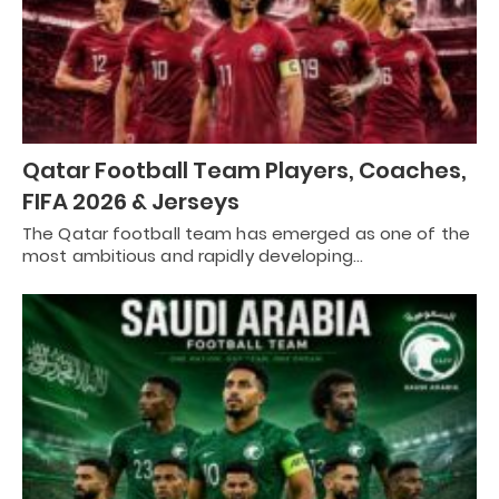
Qatar Football Team Players, Coaches,
FIFA 2026 & Jerseys
The Qatar football team has emerged as one of the
most ambitious and rapidly developing…