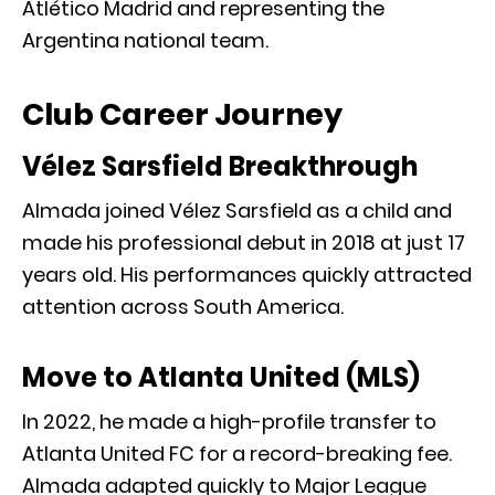
Atlético Madrid
and representing the
Argentina national team
.
Club Career Journey
Vélez Sarsfield Breakthrough
Almada joined
Vélez Sarsfield
as a child and
made his professional debut in 2018 at just 17
years old. His performances quickly attracted
attention across South America.
Move to Atlanta United (MLS)
In 2022, he made a high-profile transfer to
Atlanta United FC
for a record-breaking fee.
Almada adapted quickly to Major League