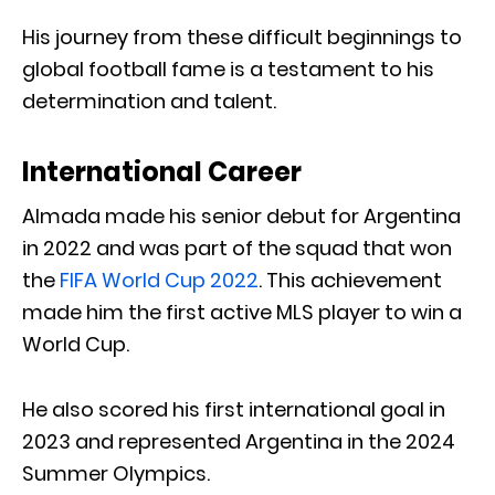
His journey from these difficult beginnings to
global football fame is a testament to his
determination and talent.
International Career
Almada made his senior debut for Argentina
in 2022 and was part of the squad that won
the
FIFA World Cup 2022
. This achievement
made him the first active MLS player to win a
World Cup.
He also scored his first international goal in
2023 and represented Argentina in the 2024
Summer Olympics.