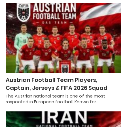
Austrian Football Team Players,
Captain, Jerseys & FIFA 2026 Squad
The Austrian national team is one of the most
respected in European football. Known for…