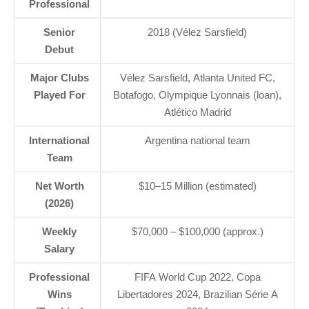
Professional
Senior
2018 (Vélez Sarsfield)
Debut
Major Clubs
Vélez Sarsfield, Atlanta United FC,
Played For
Botafogo, Olympique Lyonnais (loan),
Atlético Madrid
International
Argentina national team
Team
Net Worth
$10–15 Million (estimated)
(2026)
Weekly
$70,000 – $100,000 (approx.)
Salary
Professional
FIFA World Cup 2022, Copa
Wins
Libertadores 2024, Brazilian Série A