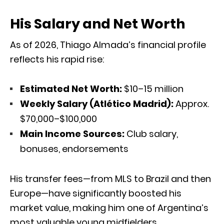
His Salary and Net Worth
As of 2026, Thiago Almada’s financial profile
reflects his rapid rise:
Estimated Net Worth:
$10–15 million
Weekly Salary (Atlético Madrid):
Approx.
$70,000–$100,000
Main Income Sources:
Club salary,
bonuses, endorsements
His transfer fees—from MLS to Brazil and then
Europe—have significantly boosted his
market value, making him one of Argentina’s
most valuable young midfielders.