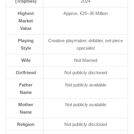
(Trophies)
2024
Highest
Approx. €25–30 Million
Market
Value
Playing
Creative playmaker, dribbler, set-piece
Style
specialist
Wife
Not Married
Girlfriend
Not publicly disclosed
Father
Not publicly available
Name
Mother
Not publicly available
Name
Religion
Not publicly disclosed