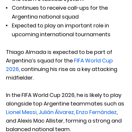
Continues to receive call-ups for the
Argentina national squad
Expected to play an important role in
upcoming international tournaments
Thiago Almada
is expected to be part of
Argentina’s squad for the
FIFA World Cup
2026
, continuing his rise as a key attacking
midfielder.
In the FIFA World Cup 2026, he is likely to play
alongside top Argentine teammates such as
Lionel Messi
,
Julián Álvarez
,
Enzo Fernández
,
and
Alexis Mac Allister
, forming a strong and
balanced national team.