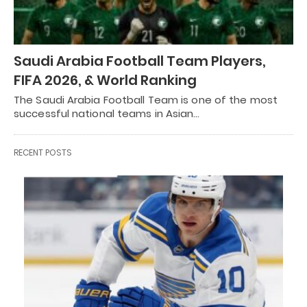
Saudi Arabia Football Team Players,
FIFA 2026, & World Ranking
The Saudi Arabia Football Team is one of the most
successful national teams in Asian…
RECENT POSTS