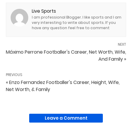
Live Sports
I am professional Blogger. I like sports and I am
very interesting to write about sports. If you
have any question feel free to comment
NEXT
Máximo Perrone Footballer's Career, Net Worth, Wife,
And Family »
PREVIOUS
« Enzo Fernandez Footballer's Career, Height, Wife,
Net Worth, & Family
Leave a Comment