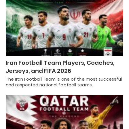
Iran Football Team Players, Coaches,
Jerseys, and FIFA 2026
The Iran Football Team is one of the most successful
and respected national football teams…