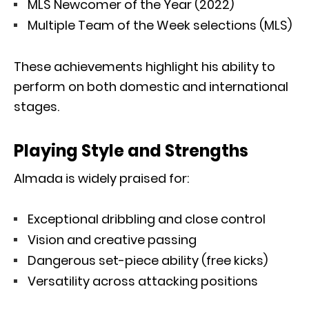
MLS Newcomer of the Year (2022)
Multiple Team of the Week selections (MLS)
These achievements highlight his ability to
perform on both domestic and international
stages.
Playing Style and Strengths
Almada is widely praised for:
Exceptional dribbling and close control
Vision and creative passing
Dangerous set-piece ability (free kicks)
Versatility across attacking positions