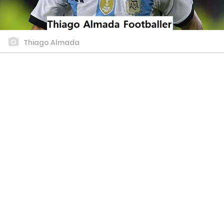
Thiago Almada