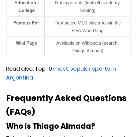
Education /
Not applicable (football academy
College
training)
Famous For
First active MLS player to win the
FIFA World Cup
Wiki Page
Available on Wikipedia (search:
Thiago Almada)
Read also: Top 10
most popular sports in
Argentina
Frequently Asked Questions
(FAQs)
Who is Thiago Almada?