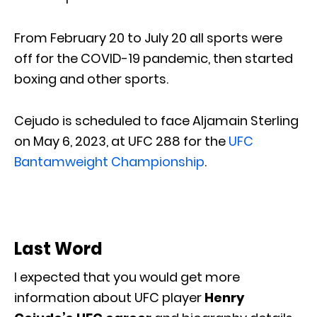
From February 20 to July 20 all sports were
off for the COVID-19 pandemic, then started
boxing and other sports.
Cejudo is scheduled to face Aljamain Sterling
on May 6, 2023, at UFC 288 for the
UFC
Bantamweight Championship
.
Last Word
I expected that you would get more
information about UFC player
Henry