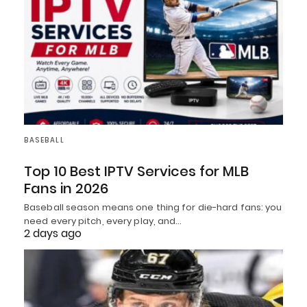
BASEBALL
Top 10 Best IPTV Services for MLB
Fans in 2026
Baseball season means one thing for die-hard fans: you
need every pitch, every play, and…
2 days ago