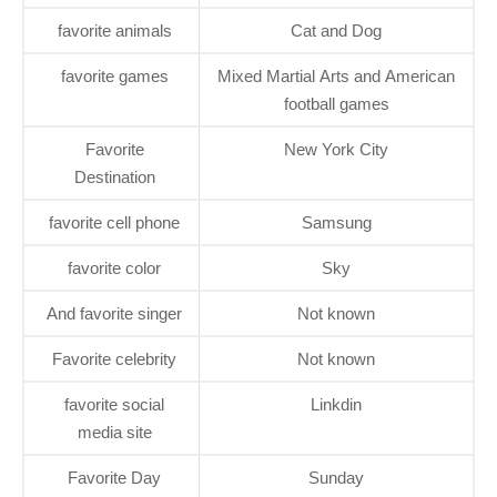
favorite animals
Cat and Dog
favorite games
Mixed Martial Arts and American
football games
Favorite
New York City
Destination
favorite cell phone
Samsung
favorite color
Sky
And favorite singer
Not known
Favorite celebrity
Not known
favorite social
Linkdin
media site
Favorite Day
Sunday