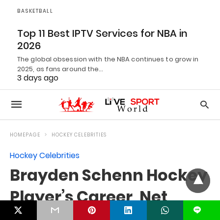
BASKETBALL
Top 11 Best IPTV Services for NBA in
2026
The global obsession with the NBA continues to grow in
2025, as fans around the…
3 days ago
L