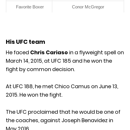
Favorite Boxer
Conor McGregor
His UFC team
He faced
Chris Cariaso
in a flyweight spell on
March 14, 2015, at UFC 185 and he won the
fight by common decision.
At UFC 188, he met Chico Camus on June 13,
2015. He won the fight.
The UFC proclaimed that he would be one of
the coaches, against Joseph Benavidez in
May 2016.