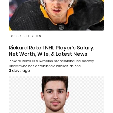
HOCKEY CELEBRITIES
Rickard Rakell NHL Player’s Salary,
Net Worth, Wife, & Latest News
Rickard Rakell is a Swedish professional ice hockey
player who has established himself as one…
3 days ago