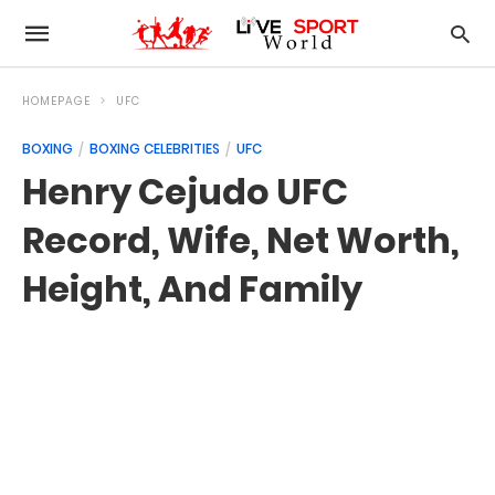
HOMEPAGE
UFC
BOXING
BOXING CELEBRITIES
UFC
Henry Cejudo UFC
Record, Wife, Net Worth,
Height, And Family