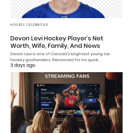
HOCKEY CELEBRITIES
Devon Levi Hockey Player’s Net
Worth, Wife, Family, And News
Devon Levi is one of Canada's brightest young ice
hockey goaltenders. Renowned for his quick…
3 days ago