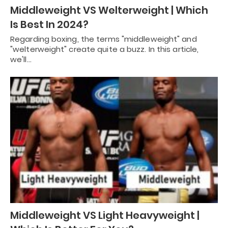
Middleweight VS Welterweight | Which
Is Best In 2024?
Regarding boxing, the terms "middleweight" and
"welterweight" create quite a buzz. In this article,
we'll…
Middleweight VS Light Heavyweight |