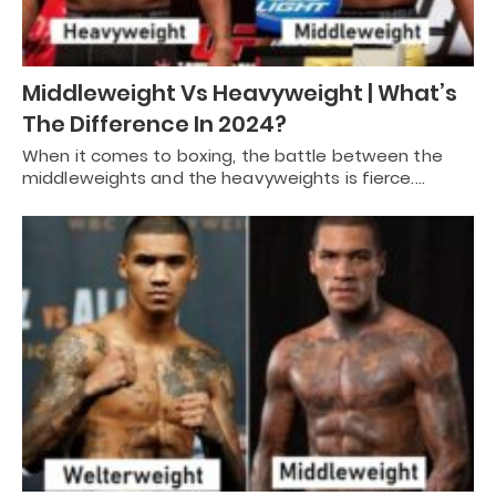
Middleweight Vs Heavyweight | What’s
The Difference In 2024?
When it comes to boxing, the battle between the
middleweights and the heavyweights is fierce.…