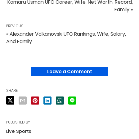
Kamaru Usman UFC Career, Wife, Net Worth, Record,
Family »
PREVIOUS
« Alexander Volkanovski UFC Rankings, Wife, Salary,
And Family
Leave a Comment
SHARE
PUBLISHED BY
Live Sports