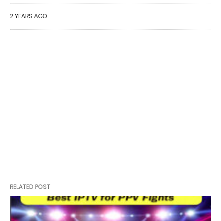
2 YEARS AGO
RELATED POST