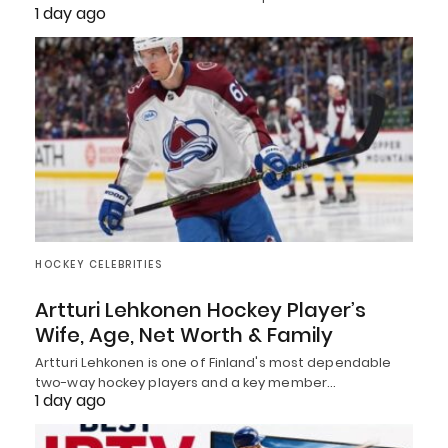
1 day ago
HOCKEY CELEBRITIES
Artturi Lehkonen Hockey Player’s
Wife, Age, Net Worth & Family
Artturi Lehkonen is one of Finland's most dependable
two-way hockey players and a key member…
1 day ago