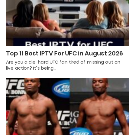
Top 11 Best IPTV For UFC in August 2026
Are you a die-hard UFC fan tired of missing out on
live action? It's being…