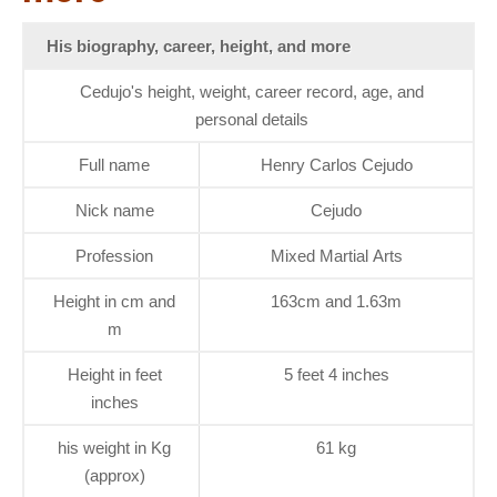
His biography, career, height, and more
Cedujo's height, weight, career record, age, and
personal details
Full name
Henry Carlos Cejudo
Nick name
Cejudo
Profession
Mixed Martial Arts
Height in cm and
163cm and 1.63m
m
Height in feet
5 feet 4 inches
inches
his weight in Kg
61 kg
(approx)