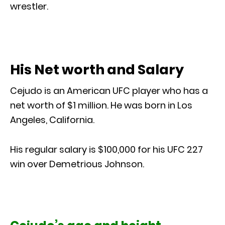
wrestler.
His Net worth and Salary
Cejudo is an American UFC player who has a
net worth of $1 million. He was born in Los
Angeles, California.
His regular salary is $100,000 for his UFC 227
win over Demetrious Johnson.