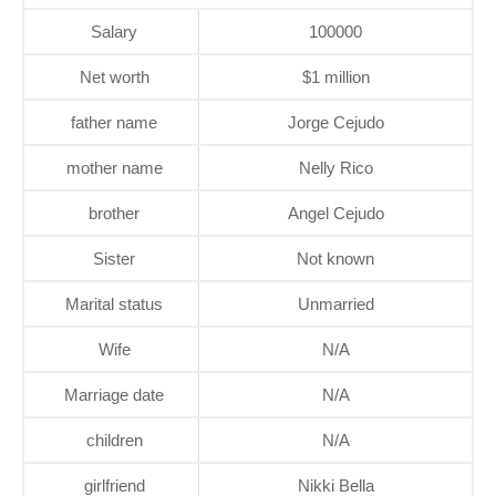
Salary
100000
Net worth
$1 million
father name
Jorge Cejudo
mother name
Nelly Rico
brother
Angel Cejudo
Sister
Not known
Marital status
Unmarried
Wife
N/A
Marriage date
N/A
children
N/A
girlfriend
Nikki Bella