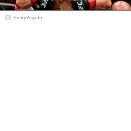
Henry Cejudo