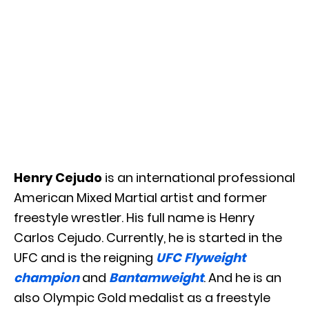
Henry Cejudo
is an international professional
American Mixed Martial artist and former
freestyle wrestler. His full name is Henry
Carlos Cejudo. Currently, he is started in the
UFC and is the reigning
UFC Flyweight
champion
and
Bantamweight
. And he is an
also Olympic Gold medalist as a freestyle