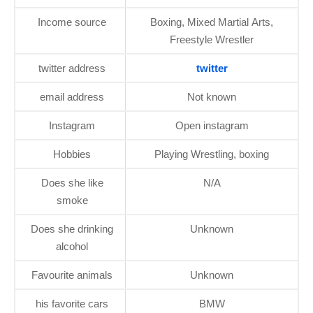
Income source
Boxing, Mixed Martial Arts,
Freestyle Wrestler
twitter address
twitter
email address
Not known
Instagram
Open instagram
Hobbies
Playing Wrestling, boxing
Does she like
N/A
smoke
Does she drinking
Unknown
alcohol
Favourite animals
Unknown
his favorite cars
BMW