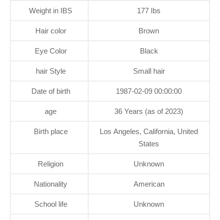
Weight in IBS
177 Ibs
Hair color
Brown
Eye Color
Black
hair Style
Small hair
Date of birth
1987-02-09 00:00:00
age
36 Years (as of 2023)
Birth place
Los Angeles, California, United
States
Religion
Unknown
Nationality
American
School life
Unknown