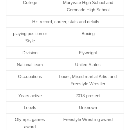
College
Maryvate High School and
Coronado High School
His record, career, stats and details
playing position or
Boxing
Style
Division
Flyweight
National team
United States
Occupations
boxer, Mixed martial Artist and
Freestyle Wrestler
Years active
2013-present
Lebels
Unknown
Olympic games
Freestyle Wrestling award
award