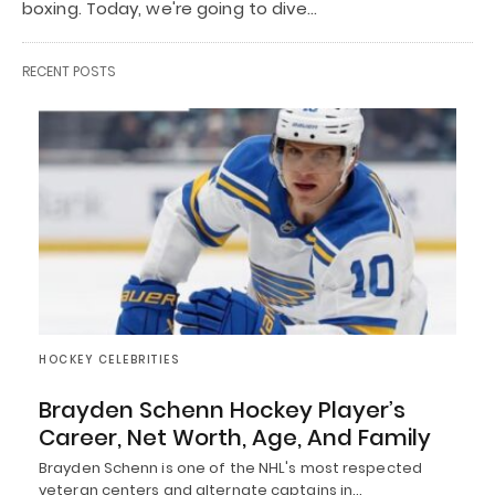
boxing. Today, we're going to dive…
RECENT POSTS
HOCKEY CELEBRITIES
Brayden Schenn Hockey Player’s
Career, Net Worth, Age, And Family
Brayden Schenn is one of the NHL's most respected
veteran centers and alternate captains in…