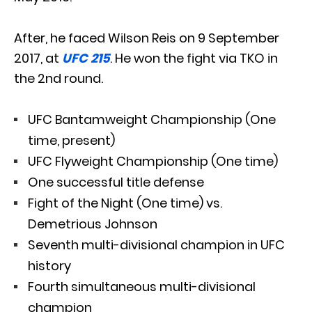
After, he faced Wilson Reis on 9 September
2017, at
UFC 215
. He won the fight via TKO in
the 2nd round.
UFC Bantamweight Championship (One
time, present)
UFC Flyweight Championship (One time)
One successful title defense
Fight of the Night (One time) vs.
Demetrious Johnson
Seventh multi-divisional champion in UFC
history
Fourth simultaneous multi-divisional
champion