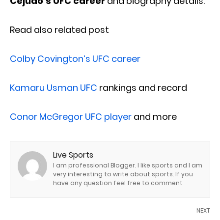
Cejudo’s UFC
career
and biography details.
Read also related post
Colby Covington’s UFC career
Kamaru Usman UFC
rankings and record
Conor McGregor UFC player
and more
Live Sports
I am professional Blogger. I like sports and I am
very interesting to write about sports. If you
have any question feel free to comment
NEXT