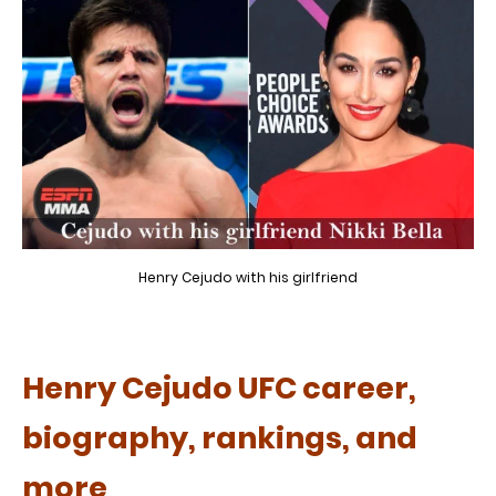
Henry Cejudo with his girlfriend
Henry Cejudo UFC career,
biography, rankings, and
more