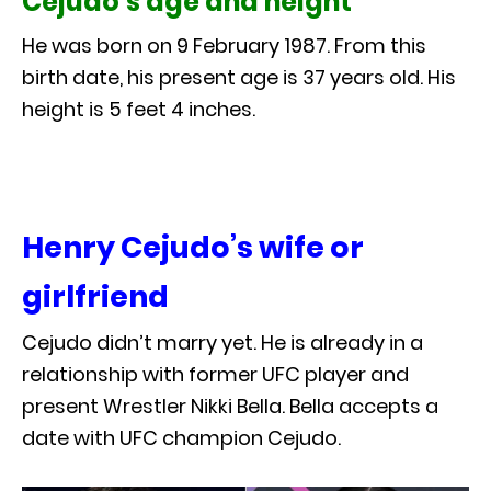
Cejudo’s age and height
He was born on 9 February 1987. From this
birth date, his present age is 37 years old. His
height is 5 feet 4 inches.
Henry Cejudo’s wife or
girlfriend
Cejudo didn’t marry yet. He is already in a
relationship with former UFC player and
present Wrestler Nikki Bella. Bella accepts a
date with UFC champion Cejudo.