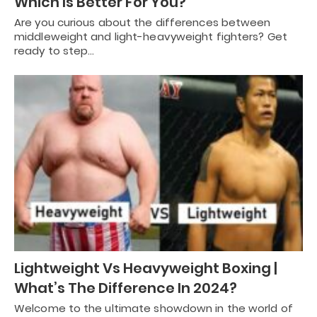
Which Is Better For You?
Are you curious about the differences between
middleweight and light-heavyweight fighters? Get
ready to step…
Lightweight Vs Heavyweight Boxing |
What’s The Difference In 2024?
Welcome to the ultimate showdown in the world of