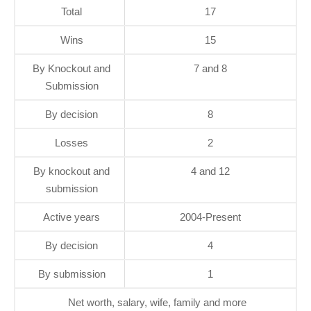
Total
17
Wins
15
By Knockout and
7 and 8
Submission
By decision
8
Losses
2
By knockout and
4 and 12
submission
Active years
2004-Present
By decision
4
By submission
1
Net worth, salary, wife, family and more