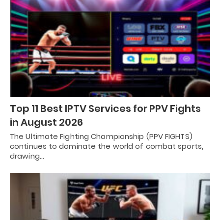
Top 11 Best IPTV Services for PPV Fights
in August 2026
The Ultimate Fighting Championship (PPV FIGHTS)
continues to dominate the world of combat sports,
drawing…