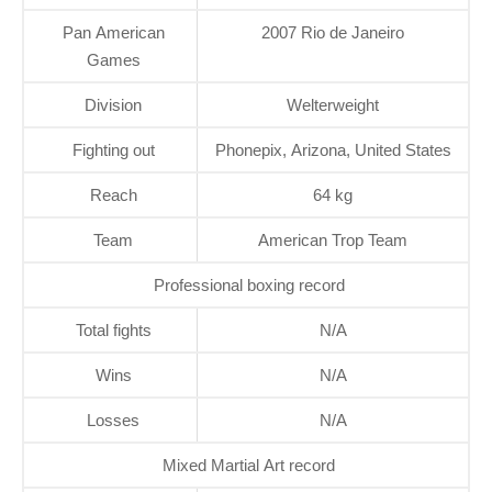
Pan American
2007 Rio de Janeiro
Games
Division
Welterweight
Fighting out
Phonepix, Arizona, United States
Reach
64 kg
Team
American Trop Team
Professional boxing record
Total fights
N/A
Wins
N/A
Losses
N/A
Mixed Martial Art record