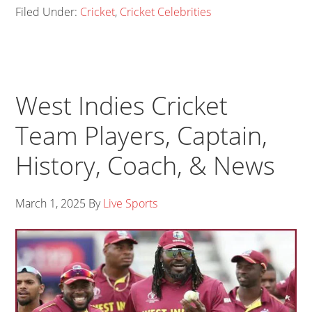
Filed Under:
Cricket
,
Cricket Celebrities
West Indies Cricket
Team Players, Captain,
History, Coach, & News
March 1, 2025
By
Live Sports