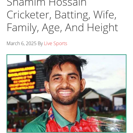
Shamim Hossain
Cricketer, Batting, Wife,
Family, Age, And Height
March 6, 2025
By
Live Sports