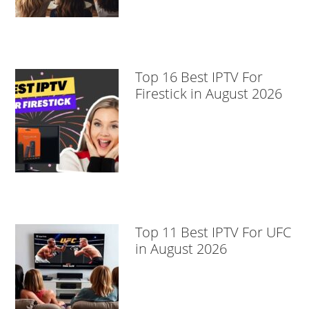
Top 16 Best IPTV For
Firestick in August 2026
Top 11 Best IPTV For UFC
in August 2026