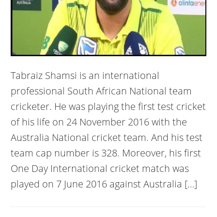
Tabraiz Shamsi is an international
professional South African National team
cricketer. He was playing the first test cricket
of his life on 24 November 2016 with the
Australia National cricket team. And his test
team cap number is 328. Moreover, his first
One Day International cricket match was
played on 7 June 2016 against Australia […]