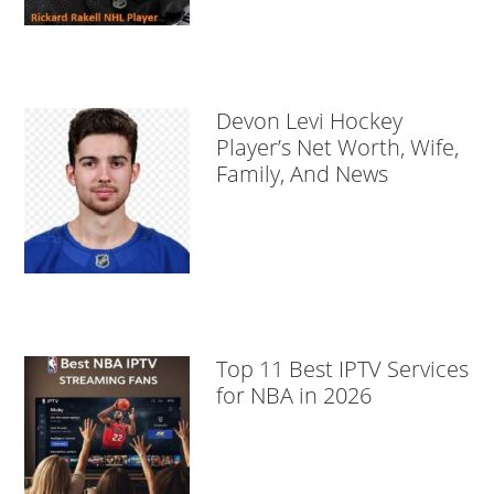
Devon Levi Hockey
Player’s Net Worth, Wife,
Family, And News
Top 11 Best IPTV Services
for NBA in 2026