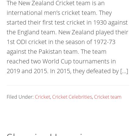
The New Zealand Cricket team is an
international men’s cricket team. They
started their first test cricket in 1930 against
the England team. New Zealand played their
1st ODI cricket in the season of 1972-73
against the Pakistan team. The team
reached two World Cup tournaments in
2019 and 2015. In 2015, they defeated by […]
Filed Under:
Cricket
,
Cricket Celebrities
,
Cricket team