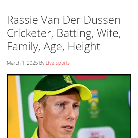
Rassie Van Der Dussen
Cricketer, Batting, Wife,
Family, Age, Height
March 1, 2025
By
Live Sports