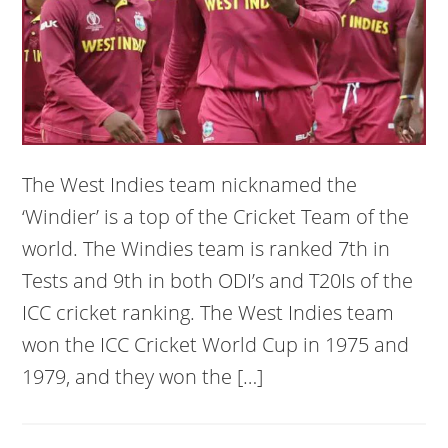
The West Indies team nicknamed the
‘Windier’ is a top of the Cricket Team of the
world. The Windies team is ranked 7th in
Tests and 9th in both ODI’s and T20Is of the
ICC cricket ranking. The West Indies team
won the ICC Cricket World Cup in 1975 and
1979, and they won the […]