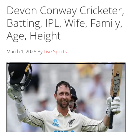
Devon Conway Cricketer,
Batting, IPL, Wife, Family,
Age, Height
March 1, 2025
By
Live Sports