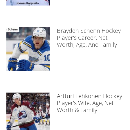
Brayden Schenn Hockey
Player’s Career, Net
Worth, Age, And Family
Artturi Lehkonen Hockey
Player’s Wife, Age, Net
Worth & Family