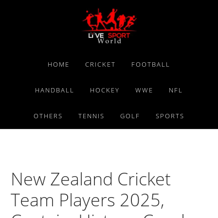
Skip
Skip
Skip
to
to
to
primary
main
primary
navigation
content
sidebar
HOME
CRICKET
FOOTBALL
HANDBALL
HOCKEY
WWE
NFL
OTHERS
TENNIS
GOLF
SPORTS
New Zealand Cricket
Team Players 2025,