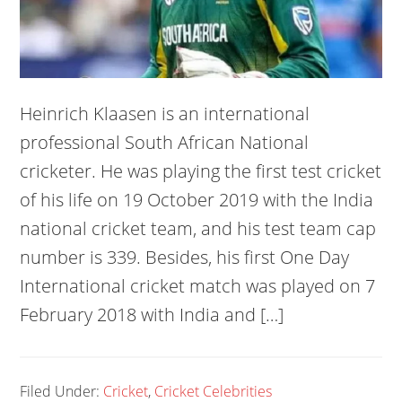
Heinrich Klaasen is an international
professional South African National
cricketer. He was playing the first test cricket
of his life on 19 October 2019 with the India
national cricket team, and his test team cap
number is 339. Besides, his first One Day
International cricket match was played on 7
February 2018 with India and […]
Filed Under:
Cricket
,
Cricket Celebrities