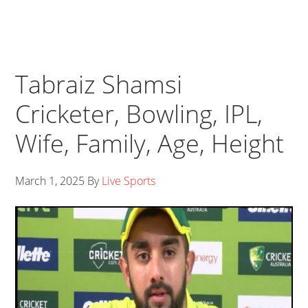
Tabraiz Shamsi
Cricketer, Bowling, IPL,
Wife, Family, Age, Height
March 1, 2025
By
Live Sports