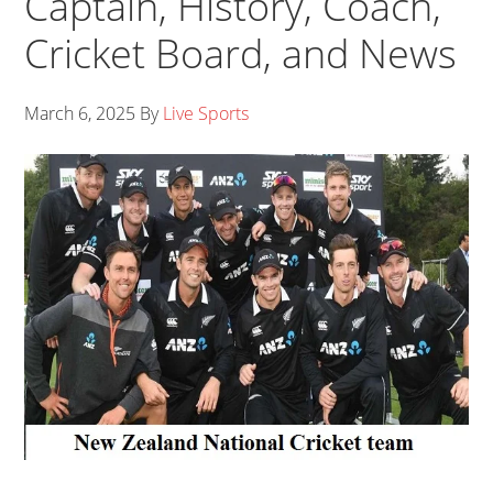
Captain, History, Coach,
Cricket Board, and News
March 6, 2025
By
Live Sports