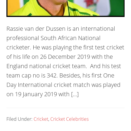
Rassie van der Dussen is an international
professional South African National
cricketer. He was playing the first test cricket
of his life on 26 December 2019 with the
England national cricket team. And his test
team cap no is 342. Besides, his first One
Day International cricket match was played
on 19 January 2019 with […]
Filed Under:
Cricket
,
Cricket Celebrities