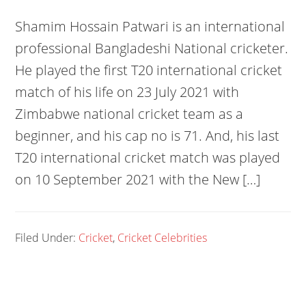
Shamim Hossain Patwari is an international
professional Bangladeshi National cricketer.
He played the first T20 international cricket
match of his life on 23 July 2021 with
Zimbabwe national cricket team as a
beginner, and his cap no is 71. And, his last
T20 international cricket match was played
on 10 September 2021 with the New […]
Filed Under:
Cricket
,
Cricket Celebrities