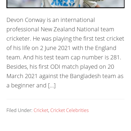
Devon Conway is an international
professional New Zealand National team
cricketer. He was playing the first test cricket
of his life on 2 June 2021 with the England
team. And his test team cap number is 281.
Besides, his first ODI match played on 20
March 2021 against the Bangladesh team as
a beginner and […]
Filed Under:
Cricket
,
Cricket Celebrities