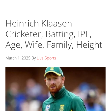
Heinrich Klaasen
Cricketer, Batting, IPL,
Age, Wife, Family, Height
March 1, 2025
By
Live Sports