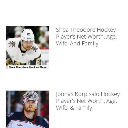
Shea Theodore Hockey
Player’s Net Worth, Age,
Wife, And Family
Joonas Korpisalo Hockey
Player’s Net Worth, Age,
Wife, & Family