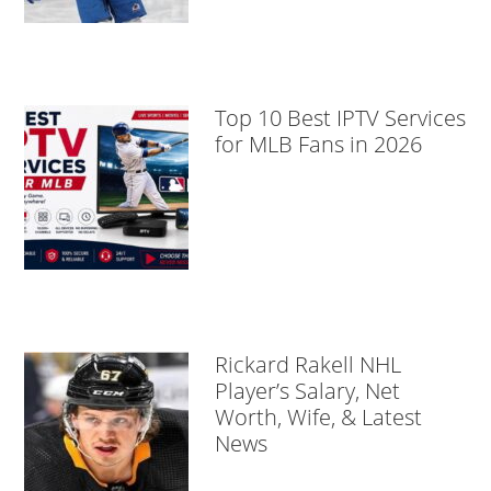
Top 10 Best IPTV Services
for MLB Fans in 2026
Rickard Rakell NHL
Player’s Salary, Net
Worth, Wife, & Latest
News