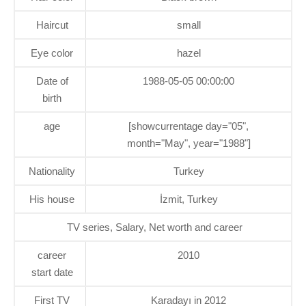
Haircut
small
Eye color
hazel
Date of
1988-05-05 00:00:00
birth
age
[showcurrentage day="05",
month="May", year="1988"]
Nationality
Turkey
His house
İzmit, Turkey
TV series, Salary, Net worth and career
career
2010
start date
First TV
Karadayı in 2012