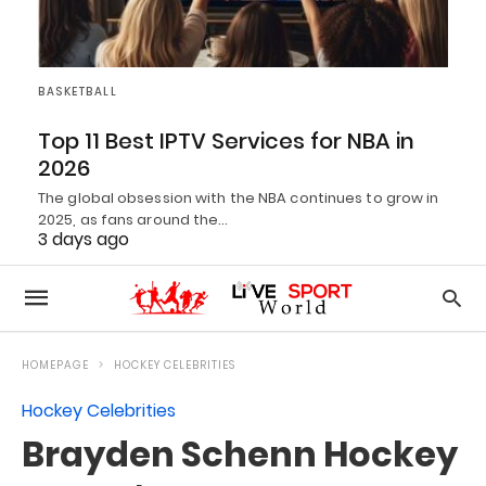
BASKETBALL
Top 11 Best IPTV Services for NBA in
2026
The global obsession with the NBA continues to grow in
2025, as fans around the…
3 days ago