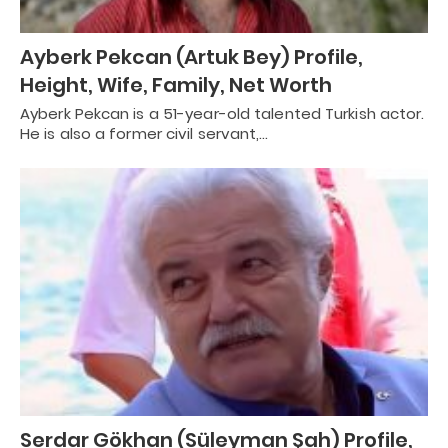
Ayberk Pekcan (Artuk Bey) Profile,
Height, Wife, Family, Net Worth
Ayberk Pekcan is a 51-year-old talented Turkish actor.
He is also a former civil servant,…
Serdar Gökhan (Süleyman Şah) Profile,