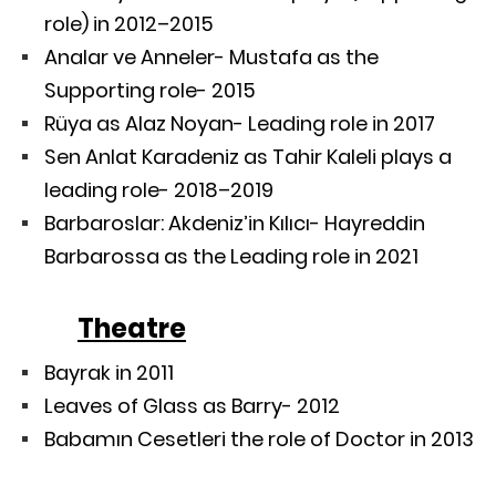
role) in 2012–2015
Analar ve Anneler- Mustafa as the
Supporting role- 2015
Rüya as Alaz Noyan- Leading role in 2017
Sen Anlat Karadeniz as Tahir Kaleli plays a
leading role- 2018–2019
Barbaroslar: Akdeniz’in Kılıcı- Hayreddin
Barbarossa as the Leading role in 2021
Theatre
Bayrak in 2011
Leaves of Glass as Barry- 2012
Babamın Cesetleri the role of Doctor in 2013