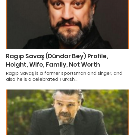
Ragıp Savaş (Dündar Bey) Profile,
Height, Wife, Family, Net Worth
Ragıp Savaş is a former sportsman and singer, and
also he is a celebrated Turkish…