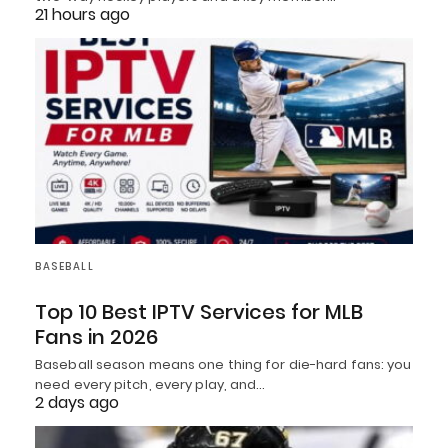
21 hours ago
BASEBALL
Top 10 Best IPTV Services for MLB
Fans in 2026
Baseball season means one thing for die-hard fans: you
need every pitch, every play, and…
2 days ago