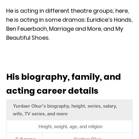
He is acting in different theatre groups; here,
he is acting in some dramas: Euridice’s Hands,
Ben Feuerbach, Marriage and More, and My
Beautiful Shoes.
His biography, family, and
acting career details
Yurdaer Okur's biography, height, series, salary,
wife, TV series, and more
Height, weight, age, and religion