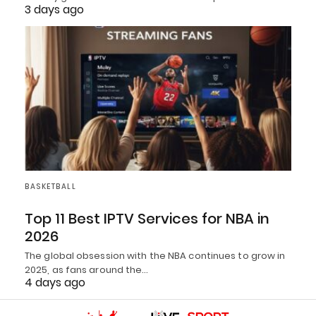
3 days ago
BASKETBALL
Top 11 Best IPTV Services for NBA in
2026
The global obsession with the NBA continues to grow in
2025, as fans around the…
4 days ago