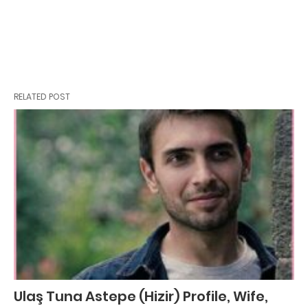
RELATED POST
Ulaş Tuna Astepe (Hizir) Profile, Wife,