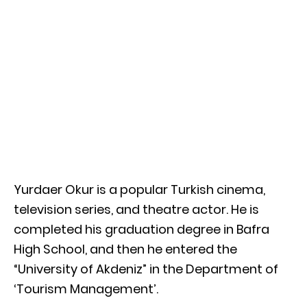
Yurdaer Okur is a popular Turkish cinema,
television series, and theatre actor. He is
completed his graduation degree in Bafra
High School, and then he entered the
“University of Akdeniz” in the Department of
‘Tourism Management’.