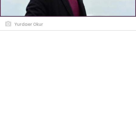
Yurdaer Okur