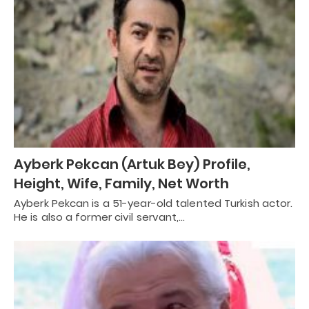
Ayberk Pekcan (Artuk Bey) Profile,
Height, Wife, Family, Net Worth
Ayberk Pekcan is a 51-year-old talented Turkish actor.
He is also a former civil servant,…