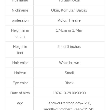
Full name
Yurdaer Okur
Nickname
Okur, Komutan Balgay
profession
Actor, Theatre
Height in m
174cm or 1.74m
or cm
Height in
5 feet 9 inches
feet
Hair color
White brown
Haircut
Small
Eye color
Black
Date of birth
1974-10-29 00:00:00
age
[showcurrentage day="29",
month="October", year="1974"]