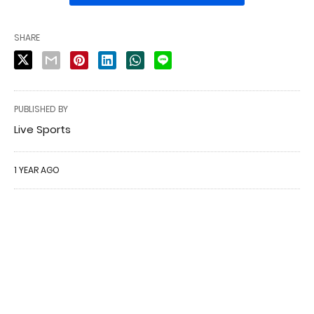
SHARE
PUBLISHED BY
Live Sports
1 YEAR AGO