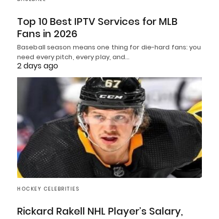
Top 10 Best IPTV Services for MLB
Fans in 2026
Baseball season means one thing for die-hard fans: you
need every pitch, every play, and…
2 days ago
HOCKEY CELEBRITIES
Rickard Rakell NHL Player’s Salary,