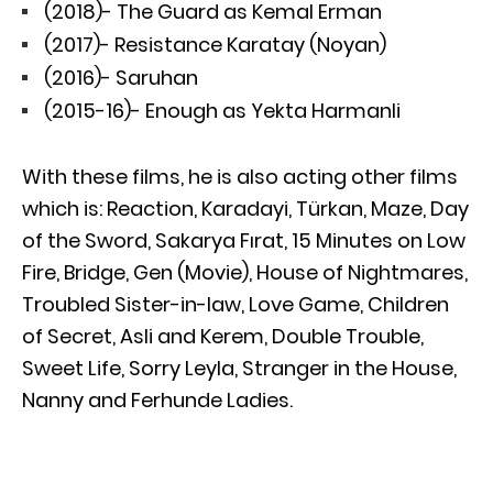
(2018)- The Guard as Kemal Erman
(2017)- Resistance Karatay (Noyan)
(2016)- Saruhan
(2015-16)- Enough as Yekta Harmanli
With these films, he is also acting other films
which is: Reaction, Karadayi, Türkan, Maze, Day
of the Sword, Sakarya Fırat, 15 Minutes on Low
Fire, Bridge, Gen (Movie), House of Nightmares,
Troubled Sister-in-law, Love Game, Children
of Secret, Asli and Kerem, Double Trouble,
Sweet Life, Sorry Leyla, Stranger in the House,
Nanny and Ferhunde Ladies.