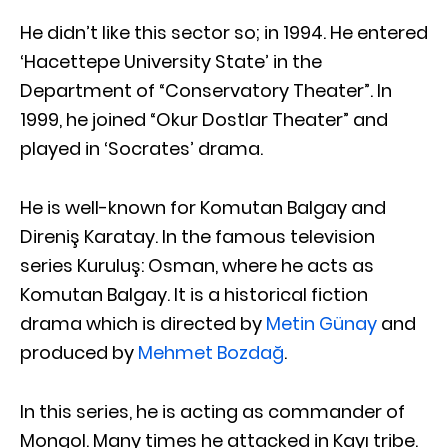
He didn’t like this sector so; in 1994. He entered
‘Hacettepe University State’ in the
Department of “Conservatory Theater”. In
1999, he joined “Okur Dostlar Theater” and
played in ‘Socrates’ drama.
He is well-known for Komutan Balgay and
Direniş Karatay. In the famous television
series Kuruluş: Osman, where he acts as
Komutan Balgay. It is a historical fiction
drama which is directed by
Metin Günay
and
produced by
Mehmet Bozdağ
.
In this series, he is acting as commander of
Mongol. Many times he attacked in Kayı tribe.