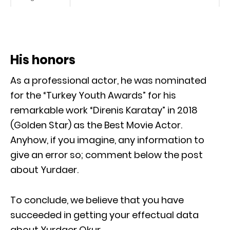
His honors
As a professional actor, he was nominated
for the “Turkey Youth Awards” for his
remarkable work “Direnis Karatay” in 2018
(Golden Star) as the Best Movie Actor.
Anyhow, if you imagine, any information to
give an error so; comment below the post
about Yurdaer.
To conclude, we believe that you have
succeeded in getting your effectual data
about Yurdaer Okur.