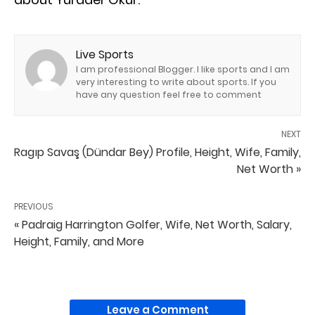
Live Sports
I am professional Blogger. I like sports and I am
very interesting to write about sports. If you
have any question feel free to comment
NEXT
Ragıp Savaş (Dündar Bey) Profile, Height, Wife, Family,
Net Worth »
PREVIOUS
« Padraig Harrington Golfer, Wife, Net Worth, Salary,
Height, Family, and More
Leave a Comment