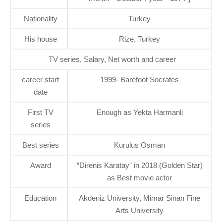
Nationality
Turkey
His house
Rize, Turkey
TV series, Salary, Net worth and career
career start
1999- Barefoot Socrates
date
First TV
Enough as Yekta Harmanli
series
Best series
Kurulus Osman
Award
“Direnis Karatay” in 2018 (Golden Star)
as Best movie actor
Education
Akdeniz University, Mimar Sinan Fine
Arts University