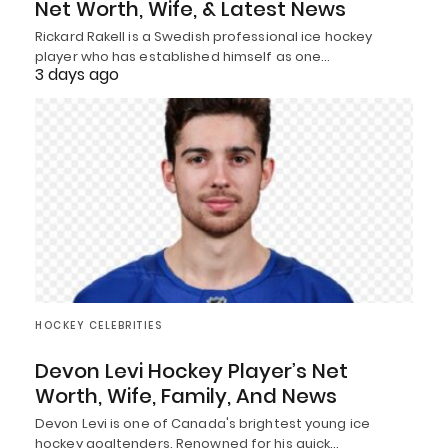
Net Worth, Wife, & Latest News
Rickard Rakell is a Swedish professional ice hockey
player who has established himself as one…
3 days ago
HOCKEY CELEBRITIES
Devon Levi Hockey Player’s Net
Worth, Wife, Family, And News
Devon Levi is one of Canada's brightest young ice
hockey goaltenders. Renowned for his quick…