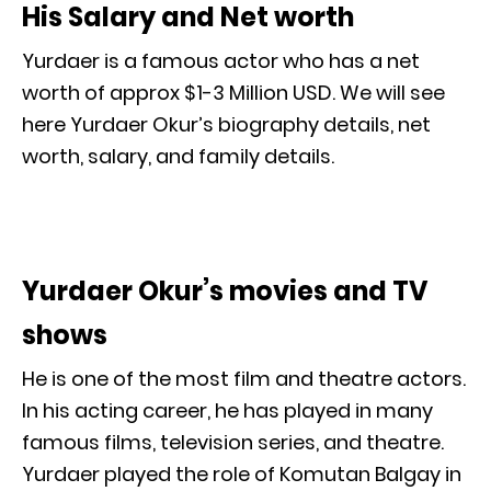
His Salary and Net worth
Yurdaer is a famous actor who has a net
worth of approx $1-3 Million USD. We will see
here Yurdaer Okur’s biography details, net
worth, salary, and family details.
Yurdaer Okur’s movies and TV
shows
He is one of the most film and theatre actors.
In his acting career, he has played in many
famous films, television series, and theatre.
Yurdaer played the role of Komutan Balgay in