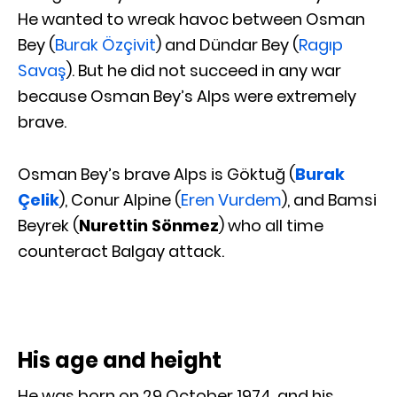
He wanted to wreak havoc between Osman
Bey (
Burak Özçivit
) and Dündar Bey (
Ragıp
Savaş
). But he did not succeed in any war
because Osman Bey’s Alps were extremely
brave.
Osman Bey’s brave Alps is Göktuğ (
Burak
Çelik
), Conur Alpine (
Eren Vurdem
), and Bamsi
Beyrek (
Nurettin Sönmez
) who all time
counteract Balgay attack.
His age and height
He was born on 29 October 1974, and his