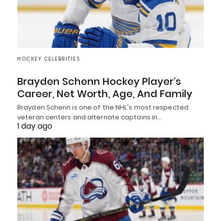
HOCKEY CELEBRITIES
Brayden Schenn Hockey Player’s
Career, Net Worth, Age, And Family
Brayden Schenn is one of the NHL's most respected
veteran centers and alternate captains in…
1 day ago