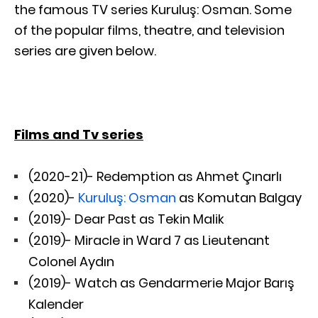
the famous TV series Kuruluş: Osman. Some
of the popular films, theatre, and television
series are given below.
Films and Tv series
(2020-21)- Redemption as Ahmet Çınarlı
(2020)-
Kuruluş: Osman
as Komutan Balgay
(2019)- Dear Past as
Tekin Malik
(2019)- Miracle in Ward 7 as Lieutenant
Colonel Aydın
(2019)- Watch as Gendarmerie Major Barış
Kalender