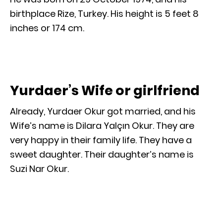
birthplace Rize, Turkey. His height is 5 feet 8
inches or 174 cm.
Yurdaer’s Wife or girlfriend
Already, Yurdaer Okur got married, and his
Wife’s name is Dilara Yalçın Okur. They are
very happy in their family life. They have a
sweet daughter. Their daughter’s name is
Suzi Nar Okur.