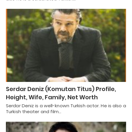
Serdar Deniz (Komutan Titus) Profile,
Height, Wife, Family, Net Worth
Serdar Deniz is a well-known Turkish actor. He is also a
Turkish theater and film…