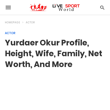
HOMEPAGE
ACTOR
ACTOR
Yurdaer Okur Profile,
Height, Wife, Family, Net
Worth, And More