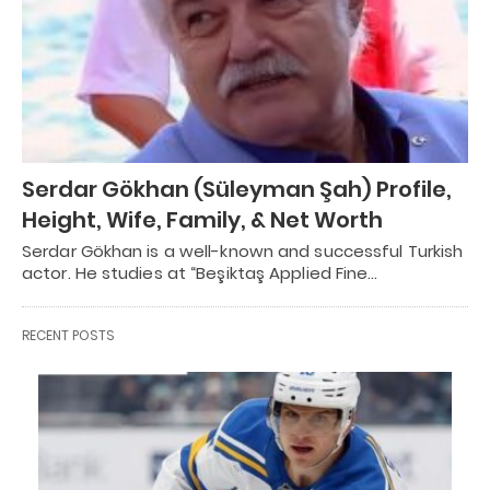
Serdar Gökhan (Süleyman Şah) Profile,
Height, Wife, Family, & Net Worth
Serdar Gökhan is a well-known and successful Turkish
actor. He studies at “Beşiktaş Applied Fine…
RECENT POSTS