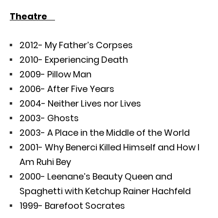
Theatre
2012- My Father’s Corpses
2010- Experiencing Death
2009- Pillow Man
2006- After Five Years
2004- Neither Lives nor Lives
2003- Ghosts
2003- A Place in the Middle of the World
2001- Why Benerci Killed Himself and How I
Am Ruhi Bey
2000- Leenane’s Beauty Queen and
Spaghetti with Ketchup Rainer Hachfeld
1999- Barefoot Socrates