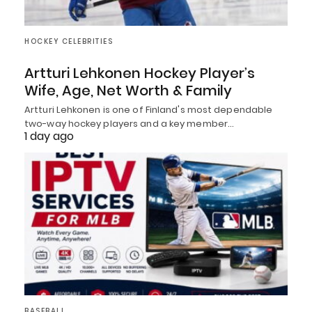
HOCKEY CELEBRITIES
Artturi Lehkonen Hockey Player’s
Wife, Age, Net Worth & Family
Artturi Lehkonen is one of Finland's most dependable
two-way hockey players and a key member…
1 day ago
BASEBALL