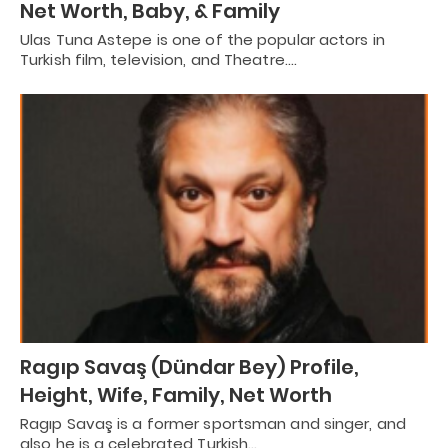
Net Worth, Baby, & Family
Ulas Tuna Astepe is one of the popular actors in
Turkish film, television, and Theatre.…
Ragıp Savaş (Dündar Bey) Profile,
Height, Wife, Family, Net Worth
Ragıp Savaş is a former sportsman and singer, and
also he is a celebrated Turkish…