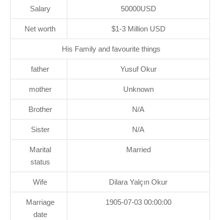
Salary
50000USD
Net worth
$1-3 Million USD
His Family and favourite things
father
Yusuf Okur
mother
Unknown
Brother
N/A
Sister
N/A
Marital
Married
status
Wife
Dilara Yalçın Okur
Marriage
1905-07-03 00:00:00
date