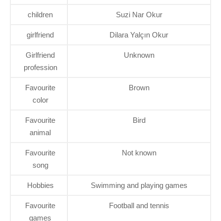
children
Suzi Nar Okur
girlfriend
Dilara Yalçın Okur
Girlfriend
Unknown
profession
Favourite
Brown
color
Favourite
Bird
animal
Favourite
Not known
song
Hobbies
Swimming and playing games
Favourite
Football and tennis
games