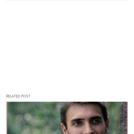
RELATED POST