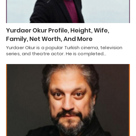
Yurdaer Okur Profile, Height, Wife,
Family, Net Worth, And More
Yurdaer Okur is a popular Turkish cinema, television
series, and theatre actor. He is completed…