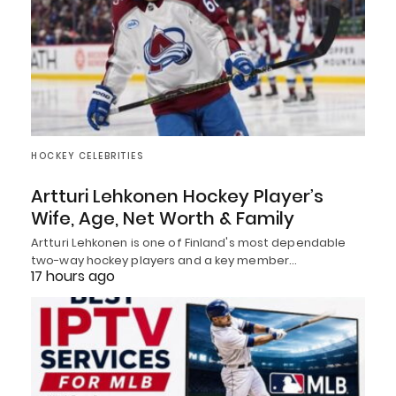
HOCKEY CELEBRITIES
Artturi Lehkonen Hockey Player’s
Wife, Age, Net Worth & Family
Artturi Lehkonen is one of Finland's most dependable
two-way hockey players and a key member…
17 hours ago