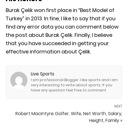
Burak Çelik won first place in “Best Model of
Turkey” in 2013. In fine, I like to say that if you
find any error data you can comment below
the post about Burak Çelik. Finally, I believe
that you have succeeded in getting your
effective information about Çelik.
Live Sports
I am professional Blogger. I like sports and I am
very interesting to write about sports. If you
have any question feel free to comment
NEXT
Robert MacIntyre Golfer, Wife, Net Worth, Salary,
Height, Family »