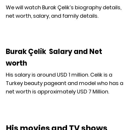
We will watch Burak Çelik’s biography details,
net worth, salary, and family details.
Burak Çelik Salary and Net
worth
His salary is around USD 1 million. Celik is a
Turkey beauty pageant and model who has a
net worth is approximately USD 7 Million.
His movies and TV shows