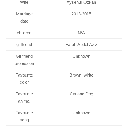
Wife
Ayşenur Özkan
Marriage
2013-2015
date
children
N/A
girlfriend
Farah Abdel Aziz
Girlfriend
Unknown
profession
Favourite
Brown, white
color
Favourite
Cat and Dog
animal
Favourite
Unknown
song