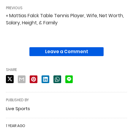
PREVIOUS
« Mattias Falck Table Tennis Player, Wife, Net Worth,
Salary, Height, & Family
Leave a Comment
SHARE
PUBLISHED BY
Live Sports
1 YEAR AGO