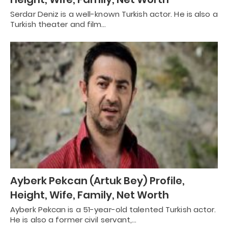
Serdar Deniz is a well-known Turkish actor. He is also a
Turkish theater and film…
Ayberk Pekcan (Artuk Bey) Profile,
Height, Wife, Family, Net Worth
Ayberk Pekcan is a 51-year-old talented Turkish actor.
He is also a former civil servant,…