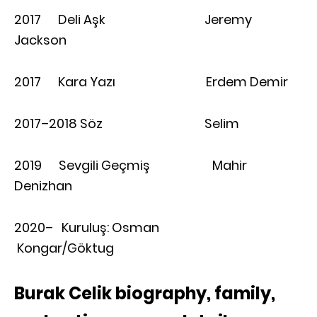
2017 Deli Aşk Jeremy
Jackson
2017 Kara Yazı Erdem Demir
2017–2018 Söz Selim
2019 Sevgili Geçmiş Mahir
Denizhan
2020– Kuruluş: Osman
Kongar/Göktug
Burak Celik biography, family,