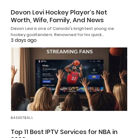
Devon Levi Hockey Player’s Net
Worth, Wife, Family, And News
Devon Levi is one of Canada's brightest young ice
hockey goaltenders. Renowned for his quick…
3 days ago
BASKETBALL
Top 11 Best IPTV Services for NBA in