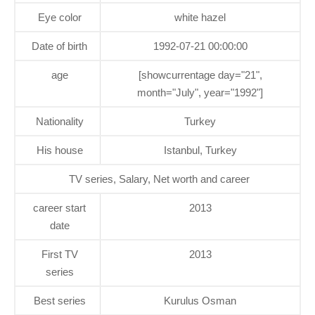
Eye color
white hazel
Date of birth
1992-07-21 00:00:00
age
[showcurrentage day="21",
month="July", year="1992"]
Nationality
Turkey
His house
Istanbul, Turkey
TV series, Salary, Net worth and career
career start
2013
date
First TV
2013
series
Best series
Kurulus Osman