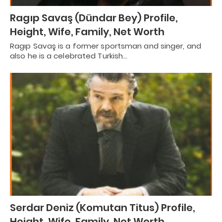
Ragıp Savaş (Dündar Bey) Profile,
Height, Wife, Family, Net Worth
Ragıp Savaş is a former sportsman and singer, and
also he is a celebrated Turkish…
Serdar Deniz (Komutan Titus) Profile,
Height, Wife, Family, Net Worth