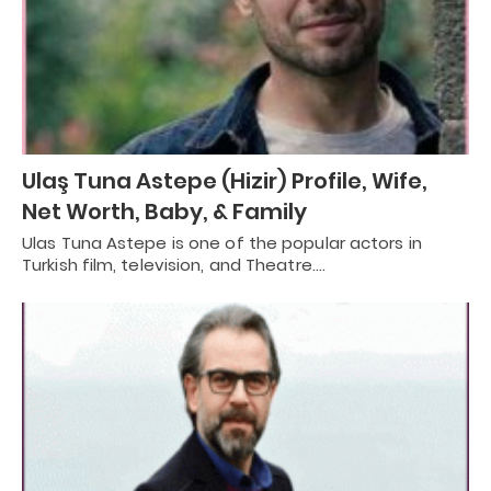
Ulaş Tuna Astepe (Hizir) Profile, Wife,
Net Worth, Baby, & Family
Ulas Tuna Astepe is one of the popular actors in
Turkish film, television, and Theatre.…