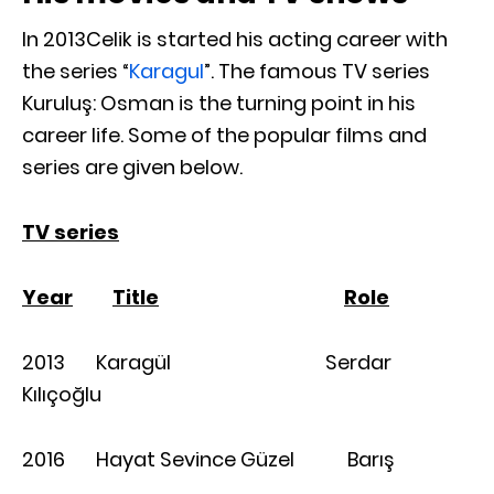
In 2013Celik is started his acting career with
the series “
Karagul
”. The famous TV series
Kuruluş: Osman is the turning point in his
career life. Some of the popular films and
series are given below.
TV series
Year
Title
Role
2013 Karagül Serdar
Kılıçoğlu
2016 Hayat Sevince Güzel Barış