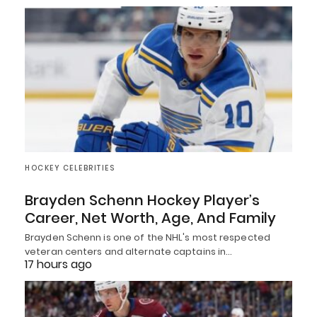
HOCKEY CELEBRITIES
Brayden Schenn Hockey Player’s
Career, Net Worth, Age, And Family
Brayden Schenn is one of the NHL's most respected
veteran centers and alternate captains in…
17 hours ago