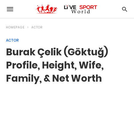
HOMEPAGE
ACTOR
ACTOR
Burak Çelik (Göktuğ)
Profile, Height, Wife,
Family, & Net Worth