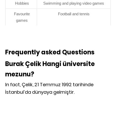
Hobbies
Swimming and playing video games
Favourite
Football and tennis
games
Frequently asked Questions
Burak Çelik Hangi üniversite
mezunu?
In fact, Çelik, 21 Temmuz 1992 tarihinde
İstanbul’da dünyaya gelmiştir.