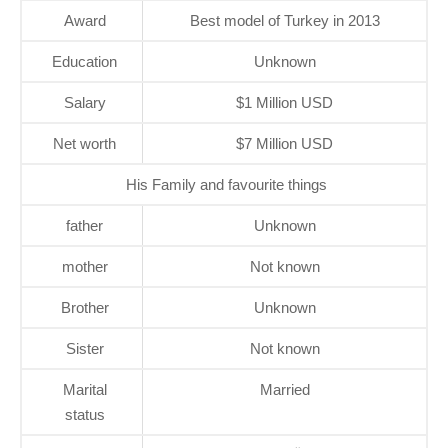
Award
Best model of Turkey in 2013
Education
Unknown
Salary
$1 Million USD
Net worth
$7 Million USD
His Family and favourite things
father
Unknown
mother
Not known
Brother
Unknown
Sister
Not known
Marital
Married
status