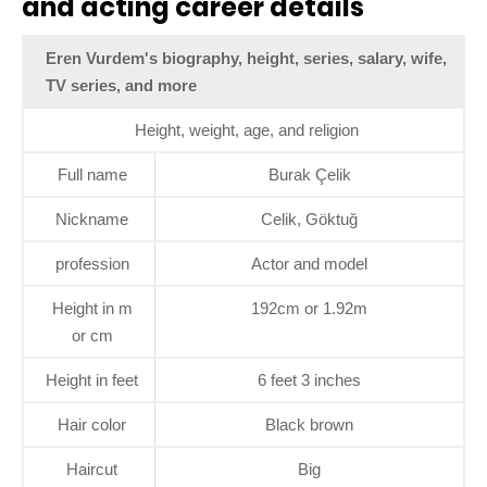
and acting career details
Eren Vurdem's biography, height, series, salary, wife,
TV series, and more
Height, weight, age, and religion
Full name
Burak Çelik
Nickname
Celik, Göktuğ
profession
Actor and model
Height in m
192cm or 1.92m
or cm
Height in feet
6 feet 3 inches
Hair color
Black brown
Haircut
Big