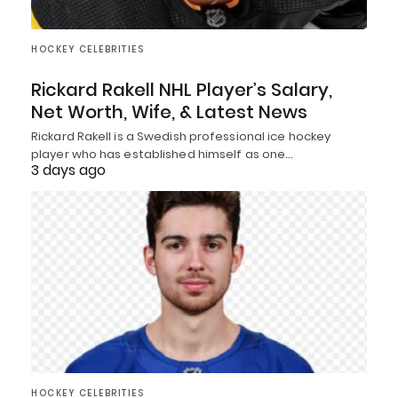
HOCKEY CELEBRITIES
Rickard Rakell NHL Player’s Salary,
Net Worth, Wife, & Latest News
Rickard Rakell is a Swedish professional ice hockey
player who has established himself as one…
3 days ago
HOCKEY CELEBRITIES