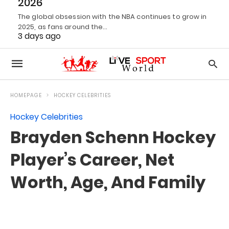
2026
The global obsession with the NBA continues to grow in
2025, as fans around the…
3 days ago