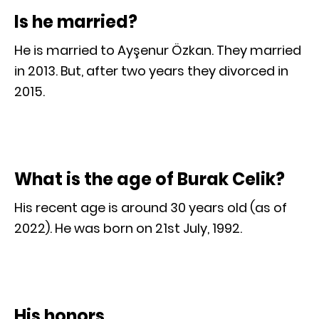
Is he married?
He is married to Ayşenur Özkan. They married
in 2013. But, after two years they divorced in
2015.
What is the age of Burak Celik?
His recent age is around 30 years old (as of
2022). He was born on 21st July, 1992.
His honors