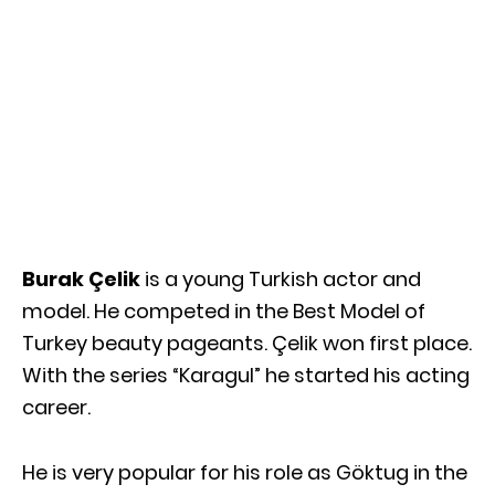
Burak Çelik
is a young Turkish actor and
model. He competed in the Best Model of
Turkey beauty pageants. Çelik won first place.
With the series “Karagul” he started his acting
career.
He is very popular for his role as Göktug in the