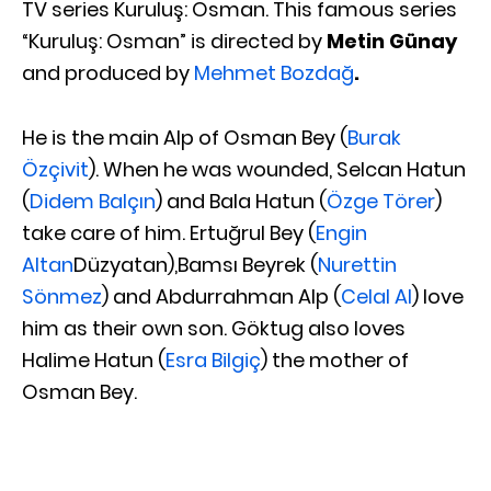
TV series Kuruluş: Osman. This famous series
“Kuruluş: Osman” is directed by
Metin Günay
and produced by
Mehmet Bozdağ
.
He is the main Alp of Osman Bey (
Burak
Özçivit
). When he was wounded, Selcan Hatun
(
Didem Balçın
) and Bala Hatun (
Özge Törer
)
take care of him. Ertuğrul Bey (
Engin
Altan
Düzyatan),Bamsı Beyrek (
Nurettin
Sönmez
) and Abdurrahman Alp (
Celal Al
) love
him as their own son. Göktug also loves
Halime Hatun (
Esra Bilgiç
) the mother of
Osman Bey.