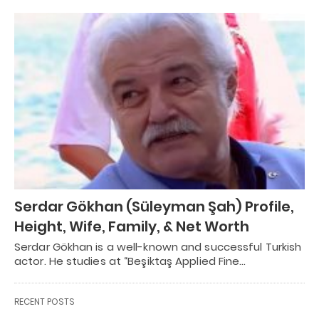
Serdar Gökhan (Süleyman Şah) Profile,
Height, Wife, Family, & Net Worth
Serdar Gökhan is a well-known and successful Turkish
actor. He studies at “Beşiktaş Applied Fine…
RECENT POSTS