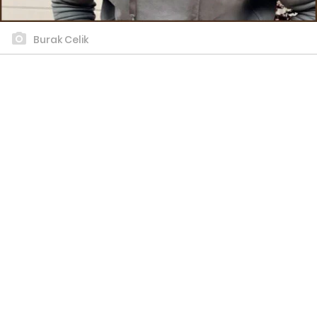
Burak Celik