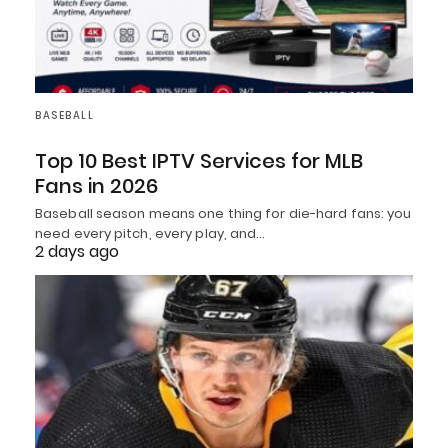
BASEBALL
Top 10 Best IPTV Services for MLB
Fans in 2026
Baseball season means one thing for die-hard fans: you
need every pitch, every play, and…
2 days ago