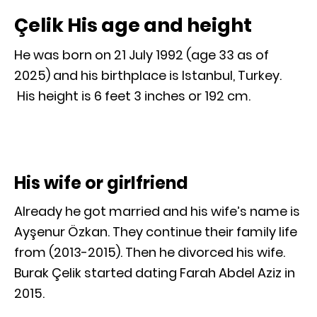
Çelik His age and height
He was born on 21 July 1992 (age 33 as of
2025) and his birthplace is Istanbul, Turkey.
His height is 6 feet 3 inches or 192 cm.
His wife or girlfriend
Already he got married and his wife’s name is
Ayşenur Özkan. They continue their family life
from (2013-2015). Then he divorced his wife.
Burak Çelik started dating Farah Abdel Aziz in
2015.