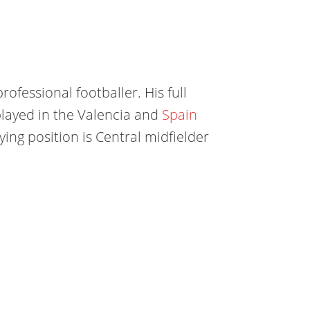
rofessional footballer. His full
played in the Valencia
and
Spain
aying position is Central midfielder