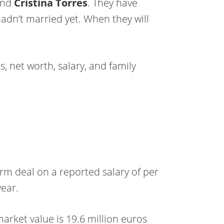
iend
Cristina Torres
. They have
hadn’t married yet. When they will
s, net worth, salary, and family
erm deal on a reported salary of per
ear.
market value is 19.6 million euros