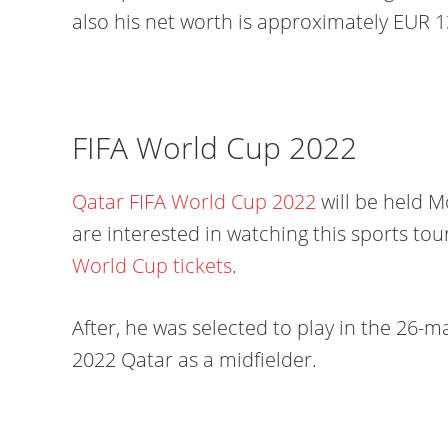
also his net worth is approximately EUR 1
FIFA World Cup 2022
Qatar FIFA World Cup 2022
will be held 
are interested in watching this sports t
World Cup tickets
.
After, he was selected to play in the 26-
2022 Qatar as a midfielder.