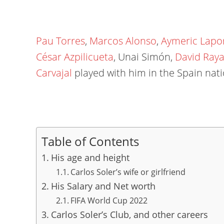
Pau Torres
,
Marcos Alonso
,
Aymeric Lapo
César Azpilicueta
, Unai Simón,
David Ray
Carvajal
played with him in the Spain nati
Table of Contents
His age and height
Carlos Soler’s wife or girlfriend
His Salary and Net worth
FIFA World Cup 2022
Carlos Soler’s Club, and other careers