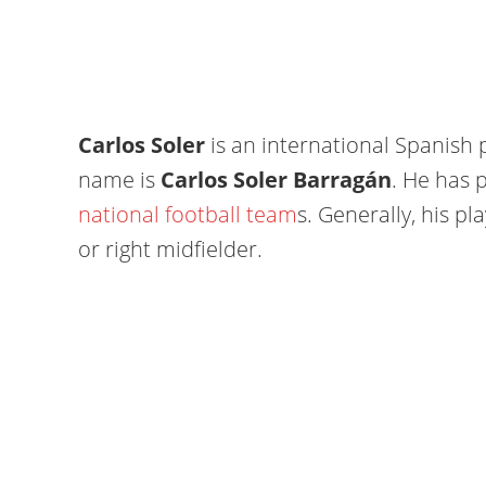
Carlos Soler
is an international Spanish p
name is
Carlos Soler Barragán
. He has 
national football team
s. Generally, his pl
or right midfielder.