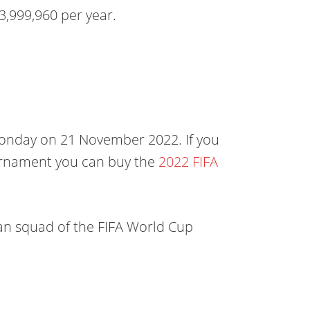
3,999,960 per year.
Monday on 21 November 2022. If you
ournament you can buy the
2022 FIFA
man squad of the FIFA World Cup