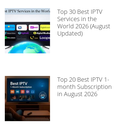
Top 30 Best IPTV
Services in the
World 2026 (August
Updated)
Top 20 Best IPTV 1-
month Subscription
in August 2026