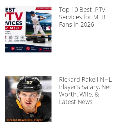
Top 10 Best IPTV
Services for MLB
Fans in 2026
Rickard Rakell NHL
Player’s Salary, Net
Worth, Wife, &
Latest News