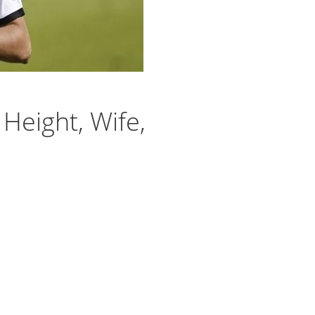
 Height, Wife,
l