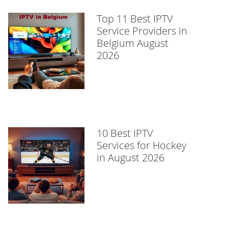
Top 11 Best IPTV
Service Providers in
Belgium August
2026
10 Best IPTV
Services for Hockey
in August 2026