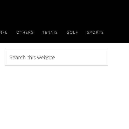
NFL
OTHERS
TENNIS
GOLF
SPORTS
Search
this
website