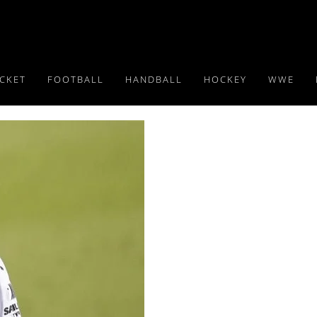
ICKET
FOOTBALL
HANDBALL
HOCKEY
WWE