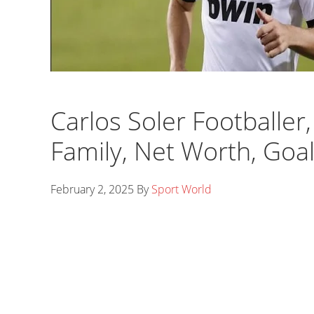
Carlos Soler Footballer,
Family, Net Worth, Goa
February 2, 2025
By
Sport World