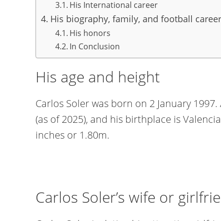
His International career
His biography, family, and football career
His honors
In Conclusion
His age and height
Carlos Soler was born on 2 January 1997. A
(as of 2025), and his birthplace is Valencia
inches or 1.80m.
Carlos Soler’s wife or girlfri