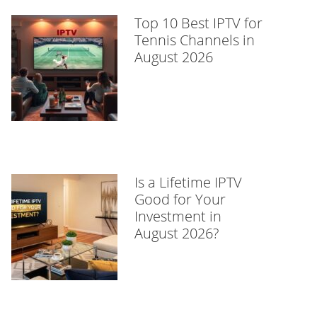
Top 10 Best IPTV for
Tennis Channels in
August 2026
Is a Lifetime IPTV
Good for Your
Investment in
August 2026?