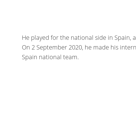
He played for the national side in Spain, 
On 2 September 2020, he made his interna
Spain national team.