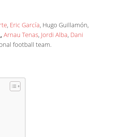
rte
,
Eric García
, Hugo Guillamón,
a
,
Arnau Tenas
,
Jordi Alba
,
Dani
onal football team.