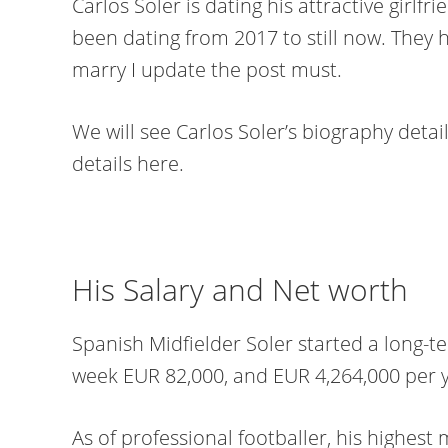
Carlos Soler is dating his attractive girlfr
been dating from 2017 to still now. They 
marry I update the post must.
We will see Carlos Soler’s biography detail
details here.
His Salary and Net worth
Spanish Midfielder Soler started a long-t
week EUR 82,000, and EUR 4,264,000 per y
As of professional footballer, his highest 