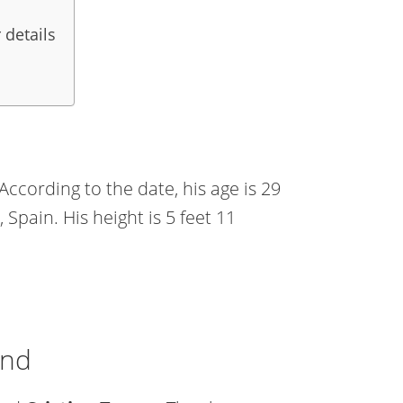
 details
ccording to the date, his age is 29
, Spain. His height is 5 feet 11
end