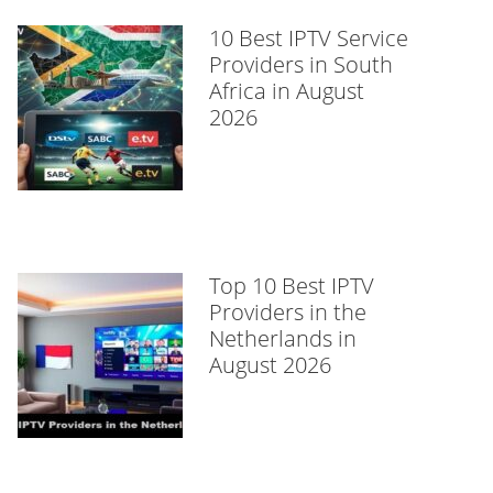
10 Best IPTV Service
Providers in South
Africa in August
2026
Top 10 Best IPTV
Providers in the
Netherlands in
August 2026