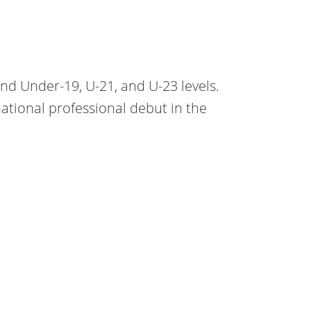
and Under-19, U-21, and U-23 levels.
tional professional debut in the