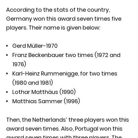
According to the stats of the country,
Germany won this award seven times five
players. Their name is given below:
Gerd Müller-1970
Franz Beckenbauer two times (1972 and
1976)
Karl-Heinz Rummenigge, for two times
(1980 and 1981)
Lothar Matthäus (1990)
Matthias Sammer (1996)
Then, the Netherlands’ three players won this
award seven times. Also, Portugal won this
award seven times with three players. The