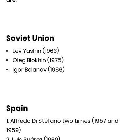
Soviet Union
Lev Yashin (1963)
Oleg Blokhin (1975)
Igor Belanov (1986)
Spain
Alfredo Di Stéfano two times (1957 and
1959)
Luis Suárez (1960)