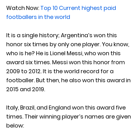
Watch Now:
Top 10 Current highest paid
footballers in the world
It is a single history; Argentina’s won this
honor six times by only one player. You know,
who is he? He is Lionel Messi, who won this
award six times. Messi won this honor from
2009 to 2012. It is the world record for a
footballer. But then, he also won this award in
2015 and 2019.
Italy, Brazil, and England won this award five
times. Their winning player’s names are given
below: