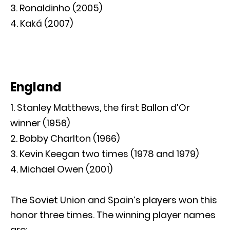
Ronaldinho (2005)
Kaká (2007)
England
Stanley Matthews, the first Ballon d’Or
winner (1956)
Bobby Charlton (1966)
Kevin Keegan two times (1978 and 1979)
Michael Owen (2001)
The Soviet Union and Spain’s players won this
honor three times. The winning player names
are: