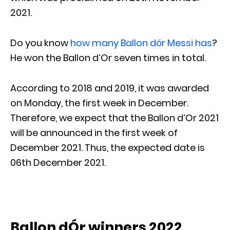
2021.
Do you know
how many Ballon dór Messi has
?
He won the Ballon d’Or seven times in total.
According to 2018 and 2019, it was awarded
on Monday, the first week in December.
Therefore, we expect that the Ballon d’Or 2021
will be announced in the first week of
December 2021. Thus, the expected date is
06th December 2021.
Ballon dÓr winners 2022