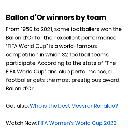
Ballon d’Or winners by team
From 1956 to 2021, some footballers won the
Ballon d’Or for their excellent performance.
“FIFA World Cup” is a world-famous
competition in which 32 football teams
participate. According to the stats of “The
FIFA World Cup” and club performance, a
footballer gets the most prestigious award,
Ballon d’Or.
Get also:
Who is the best Messi or Ronaldo?
Watch Now:
FIFA Women’s World Cup 2023