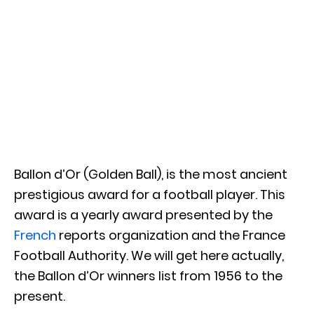
Ballon d’Or (Golden Ball), is the most ancient
prestigious award for a football player. This
award is a yearly award presented by the
French
reports organization and the France
Football Authority. We will get here actually,
the Ballon d’Or winners list from 1956 to the
present.