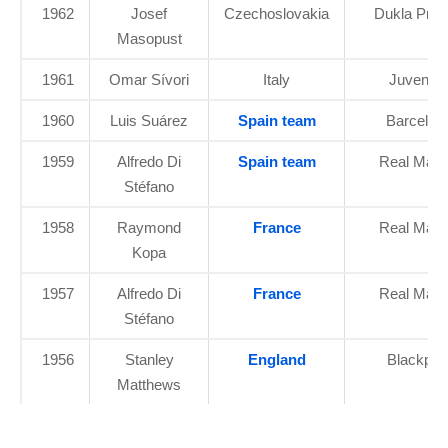
1962
Josef
Czechoslovakia
Dukla Pra
Masopust
1961
Omar Sívori
Italy
Juventu
1960
Luis Suárez
Spain team
Barcelon
1959
Alfredo Di
Spain team
Real Madr
Stéfano
1958
Raymond
France
Real Madr
Kopa
1957
Alfredo Di
France
Real Madr
Stéfano
1956
Stanley
England
Blackpoo
Matthews