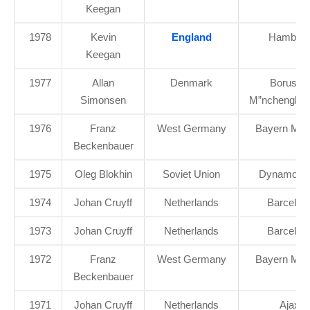
Keegan
1978
Kevin
England
Hambur
Keegan
1977
Allan
Denmark
Borussia
Simonsen
M”nchenglad
1976
Franz
West Germany
Bayern Mun
Beckenbauer
1975
Oleg Blokhin
Soviet Union
Dynamo Ky
1974
Johan Cruyff
Netherlands
Barcelon
1973
Johan Cruyff
Netherlands
Barcelon
1972
Franz
West Germany
Bayern Mun
Beckenbauer
1971
Johan Cruyff
Netherlands
Ajax