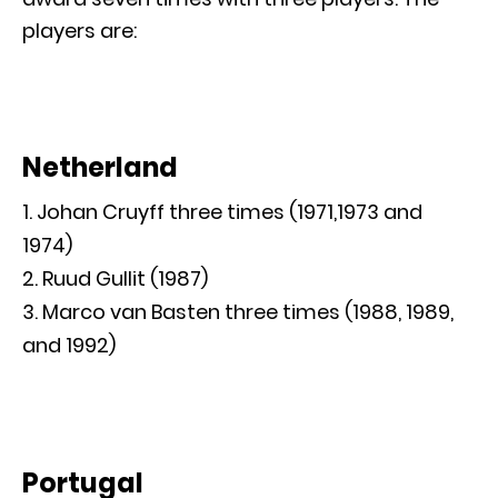
players are:
Netherland
Johan Cruyff three times (1971,1973 and
1974)
Ruud Gullit (1987)
Marco van Basten three times (1988, 1989,
and 1992)
Portugal