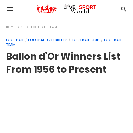
HOMEPAGE
FOOTBALL TEAM
FOOTBALL
FOOTBALL CELEBRITIES
FOOTBALL CLUB
FOOTBALL
TEAM
Ballon d’Or Winners List
From 1956 to Present