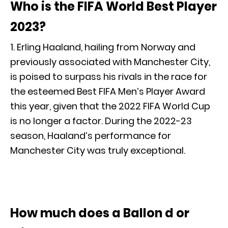
Who is the FIFA World Best Player
2023?
1. Erling Haaland, hailing from Norway and
previously associated with Manchester City,
is poised to surpass his rivals in the race for
the esteemed Best FIFA Men’s Player Award
this year, given that the 2022 FIFA World Cup
is no longer a factor. During the 2022-23
season, Haaland’s performance for
Manchester City was truly exceptional.
How much does a Ballon d or