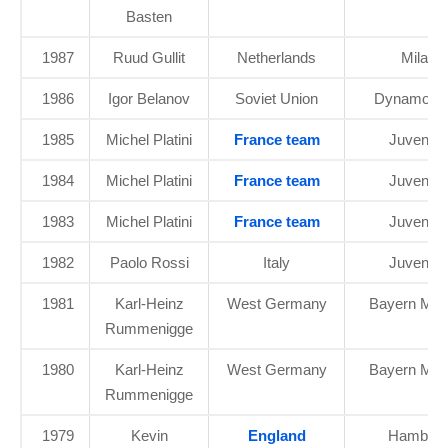
Basten
1987
Ruud Gullit
Netherlands
Milan
1986
Igor Belanov
Soviet Union
Dynamo Ky
1985
Michel Platini
France team
Juventu
1984
Michel Platini
France team
Juventu
1983
Michel Platini
France team
Juventu
1982
Paolo Rossi
Italy
Juventu
1981
Karl-Heinz
West Germany
Bayern Mun
Rummenigge
1980
Karl-Heinz
West Germany
Bayern Mun
Rummenigge
1979
Kevin
England
Hambur