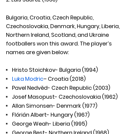
Bulgaria, Croatia, Czech Republic,
Czechoslovakia, Denmark, Hungary, Liberia,
Northern Ireland, Scotland, and Ukraine
footballers won this award. The player’s
names are given below:
Hristo Stoichkov- Bulgaria (1994)
Luka Modric
– Croatia (2018)
Pavel Nedvěd- Czech Republic (2003)
Josef Masopust- Czechoslovakia (1962)
Allan Simonsen- Denmark (1977)
Flórián Albert- Hungary (1967)
George Weah- Liberia (1995)
George Best- Northern Ireland (1968)