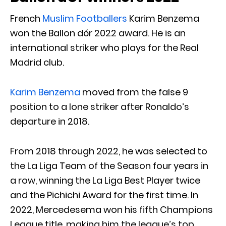
French
Muslim Footballers
Karim Benzema
won the Ballon dór 2022 award. He is an
international striker who plays for the Real
Madrid club.
Karim Benzema
moved from the false 9
position to a lone striker after Ronaldo’s
departure in 2018.
From 2018 through 2022, he was selected to
the La Liga Team of the Season four years in
a row, winning the La Liga Best Player twice
and the Pichichi Award for the first time. In
2022, Mercedesema won his fifth Champions
League title, making him the league’s top