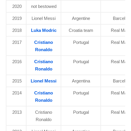
2020
not bestowed
2019
Lionel Messi
Argentine
Barcelon
2018
Luka Modric
Croatia team
Real Madr
2017
Cristiano
Portugal
Real Madr
Ronaldo
2016
Cristiano
Portugal
Real Madr
Ronaldo
2015
Lionel Messi
Argentina
Barcelon
2014
Cristiano
Portugal
Real Madr
Ronaldo
2013
Cristiano
Portugal
Real Madr
Ronaldo