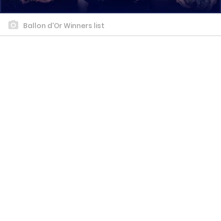
Ballon d'Or Winners list