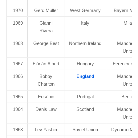
1970
Gerd Müller
West Germany
Bayern Mun
1969
Gianni
Italy
Milan
Rivera
1968
George Best
Northern Ireland
Manchest
United
1967
Flórián Albert
Hungary
Ferencv ros
1966
Bobby
England
Manchest
Charlton
United
1965
Eusébio
Portugal
Benfica
1964
Denis Law
Scotland
Manchest
United
1963
Lev Yashin
Soviet Union
Dynamo Mo