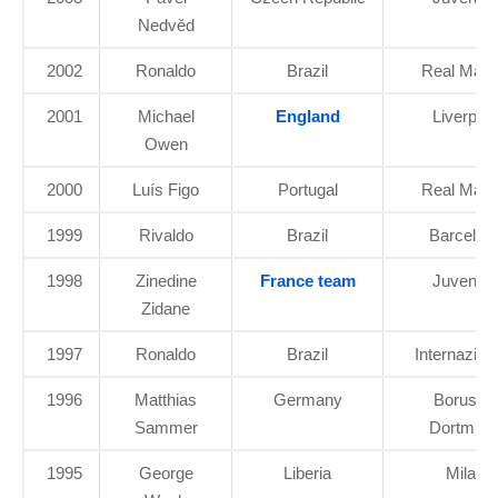
Nedvěd
2002
Ronaldo
Brazil
Real Madr
2001
Michael
England
Liverpool
Owen
2000
Luís Figo
Portugal
Real Madr
1999
Rivaldo
Brazil
Barcelon
1998
Zinedine
France team
Juventu
Zidane
1997
Ronaldo
Brazil
Internazion
1996
Matthias
Germany
Borussia
Sammer
Dortmun
1995
George
Liberia
Milan