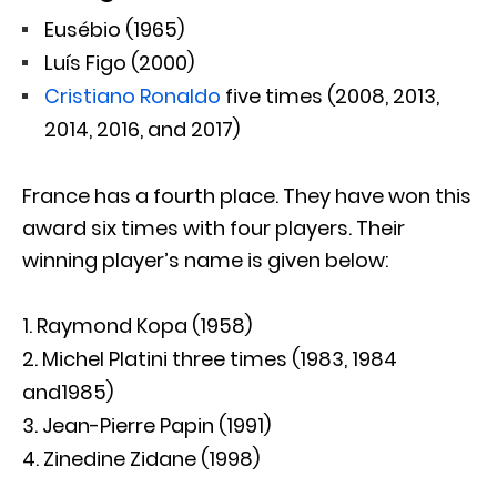
Eusébio (1965)
Luís Figo (2000)
Cristiano Ronaldo
five times (2008, 2013,
2014, 2016, and 2017)
France has a fourth place. They have won this
award six times with four players. Their
winning player’s name is given below:
Raymond Kopa (1958)
Michel Platini three times (1983, 1984
and1985)
Jean-Pierre Papin (1991)
Zinedine Zidane (1998)