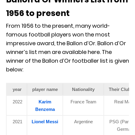
1956 to present
From 1956 to the present, many world-
famous football players won the most
impressive award, the Ballon d’Or. Ballon d’Or
winner’s list men are available here. The
winner of the Ballon d’Or footballer list is given
below:
year
player name
Nationality
Their Club 
2022
Karim
France Team
Real Madr
Benzema
2021
Lionel Messi
Argentine
PSG (Paris S
Germain