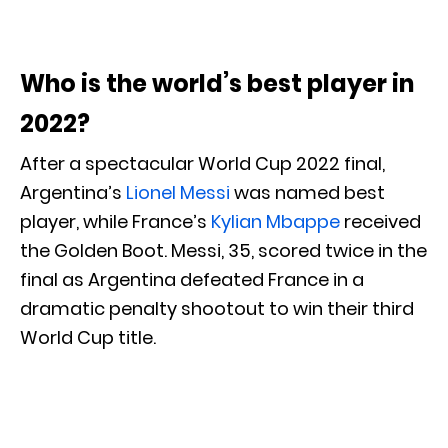
Who is the world’s best player in
2022?
After a spectacular World Cup 2022 final,
Argentina’s
Lionel Messi
was named best
player, while France’s
Kylian Mbappe
received
the Golden Boot. Messi, 35, scored twice in the
final as Argentina defeated France in a
dramatic penalty shootout to win their third
World Cup title.