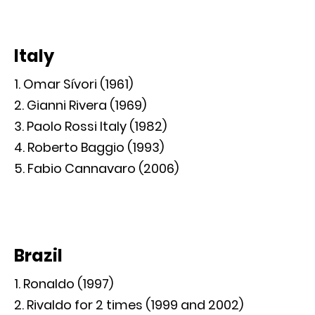
Italy
Omar Sívori (1961)
Gianni Rivera (1969)
Paolo Rossi Italy (1982)
Roberto Baggio (1993)
Fabio Cannavaro (2006)
Brazil
Ronaldo (1997)
Rivaldo for 2 times (1999 and 2002)