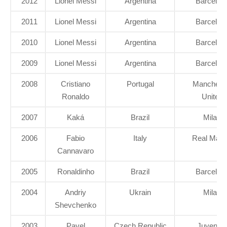
2012
Lionel Messi
Argentina
Barcelon
2011
Lionel Messi
Argentina
Barcelon
2010
Lionel Messi
Argentina
Barcelon
2009
Lionel Messi
Argentina
Barcelon
2008
Cristiano
Portugal
Manchest
Ronaldo
United
2007
Kaká
Brazil
Milan
2006
Fabio
Italy
Real Madr
Cannavaro
2005
Ronaldinho
Brazil
Barcelon
2004
Andriy
Ukrain
Milan
Shevchenko
2003
Pavel
Czech Republic
Juventu