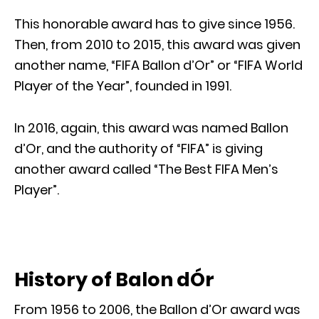
This honorable award has to give since 1956.
Then, from 2010 to 2015, this award was given
another name, “FIFA Ballon d’Or” or “FIFA World
Player of the Year”, founded in 1991.
In 2016, again, this award was named Ballon
d’Or, and the authority of “FIFA” is giving
another award called “The Best FIFA Men’s
Player”.
History of Balon dÓr
From 1956 to 2006, the Ballon d’Or award was