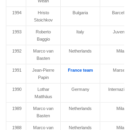
Weah
1994
Hristo
Bulgaria
Barcelon
Stoichkov
1993
Roberto
Italy
Juventu
Baggio
1992
Marco van
Netherlands
Milan
Basten
1991
Jean-Pierre
France team
Marseille
Papin
1990
Lothar
Germany
Internazion
Matthäus
1989
Marco van
Netherlands
Milan
Basten
1988
Marco van
Netherlands
Milan