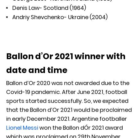
Denis Law- Scotland (1964)
Andriy Shevchenko- Ukraine (2004)
Ballon d’Or 2021 winner with
date and time
Ballon d’Or 2020 was not awarded due to the
Covid-19 pandemic. After June 2021, football
sports started successfully. So, we expected
that the Ballon d’Or 2021 would be proclaimed
in early December 2021. Argentine footballer
Lionel Messi
won the Ballon dÓr 2021 award
which was proclaimed on 29th November