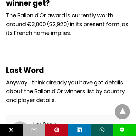
winner get?
The Ballon d’Or award is currently worth
around €3,000 ($2,920) in its present form, as
its French name implies.
Last Word
Anyway, I think already you have got details
about the Ballon d’Or winners list by country
and player details.
Live Sports
L
I am professional Blogger. I like sports and I am
very interesting to write about sports. If you