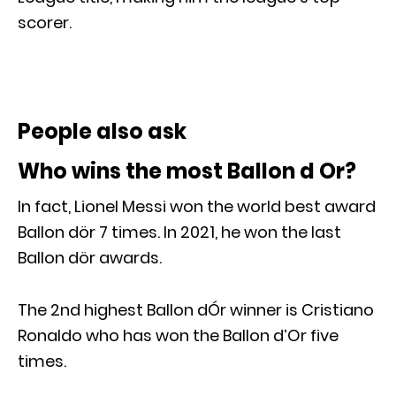
scorer.
People also ask
Who wins the most Ballon d Or?
In fact, Lionel Messi won the world best award
Ballon dör 7 times. In 2021, he won the last
Ballon dör awards.
The 2nd highest Ballon dÓr winner is Cristiano
Ronaldo who has won the Ballon d’Or five
times.