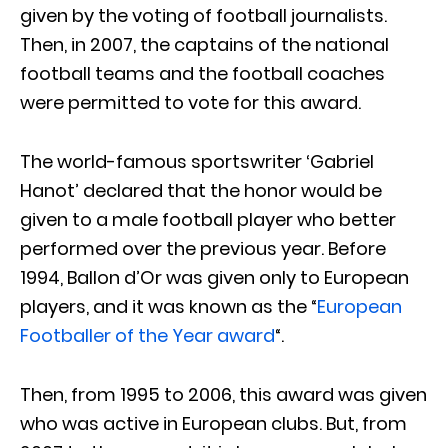
given by the voting of football journalists.
Then, in 2007, the captains of the national
football teams and the football coaches
were permitted to vote for this award.
The world-famous sportswriter ‘Gabriel
Hanot’ declared that the honor would be
given to a male football player who better
performed over the previous year. Before
1994, Ballon d’Or was given only to European
players, and it was known as the “
European
Footballer of the Year award
“.
Then, from 1995 to 2006, this award was given
who was active in European clubs. But, from