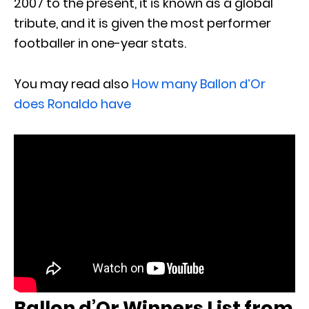
2007 to the present, it is known as a global
tribute, and it is given the most performer
footballer in one-year stats.
You may read also
How many Ballon d’Or
does Ronaldo have
Ballon d’Or Winners List from