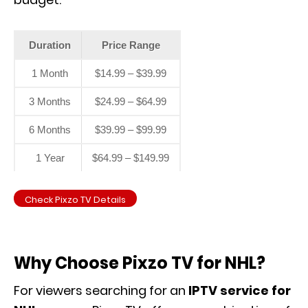
Duration
Price Range
1 Month
$14.99 – $39.99
3 Months
$24.99 – $64.99
6 Months
$39.99 – $99.99
1 Year
$64.99 – $149.99
Check Pixzo TV Details
Why Choose Pixzo TV for NHL?
For viewers searching for an
IPTV service for