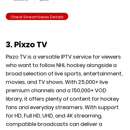
Check StreamViews Details
3. Pixzo TV
Pixzo TV is a versatile IPTV service for viewers
who want to follow NHL hockey alongside a
broad selection of live sports, entertainment,
movies, and TV shows. With 25,000+ live
premium channels and a 150,000+ VOD
library, it offers plenty of content for hockey
fans and everyday streamers. With support
for HD, Full HD, UHD, and 4K streaming,
compatible broadcasts can deliver a