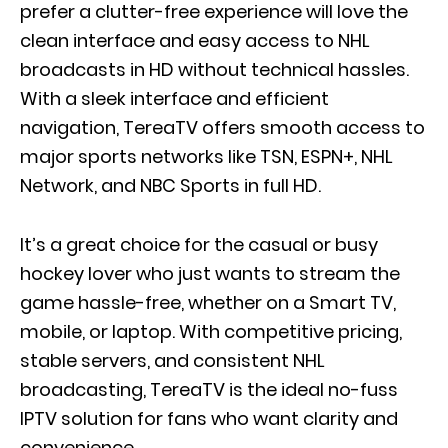
prefer a clutter-free experience will love the
clean interface and easy access to NHL
broadcasts in HD without technical hassles.
With a sleek interface and efficient
navigation, TereaTV offers smooth access to
major sports networks like TSN, ESPN+, NHL
Network, and NBC Sports in full HD.
It’s a great choice for the casual or busy
hockey lover who just wants to stream the
game hassle-free, whether on a Smart TV,
mobile, or laptop. With competitive pricing,
stable servers, and consistent NHL
broadcasting, TereaTV is the ideal no-fuss
IPTV solution for fans who want clarity and
convenience.