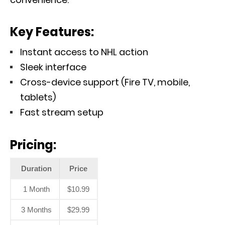
Key Features:
Instant access to NHL action
Sleek interface
Cross-device support (Fire TV, mobile,
tablets)
Fast stream setup
Pricing:
Duration
Price
1 Month
$10.99
3 Months
$29.99