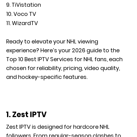
TiVistation
Voco TV
WizardTV
Ready to elevate your NHL viewing
experience? Here’s your 2026 guide to the
Top 10 Best IPTV Services for NHL fans, each
chosen for reliability, pricing, video quality,
and hockey-specific features.
1. Zest IPTV
Zest IPTV is designed for hardcore NHL
followers. From regular-season clashes to