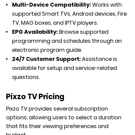
Multi-Device Compatibility:
Works with
supported Smart TVs, Android devices, Fire
TV, MAG boxes, and IPTV players.
EPG Availability:
Browse supported
programming and schedules through an
electronic program guide.
24/7 Customer Support:
Assistance is
available for setup and service-related
questions.
Pixzo TV Pricing
Pixzo TV provides several subscription
options, allowing users to select a duration
that fits their viewing preferences and
budget.