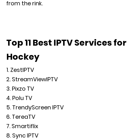
from the rink.
Top 11 Best IPTV Services for
Hockey
ZestIPTV
StreamViewIPTV
Pixzo TV
Polu TV
TrendyScreen IPTV
TereaTV
Smartiflix
Sync IPTV