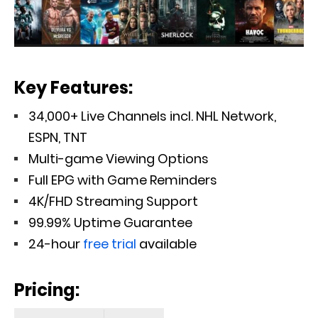
Key Features:
34,000+ Live Channels incl. NHL Network,
ESPN, TNT
Multi-game Viewing Options
Full EPG with Game Reminders
4K/FHD Streaming Support
99.99% Uptime Guarantee
24-hour
free trial
available
Pricing: