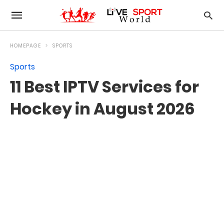
HOMEPAGE
SPORTS
Sports
11 Best IPTV Services for
Hockey in August 2026