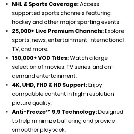
NHL & Sports Coverage:
Access
supported sports channels featuring
hockey and other major sporting events.
25,000+ Live Premium Channels:
Explore
sports, news, entertainment, international
TV, and more.
150,000+ VOD Titles:
Watch a large
selection of movies, TV series, and on-
demand entertainment.
4K, UHD, FHD & HD Support:
Enjoy
compatible content in high-resolution
picture quality.
Anti-Freeze™ 9.9 Technology:
Designed
to help minimize buffering and provide
smoother playback.