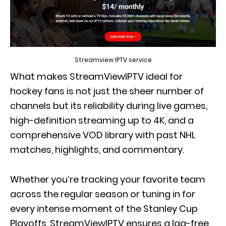
Streamview IPTV service
What makes StreamViewIPTV ideal for
hockey fans is not just the sheer number of
channels but its reliability during live games,
high-definition streaming up to 4K, and a
comprehensive VOD library with past NHL
matches, highlights, and commentary.
Whether you’re tracking your favorite team
across the regular season or tuning in for
every intense moment of the Stanley Cup
Playoffs, StreamViewIPTV ensures a lag-free,