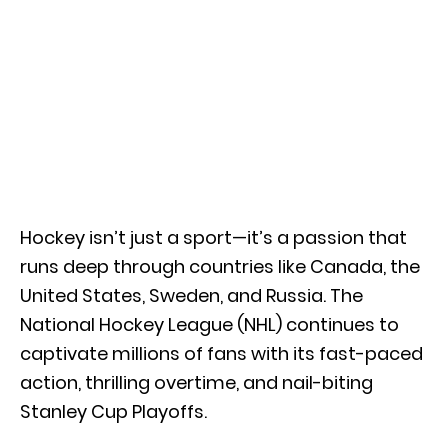
Hockey isn’t just a sport—it’s a passion that
runs deep through countries like Canada, the
United States, Sweden, and Russia. The
National Hockey League (NHL) continues to
captivate millions of fans with its fast-paced
action, thrilling overtime, and nail-biting
Stanley Cup Playoffs.