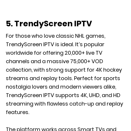
5. TrendyScreen IPTV
For those who love classic NHL games,
TrendyScreen IPTV is ideal. It’s popular
worldwide for offering 20,000+ live TV
channels and a massive 75,000+ VOD
collection, with strong support for 4K hockey
streams and replay tools. Perfect for sports
nostalgia lovers and modern viewers alike,
TrendyScreen IPTV supports 4K, UHD, and HD
streaming with flawless catch-up and replay
features.
The platform works across Smart TVs and