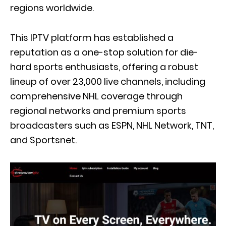
regions worldwide.
This IPTV platform has established a
reputation as a one-stop solution for die-
hard sports enthusiasts, offering a robust
lineup of over 23,000 live channels, including
comprehensive NHL coverage through
regional networks and premium sports
broadcasters such as ESPN, NHL Network, TNT,
and Sportsnet.