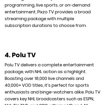
programming, live sports, or on-demand
entertainment, Pixzo TV provides a broad
streaming package with multiple
subscription durations to choose from.
4. Polu TV
Polu TV delivers a complete entertainment
package, with NHL action as a highlight.
Boasting over 18,000 live channels and
40,000+ VOD titles, it’s perfect for sports
enthusiasts and binge-watchers alike. Polu TV
covers key NHL broadcasters such as ESPN,