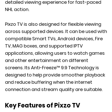
detailed viewing experience for fast-paced
NHL action.
Pixzo TV is also designed for flexible viewing
across supported devices. It can be used with
compatible Smart TVs, Android devices, Fire
TV, MAG boxes, and supported IPTV
applications, allowing users to watch games
and other entertainment on different
screens. Its Anti-Freeze™ 9.9 Technology is
designed to help provide smoother playback
and reduce buffering when the internet
connection and stream quality are suitable.
Key Features of Pixzo TV