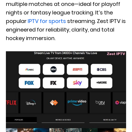
multiple matches at once—ideal for playoff
nights or fantasy league tracking. It’s the
popular
IPTV for sports
streaming. Zest IPTV is
engineered for reliability, clarity, and total
hockey immersion.