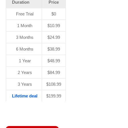
Duration
Price
Free Trial
$0
1 Month
$10.99
3 Months
$24.99
6 Months
$38.99
1 Year
$48.99
2 Years
$84.99
3 Years
$108.99
Lifetime deal
$199.99