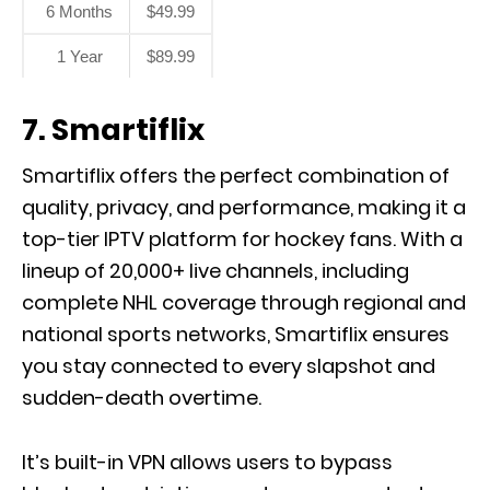
6 Months
$49.99
1 Year
$89.99
7. Smartiflix
Smartiflix offers the perfect combination of
quality, privacy, and performance, making it a
top-tier IPTV platform for hockey fans. With a
lineup of 20,000+ live channels, including
complete NHL coverage through regional and
national sports networks, Smartiflix ensures
you stay connected to every slapshot and
sudden-death overtime.
It’s built-in VPN allows users to bypass