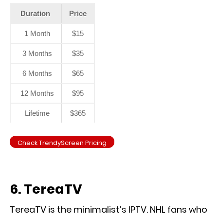
Duration
Price
1 Month
$15
3 Months
$35
6 Months
$65
12 Months
$95
Lifetime
$365
Check TrendyScreen Pricing
6. TereaTV
TereaTV is the minimalist’s IPTV. NHL fans who