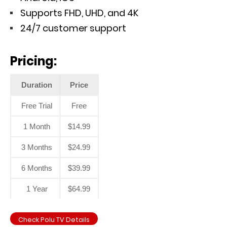
Supports FHD, UHD, and 4K
24/7 customer support
Pricing:
Duration
Price
Free Trial
Free
1 Month
$14.99
3 Months
$24.99
6 Months
$39.99
1 Year
$64.99
Check Polu TV Details