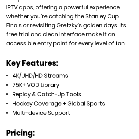
IPTV apps, offering a powerful experience
whether you’re catching the Stanley Cup
Finals or revisiting Gretzky’s golden days. Its
free trial and clean interface make it an
accessible entry point for every level of fan.
Key Features:
4K/UHD/HD Streams
75K+ VOD Library
Replay & Catch-Up Tools
Hockey Coverage + Global Sports
Multi-device Support
Pricing: