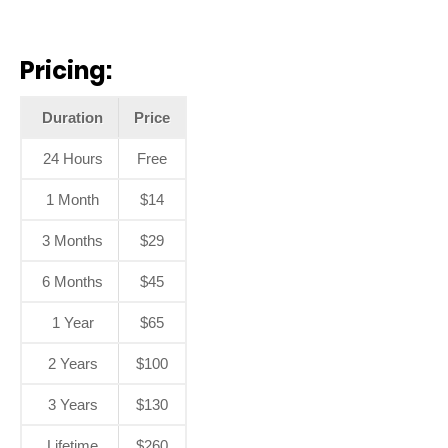
Pricing:
Duration
Price
24 Hours
Free
1 Month
$14
3 Months
$29
6 Months
$45
1 Year
$65
2 Years
$100
3 Years
$130
Lifetime
$260