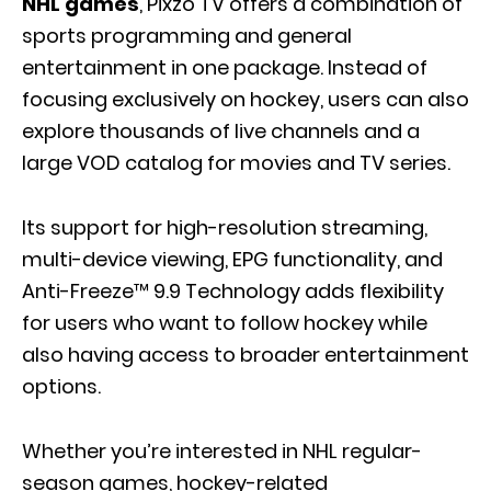
NHL games
, Pixzo TV offers a combination of
sports programming and general
entertainment in one package. Instead of
focusing exclusively on hockey, users can also
explore thousands of live channels and a
large VOD catalog for movies and TV series.
Its support for high-resolution streaming,
multi-device viewing, EPG functionality, and
Anti-Freeze™ 9.9 Technology adds flexibility
for users who want to follow hockey while
also having access to broader entertainment
options.
Whether you’re interested in NHL regular-
season games, hockey-related