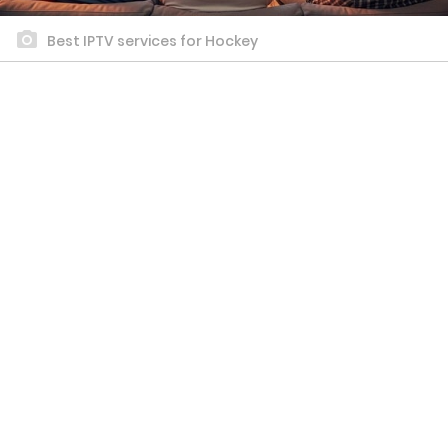
Best IPTV services for Hockey