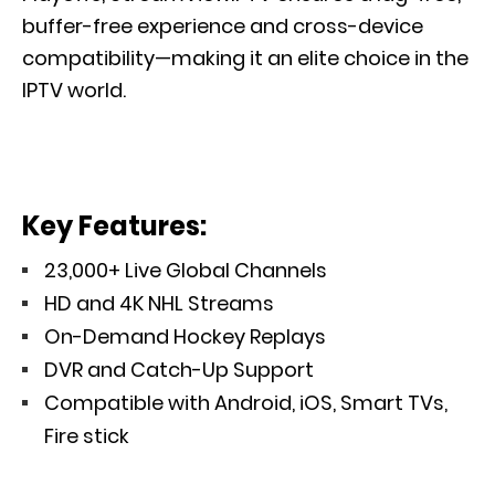
buffer-free experience and cross-device
compatibility—making it an elite choice in the
IPTV world.
Key Features:
23,000+ Live Global Channels
HD and 4K NHL Streams
On-Demand Hockey Replays
DVR and Catch-Up Support
Compatible with Android, iOS, Smart TVs,
Fire stick