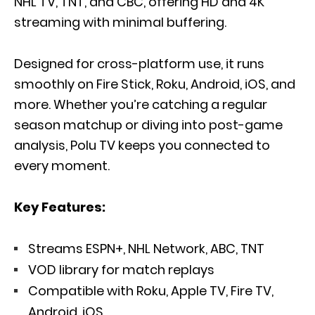
NHL TV, TNT, and CBC, offering HD and 4K
streaming with minimal buffering.
Designed for cross-platform use, it runs
smoothly on Fire Stick, Roku, Android, iOS, and
more. Whether you’re catching a regular
season matchup or diving into post-game
analysis, Polu TV keeps you connected to
every moment.
Key Features:
Streams ESPN+, NHL Network, ABC, TNT
VOD library for match replays
Compatible with Roku, Apple TV, Fire TV,
Android, iOS