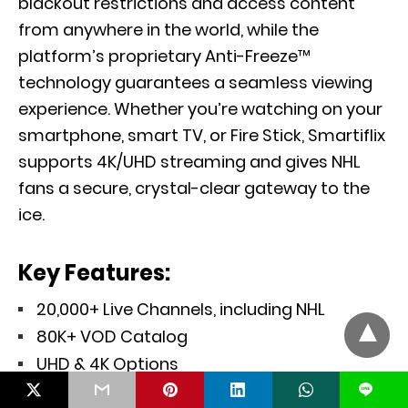
blackout restrictions and access content
from anywhere in the world, while the
platform’s proprietary Anti-Freeze™
technology guarantees a seamless viewing
experience. Whether you’re watching on your
smartphone, smart TV, or Fire Stick, Smartiflix
supports 4K/UHD streaming and gives NHL
fans a secure, crystal-clear gateway to the
ice.
Key Features:
20,000+ Live Channels, including NHL
80K+ VOD Catalog
UHD & 4K Options
Secure Streaming via Built-In VPN
L