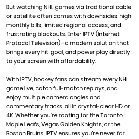
But watching NHL games via traditional cable
or satellite often comes with downsides: high
monthly bills, limited regional access, and
frustrating blackouts. Enter IPTV (Internet
Protocol Television)—a modern solution that
brings every hit, goal, and power play directly
to your screen with affordability.
With IPTV, hockey fans can stream every NHL
game live, catch full-match replays, and
enjoy multiple camera angles and
commentary tracks, all in crystal-clear HD or
4K. Whether you’re rooting for the Toronto
Maple Leafs, Vegas Golden Knights, or the
Boston Bruins, IPTV ensures you’re never far