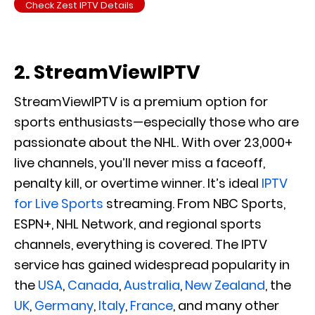
Check Zest IPTV Details
2. StreamViewIPTV
StreamViewIPTV is a premium option for
sports enthusiasts—especially those who are
passionate about the NHL. With over 23,000+
live channels, you’ll never miss a faceoff,
penalty kill, or overtime winner. It’s ideal
IPTV
for Live Sports
streaming. From NBC Sports,
ESPN+, NHL Network, and regional sports
channels, everything is covered. The IPTV
service has gained widespread popularity in
the
USA
,
Canada
,
Australia
,
New Zealand
, the
UK
,
Germany
,
Italy
,
France
, and many other