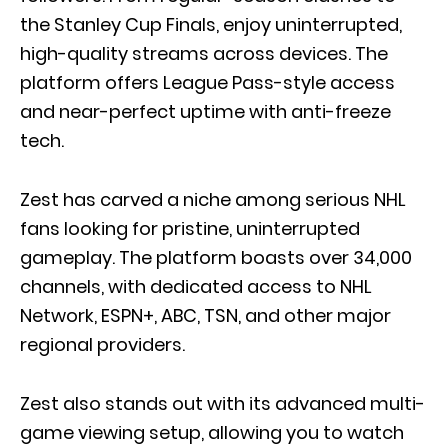
the Stanley Cup Finals, enjoy uninterrupted,
high-quality streams across devices. The
platform offers League Pass-style access
and near-perfect uptime with anti-freeze
tech.
Zest has carved a niche among serious NHL
fans looking for pristine, uninterrupted
gameplay. The platform boasts over 34,000
channels, with dedicated access to NHL
Network, ESPN+, ABC, TSN, and other major
regional providers.
Zest also stands out with its advanced multi-
game viewing setup, allowing you to watch