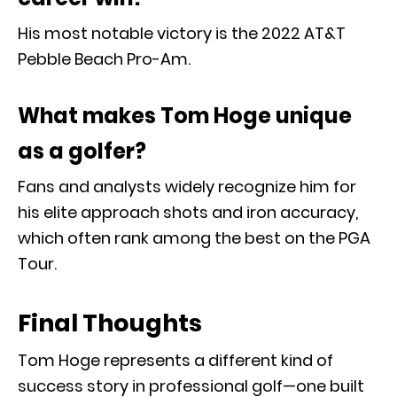
His most notable victory is the 2022 AT&T
Pebble Beach Pro-Am.
What makes Tom Hoge unique
as a golfer?
Fans and analysts widely recognize him for
his elite approach shots and iron accuracy,
which often rank among the best on the PGA
Tour.
Final Thoughts
Tom Hoge
represents a different kind of
success story in professional golf—one built