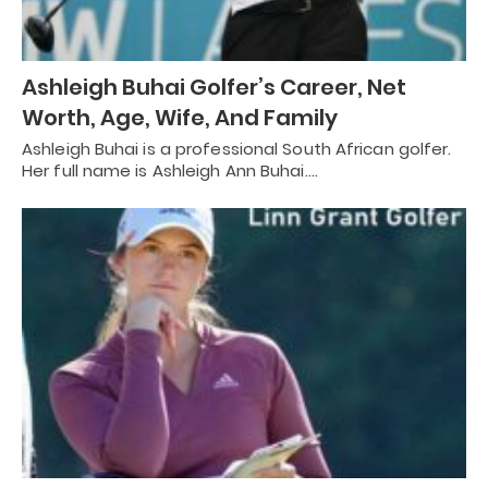
Ashleigh Buhai Golfer’s Career, Net
Worth, Age, Wife, And Family
Ashleigh Buhai is a professional South African golfer.
Her full name is Ashleigh Ann Buhai.…