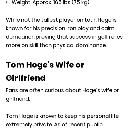
Weight: Approx. 165 lbs (75 kg)
While not the tallest player on tour, Hoge is
known for his precision iron play and calm
demeanor, proving that success in golf relies
more on skill than physical dominance.
Tom Hoge’s Wife or
Girlfriend
Fans are often curious about Hoge’s wife or
girlfriend.
Tom Hoge is known to keep his personal life
extremely private. As of recent public