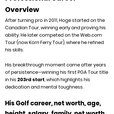
Overview
After turning pro in 2011, Hoge started on the
Canadian Tour, winning early and proving his
ability. He later competed on the Web.com
Tour (now Korn Ferry Tour), where he refined
his skills.
His breakthrough moment came after years
of persistence—winning his first PGA Tour title
in his
203rd start
, which highlights his
dedication and mental toughness.
His Golf career, net worth, age,
height, salary, family, net worth,