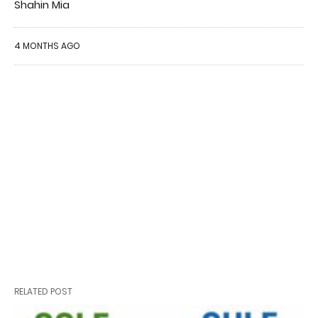
Shahin Mia
4 MONTHS AGO
RELATED POST