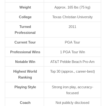
Weight
Approx. 165 lbs (75 kg)
College
Texas Christian University
Turned
2011
Professional
Current Tour
PGA Tour
Professional Wins
1 PGA Tour Win
Notable Win
AT&T Pebble Beach Pro-Am
Highest World
Top 30 (approx., career-best)
Ranking
Playing Style
Strong iron play, accuracy-
focused
Coach
Not publicly disclosed