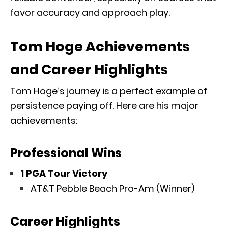
favor accuracy and approach play.
Tom Hoge Achievements
and Career Highlights
Tom Hoge’s journey is a perfect example of
persistence paying off. Here are his major
achievements:
Professional Wins
1 PGA Tour Victory
AT&T Pebble Beach Pro-Am
(Winner)
Career Highlights