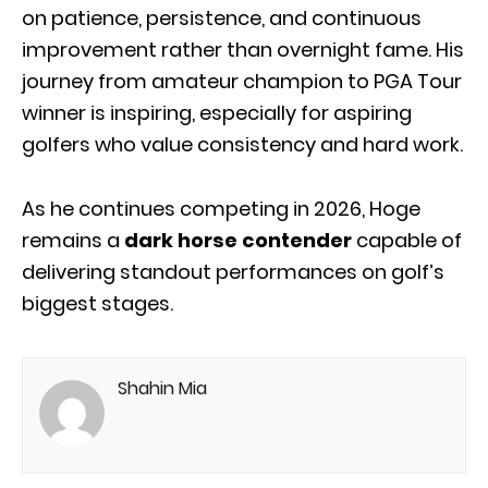
on patience, persistence, and continuous
improvement rather than overnight fame. His
journey from amateur champion to PGA Tour
winner is inspiring, especially for aspiring
golfers who value consistency and hard work.
As he continues competing in 2026, Hoge
remains a
dark horse contender
capable of
delivering standout performances on golf’s
biggest stages.
Shahin Mia