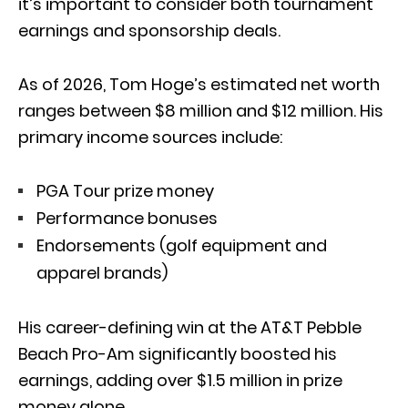
it’s important to consider both tournament
earnings and sponsorship deals.
As of 2026, Tom Hoge’s estimated net worth
ranges between $8 million and $12 million. His
primary income sources include:
PGA Tour prize money
Performance bonuses
Endorsements (golf equipment and
apparel brands)
His career-defining win at the
AT&T Pebble
Beach Pro-Am
significantly boosted his
earnings, adding over $1.5 million in prize
money alone.