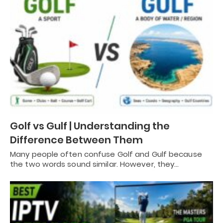
Golf vs Gulf | Understanding the
Difference Between Them
Many people often confuse Golf and Gulf because
the two words sound similar. However, they…