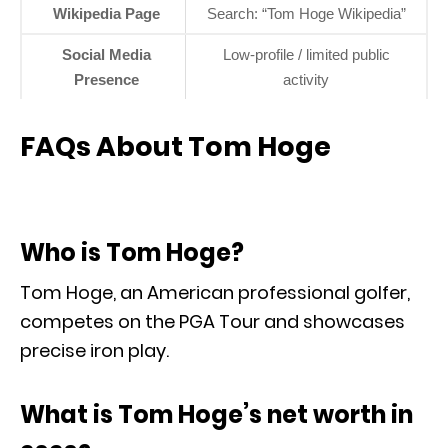
Wikipedia Page
Search: “Tom Hoge Wikipedia”
Social Media
Low-profile / limited public
Presence
activity
FAQs About Tom Hoge
Who is Tom Hoge?
Tom Hoge, an American professional golfer,
competes on the PGA Tour and showcases
precise iron play.
What is Tom Hoge’s net worth in