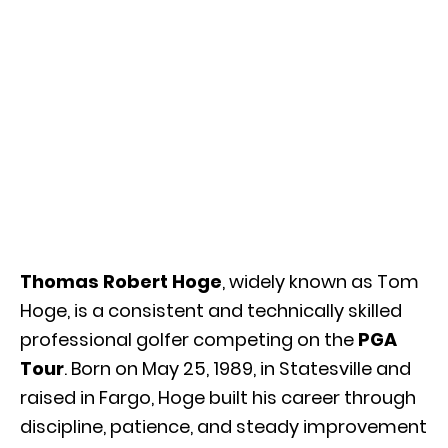
Thomas Robert Hoge
, widely known as Tom
Hoge, is a consistent and technically skilled
professional golfer competing on the
PGA
Tour
. Born on May 25, 1989, in
Statesville
and
raised in
Fargo
, Hoge built his career through
discipline, patience, and steady improvement