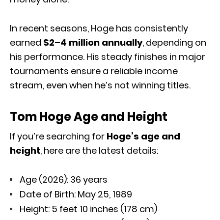
In recent seasons, Hoge has consistently
earned
$2–4 million annually
, depending on
his performance. His steady finishes in major
tournaments ensure a reliable income
stream, even when he’s not winning titles.
Tom Hoge Age and Height
If you’re searching for
Hoge’s age and
height
, here are the latest details:
Age (2026): 36 years
Date of Birth: May 25, 1989
Height: 5 feet 10 inches (178 cm)