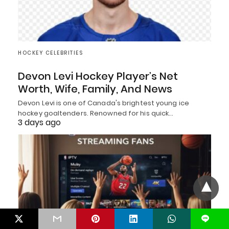
HOCKEY CELEBRITIES
Devon Levi Hockey Player’s Net
Worth, Wife, Family, And News
Devon Levi is one of Canada's brightest young ice
hockey goaltenders. Renowned for his quick…
3 days ago
L