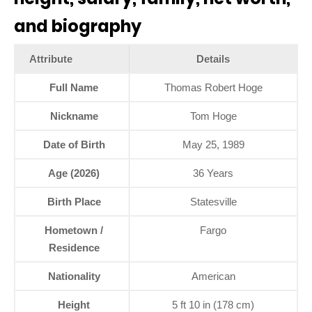
and biography
Attribute
Details
Full Name
Thomas Robert Hoge
Nickname
Tom Hoge
Date of Birth
May 25, 1989
Age (2026)
36 Years
Birth Place
Statesville
Hometown /
Fargo
Residence
Nationality
American
Height
5 ft 10 in (178 cm)