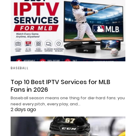
BASEBALL
Top 10 Best IPTV Services for MLB
Fans in 2026
Baseball season means one thing for die-hard fans: you
need every pitch, every play, and…
2 days ago