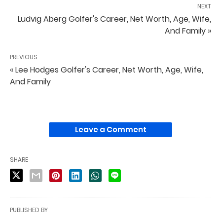
NEXT
Ludvig Aberg Golfer's Career, Net Worth, Age, Wife,
And Family »
PREVIOUS
« Lee Hodges Golfer's Career, Net Worth, Age, Wife,
And Family
Leave a Comment
SHARE
PUBLISHED BY