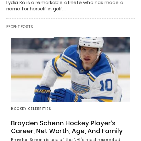
Lydia Ko is a remarkable athlete who has made a
name for herself in golf.…
RECENT POSTS
HOCKEY CELEBRITIES
Brayden Schenn Hockey Player’s
Career, Net Worth, Age, And Family
Brayden Schenn is one of the NHL's most respected