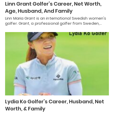
Linn Grant Golfer’s Career, Net Worth,
Age, Husband, And Family
Linn Maria Grant is an international Swedish women's
golfer. Grant, a professional golfer from Sweden,…
Lydia Ko Golfer’s Career, Husband, Net
Worth, & Family