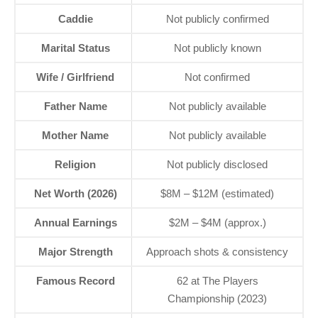
Caddie
Not publicly confirmed
Marital Status
Not publicly known
Wife / Girlfriend
Not confirmed
Father Name
Not publicly available
Mother Name
Not publicly available
Religion
Not publicly disclosed
Net Worth (2026)
$8M – $12M (estimated)
Annual Earnings
$2M – $4M (approx.)
Major Strength
Approach shots & consistency
Famous Record
62 at The Players
Championship (2023)