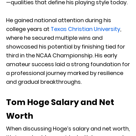
—qualities that define his playing style today.
He gained national attention during his
college years at
Texas Christian University
,
where he secured multiple wins and
showcased his potential by finishing tied for
third in the NCAA Championship. His early
amateur success laid a strong foundation for
a professional journey marked by resilience
and gradual breakthroughs.
Tom Hoge Salary and Net
Worth
When discussing Hoge’s salary and net worth,