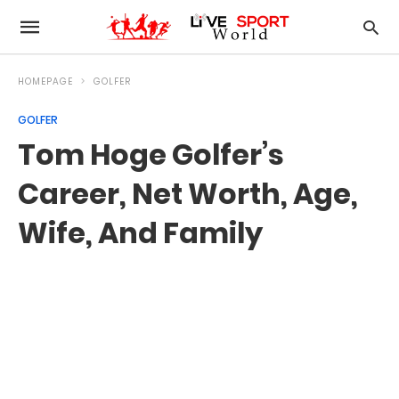
HOMEPAGE
GOLFER
GOLFER
Tom Hoge Golfer’s
Career, Net Worth, Age,
Wife, And Family