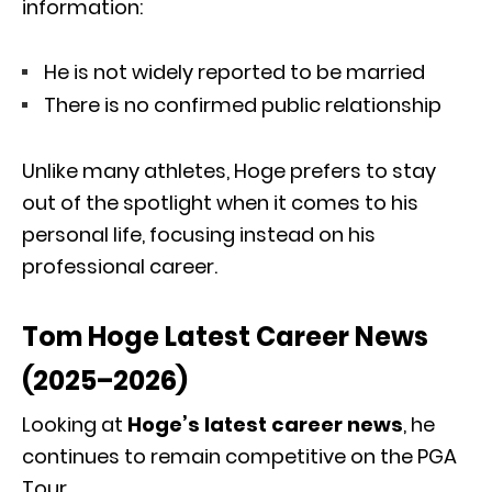
information:
He is not widely reported to be married
There is no confirmed public relationship
Unlike many athletes, Hoge prefers to stay
out of the spotlight when it comes to his
personal life, focusing instead on his
professional career.
Tom Hoge Latest Career News
(2025–2026)
Looking at
Hoge’s latest career news
, he
continues to remain competitive on the PGA
Tour.