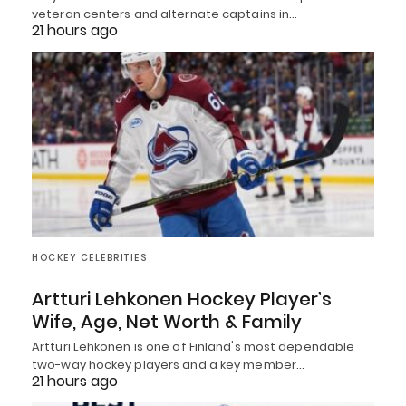
veteran centers and alternate captains in…
21 hours ago
HOCKEY CELEBRITIES
Artturi Lehkonen Hockey Player’s
Wife, Age, Net Worth & Family
Artturi Lehkonen is one of Finland's most dependable
two-way hockey players and a key member…
21 hours ago