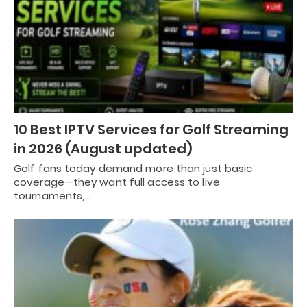
10 Best IPTV Services for Golf Streaming
in 2026 (August updated)
Golf fans today demand more than just basic
coverage—they want full access to live
tournaments,…