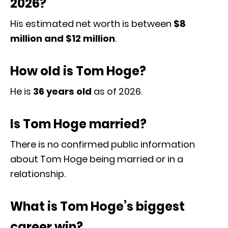
2026?
His estimated net worth is between
$8
million and $12 million
.
How old is Tom Hoge?
He is
36 years old
as of 2026.
Is Tom Hoge married?
There is no confirmed public information
about Tom Hoge being married or in a
relationship.
What is Tom Hoge’s biggest
career win?