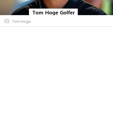
Tom Hoge