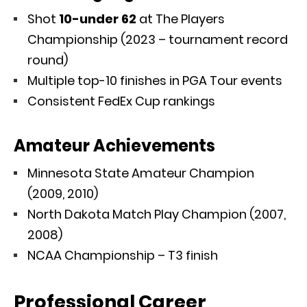
Shot
10-under 62
at The Players
Championship (2023 – tournament record
round)
Multiple top-10 finishes in PGA Tour events
Consistent FedEx Cup rankings
Amateur Achievements
Minnesota State Amateur Champion
(2009, 2010)
North Dakota Match Play Champion (2007,
2008)
NCAA Championship – T3 finish
Professional Career