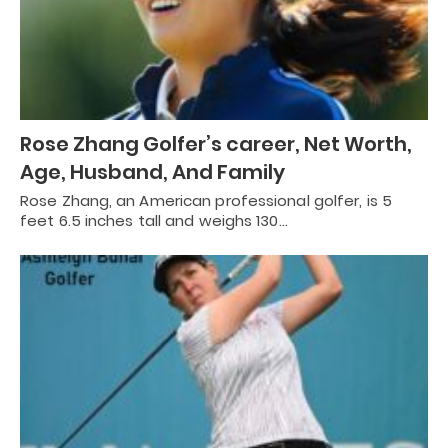
Rose Zhang Golfer’s career, Net Worth,
Age, Husband, And Family
Rose Zhang, an American professional golfer, is 5
feet 6.5 inches tall and weighs 130…