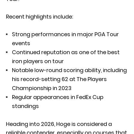
Recent highlights include:
Strong performances in major PGA Tour
events
Continued reputation as one of the best
iron players on tour
Notable low-round scoring ability, including
his record-setting 62 at
The Players
Championship
in 2023
Regular appearances in FedEx Cup
standings
Heading into 2026, Hoge is considered a
reliable contender, especially on courses that