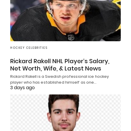
HOCKEY CELEBRITIES
Rickard Rakell NHL Player’s Salary,
Net Worth, Wife, & Latest News
Rickard Rakell is a Swedish professional ice hockey
player who has established himself as one…
3 days ago