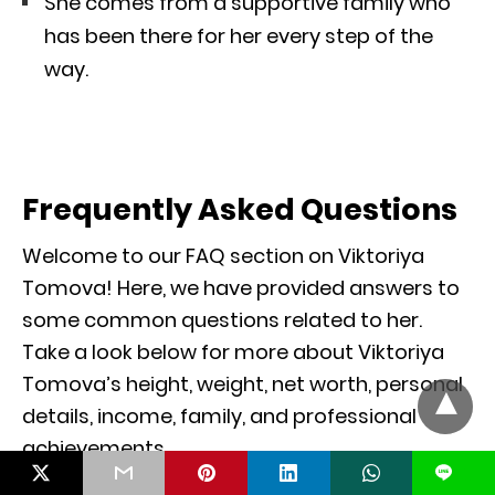
She comes from a supportive family who
has been there for her every step of the
way.
Frequently Asked Questions
Welcome to our FAQ section on Viktoriya
Tomova! Here, we have provided answers to
some common questions related to her.
Take a look below for more about Viktoriya
Tomova’s height, weight, net worth, personal
details, income, family, and professional
achievements.
L