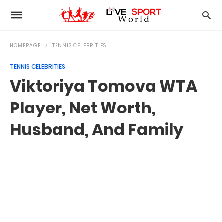
HOMEPAGE
TENNIS CELEBRITIES
TENNIS CELEBRITIES
Viktoriya Tomova WTA
Player, Net Worth,
Husband, And Family