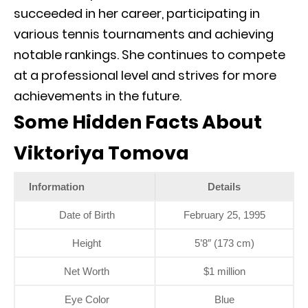
succeeded in her career, participating in
various tennis tournaments and achieving
notable rankings. She continues to compete
at a professional level and strives for more
achievements in the future.
Some Hidden Facts About
Viktoriya Tomova
Information
Details
Date of Birth
February 25, 1995
Height
5’8″ (173 cm)
Net Worth
$1 million
Eye Color
Blue