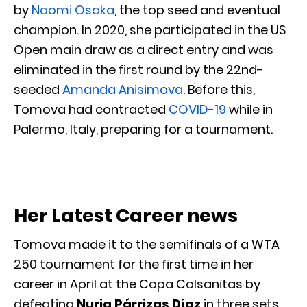
by
Naomi Osaka
, the top seed and eventual
champion. In 2020, she participated in the US
Open main draw as a direct entry and was
eliminated in the first round by the 22nd-
seeded
Amanda Anisimova
. Before this,
Tomova had contracted
COVID-19
while in
Palermo, Italy, preparing for a tournament.
Her Latest Career news
Tomova made it to the semifinals of a WTA
250 tournament for the first time in her
career in April at the Copa Colsanitas by
defeating
Nuria Párrizas Díaz
in three sets.