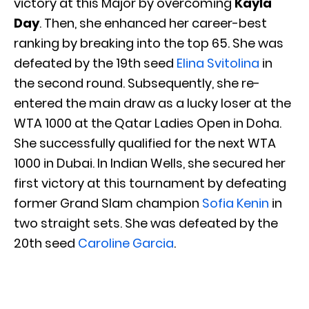
victory at this Major by overcoming
Kayla
Day
. Then, she enhanced her career-best
ranking by breaking into the top 65. She was
defeated by the 19th seed
Elina Svitolina
in
the second round. Subsequently, she re-
entered the main draw as a lucky loser at the
WTA 1000 at the Qatar Ladies Open in Doha.
She successfully qualified for the next WTA
1000 in Dubai. In Indian Wells, she secured her
first victory at this tournament by defeating
former Grand Slam champion
Sofia Kenin
in
two straight sets. She was defeated by the
20th seed
Caroline Garcia
.