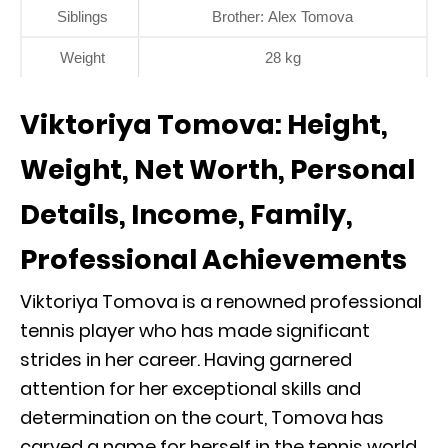
Siblings
Brother: Alex Tomova
Weight
28 kg
Viktoriya Tomova: Height,
Weight, Net Worth, Personal
Details, Income, Family,
Professional Achievements
Viktoriya Tomova is a renowned professional
tennis player who has made significant
strides in her career. Having garnered
attention for her exceptional skills and
determination on the court, Tomova has
carved a name for herself in the tennis world.