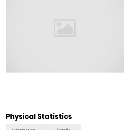
Physical Statistics