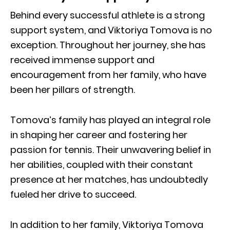
Behind every successful athlete is a strong
support system, and Viktoriya Tomova is no
exception. Throughout her journey, she has
received immense support and
encouragement from her family, who have
been her pillars of strength.
Tomova’s family has played an integral role
in shaping her career and fostering her
passion for tennis. Their unwavering belief in
her abilities, coupled with their constant
presence at her matches, has undoubtedly
fueled her drive to succeed.
In addition to her family, Viktoriya Tomova