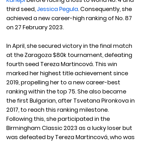
third seed,
Jessica Pegula
. Consequently, she
achieved a new career-high ranking of No. 87
on 27 February 2023.
In April, she secured victory in the final match
at the Zaragoza $80k tournament, defeating
fourth seed Tereza Martincová. This win
marked her highest title achievement since
2019, propelling her to a new career-best
ranking within the top 75. She also became
the first Bulgarian, after Tsvetana Pironkova in
2017, to reach this ranking milestone.
Following this, she participated in the
Birmingham Classic 2023 as a lucky loser but
was defeated by Tereza Martincová, who was