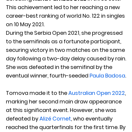
This achievement led to her reaching a new
career-best ranking of world No. 122 in singles
on 10 May 2021.
During the Serbia Open 2021, she progressed
to the semifinals as a fortunate participant,
securing victory in two matches on the same
day following a two-day delay caused by rain.
She was defeated in the semifinal by the
eventual winner, fourth-seeded
Paula Badosa
.
Tomova made it to the
Australian Open 2022
,
marking her second main draw appearance
at this significant event. However, she was
defeated by
Alizé Cornet
, who eventually
reached the quarterfinals for the first time. By