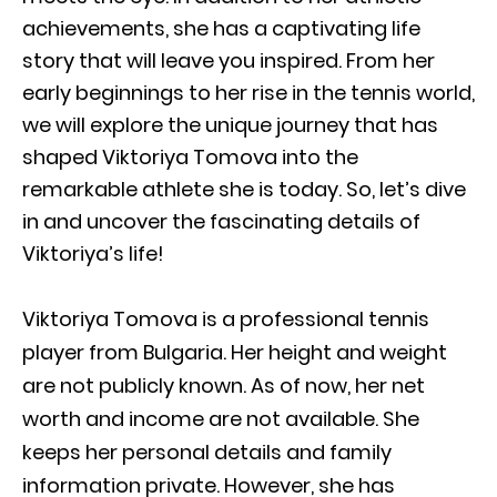
achievements, she has a captivating life
story that will leave you inspired. From her
early beginnings to her rise in the tennis world,
we will explore the unique journey that has
shaped Viktoriya Tomova into the
remarkable athlete she is today. So, let’s dive
in and uncover the fascinating details of
Viktoriya’s life!
Viktoriya Tomova is a professional tennis
player from Bulgaria. Her height and weight
are not publicly known. As of now, her net
worth and income are not available. She
keeps her personal details and family
information private. However, she has