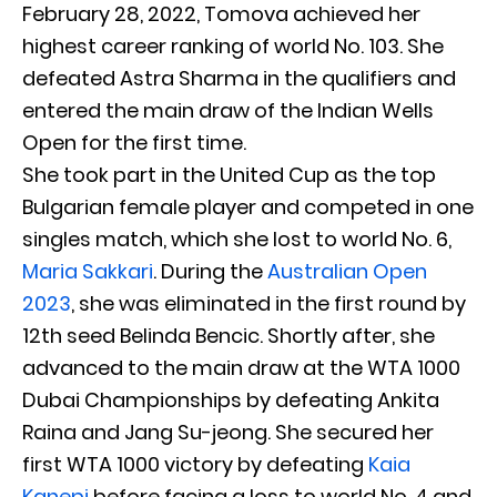
February 28, 2022, Tomova achieved her
highest career ranking of world No. 103. She
defeated Astra Sharma in the qualifiers and
entered the main draw of the Indian Wells
Open for the first time.
She took part in the United Cup as the top
Bulgarian female player and competed in one
singles match, which she lost to world No. 6,
Maria Sakkari
. During the
Australian Open
2023
, she was eliminated in the first round by
12th seed Belinda Bencic. Shortly after, she
advanced to the main draw at the WTA 1000
Dubai Championships by defeating Ankita
Raina and Jang Su-jeong. She secured her
first WTA 1000 victory by defeating
Kaia
Kanepi
before facing a loss to world No. 4 and