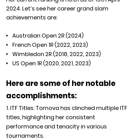
2024. Let’s see her career grand slam
achievements are:
Australian Open 2R (2024)
French Open 1R (2022, 2023)
Wimbledon 2R (2018, 2022, 2023)
US Open 1R (2020, 2021, 2023)
Here are some of her notable
accomplishments:
ITF Titles: Tomova has clinched multiple ITF
titles, highlighting her consistent
performance and tenacity in various
tournaments.