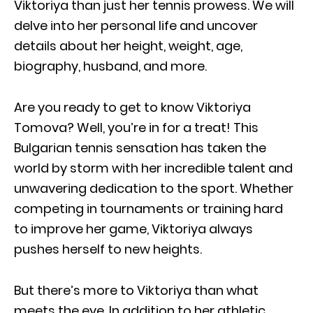
Viktoriya than just her tennis prowess. We will
delve into her personal life and uncover
details about her height, weight, age,
biography, husband, and more.
Are you ready to get to know Viktoriya
Tomova? Well, you’re in for a treat! This
Bulgarian tennis sensation has taken the
world by storm with her incredible talent and
unwavering dedication to the sport. Whether
competing in tournaments or training hard
to improve her game, Viktoriya always
pushes herself to new heights.
But there’s more to Viktoriya than what
meets the eye. In addition to her athletic