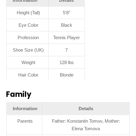
Information
Details
Height (Tall)
5’8″
Eye Color
Black
Profession
Tennis Player
Shoe Size (UK)
7
Weight
128 lbs
Hair Color
Blonde
Family
Information
Details
Parents
Father: Konstantin Tomov, Mother:
Elena Tomova