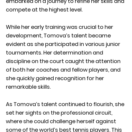
embarked on a journey to refine her skills and
compete at the highest level.
While her early training was crucial to her
development, Tomova’s talent became
evident as she participated in various junior
tournaments. Her determination and
discipline on the court caught the attention
of both her coaches and fellow players, and
she quickly gained recognition for her
remarkable skills.
As Tomova’s talent continued to flourish, she
set her sights on the professional circuit,
where she could challenge herself against
some of the world’s best tennis players. This