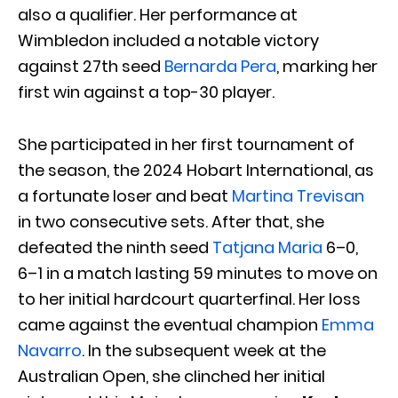
also a qualifier. Her performance at
Wimbledon included a notable victory
against 27th seed
Bernarda Pera
, marking her
first win against a top-30 player.
She participated in her first tournament of
the season, the 2024 Hobart International, as
a fortunate loser and beat
Martina Trevisan
in two consecutive sets. After that, she
defeated the ninth seed
Tatjana Maria
6–0,
6–1 in a match lasting 59 minutes to move on
to her initial hardcourt quarterfinal. Her loss
came against the eventual champion
Emma
Navarro
. In the subsequent week at the
Australian Open, she clinched her initial