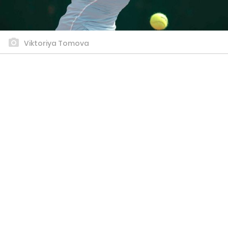
Viktoriya Tomova