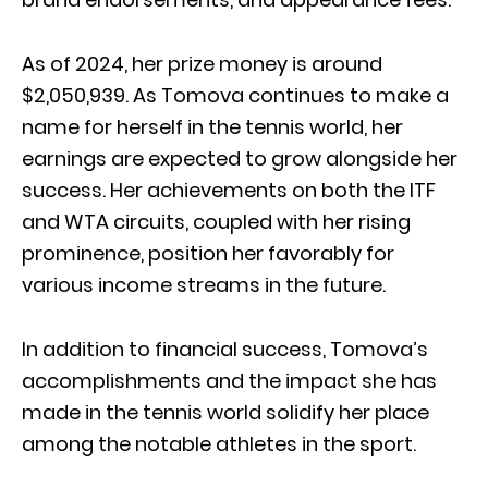
As of 2024, her prize money is around
$2,050,939. As Tomova continues to make a
name for herself in the tennis world, her
earnings are expected to grow alongside her
success. Her achievements on both the ITF
and WTA circuits, coupled with her rising
prominence, position her favorably for
various income streams in the future.
In addition to financial success, Tomova’s
accomplishments and the impact she has
made in the tennis world solidify her place
among the notable athletes in the sport.