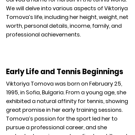
We will delve into various aspects of Viktoriya
Tomova’s life, including her height, weight, net
worth, personal details, income, family, and
professional achievements.
Early Life and Tennis Beginnings
Viktoriya Tomova was born on February 25,
1995, in Sofia, Bulgaria. From a young age, she
exhibited a natural affinity for tennis, showing
great promise in her early training sessions.
Tomova’s passion for the sport led her to
pursue a professional career, and she