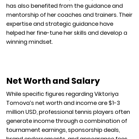
has also benefited from the guidance and
mentorship of her coaches and trainers. Their
expertise and strategic guidance have
helped her fine-tune her skills and develop a
winning mindset.
Net Worth and Salary
While specific figures regarding Viktoriya
Tomova’s net worth and income are $1-3
million USD, professional tennis players often
generate income through a combination of
tournament earnings, sponsorship deals,
brand endorsements, and appearance fees.