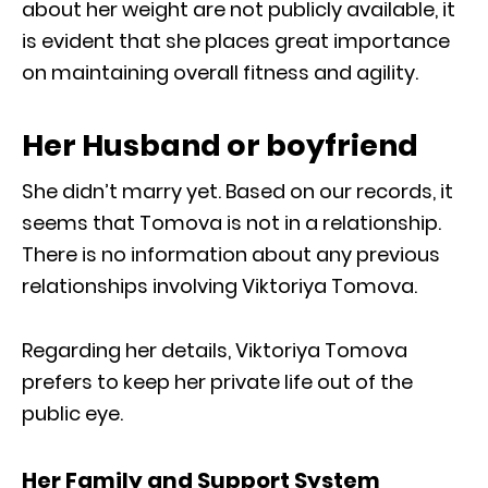
about her weight are not publicly available, it
is evident that she places great importance
on maintaining overall fitness and agility.
Her Husband or boyfriend
She didn’t marry yet. Based on our records, it
seems that Tomova is not in a relationship.
There is no information about any previous
relationships involving Viktoriya Tomova.
Regarding her details, Viktoriya Tomova
prefers to keep her private life out of the
public eye.
Her Family and Support System