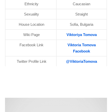
Ethnicity
Caucasian
Sexuality
Straight
House Location
Sofia, Bulgaria
Wiki Page
Viktoriya Tomova
Facebook Link
Viktoria Tomova
Facebook
Twitter Profile Link
@ViktoriaTomova