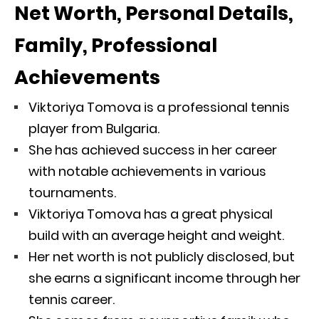
Net Worth, Personal Details,
Family, Professional
Achievements
Viktoriya Tomova is a professional tennis
player from Bulgaria.
She has achieved success in her career
with notable achievements in various
tournaments.
Viktoriya Tomova has a great physical
build with an average height and weight.
Her net worth is not publicly disclosed, but
she earns a significant income through her
tennis career.