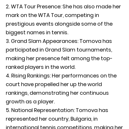
WTA Tour Presence: She has also made her
mark on the WTA Tour, competing in
prestigious events alongside some of the
biggest names in tennis.
Grand Slam Appearances: Tomova has
participated in Grand Slam tournaments,
making her presence felt among the top-
ranked players in the world.
Rising Rankings: Her performances on the
court have propelled her up the world
rankings, demonstrating her continuous
growth as a player.
National Representation: Tomova has
represented her country, Bulgaria, in
international tennis competitions, making her