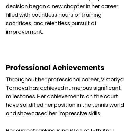
decision began a new chapter in her career,
filled with countless hours of training,
sacrifices, and relentless pursuit of
improvement.
Professional Achievements
Throughout her professional career, Viktoriya
Tomova has achieved numerous significant
milestones. Her achievements on the court
have solidified her position in the tennis world
and showcased her impressive skills.
Her current ranking is no.81 as of 15th April