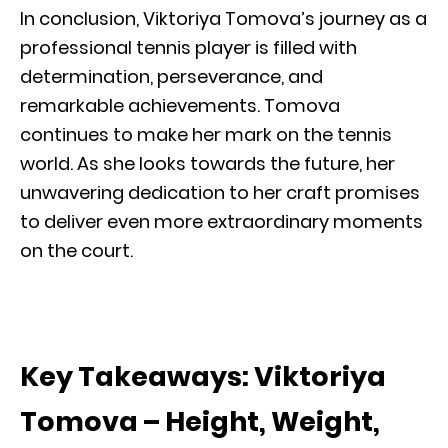
In conclusion, Viktoriya Tomova’s journey as a
professional tennis player is filled with
determination, perseverance, and
remarkable achievements. Tomova
continues to make her mark on the tennis
world. As she looks towards the future, her
unwavering dedication to her craft promises
to deliver even more extraordinary moments
on the court.
Key Takeaways: Viktoriya
Tomova – Height, Weight,