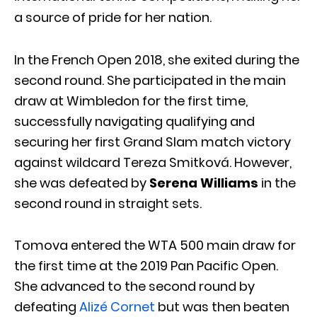
a source of pride for her nation.
In the French Open 2018, she exited during the
second round. She participated in the main
draw at Wimbledon for the first time,
successfully navigating qualifying and
securing her first Grand Slam match victory
against wildcard Tereza Smitková. However,
she was defeated by
Serena Williams
in the
second round in straight sets.
Tomova entered the WTA 500 main draw for
the first time at the 2019 Pan Pacific Open.
She advanced to the second round by
defeating
Alizé Cornet
but was then beaten