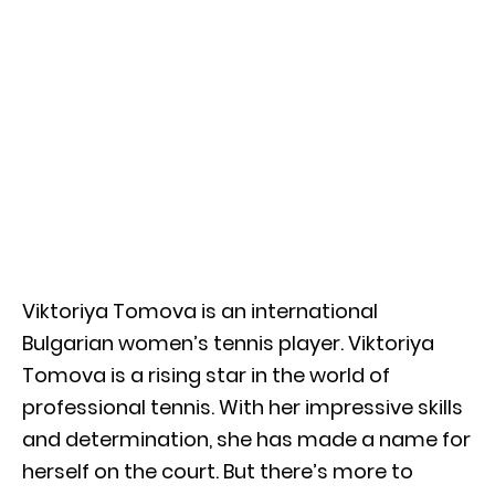
Viktoriya Tomova is an international
Bulgarian women’s tennis player. Viktoriya
Tomova is a rising star in the world of
professional tennis. With her impressive skills
and determination, she has made a name for
herself on the court. But there’s more to