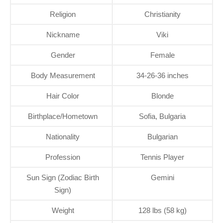
Religion
Christianity
Nickname
Viki
Gender
Female
Body Measurement
34-26-36 inches
Hair Color
Blonde
Birthplace/Hometown
Sofia, Bulgaria
Nationality
Bulgarian
Profession
Tennis Player
Sun Sign (Zodiac Birth
Gemini
Sign)
Weight
128 lbs (58 kg)