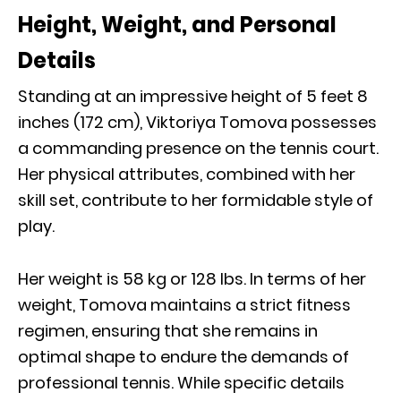
Height, Weight, and Personal
Details
Standing at an impressive height of 5 feet 8
inches (172 cm), Viktoriya Tomova possesses
a commanding presence on the tennis court.
Her physical attributes, combined with her
skill set, contribute to her formidable style of
play.
Her weight is 58 kg or 128 Ibs. In terms of her
weight, Tomova maintains a strict fitness
regimen, ensuring that she remains in
optimal shape to endure the demands of
professional tennis. While specific details