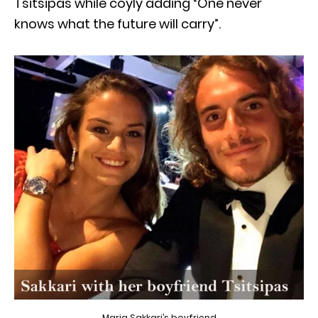
Tsitsipas while coyly adding “One never
knows what the future will carry”.
Maria Sakkari’s boyfriend