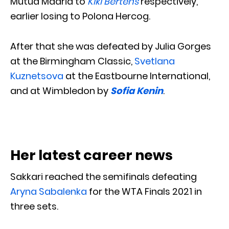
Mutua Madrid to
Kiki Bertens
respectively,
earlier losing to Polona Hercog.
After that she was defeated by Julia Gorges
at the Birmingham Classic,
Svetlana
Kuznetsova
at the Eastbourne International,
and at Wimbledon by
Sofia Kenin
.
Her latest career news
Sakkari reached the semifinals defeating
Aryna Sabalenka
for the WTA Finals 2021 in
three sets.