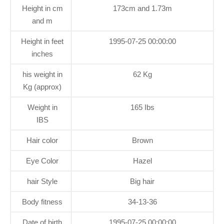
Height in cm
173cm and 1.73m
and m
Height in feet
1995-07-25 00:00:00
inches
his weight in
62 Kg
Kg (approx)
Weight in
165 Ibs
IBS
Hair color
Brown
Eye Color
Hazel
hair Style
Big hair
Body fitness
34-13-36
Date of birth
1995-07-25 00:00:00