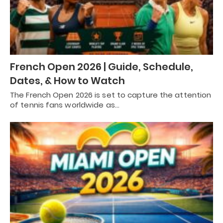
French Open 2026 | Guide, Schedule,
Dates, & How to Watch
The French Open 2026 is set to capture the attention
of tennis fans worldwide as…