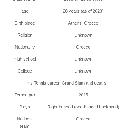
age
28 years (as of 2023)
Birth place
Athens, Greece
Religion
Unknown
Nationality
Greece
High school
Unknown
College
Unknown
His Tennis career, Grand Slam and details
Terned pro
2015
Plays
Right-handed (one-handed backhand)
National
Greece
team