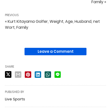
Family »
PREVIOUS
« Kurt Kitayama Golfer, Weight, Age, Husband, net
Wort, Family
Leave a Comment
SHARE
PUBLISHED BY
Live Sports