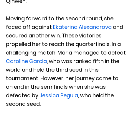
Qinwen.
Moving forward to the second round, she
faced off against
Ekaterina Alexandrova
and
secured another win. These victories
propelled her to reach the quarterfinals. In a
challenging match, Maria managed to defeat
Caroline Garcia
, who was ranked fifth in the
world and held the third seed in this
tournament. However, her journey came to
an end in the semifinals when she was
defeated by
Jessica Pegula
, who held the
second seed.