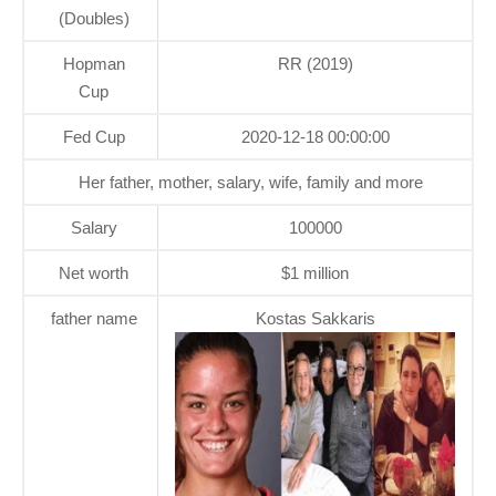
(Doubles)
Hopman
RR (2019)
Cup
Fed Cup
2020-12-18 00:00:00
Her father, mother, salary, wife, family and more
Salary
100000
Net worth
$1 million
father name
Kostas Sakkaris