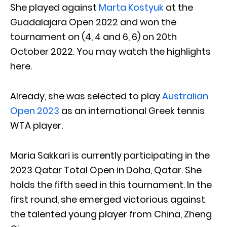
She played against
Marta Kostyuk
at the
Guadalajara Open 2022 and won the
tournament on (4, 4 and 6, 6) on 20th
October 2022. You may watch the highlights
here.
Already, she was selected to play
Australian
Open 2023
as an international Greek tennis
WTA player.
Maria Sakkari is currently participating in the
2023 Qatar Total Open in Doha, Qatar. She
holds the fifth seed in this tournament. In the
first round, she emerged victorious against
the talented young player from China, Zheng