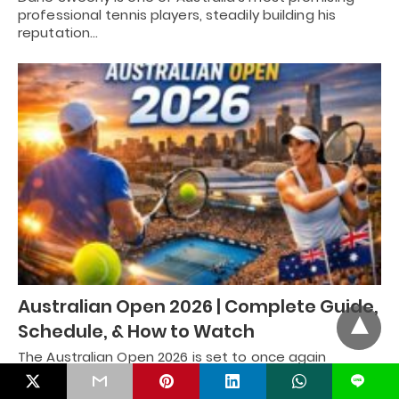
professional tennis players, steadily building his
reputation…
Australian Open 2026 | Complete Guide,
Schedule, & How to Watch
The Australian Open 2026 is set to once again
capture the attention of tennis fans…
L