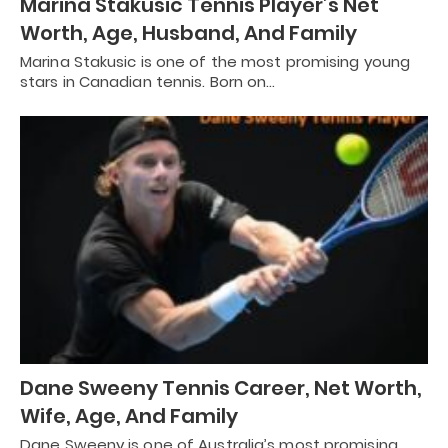
Marina Stakusic Tennis Player’s Net
Worth, Age, Husband, And Family
Marina Stakusic is one of the most promising young
stars in Canadian tennis. Born on…
Dane Sweeny Tennis Career, Net Worth,
Wife, Age, And Family
Dane Sweeny is one of Australia’s most promising