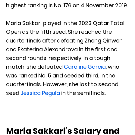
highest ranking is No. 176 on 4 November 2019.
Maria Sakkari played in the 2023 Qatar Total
Open as the fifth seed. She reached the
quarterfinals after defeating Zheng Qinwen
and Ekaterina Alexandrova in the first and
second rounds, respectively. In a tough
match, she defeated
Caroline Garcia
, who
was ranked No. 5 and seeded third, in the
quarterfinals. However, she lost to second
seed
Jessica Pegula
in the semifinals.
Maria Sakkari’s Salary and