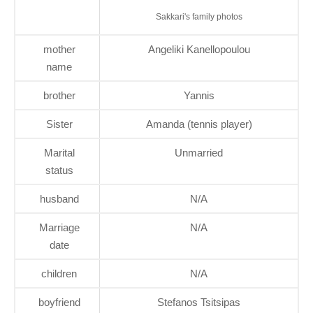
Sakkari's family photos
mother
Angeliki Kanellopoulou
name
brother
Yannis
Sister
Amanda (tennis player)
Marital
Unmarried
status
husband
N/A
Marriage
N/A
date
children
N/A
boyfriend
Stefanos Tsitsipas