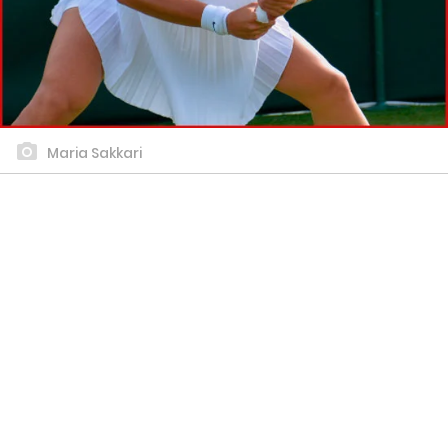
Maria Sakkari