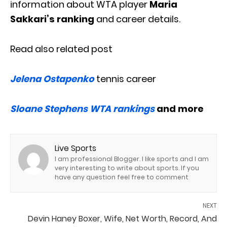
information about WTA player
Maria
Sakkari’s ranking
and career details.
Read also related post
Jelena Ostapenko
tennis career
Sloane Stephens WTA rankings
and more
Live Sports
I am professional Blogger. I like sports and I am
very interesting to write about sports. If you
have any question feel free to comment
NEXT
Devin Haney Boxer, Wife, Net Worth, Record, And