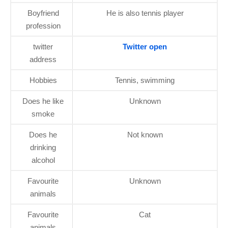
Boyfriend
He is also tennis player
profession
twitter
Twitter open
address
Hobbies
Tennis, swimming
Does he like
Unknown
smoke
Does he
Not known
drinking
alcohol
Favourite
Unknown
animals
Favourite
Cat
animals