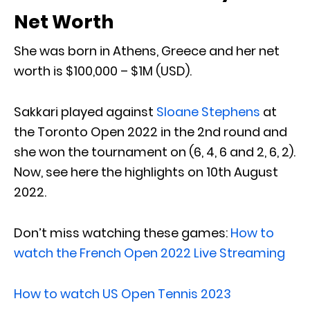
Net Worth
She was born in Athens, Greece and her net
worth is $100,000 – $1M (USD).
Sakkari played against
Sloane Stephens
at
the Toronto Open 2022 in the 2nd round and
she won the tournament on (6, 4, 6 and 2, 6, 2).
Now, see here the highlights on 10th August
2022.
Don’t miss watching these games:
How to
watch the French Open 2022 Live Streaming
How to watch US Open Tennis 2023