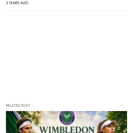
2 YEARS AGO
RELATED POST