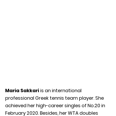
Maria Sakkari
is an international
professional Greek tennis team player. She
achieved her high-career singles of No.20 in
February 2020. Besides, her WTA doubles