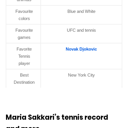
Favourite
Blue and White
colors
Favourite
UFC and tennis
games
Favorite
Novak Djokovic
Tennis
player
Best
New York City
Destination
Maria Sakkari’s tennis record