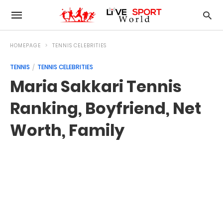
HOMEPAGE
TENNIS CELEBRITIES
TENNIS
TENNIS CELEBRITIES
Maria Sakkari Tennis
Ranking, Boyfriend, Net
Worth, Family