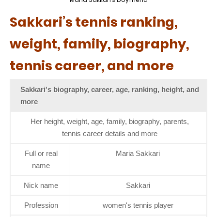
Sakkari’s tennis ranking,
weight, family, biography,
tennis career, and more
Sakkari's biography, career, age, ranking, height, and
more
Her height, weight, age, family, biography, parents,
tennis career details and more
Full or real
Maria Sakkari
name
Nick name
Sakkari
Profession
women's tennis player