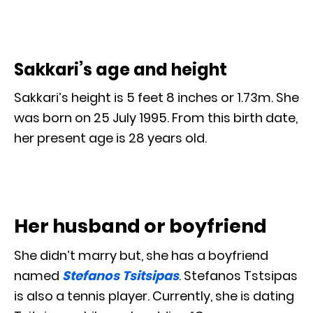
Sakkari’s age and height
Sakkari’s height is 5 feet 8 inches or 1.73m. She
was born on 25 July 1995. From this birth date,
her present age is 28 years old.
Her husband or boyfriend
She didn’t marry but, she has a boyfriend
named
Stefanos Tsitsipas
. Stefanos Tstsipas
is also a tennis player. Currently, she is dating