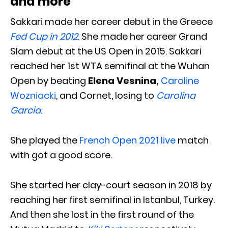
and more
Sakkari made her career debut in the Greece
Fed Cup in 2012
. She made her career Grand
Slam debut at the US Open in 2015. Sakkari
reached her 1st WTA semifinal at the Wuhan
Open by beating
Elena Vesnina,
Caroline
Wozniacki
, and Cornet, losing to
Carolina
Garcia
.
She played the
French Open 2021 live
match
with got a good score.
She started her clay-court season in 2018 by
reaching her first semifinal in Istanbul, Turkey.
And then she lost in the first round of the