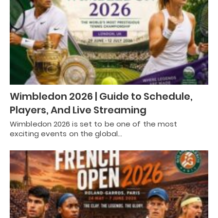
Wimbledon 2026 | Guide to Schedule,
Players, And Live Streaming
Wimbledon 2026 is set to be one of the most
exciting events on the global…