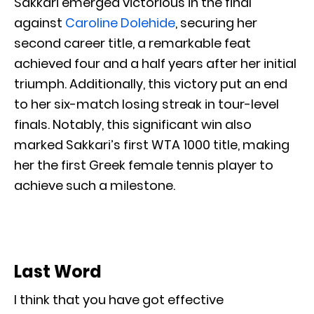
Sakkari emerged victorious in the final
against
Caroline Dolehide
, securing her
second career title, a remarkable feat
achieved four and a half years after her initial
triumph. Additionally, this victory put an end
to her six-match losing streak in tour-level
finals. Notably, this significant win also
marked Sakkari’s first WTA 1000 title, making
her the first Greek female tennis player to
achieve such a milestone.
Last Word
I think that you have got effective