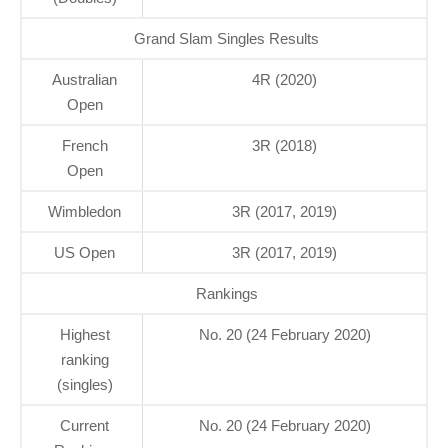
Grand Slam Singles Results
Australian
4R (2020)
Open
French
3R (2018)
Open
Wimbledon
3R (2017, 2019)
US Open
3R (2017, 2019)
Rankings
Highest
No. 20 (24 February 2020)
ranking
(singles)
Current
No. 20 (24 February 2020)