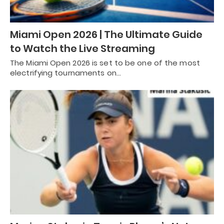
Miami Open 2026 | The Ultimate Guide
to Watch the Live Streaming
The Miami Open 2026 is set to be one of the most
electrifying tournaments on…