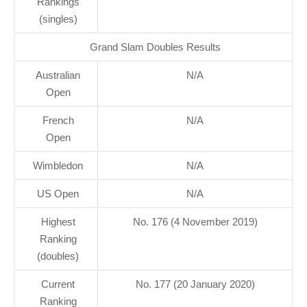
Rankings
(singles)
Grand Slam Doubles Results
Australian
N/A
Open
French
N/A
Open
Wimbledon
N/A
US Open
N/A
Highest
No. 176 (4 November 2019)
Ranking
(doubles)
Current
No. 177 (20 January 2020)
Ranking