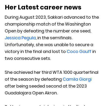
Her Latest career news
During August 2023, Sakkari advanced to the
championship match of the Washington
Open by defeating the number one seed,
Jessica Pegula
, in the semifinals.
Unfortunately, she was unable to secure a
victory in the final and lost to
Coco Gauff
in
two consecutive sets.
She achieved her third WTA 1000 quarterfinal
of the season by defeating
Camila Giorgi
after being seeded second at the 2023
Guadalajara Open Akron.