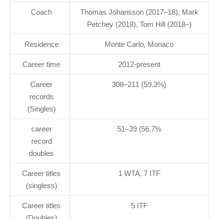
Coach
Thomas Johansson (2017–18), Mark
Petchey (2018), Tom Hill (2018–)
Residence
Monte Carlo, Monaco
Career time
2012-present
Career
308–211 (59.3%)
records
(Singles)
career
51–39 (56.7%
record
doubles
Career titles
1 WTA, 7 ITF
(singless)
Career titles
5 ITF
(Doubles)