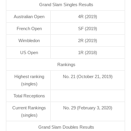
Grand Slam Singles Results
Australian Open
4R (2019)
French Open
SF (2019)
Wimbledon
2R (2019)
US Open
1R (2018)
Rankings
Highest ranking
No. 21 (October 21, 2019)
(singles)
Total Receptions
Current Rankings
No. 29 (February 3, 2020)
(singles)
Grand Slam Doubles Results