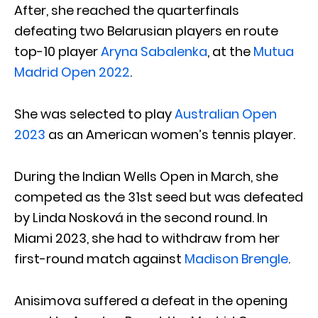
After, she reached the quarterfinals
defeating two Belarusian players en route
top-10 player
Aryna Sabalenka
, at the
Mutua
Madrid Open 2022
.
She was selected to play
Australian Open
2023
as an American women’s tennis player.
During the Indian Wells Open in March, she
competed as the 31st seed but was defeated
by Linda Nosková in the second round. In
Miami 2023, she had to withdraw from her
first-round match against
Madison Brengle
.
Anisimova suffered a defeat in the opening