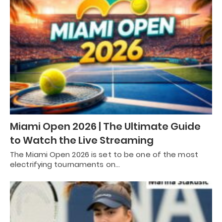
Miami Open 2026 | The Ultimate Guide
to Watch the Live Streaming
The Miami Open 2026 is set to be one of the most
electrifying tournaments on…