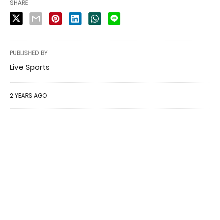
SHARE
PUBLISHED BY
Live Sports
2 YEARS AGO