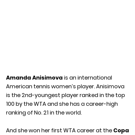
Amanda Anisimova
is an international
American tennis women’s player. Anisimova
is the 2nd-youngest player ranked in the top
100 by the WTA and she has a career-high
ranking of No. 21 in the world.
And she won her first WTA career at the
Copa