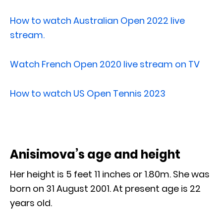
How to watch Australian Open 2022 live
stream.
Watch French Open 2020 live stream on TV
How to watch US Open Tennis 2023
Anisimova’s age and height
Her height is 5 feet 11 inches or 1.80m. She was
born on 31 August 2001. At present age is 22
years old.