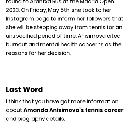
round to Arantxa Rus at the Madrid Open
2023. On Friday, May 5th, she took to her
Instagram page to inform her followers that
she will be stepping away from tennis for an
unspecified period of time. Anisimova cited
burnout and mental health concerns as the
reasons for her decision.
Last Word
I think that you have got more information
about
Amanda Anisimova’s tennis career
and biography details.