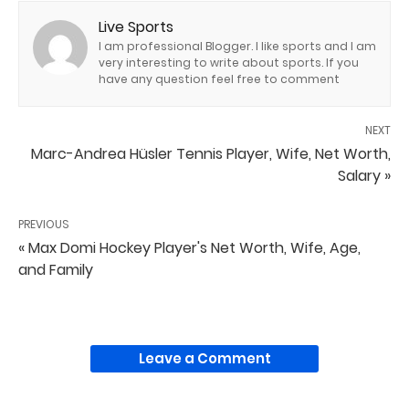
Live Sports
I am professional Blogger. I like sports and I am
very interesting to write about sports. If you
have any question feel free to comment
NEXT
Marc-Andrea Hüsler Tennis Player, Wife, Net Worth,
Salary »
PREVIOUS
« Max Domi Hockey Player's Net Worth, Wife, Age,
and Family
Leave a Comment