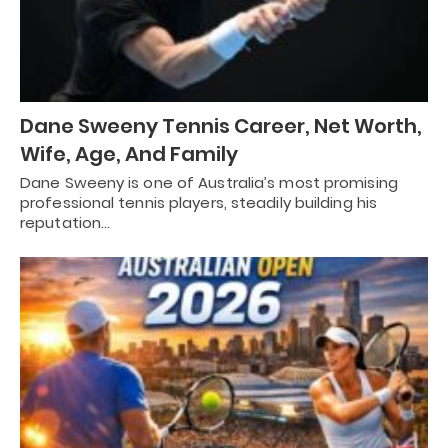
Dane Sweeny Tennis Career, Net Worth,
Wife, Age, And Family
Dane Sweeny is one of Australia’s most promising
professional tennis players, steadily building his
reputation…