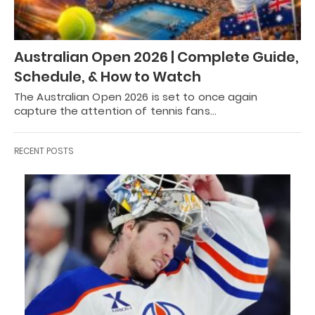
Australian Open 2026 | Complete Guide,
Schedule, & How to Watch
The Australian Open 2026 is set to once again
capture the attention of tennis fans…
RECENT POSTS