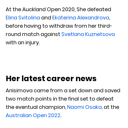
At the Auckland Open 2020, She defeated
Elina Svitolina
and
Ekaterina Alexandrova
,
before having to withdraw from her third-
round match against
Svetlana Kuznetsova
with an injury.
Her latest career news
Anisimova came from a set down and saved
two match points in the final set to defeat
the eventual champion,
Naomi Osaka
, at the
Australian Open 2022
.