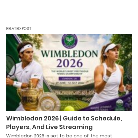
RELATED POST
Wimbledon 2026 | Guide to Schedule,
Players, And Live Streaming
Wimbledon 2026 is set to be one of the most