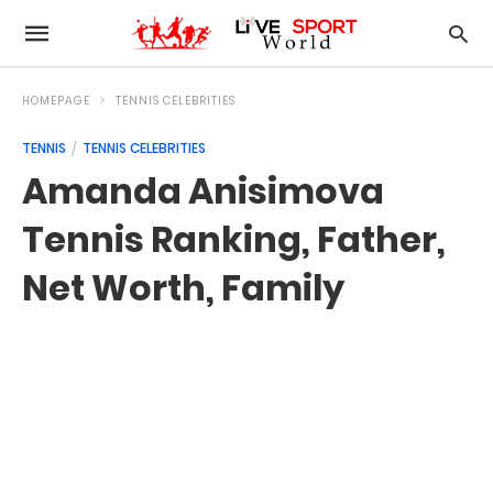
HOMEPAGE
TENNIS CELEBRITIES
TENNIS
TENNIS CELEBRITIES
Amanda Anisimova
Tennis Ranking, Father,
Net Worth, Family