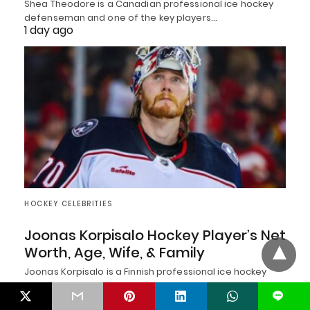
Shea Theodore is a Canadian professional ice hockey
defenseman and one of the key players…
1 day ago
HOCKEY CELEBRITIES
Joonas Korpisalo Hockey Player’s Net
Worth, Age, Wife, & Family
Joonas Korpisalo is a Finnish professional ice hockey
goaltender known for his size, athleticism, composure,…
1 day ago
L