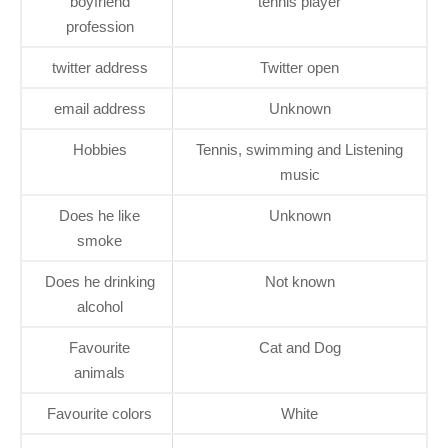
boyfriend
tennis player
profession
twitter address
Twitter open
email address
Unknown
Hobbies
Tennis, swimming and Listening
music
Does he like
Unknown
smoke
Does he drinking
Not known
alcohol
Favourite
Cat and Dog
animals
Favourite colors
White