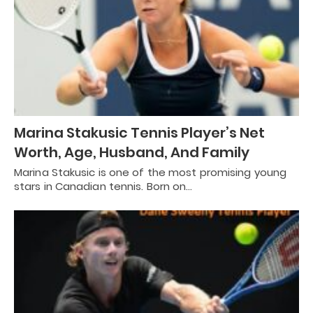
Marina Stakusic Tennis Player’s Net
Worth, Age, Husband, And Family
Marina Stakusic is one of the most promising young
stars in Canadian tennis. Born on…