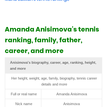
Amanda Anisimova’s tennis
ranking, family, father,
career, and more
Anisimova's biography, career, age, ranking, height,
and more
Her height, weight, age, family, biography, tennis career
details and more
Full or real name
Amanda Anisimova
Nick name
Anisimova