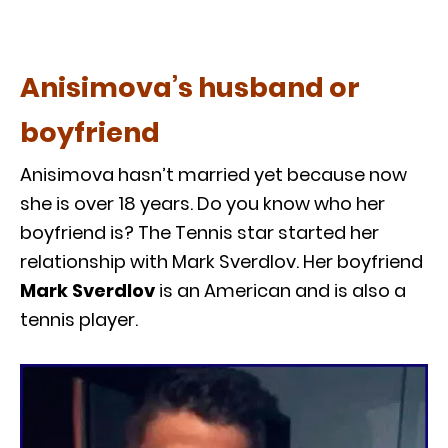
Anisimova’s husband or
boyfriend
Anisimova hasn’t married yet because now
she is over 18 years. Do you know who her
boyfriend is? The Tennis star started her
relationship with Mark Sverdlov. Her boyfriend
Mark Sverdlov
is an American and is also a
tennis player.