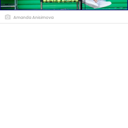
Amanda Anisimova