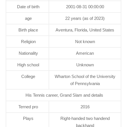
Date of birth
2001-08-31 00:00:00
age
22 years (as of 2023)
Birth place
Aventura, Florida, United States
Religion
Not known
Nationality
American
High school
Unknown
College
Wharton School of the University
of Pennsylvania
His Tennis career, Grand Slam and details
Terned pro
2016
Plays
Right-handed two handend
backhand