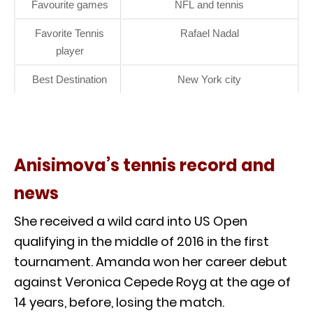
Favourite games
NFL and tennis
Favorite Tennis
Rafael Nadal
player
Best Destination
New York city
Anisimova’s tennis record and
news
She received a wild card into US Open
qualifying in the middle of 2016 in the first
tournament. Amanda won her career debut
against Veronica Cepede Royg at the age of
14 years, before, losing the match.