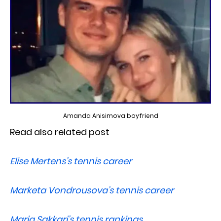
Amanda Anisimova boyfriend
Read also related post
Elise Mertens’s tennis career
Marketa Vondrousova’s tennis career
Maria Sakkari’s tennis rankings