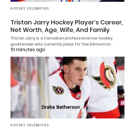
HOCKEY CELEBRITIES
Tristan Jarry Hockey Player’s Career,
Net Worth, Age, Wife, And Family
Tristan Jarry is a Canadian professional ice hockey
goaltender who currently plays for the Edmonton…
51 minutes ago
HOCKEY CELEBRITIES