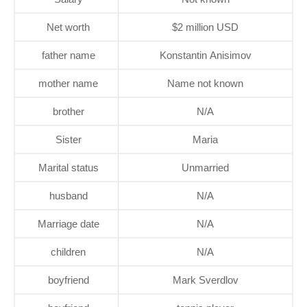
Net worth
$2 million USD
father name
Konstantin Anisimov
mother name
Name not known
brother
N/A
Sister
Maria
Marital status
Unmarried
husband
N/A
Marriage date
N/A
children
N/A
boyfriend
Mark Sverdlov