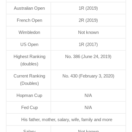
Australian Open
1R (2019)
French Open
2R (2019)
Wimbledon
Not known
US Open
1R (2017)
Highest Ranking
No. 386 (June 24, 2019)
(doubles)
Current Ranking
No. 430 (February 3, 2020)
(Doubles)
Hopman Cup
N/A
Fed Cup
N/A
His father, mother, salary, wife, family and more
Salary
Not known