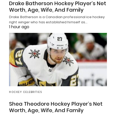
Drake Batherson Hockey Player’s Net
Worth, Age, Wife, And Family
Drake Batherson is a Canadian professional ice hockey
right winger who has established himself as…
1 hour ago
HOCKEY CELEBRITIES
Shea Theodore Hockey Player’s Net
Worth, Age, Wife, And Family