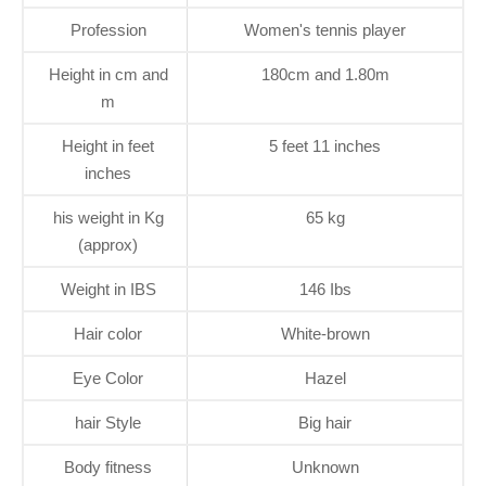
Profession
Women's tennis player
Height in cm and
180cm and 1.80m
m
Height in feet
5 feet 11 inches
inches
his weight in Kg
65 kg
(approx)
Weight in IBS
146 Ibs
Hair color
White-brown
Eye Color
Hazel
hair Style
Big hair
Body fitness
Unknown