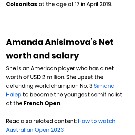
Colsanitas
at the age of 17 in April 2019.
Amanda Anisimova’s Net
worth and salary
She is an American player who has a net
worth of USD 2 million. She upset the
defending world champion No. 3
Simona
Halep
to become the youngest semifinalist
at the
French Open
.
Read also related content:
How to watch
Australian Open 2023