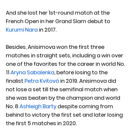
And she lost her 1st-round match at the
French Open in her Grand Slam debut to
Kurumi Nara
in 2017.
Besides, Anisimova won the first three
matches in straight sets, including a win over
one of the favorites for the career in world No.
11
Aryna Sabalenka
, before losing to the
finalist
Petra Kvitová
in 2019. Anisimova did
not lose a set till the semifinal match when
she was beaten by the champion and world
No. 8
Ashleigh Barty
despite coming from
behind to victory the first set and later losing
the first 5 matches in 2020.