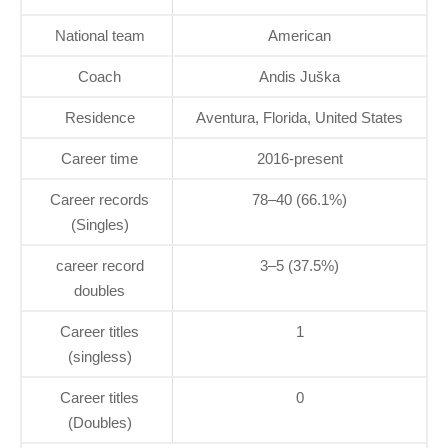
National team
American
Coach
Andis Juška
Residence
Aventura, Florida, United States
Career time
2016-present
Career records
78–40 (66.1%)
(Singles)
career record
3–5 (37.5%)
doubles
Career titles
1
(singless)
Career titles
0
(Doubles)