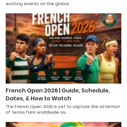
exciting events on the global…
French Open 2026 | Guide, Schedule,
Dates, & How to Watch
The French Open 2026 is set to capture the attention
of tennis fans worldwide as…