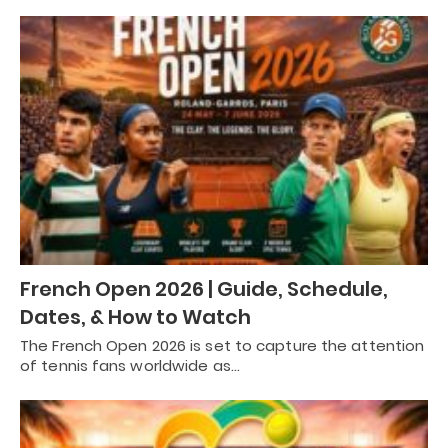
French Open 2026 | Guide, Schedule,
Dates, & How to Watch
The French Open 2026 is set to capture the attention
of tennis fans worldwide as…