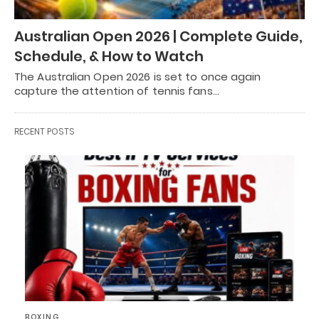
Australian Open 2026 | Complete Guide,
Schedule, & How to Watch
The Australian Open 2026 is set to once again
capture the attention of tennis fans…
RECENT POSTS
BOXING