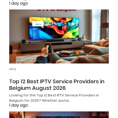
1 day ago
IPTV
Top 12 Best IPTV Service Providers in
Belgium August 2026
Looking for the Top 12 Best IPTV Service Providers in
Belgium for 2025? Whether you’re…
1 day ago