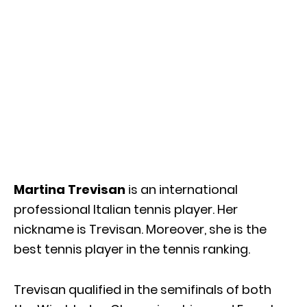
Martina Trevisan
is an international
professional Italian tennis player. Her
nickname is Trevisan. Moreover, she is the
best tennis player in the tennis ranking.
Trevisan qualified in the semifinals of both