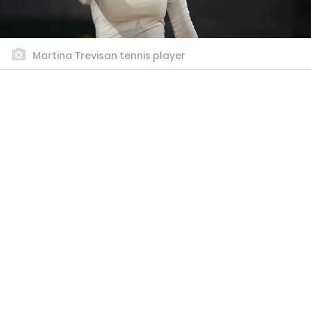
Martina Trevisan tennis player