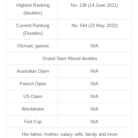
Highest Ranking
No. 138 (14 June 2021)
(doubles)
Current Ranking
No. 544 (23 May 2022)
(Doubles)
Olympic games
N/A
Grand Slam Mixed doubles
Australian Open
N/A
French Open
N/A
US Open
N/A
Wimbledon
N/A
Fed Cup
N/A
Her father, mother, salary, wife, family and more