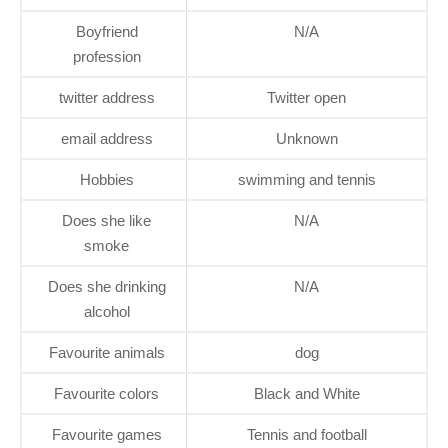
Boyfriend
N/A
profession
twitter address
Twitter open
email address
Unknown
Hobbies
swimming and tennis
Does she like
N/A
smoke
Does she drinking
N/A
alcohol
Favourite animals
dog
Favourite colors
Black and White
Favourite games
Tennis and football