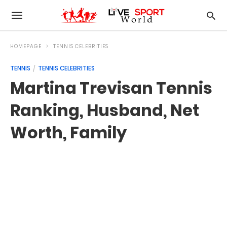
HOMEPAGE
TENNIS CELEBRITIES
TENNIS
TENNIS CELEBRITIES
Martina Trevisan Tennis
Ranking, Husband, Net
Worth, Family