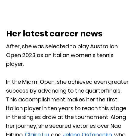
Her latest career news
After, she was selected to play Australian
Open 2023 as an Italian women’s tennis
player.
In the Miami Open, she achieved even greater
success by advancing to the quarterfinals.
This accomplishment makes her the first
Italian player in ten years to reach this stage
in the singles draw at the tournament. Along
her journey, she secured victories over Nao
Hibino,
Claire Liu
, and
Jeļena Ostapenko
, who