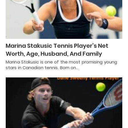
Marina Stakusic Tennis Player’s Net
Worth, Age, Husband, And Family
Marina Stakusic is one of the most promising young
stars in Canadian tennis. Born on…