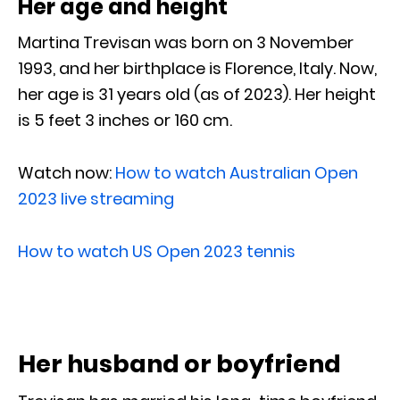
Her age and height
Martina Trevisan was born on 3 November
1993, and her birthplace is Florence, Italy. Now,
her age is 31 years old (as of 2023). Her height
is 5 feet 3 inches or 160 cm.
Watch now:
How to watch Australian Open
2023 live streaming
How to watch US Open 2023 tennis
Her husband or boyfriend