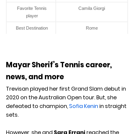
Favorite Tennis
Camila Giorgi
player
Best Destination
Rome
Mayar Sherif’s Tennis career,
news, and more
Trevisan played her first Grand Slam debut in
2020 on the Australian Open tour. But, she
defeated to champion,
Sofia Kenin
in straight
sets.
However, she and
Sara Errani
reached the