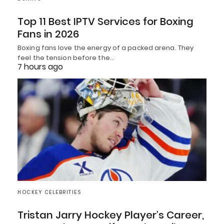
Top 11 Best IPTV Services for Boxing
Fans in 2026
Boxing fans love the energy of a packed arena. They
feel the tension before the…
7 hours ago
HOCKEY CELEBRITIES
Tristan Jarry Hockey Player’s Career,