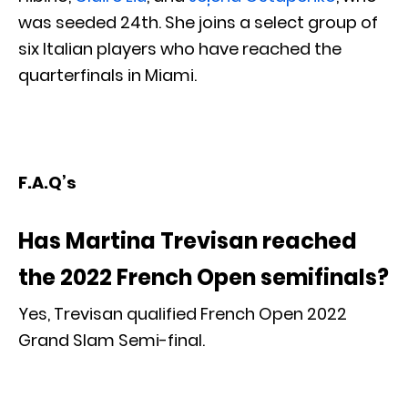
was seeded 24th. She joins a select group of
six Italian players who have reached the
quarterfinals in Miami.
F.A.Q’s
Has Martina Trevisan reached
the 2022 French Open semifinals?
Yes, Trevisan qualified French Open 2022
Grand Slam Semi-final.