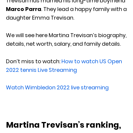
Trevisan has married his long-time boyfriend
Marco Parra
. They lead a happy family with a
daughter Emma Trevisan.
We will see here Martina Trevisan’s biography,
details, net worth, salary, and family details.
Don’t miss to watch:
How to watch US Open
2022 tennis Live Streaming
Watch Wimbledon 2022 live streaming
Martina Trevisan’s ranking,