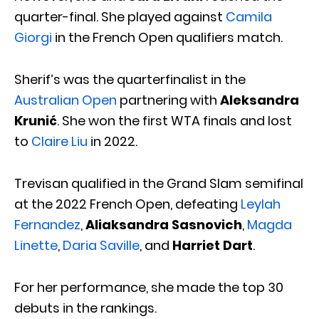
quarter-final. She played against
Camila
Giorgi
in the French Open qualifiers match.
Sherif’s was the quarterfinalist in the
Australian Open
partnering with
Aleksandra
Krunić
. She won the first WTA finals and lost
to
Claire Liu
in 2022.
Trevisan qualified in the Grand Slam semifinal
at the 2022 French Open, defeating
Leylah
Fernandez
,
Aliaksandra Sasnovich
,
Magda
Linette
,
Daria Saville
, and
Harriet Dart
.
For her performance, she made the top 30
debuts in the rankings.