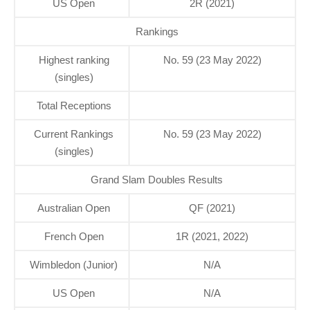
US Open
2R (2021)
Rankings
Highest ranking
No. 59 (23 May 2022)
(singles)
Total Receptions
Current Rankings
No. 59 (23 May 2022)
(singles)
Grand Slam Doubles Results
Australian Open
QF (2021)
French Open
1R (2021, 2022)
Wimbledon (Junior)
N/A
US Open
N/A