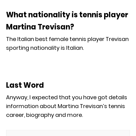
What nationality is tennis player
Martina Trevisan?
The Italian best female tennis player Trevisan
sporting nationality is Italian.
Last Word
Anyway, I expected that you have got details
information about Martina Trevisan’s tennis
career, biography and more.