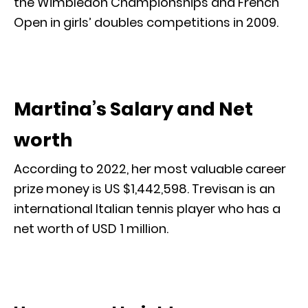
the Wimbledon Championships and French
Open in girls’ doubles competitions in 2009.
Martina’s Salary and Net
worth
According to 2022, her most valuable career
prize money is US $1,442,598. Trevisan is an
international Italian tennis player who has a
net worth of USD 1 million.