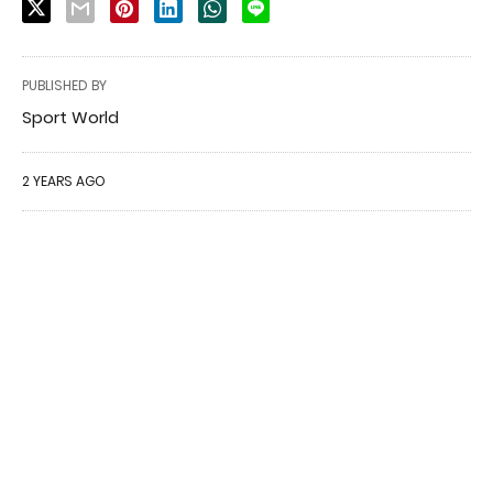
PUBLISHED BY
Sport World
2 YEARS AGO