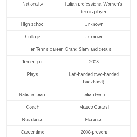
Nationality
Italian professional Women's
tennis player
High school
Unknown
College
Unknown
Her Tennis career, Grand Slam and details
Terned pro
2008
Plays
Left-handed (two-handed
backhand)
National team
Italian team
Coach
Matteo Catarsi
Residence
Florence
Career time
2008-present