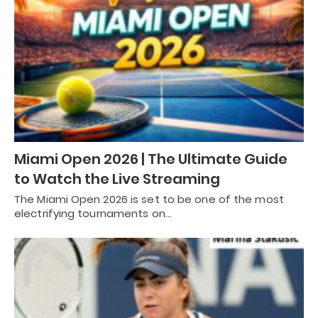
Miami Open 2026 | The Ultimate Guide
to Watch the Live Streaming
The Miami Open 2026 is set to be one of the most
electrifying tournaments on…