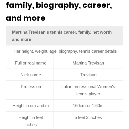
family, biography, career,
and more
Martina Trevisan's tennis career, family, net worth
and more
Her height, weight, age, biography, tennis career details
Full or real name
Martina Trevisan
Nick name
Trevisan
Profession
Italian professional Women's
tennis player
Height in cm and m
160cm or 1.60m
Height in feet
5 feet 3 inches
inches