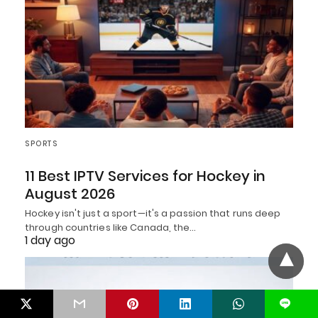
SPORTS
11 Best IPTV Services for Hockey in
August 2026
Hockey isn't just a sport—it's a passion that runs deep
through countries like Canada, the…
1 day ago
L