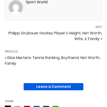
Sport World
NEXT
Philipp Grubauer Hockey Player's Height, Net Worth,
Wife, & Family »
PREVIOUS
« Elise Mertens Tennis Ranking, Boyfriend, Net Worth,
Family
Leave a Comment
SHARE