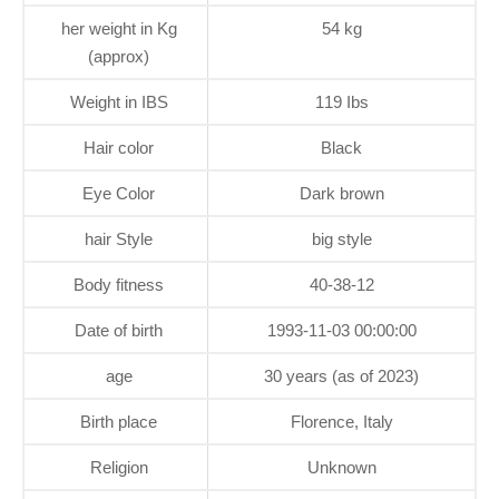
her weight in Kg
54 kg
(approx)
Weight in IBS
119 Ibs
Hair color
Black
Eye Color
Dark brown
hair Style
big style
Body fitness
40-38-12
Date of birth
1993-11-03 00:00:00
age
30 years (as of 2023)
Birth place
Florence, Italy
Religion
Unknown