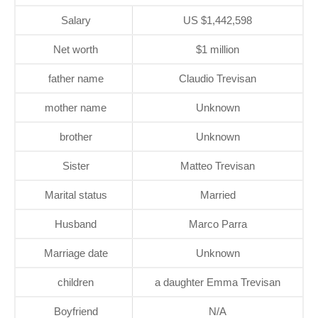
Salary
US $1,442,598
Net worth
$1 million
father name
Claudio Trevisan
mother name
Unknown
brother
Unknown
Sister
Matteo Trevisan
Marital status
Married
Husband
Marco Parra
Marriage date
Unknown
children
a daughter Emma Trevisan
Boyfriend
N/A