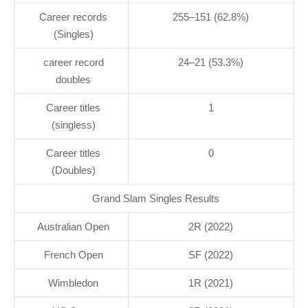
Career records
255–151 (62.8%)
(Singles)
career record
24–21 (53.3%)
doubles
Career titles
1
(singless)
Career titles
0
(Doubles)
Grand Slam Singles Results
Australian Open
2R (2022)
French Open
SF (2022)
Wimbledon
1R (2021)