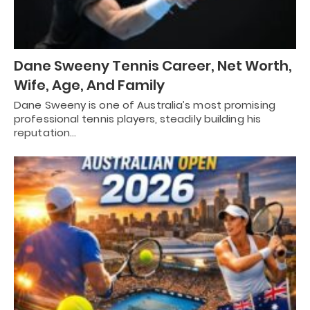
Dane Sweeny Tennis Career, Net Worth,
Wife, Age, And Family
Dane Sweeny is one of Australia’s most promising
professional tennis players, steadily building his
reputation…