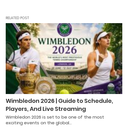
RELATED POST
Wimbledon 2026 | Guide to Schedule,
Players, And Live Streaming
Wimbledon 2026 is set to be one of the most
exciting events on the global…