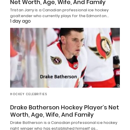
Net Worth, Age, Wife, And Family
Tristan Jarry is a Canadian professional ice hockey
goaltender who currently plays for the Edmonton…
1 day ago
HOCKEY CELEBRITIES
Drake Batherson Hockey Player’s Net
Worth, Age, Wife, And Family
Drake Batherson is a Canadian professional ice hockey
right winger who has established himself as…