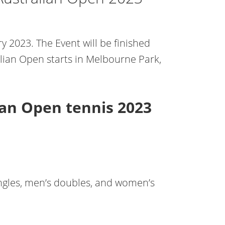
y 2023. The Event will be finished
alian Open starts in Melbourne Park,
ian Open tennis 2023
ingles, men’s doubles, and women’s