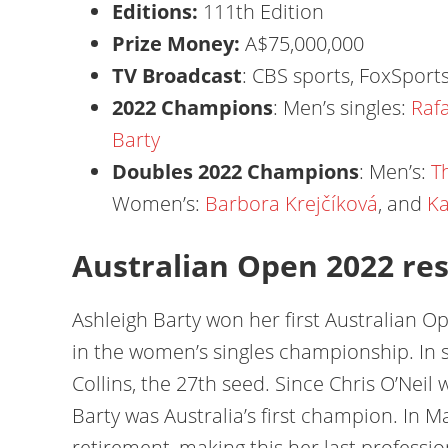
Editions:
111th Edition
Prize Money:
A$75,000,000
TV Broadcast
: CBS sports, FoxSports
2022 Champions
: Men’s singles:
Raf
Barty
Doubles 2022 Champions
: Men’s:
T
Women’s:
Barbora Krejčíková
, and
Ka
Australian Open 2022 res
Ashleigh Barty won her first Australian 
in the women’s singles championship. In s
Collins, the 27th seed. Since Chris O’Nei
Barty was Australia’s first champion. In
retirement, making this her last professi