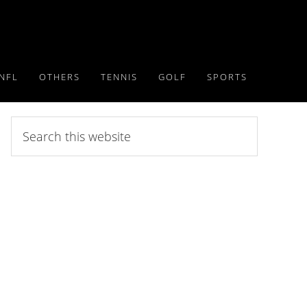
NFL
OTHERS
TENNIS
GOLF
SPORTS
Search
this
website