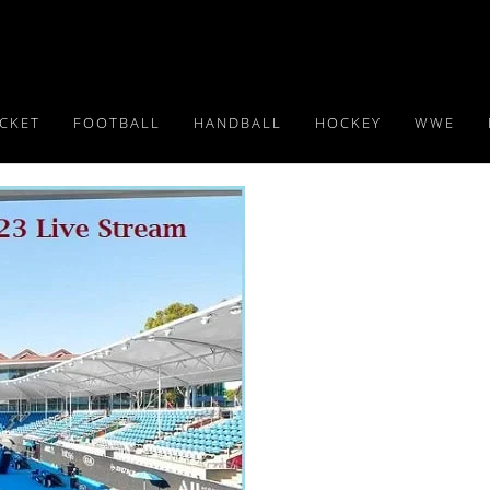
ICKET
FOOTBALL
HANDBALL
HOCKEY
WWE