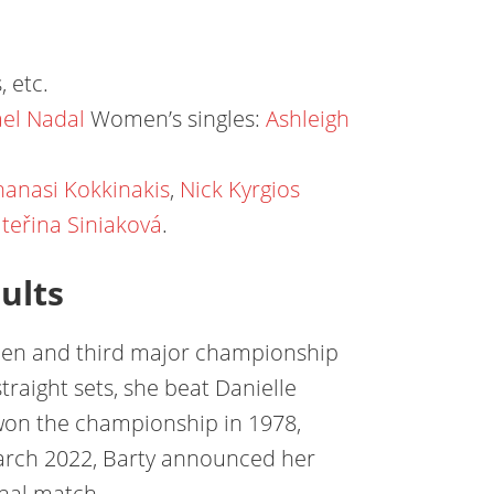
, etc.
ael Nadal
Women’s singles:
Ashleigh
hanasi Kokkinakis
,
Nick Kyrgios
teřina Siniaková
.
ults
Open and third major championship
traight sets, she beat Danielle
l won the championship in 1978,
 March 2022, Barty announced her
onal match.