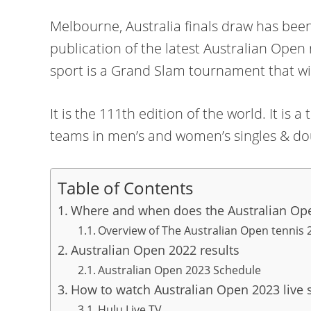
Melbourne, Australia finals draw has bee
publication of the latest Australian Open
sport is a Grand Slam tournament that wi
It is the 111th edition of the world. It i
teams in men’s and women’s singles & do
Table of Contents
Where and when does the Australian Ope
Overview of The Australian Open tennis 
Australian Open 2022 results
Australian Open 2023 Schedule
How to watch Australian Open 2023 live 
Hulu Live TV