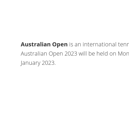
Australian Open
is an international ten
Australian Open 2023 will be held on Mon
January 2023.