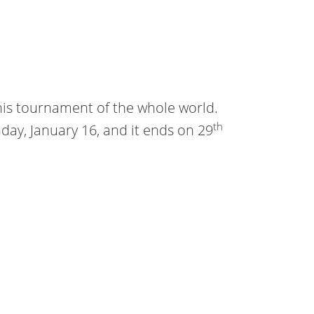
nis tournament of the whole world.
th
day, January 16, and it ends on 29