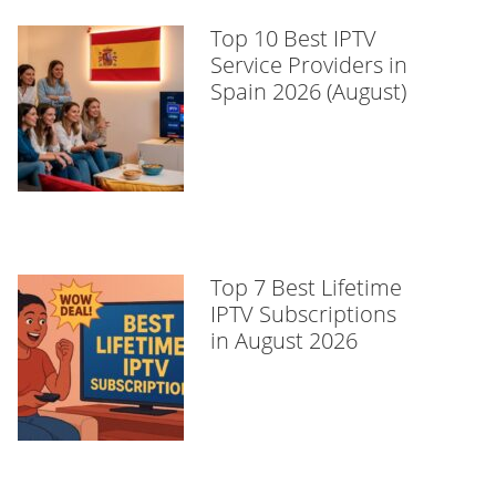
Top 10 Best IPTV
Service Providers in
Spain 2026 (August)
Top 7 Best Lifetime
IPTV Subscriptions
in August 2026