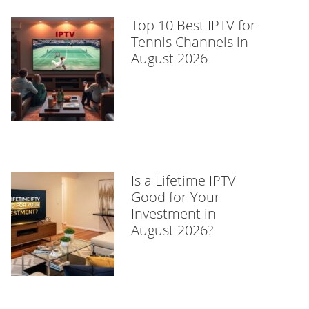
Top 10 Best IPTV for
Tennis Channels in
August 2026
Is a Lifetime IPTV
Good for Your
Investment in
August 2026?