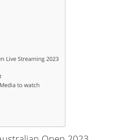
en Live Streaming 2023
t
 Media to watch
ustralian Open 2023