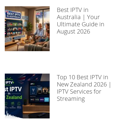
Best IPTV in
Australia | Your
Ultimate Guide in
August 2026
Top 10 Best IPTV in
New Zealand 2026 |
IPTV Services for
Streaming