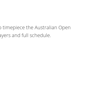
o timepiece the Australian Open
yers and full schedule.