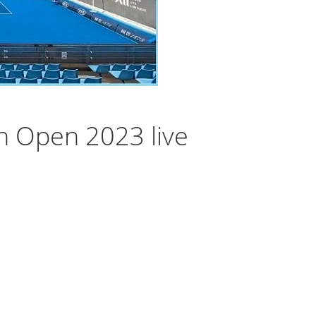
n Open 2023 live