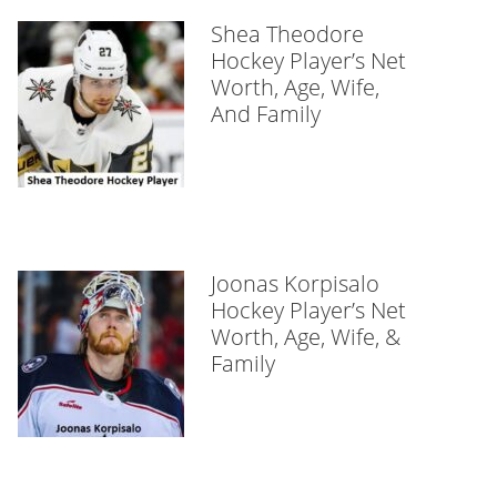
Shea Theodore
Hockey Player’s Net
Worth, Age, Wife,
And Family
Joonas Korpisalo
Hockey Player’s Net
Worth, Age, Wife, &
Family