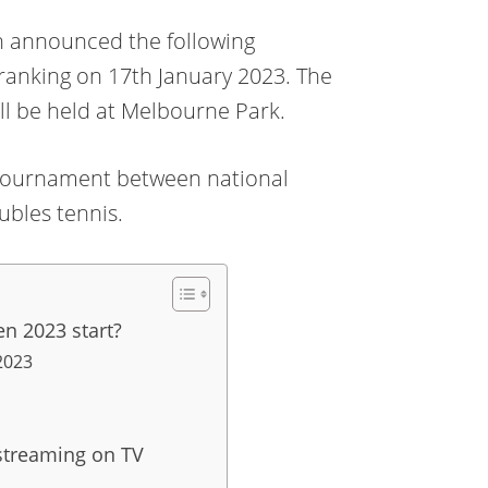
n announced the following
 ranking on 17th January 2023. The
ll be held at Melbourne Park.
s a tournament between national
ubles tennis.
n 2023 start?
2023
streaming on TV