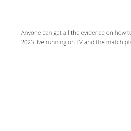
Anyone can get all the evidence on how t
2023 live running on TV and the match pla