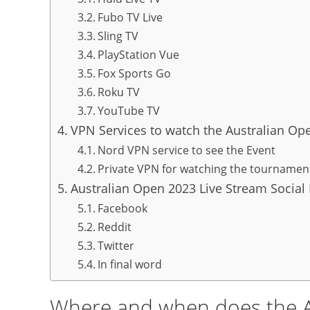
Fubo TV Live
Sling TV
PlayStation Vue
Fox Sports Go
Roku TV
YouTube TV
VPN Services to watch the Australian Op
Nord VPN service to see the Event
Private VPN for watching the tournamen
Australian Open 2023 Live Stream Social
Facebook
Reddit
Twitter
In final word
Where and when does the A