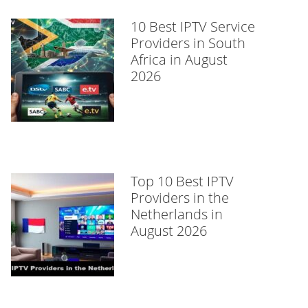
10 Best IPTV Service
Providers in South
Africa in August
2026
Top 10 Best IPTV
Providers in the
Netherlands in
August 2026