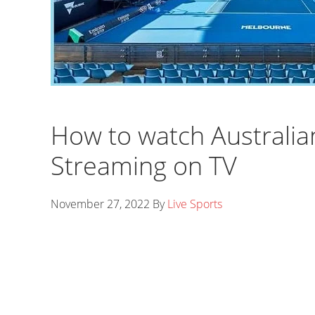
How to watch Australia
Streaming on TV
November 27, 2022
By
Live Sports