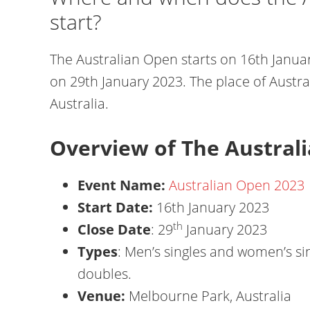
start?
The Australian Open starts on 16th Januar
on 29th January 2023. The place of Austr
Australia.
Overview of The Austral
Event Name:
Australian Open 2023
Start Date:
16th January 2023
th
Close Date
: 29
January 2023
Types
: Men’s singles and women’s s
doubles.
Venue:
Melbourne Park, Australia