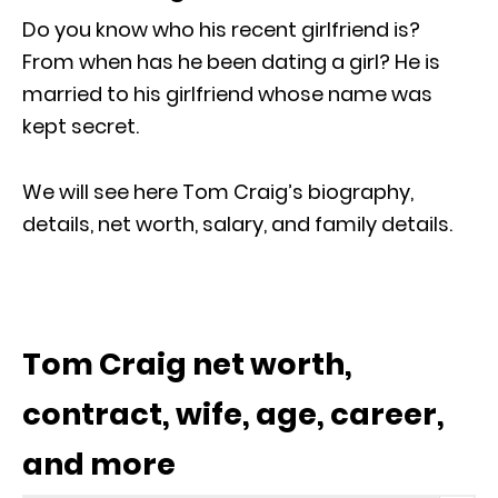
Do you know who his recent girlfriend is?
From when has he been dating a girl? He is
married to his girlfriend whose name was
kept secret.
We will see here Tom Craig’s biography,
details, net worth, salary, and family details.
Tom Craig net worth,
contract, wife, age, career,
and more