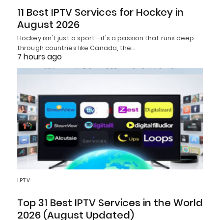
11 Best IPTV Services for Hockey in
August 2026
Hockey isn't just a sport—it's a passion that runs deep
through countries like Canada, the…
7 hours ago
IPTV
Top 31 Best IPTV Services in the World
2026 (August Updated)