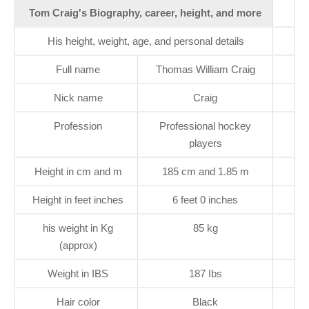
Tom Craig's Biography, career, height, and more
His height, weight, age, and personal details
Full name
Thomas William Craig
Nick name
Craig
Profession
Professional hockey
players
Height in cm and m
185 cm and 1.85 m
Height in feet inches
6 feet 0 inches
his weight in Kg
85 kg
(approx)
Weight in IBS
187 Ibs
Hair color
Black