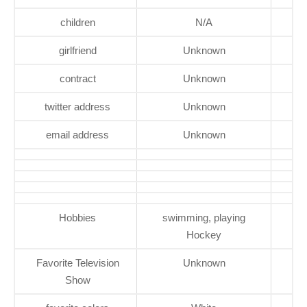
children
N/A
girlfriend
Unknown
contract
Unknown
twitter address
Unknown
email address
Unknown
Hobbies
swimming, playing
Hockey
Favorite Television
Unknown
Show