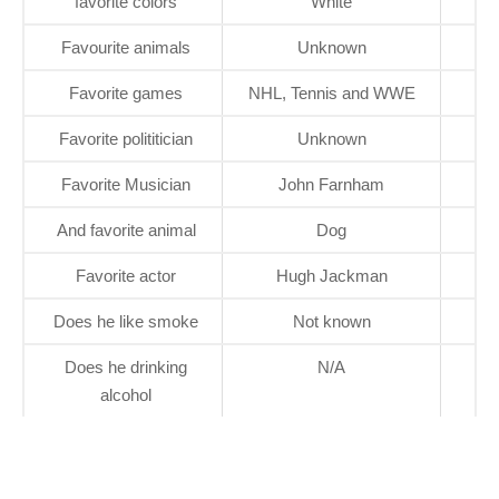
favorite colors
White
Favourite animals
Unknown
Favorite games
NHL, Tennis and WWE
Favorite polititician
Unknown
Favorite Musician
John Farnham
And favorite animal
Dog
Favorite actor
Hugh Jackman
Does he like smoke
Not known
Does he drinking
N/A
alcohol