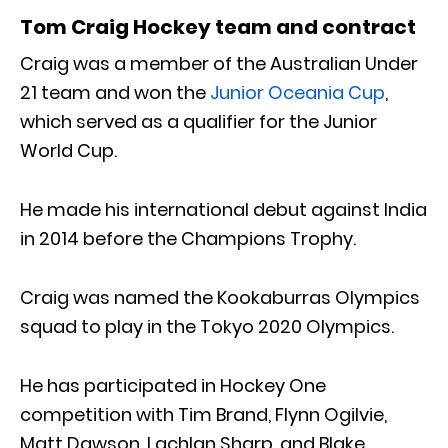
Tom Craig Hockey team and contract
Craig was a member of the Australian Under
21 team and won the
Junior Oceania Cup
,
which served as a qualifier for the Junior
World Cup.
He made his international debut against India
in 2014 before the Champions Trophy.
Craig was named the Kookaburras Olympics
squad to play in the Tokyo 2020 Olympics.
He has participated in Hockey One
competition with Tim Brand, Flynn Ogilvie,
Matt Dawson, Lachlan Sharp, and Blake