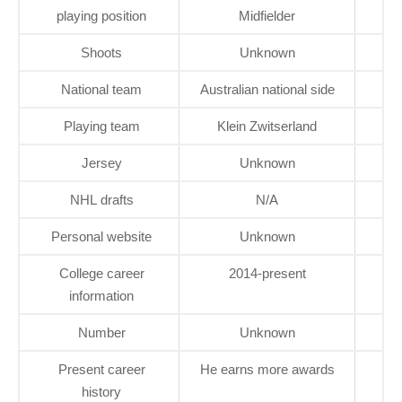
playing position
Midfielder
Shoots
Unknown
National team
Australian national side
Playing team
Klein Zwitserland
Jersey
Unknown
NHL drafts
N/A
Personal website
Unknown
College career
2014-present
information
Number
Unknown
Present career
He earns more awards
history