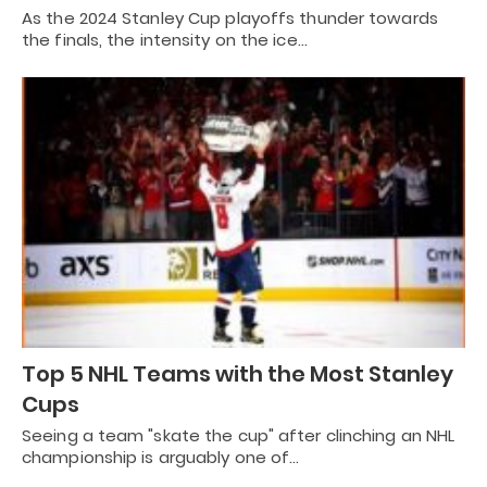
As the 2024 Stanley Cup playoffs thunder towards
the finals, the intensity on the ice…
Top 5 NHL Teams with the Most Stanley
Cups
Seeing a team "skate the cup" after clinching an NHL
championship is arguably one of…