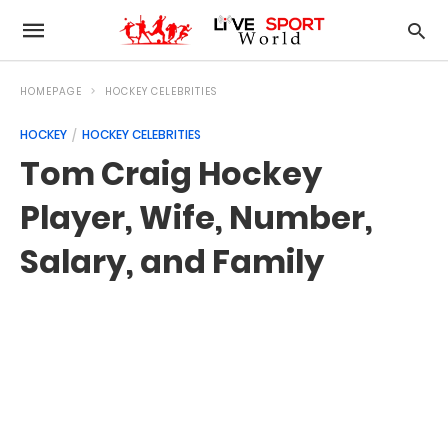
HOMEPAGE
HOCKEY CELEBRITIES
HOCKEY
HOCKEY CELEBRITIES
Tom Craig Hockey
Player, Wife, Number,
Salary, and Family