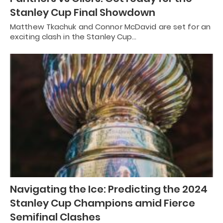
Stanley Cup Final Showdown
Matthew Tkachuk and Connor McDavid are set for an
exciting clash in the Stanley Cup…
Navigating the Ice: Predicting the 2024
Stanley Cup Champions amid Fierce
Semifinal Clashes