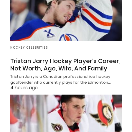
HOCKEY CELEBRITIES
Tristan Jarry Hockey Player’s Career,
Net Worth, Age, Wife, And Family
Tristan Jarry is a Canadian professional ice hockey
goaltender who currently plays for the Edmonton…
4 hours ago