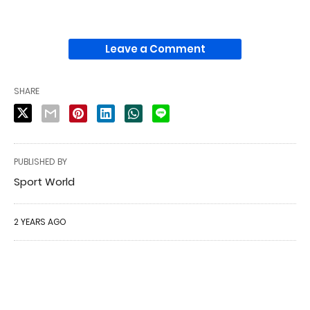
Leave a Comment
SHARE
PUBLISHED BY
Sport World
2 YEARS AGO