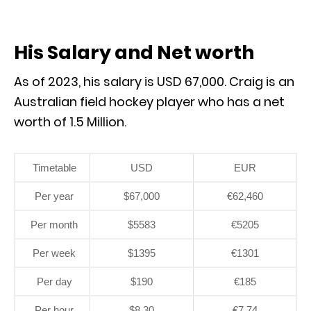
His Salary and Net worth
As of 2023, his salary is USD 67,000. Craig is an
Australian field hockey player who has a net
worth of 1.5 Million.
Timetable
USD
EUR
Per year
$67,000
€62,460
Per month
$5583
€5205
Per week
$1395
€1301
Per day
$190
€185
Per hour
$8.30
€7.74