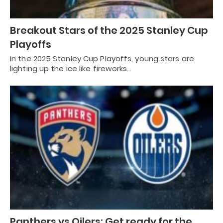
Breakout Stars of the 2025 Stanley Cup
Playoffs
In the 2025 Stanley Cup Playoffs, young stars are
lighting up the ice like fireworks…
Panthers vs Oilers: Get ready for the