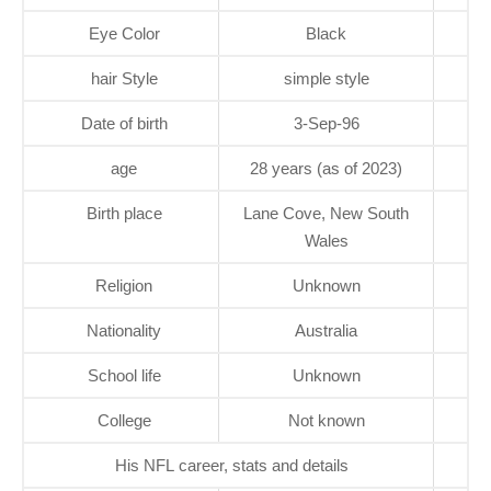
Eye Color
Black
hair Style
simple style
Date of birth
3-Sep-96
age
28 years (as of 2023)
Birth place
Lane Cove, New South
Wales
Religion
Unknown
Nationality
Australia
School life
Unknown
College
Not known
His NFL career, stats and details