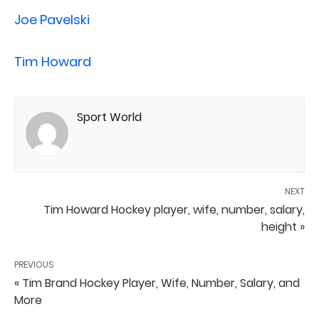
Joe Pavelski
Tim Howard
Sport World
NEXT
Tim Howard Hockey player, wife, number, salary,
height »
PREVIOUS
« Tim Brand Hockey Player, Wife, Number, Salary, and
More