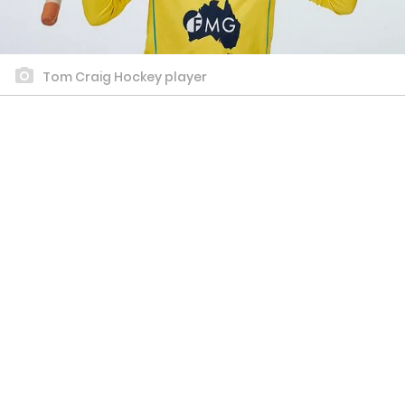
Tom Craig Hockey player