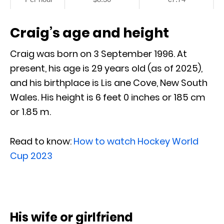
Craig’s age and height
Craig was born on 3 September 1996. At
present, his age is 29 years old (as of 2025),
and his birthplace is Lis ane Cove, New South
Wales. His height is 6 feet 0 inches or 185 cm
or 1.85 m.
Read to know:
How to watch Hockey World
Cup 2023
His wife or girlfriend