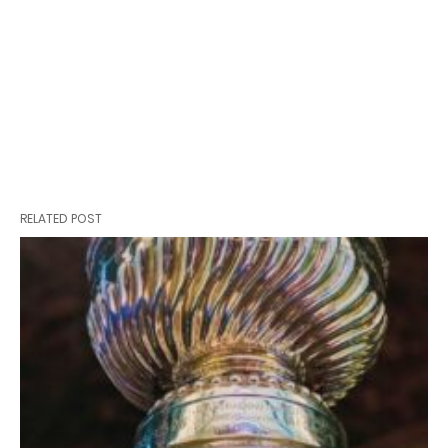
RELATED POST