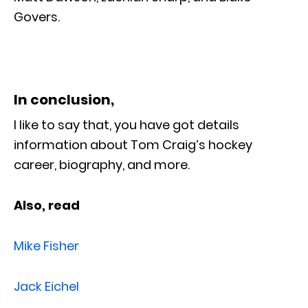
Govers.
In conclusion,
I like to say that, you have got details
information about Tom Craig’s hockey
career, biography, and more.
Also, read
Mike Fisher
Jack Eichel