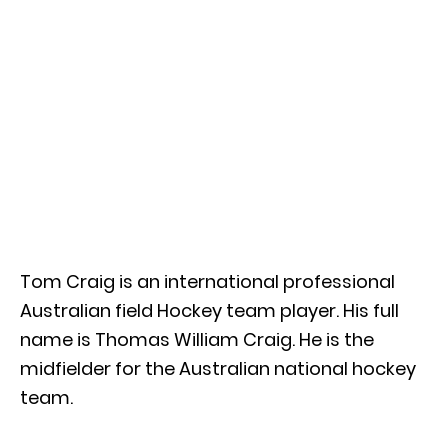
Tom Craig is an international professional
Australian field Hockey team player. His full
name is Thomas William Craig. He is the
midfielder for the Australian national hockey
team.