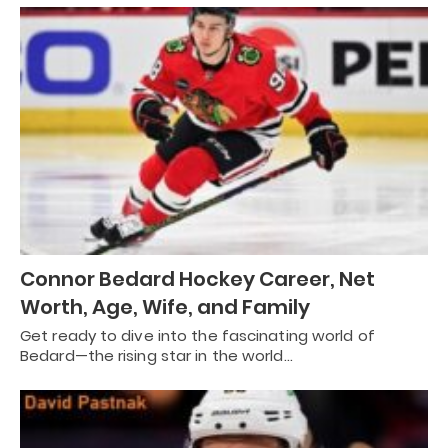
Connor Bedard Hockey Career, Net
Worth, Age, Wife, and Family
Get ready to dive into the fascinating world of
Bedard—the rising star in the world…