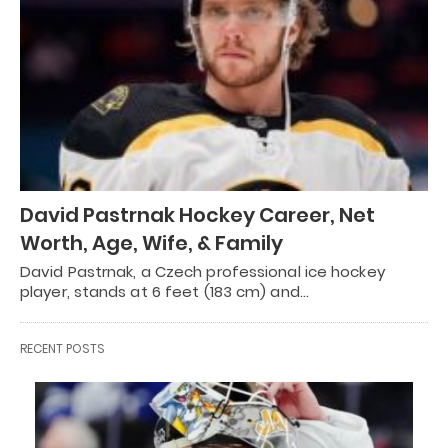
David Pastrnak Hockey Career, Net
Worth, Age, Wife, & Family
David Pastrnak, a Czech professional ice hockey
player, stands at 6 feet (183 cm) and…
RECENT POSTS