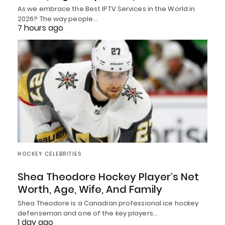
As we embrace the Best IPTV Services in the World in
2026? The way people…
7 hours ago
HOCKEY CELEBRITIES
Shea Theodore Hockey Player’s Net
Worth, Age, Wife, And Family
Shea Theodore is a Canadian professional ice hockey
defenseman and one of the key players…
1 day ago