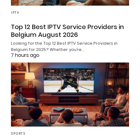
IPTV
Top 12 Best IPTV Service Providers in
Belgium August 2026
Looking for the Top 12 Best IPTV Service Providers in
Belgium for 2025? Whether you’re…
7 hours ago
SPORTS