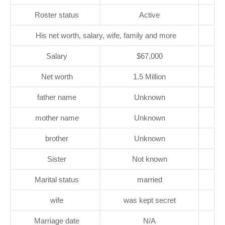
Roster status
Active
His net worth, salary, wife, family and more
Salary
$67,000
Net worth
1.5 Million
father name
Unknown
mother name
Unknown
brother
Unknown
Sister
Not known
Marital status
married
wife
was kept secret
Marriage date
N/A