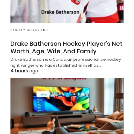
HOCKEY CELEBRITIES
Drake Batherson Hockey Player’s Net
Worth, Age, Wife, And Family
Drake Batherson is a Canadian professional ice hockey
right winger who has established himself as…
4 hours ago