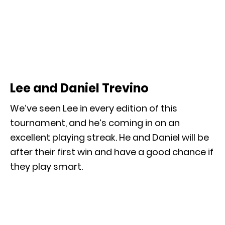
Lee and Daniel Trevino
We’ve seen Lee in every edition of this
tournament, and he’s coming in on an
excellent playing streak. He and Daniel will be
after their first win and have a good chance if
they play smart.