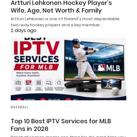
Artturi Lehkonen Hockey Player’s
Wife, Age, Net Worth & Family
Artturi Lehkonen is one of Finland's most dependable
two-way hockey players and a key member…
2 days ago
BASEBALL
Top 10 Best IPTV Services for MLB
Fans in 2026