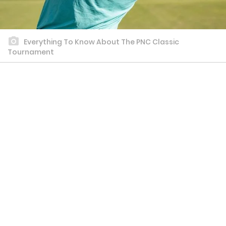
Everything To Know About The PNC Classic
Tournament