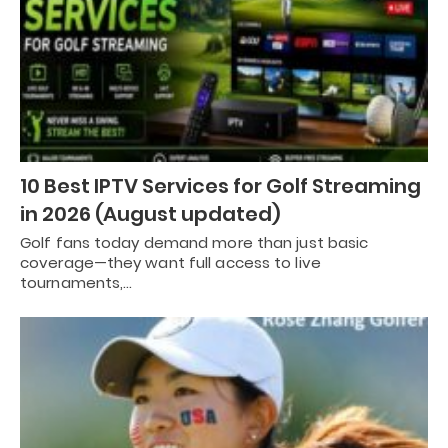
10 Best IPTV Services for Golf Streaming
in 2026 (August updated)
Golf fans today demand more than just basic
coverage—they want full access to live
tournaments,…