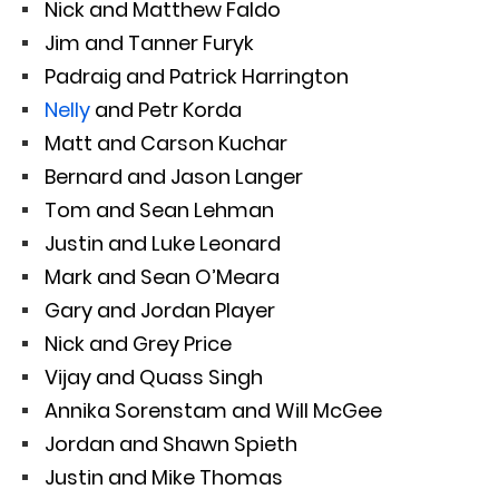
Nick and Matthew Faldo
Jim and Tanner Furyk
Padraig and Patrick Harrington
Nelly
and Petr Korda
Matt and Carson Kuchar
Bernard and Jason Langer
Tom and Sean Lehman
Justin and Luke Leonard
Mark and Sean O’Meara
Gary and Jordan Player
Nick and Grey Price
Vijay and Quass Singh
Annika Sorenstam and Will McGee
Jordan and Shawn Spieth
Justin and Mike Thomas