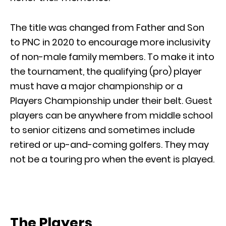
The title was changed from Father and Son
to PNC in 2020 to encourage more inclusivity
of non-male family members. To make it into
the tournament, the qualifying (pro) player
must have a major championship or a
Players Championship under their belt. Guest
players can be anywhere from middle school
to senior citizens and sometimes include
retired or up-and-coming golfers. They may
not be a touring pro when the event is played.
The Players