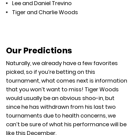
Lee and Daniel Trevino
Tiger and Charlie Woods
Our Predictions
Naturally, we already have a few favorites
picked, so if you’re betting on this
tournament, what comes next is information
that you won’t want to miss! Tiger Woods
would usually be an obvious shoo-in, but
since he has withdrawn from his last two
tournaments due to health concerns, we
can’t be sure of what his performance will be
like this December.