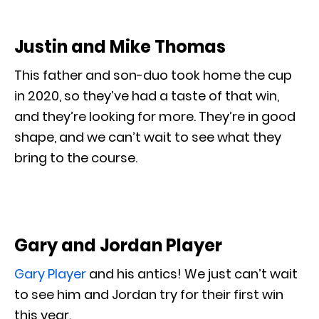
Justin and Mike Thomas
This father and son-duo took home the cup
in 2020, so they’ve had a taste of that win,
and they’re looking for more. They’re in good
shape, and we can’t wait to see what they
bring to the course.
Gary and Jordan Player
Gary Player
and his antics! We just can’t wait
to see him and Jordan try for their first win
this year.