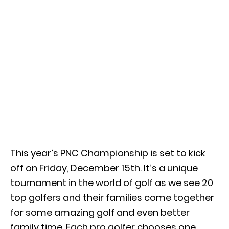
This year’s PNC Championship is set to kick
off on Friday, December 15th. It’s a unique
tournament in the world of golf as we see 20
top golfers and their families come together
for some amazing golf and even better
family time. Each pro golfer chooses one