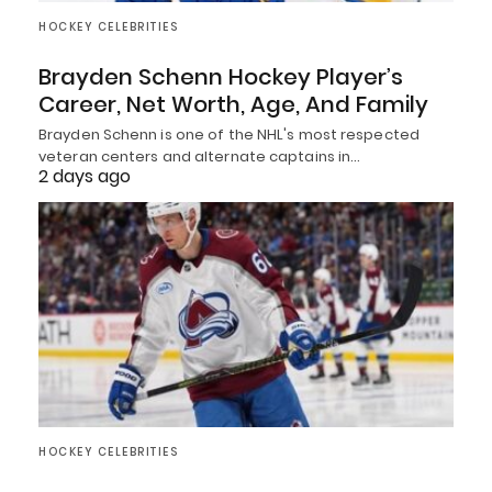
HOCKEY CELEBRITIES
Brayden Schenn Hockey Player’s
Career, Net Worth, Age, And Family
Brayden Schenn is one of the NHL's most respected
veteran centers and alternate captains in…
2 days ago
HOCKEY CELEBRITIES