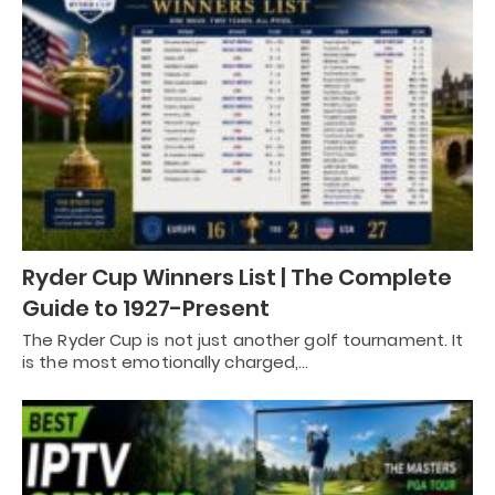
Ryder Cup Winners List | The Complete
Guide to 1927-Present
The Ryder Cup is not just another golf tournament. It
is the most emotionally charged,…