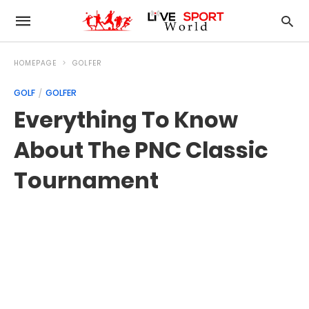
HOMEPAGE
GOLFER
GOLF
GOLFER
Everything To Know
About The PNC Classic
Tournament