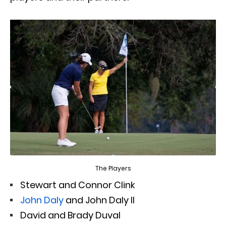
The Players
Stewart and Connor Clink
John Daly
and John Daly II
David and Brady Duval