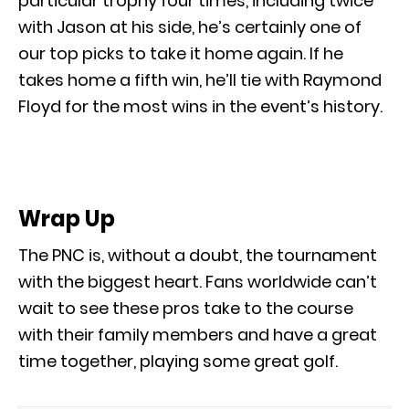
particular trophy four times, including twice
with Jason at his side, he’s certainly one of
our top picks to take it home again. If he
takes home a fifth win, he’ll tie with Raymond
Floyd for the most wins in the event’s history.
Wrap Up
The PNC is, without a doubt, the tournament
with the biggest heart. Fans worldwide can’t
wait to see these pros take to the course
with their family members and have a great
time together, playing some great golf.