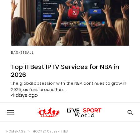
BASKETBALL
Top 11 Best IPTV Services for NBA in
2026
The global obsession with the NBA continues to grow in
2025, as fans around the…
4 days ago