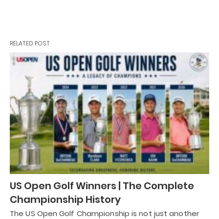
RELATED POST
US Open Golf Winners | The Complete
Championship History
The US Open Golf Championship is not just another