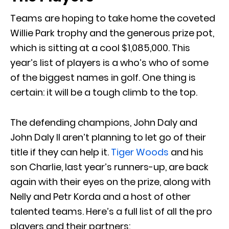
Teams are hoping to take home the coveted
Willie Park trophy and the generous prize pot,
which is sitting at a cool $1,085,000. This
year’s list of players is a who’s who of some
of the biggest names in golf. One thing is
certain: it will be a tough climb to the top.
The defending champions, John Daly and
John Daly II aren’t planning to let go of their
title if they can help it.
Tiger Woods
and his
son Charlie, last year’s runners-up, are back
again with their eyes on the prize, along with
Nelly and Petr Korda and a host of other
talented teams. Here’s a full list of all the pro
players and their partners: