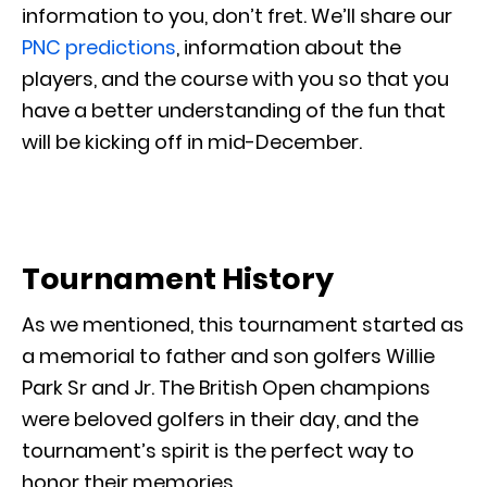
information to you, don’t fret. We’ll share our
PNC predictions
, information about the
players, and the course with you so that you
have a better understanding of the fun that
will be kicking off in mid-December.
Tournament History
As we mentioned, this tournament started as
a memorial to father and son golfers Willie
Park Sr and Jr. The British Open champions
were beloved golfers in their day, and the
tournament’s spirit is the perfect way to
honor their memories.