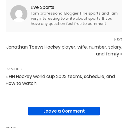
Live Sports
I am professional Blogger. I like sports and I am
very interesting to write about sports. If you
have any question feel free to comment
NEXT
Jonathan Toews Hockey player, wife, number, salary,
and family »
PREVIOUS
« FIH Hockey world cup 2023 teams, schedule, and
How to watch
Leave a Comment