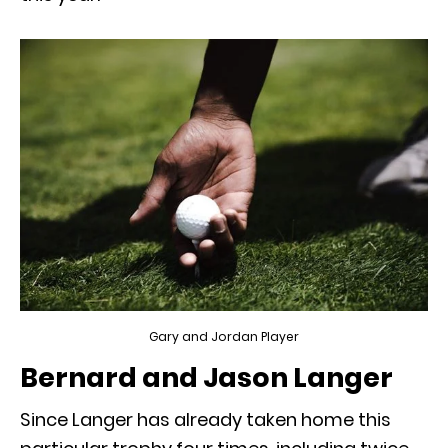
Gary and Jordan Player
Bernard and Jason Langer
Since Langer has already taken home this