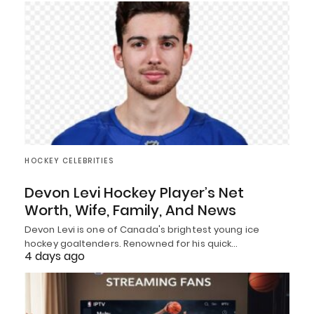
HOCKEY CELEBRITIES
Devon Levi Hockey Player’s Net
Worth, Wife, Family, And News
Devon Levi is one of Canada's brightest young ice
hockey goaltenders. Renowned for his quick…
4 days ago