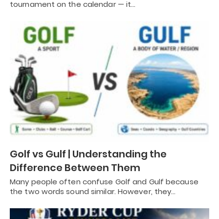
tournament on the calendar — it…
Golf vs Gulf | Understanding the
Difference Between Them
Many people often confuse Golf and Gulf because
the two words sound similar. However, they…