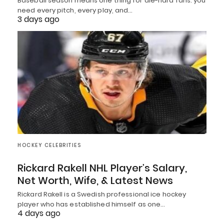
Baseball season means one thing for die-hard fans: you
need every pitch, every play, and…
3 days ago
HOCKEY CELEBRITIES
Rickard Rakell NHL Player’s Salary,
Net Worth, Wife, & Latest News
Rickard Rakell is a Swedish professional ice hockey
player who has established himself as one…
4 days ago