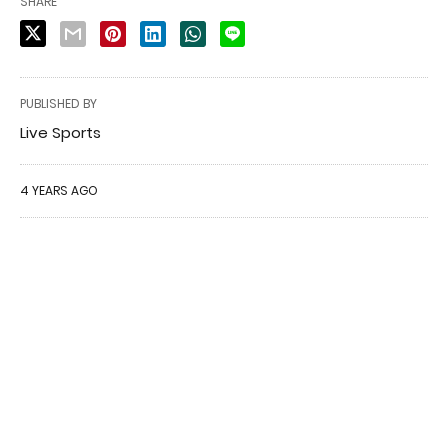
SHARE
PUBLISHED BY
Live Sports
4 YEARS AGO