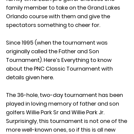
family member to take on the Grand Lakes
Orlando course with them and give the
spectators something to cheer for.
Since 1995 (when the tournament was
originally called the Father and Son
Tournament). Here’s Everything to know
about the PNC Classic Tournament with
details given here.
The 36-hole, two-day tournament has been
played in loving memory of father and son
golfers Willie Park Sr and Willie Park Jr.
Surprisingly, this tournament is not one of the
more well-known ones, so if this is all new