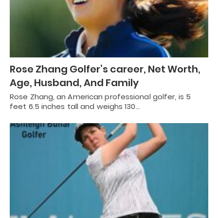
Rose Zhang Golfer’s career, Net Worth,
Age, Husband, And Family
Rose Zhang, an American professional golfer, is 5
feet 6.5 inches tall and weighs 130…