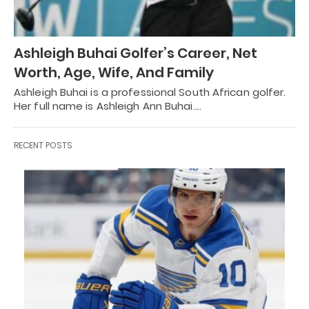
Ashleigh Buhai Golfer’s Career, Net
Worth, Age, Wife, And Family
Ashleigh Buhai is a professional South African golfer.
Her full name is Ashleigh Ann Buhai.…
RECENT POSTS