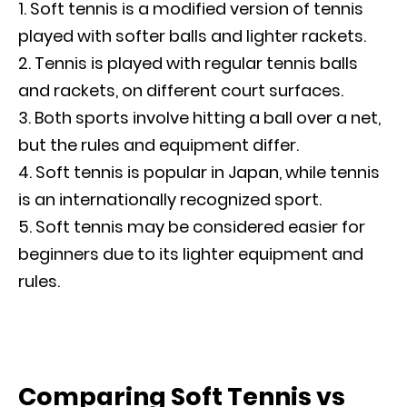
Soft tennis is a modified version of tennis
played with softer balls and lighter rackets.
Tennis is played with regular tennis balls
and rackets, on different court surfaces.
Both sports involve hitting a ball over a net,
but the rules and equipment differ.
Soft tennis is popular in Japan, while tennis
is an internationally recognized sport.
Soft tennis may be considered easier for
beginners due to its lighter equipment and
rules.
Comparing Soft Tennis vs