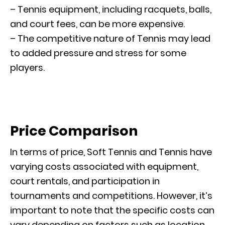
– Tennis equipment, including racquets, balls,
and court fees, can be more expensive.
– The competitive nature of Tennis may lead
to added pressure and stress for some
players.
Price Comparison
In terms of price, Soft Tennis and Tennis have
varying costs associated with equipment,
court rentals, and participation in
tournaments and competitions. However, it’s
important to note that the specific costs can
vary depending on factors such as location,