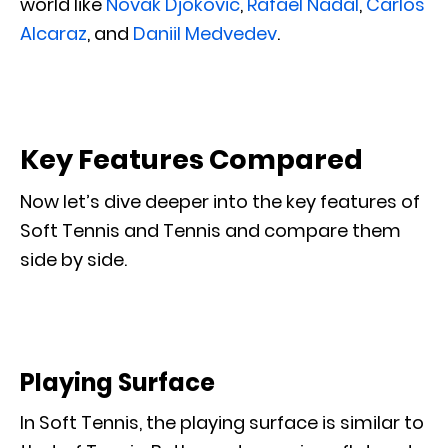
world like
Novak Djokovic
,
Rafael Nadal
,
Carlos
Alcaraz
, and
Daniil Medvedev
.
Key Features Compared
Now let’s dive deeper into the key features of
Soft Tennis and Tennis and compare them
side by side.
Playing Surface
In Soft Tennis, the playing surface is similar to