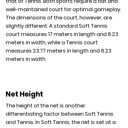
that of Tennis. Both sports require a flat and
well-maintained court for optimal gameplay.
The dimensions of the court, however, are
slightly different. A standard Soft Tennis
court measures 17 meters in length and 8.23
meters in width, while a Tennis court
measures 23.77 meters in length and 8.23
meters in width.
Net Height
The height of the net is another
differentiating factor between Soft Tennis
and Tennis. In Soft Tennis, the net is set at a