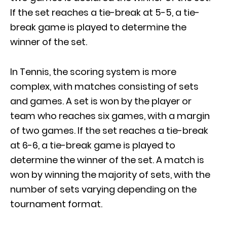
If the set reaches a tie-break at 5-5, a tie-
break game is played to determine the
winner of the set.
In Tennis, the scoring system is more
complex, with matches consisting of sets
and games. A set is won by the player or
team who reaches six games, with a margin
of two games. If the set reaches a tie-break
at 6-6, a tie-break game is played to
determine the winner of the set. A match is
won by winning the majority of sets, with the
number of sets varying depending on the
tournament format.