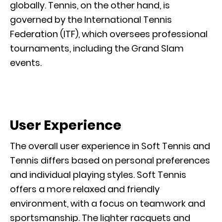
globally. Tennis, on the other hand, is
governed by the International Tennis
Federation (ITF), which oversees professional
tournaments, including the Grand Slam
events.
User Experience
The overall user experience in Soft Tennis and
Tennis differs based on personal preferences
and individual playing styles. Soft Tennis
offers a more relaxed and friendly
environment, with a focus on teamwork and
sportsmanship. The lighter racquets and