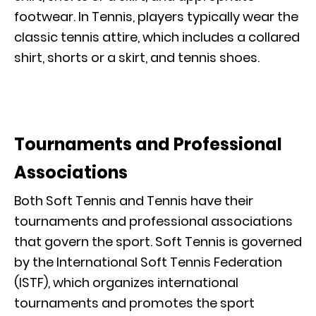
footwear. In Tennis, players typically wear the
classic tennis attire, which includes a collared
shirt, shorts or a skirt, and tennis shoes.
Tournaments and Professional
Associations
Both Soft Tennis and Tennis have their
tournaments and professional associations
that govern the sport. Soft Tennis is governed
by the International Soft Tennis Federation
(ISTF), which organizes international
tournaments and promotes the sport