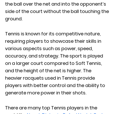
the ball over the net and into the opponent’s
side of the court without the ball touching the
ground.
Tennis is known for its competitive nature,
requiring players to showcase their skills in
various aspects such as power, speed,
accuracy, and strategy. The sport is played
on a larger court compared to Soft Tennis,
and the height of the net is higher. The
heavier racquets used in Tennis provide
players with better control and the ability to
generate more power in their shots.
There are many top Tennis players in the