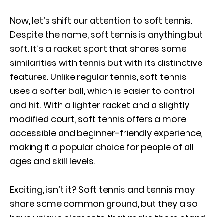
Now, let’s shift our attention to soft tennis.
Despite the name, soft tennis is anything but
soft. It’s a racket sport that shares some
similarities with tennis but with its distinctive
features. Unlike regular tennis, soft tennis
uses a softer ball, which is easier to control
and hit. With a lighter racket and a slightly
modified court, soft tennis offers a more
accessible and beginner-friendly experience,
making it a popular choice for people of all
ages and skill levels.
Exciting, isn’t it? Soft tennis and tennis may
share some common ground, but they also