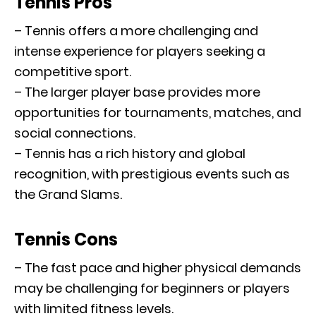
Tennis Pros
– Tennis offers a more challenging and
intense experience for players seeking a
competitive sport.
– The larger player base provides more
opportunities for tournaments, matches, and
social connections.
– Tennis has a rich history and global
recognition, with prestigious events such as
the Grand Slams.
Tennis Cons
– The fast pace and higher physical demands
may be challenging for beginners or players
with limited fitness levels.