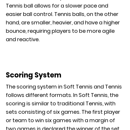
Tennis ball allows for a slower pace and
easier ball control. Tennis balls, on the other
hand, are smaller, heavier, and have a higher
bounce, requiring players to be more agile
and reactive.
Scoring System
The scoring system in Soft Tennis and Tennis
follows different formats. In Soft Tennis, the
scoring is similar to traditional Tennis, with
sets consisting of six games. The first player
or team to win six games with a margin of
two games is declared the winner of the set.