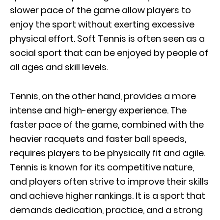
slower pace of the game allow players to
enjoy the sport without exerting excessive
physical effort. Soft Tennis is often seen as a
social sport that can be enjoyed by people of
all ages and skill levels.
Tennis, on the other hand, provides a more
intense and high-energy experience. The
faster pace of the game, combined with the
heavier racquets and faster ball speeds,
requires players to be physically fit and agile.
Tennis is known for its competitive nature,
and players often strive to improve their skills
and achieve higher rankings. It is a sport that
demands dedication, practice, and a strong