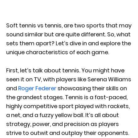
Soft tennis vs tennis, are two sports that may
sound similar but are quite different. So, what
sets them apart? Let’s dive in and explore the
unique characteristics of each game.
First, let’s talk about tennis. You might have
seen it on TV, with players like Serena Williams
and
Roger Federer
showcasing their skills on
the grandest stages. Tennis is a fast-paced,
highly competitive sport played with rackets,
a net, and a fuzzy yellow ball. It’s all about
strategy, power, and precision as players
strive to outwit and outplay their opponents.