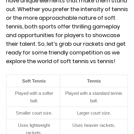
have unique elements that make them stand
out. Whether you prefer the intensity of tennis
or the more approachable nature of soft
tennis, both sports offer thrilling gameplay
and opportunities for players to showcase
their talent. So, let’s grab our rackets and get
ready for some friendly competition as we
explore the world of soft tennis vs tennis!
Soft Tennis
Tennis
Played with a softer
Played with a standard tennis
ball.
ball.
Smaller court size.
Larger court size.
Uses lightweight
Uses heavier rackets.
rackets.