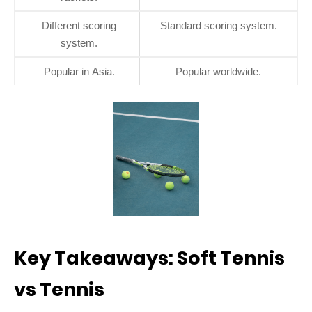
Different scoring
Standard scoring system.
system.
Popular in Asia.
Popular worldwide.
Key Takeaways: Soft Tennis
vs Tennis