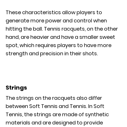
These characteristics allow players to
generate more power and control when
hitting the ball. Tennis racquets, on the other
hand, are heavier and have a smaller sweet
spot, which requires players to have more
strength and precision in their shots.
Strings
The strings on the racquets also differ
between Soft Tennis and Tennis. In Soft
Tennis, the strings are made of synthetic
materials and are designed to provide