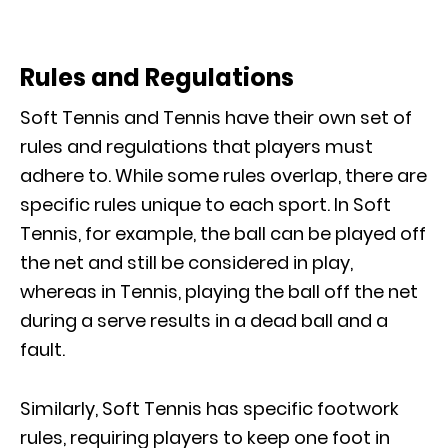
Rules and Regulations
Soft Tennis and Tennis have their own set of
rules and regulations that players must
adhere to. While some rules overlap, there are
specific rules unique to each sport. In Soft
Tennis, for example, the ball can be played off
the net and still be considered in play,
whereas in Tennis, playing the ball off the net
during a serve results in a dead ball and a
fault.
Similarly, Soft Tennis has specific footwork
rules, requiring players to keep one foot in