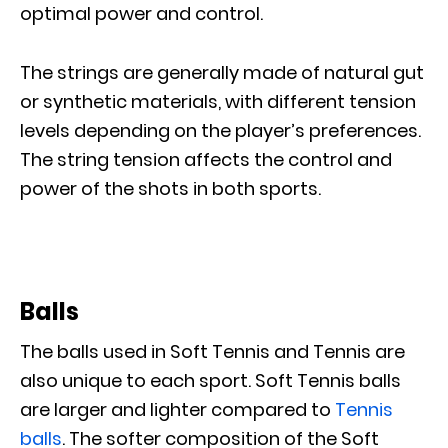
optimal power and control.
The strings are generally made of natural gut
or synthetic materials, with different tension
levels depending on the player’s preferences.
The string tension affects the control and
power of the shots in both sports.
Balls
The balls used in Soft Tennis and Tennis are
also unique to each sport. Soft Tennis balls
are larger and lighter compared to
Tennis
balls
. The softer composition of the Soft