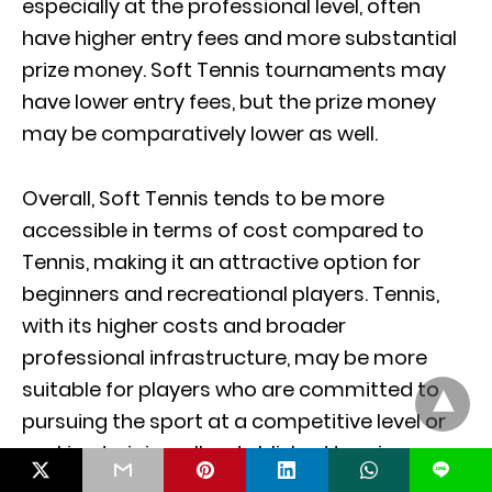
especially at the professional level, often
have higher entry fees and more substantial
prize money. Soft Tennis tournaments may
have lower entry fees, but the prize money
may be comparatively lower as well.
Overall, Soft Tennis tends to be more
accessible in terms of cost compared to
Tennis, making it an attractive option for
beginners and recreational players. Tennis,
with its higher costs and broader
professional infrastructure, may be more
suitable for players who are committed to
pursuing the sport at a competitive level or
seeking to join well-established tennis
L
communities.