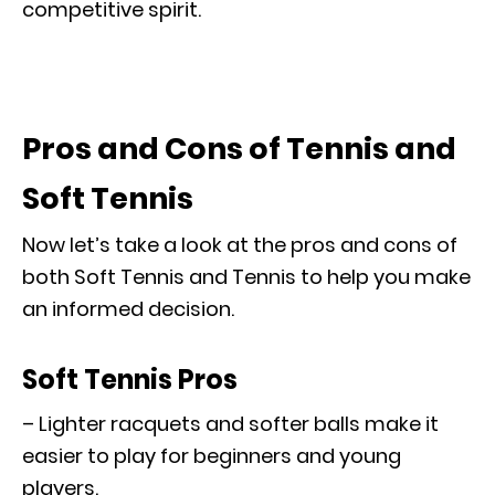
competitive spirit.
Pros and Cons of Tennis and
Soft Tennis
Now let’s take a look at the pros and cons of
both Soft Tennis and Tennis to help you make
an informed decision.
Soft Tennis Pros
– Lighter racquets and softer balls make it
easier to play for beginners and young
players.