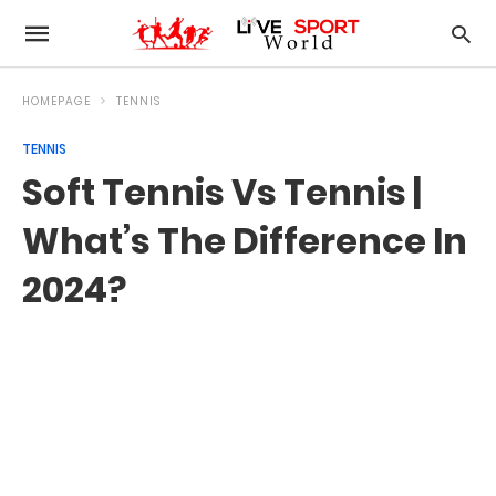
HOMEPAGE
TENNIS
TENNIS
Soft Tennis Vs Tennis |
What’s The Difference In
2024?