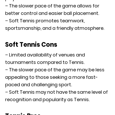
– The slower pace of the game allows for
better control and easier ball placement.
– Soft Tennis promotes teamwork,
sportsmanship, and a friendly atmosphere.
Soft Tennis Cons
– Limited availability of venues and
tournaments compared to Tennis.
– The slower pace of the game may be less
appealing to those seeking a more fast-
paced and challenging sport.
– Soft Tennis may not have the same level of
recognition and popularity as Tennis.