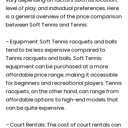
level of play, and individual preferences. Here
is a general overview of the price comparison
between Soft Tennis and Tennis:
– Equipment: Soft Tennis racquets and balls
tend to be less expensive compared to
Tennis racquets and balls. Soft Tennis
equipment can be purchased at a more
affordable price range, making it accessible
for beginners and recreational players. Tennis
racquets, on the other hand, can range from
affordable options to high-end models that
can be quite expensive.
– Court Rentals: The cost of court rentals can