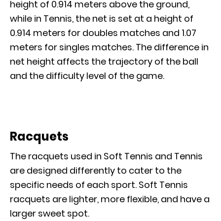
height of 0.914 meters above the ground,
while in Tennis, the net is set at a height of
0.914 meters for doubles matches and 1.07
meters for singles matches. The difference in
net height affects the trajectory of the ball
and the difficulty level of the game.
Racquets
The racquets used in Soft Tennis and Tennis
are designed differently to cater to the
specific needs of each sport. Soft Tennis
racquets are lighter, more flexible, and have a
larger sweet spot.