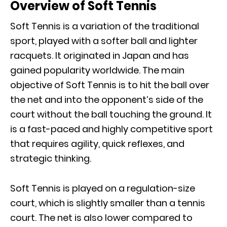
Overview of Soft Tennis
Soft Tennis is a variation of the traditional
sport, played with a softer ball and lighter
racquets. It originated in Japan and has
gained popularity worldwide. The main
objective of Soft Tennis is to hit the ball over
the net and into the opponent’s side of the
court without the ball touching the ground. It
is a fast-paced and highly competitive sport
that requires agility, quick reflexes, and
strategic thinking.
Soft Tennis is played on a regulation-size
court, which is slightly smaller than a tennis
court. The net is also lower compared to