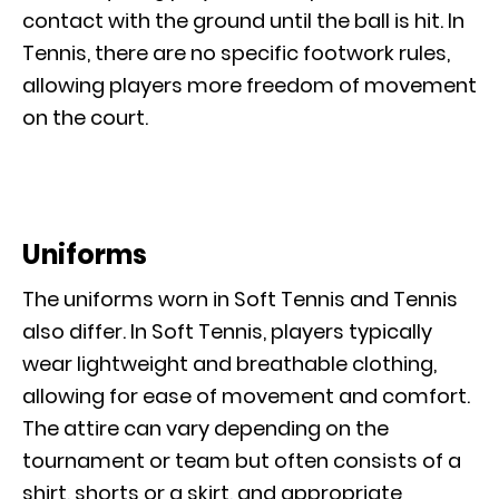
contact with the ground until the ball is hit. In
Tennis, there are no specific footwork rules,
allowing players more freedom of movement
on the court.
Uniforms
The uniforms worn in Soft Tennis and Tennis
also differ. In Soft Tennis, players typically
wear lightweight and breathable clothing,
allowing for ease of movement and comfort.
The attire can vary depending on the
tournament or team but often consists of a
shirt, shorts or a skirt, and appropriate