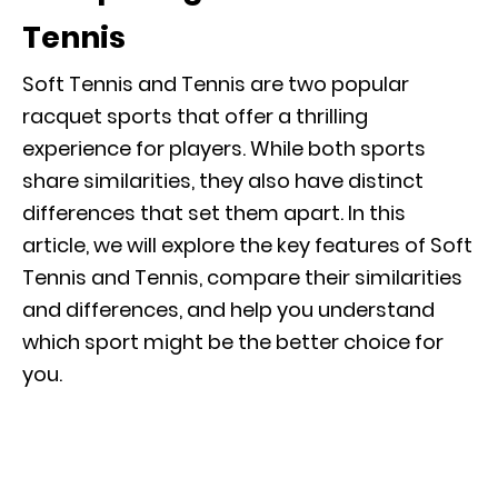
Tennis
Soft Tennis and Tennis are two popular
racquet sports that offer a thrilling
experience for players. While both sports
share similarities, they also have distinct
differences that set them apart. In this
article, we will explore the key features of Soft
Tennis and Tennis, compare their similarities
and differences, and help you understand
which sport might be the better choice for
you.