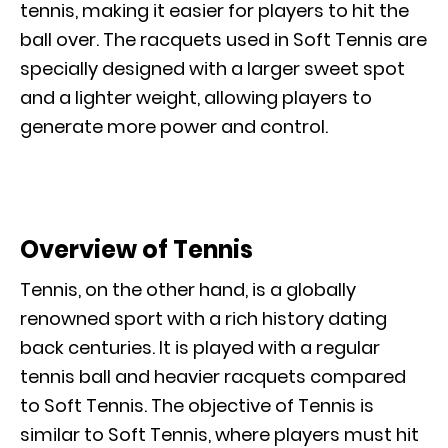
tennis, making it easier for players to hit the
ball over. The racquets used in Soft Tennis are
specially designed with a larger sweet spot
and a lighter weight, allowing players to
generate more power and control.
Overview of Tennis
Tennis, on the other hand, is a globally
renowned sport with a rich history dating
back centuries. It is played with a regular
tennis ball and heavier racquets compared
to Soft Tennis. The objective of Tennis is
similar to Soft Tennis, where players must hit