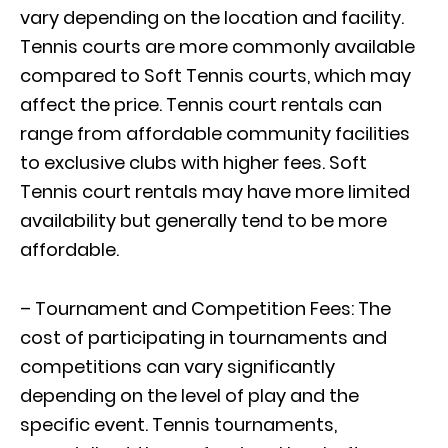
vary depending on the location and facility.
Tennis courts are more commonly available
compared to Soft Tennis courts, which may
affect the price. Tennis court rentals can
range from affordable community facilities
to exclusive clubs with higher fees. Soft
Tennis court rentals may have more limited
availability but generally tend to be more
affordable.
– Tournament and Competition Fees: The
cost of participating in tournaments and
competitions can vary significantly
depending on the level of play and the
specific event. Tennis tournaments,