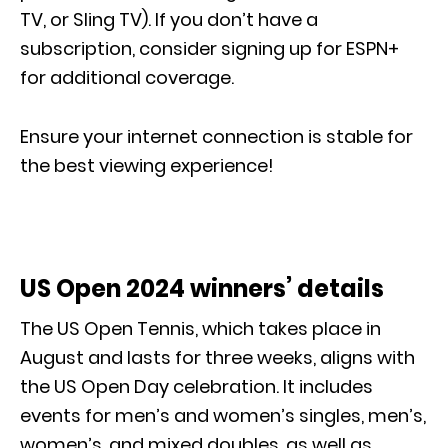
TV, or Sling TV). If you don’t have a
subscription, consider signing up for ESPN+
for additional coverage.
Ensure your internet connection is stable for
the best viewing experience!
US Open 2024 winners’ details
The US Open Tennis, which takes place in
August and lasts for three weeks, aligns with
the US Open Day celebration. It includes
events for men’s and women’s singles, men’s,
women’s, and mixed doubles, as well as