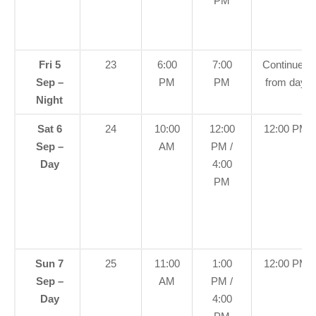
PM
Fri 5
23
6:00
7:00
Continued
Sep –
PM
PM
from day
Night
Sat 6
24
10:00
12:00
12:00 PM
Sep –
AM
PM /
Day
4:00
PM
Sun 7
25
11:00
1:00
12:00 PM
Sep –
AM
PM /
Day
4:00