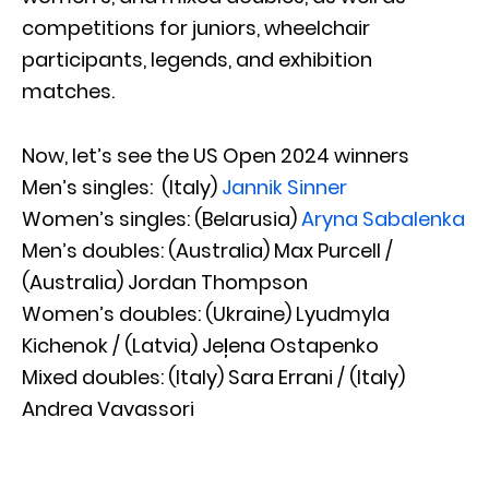
competitions for juniors, wheelchair
participants, legends, and exhibition
matches.
Now, let’s see the US Open 2024 winners
Men’s singles: (Italy)
Jannik Sinner
Women’s singles: (Belarusia)
Aryna Sabalenka
Men’s doubles: (Australia) Max Purcell /
(Australia) Jordan Thompson
Women’s doubles: (Ukraine) Lyudmyla
Kichenok / (Latvia) Jeļena Ostapenko
Mixed doubles: (Italy) Sara Errani / (Italy)
Andrea Vavassori