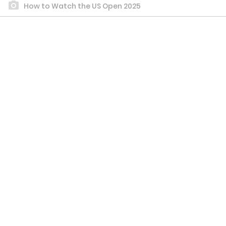
How to Watch the US Open 2025