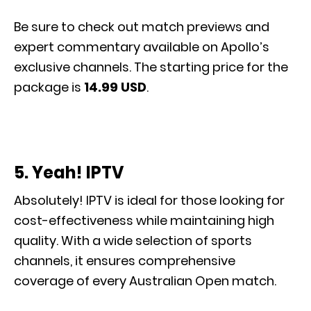
Be sure to check out match previews and
expert commentary available on Apollo’s
exclusive channels. The starting price for the
package is
14.99 USD
.
5. Yeah! IPTV
Absolutely! IPTV is ideal for those looking for
cost-effectiveness while maintaining high
quality. With a wide selection of sports
channels, it ensures comprehensive
coverage of every Australian Open match.