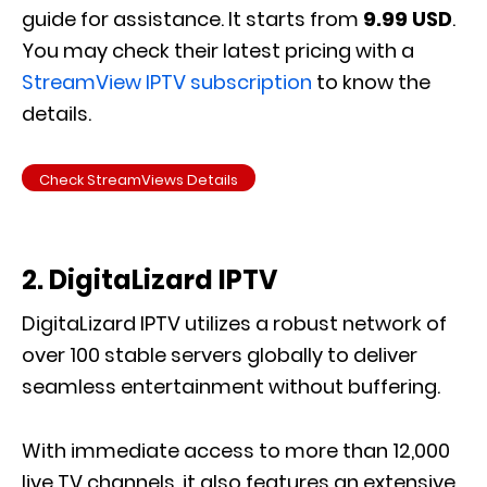
guide for assistance. It starts from
9.99 USD
.
You may check their latest pricing with a
StreamView IPTV subscription
to know the
details.
Check StreamViews Details
2. DigitaLizard IPTV
DigitaLizard IPTV utilizes a robust network of
over 100 stable servers globally to deliver
seamless entertainment without buffering.
With immediate access to more than 12,000
live TV channels, it also features an extensive