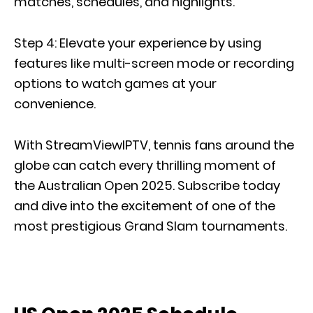
matches, schedules, and highlights.
Step 4: Elevate your experience by using
features like multi-screen mode or recording
options to watch games at your
convenience.
With StreamViewIPTV, tennis fans around the
globe can catch every thrilling moment of
the Australian Open 2025. Subscribe today
and dive into the excitement of one of the
most prestigious Grand Slam tournaments.