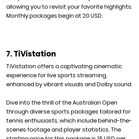
allowing you to revisit your favorite highlights.
Monthly packages begin at 20 USD.
7. TiVistation
TiVistation offers a captivating cinematic
experience for live sports streaming,
enhanced by vibrant visuals and Dolby sound.
Dive into the thrill of the Australian Open
through diverse sports packages tailored for
tennis enthusiasts, which include behind-the-
scenes footage and player statistics. The
starting price for this package is 15 USD per