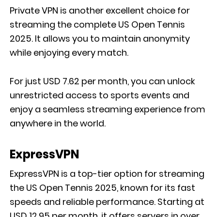
Private VPN is another excellent choice for
streaming the complete US Open Tennis
2025. It allows you to maintain anonymity
while enjoying every match.
For just USD 7.62 per month, you can unlock
unrestricted access to sports events and
enjoy a seamless streaming experience from
anywhere in the world.
ExpressVPN
ExpressVPN is a top-tier option for streaming
the US Open Tennis 2025, known for its fast
speeds and reliable performance. Starting at
USD 12.95 per month, it offers servers in over