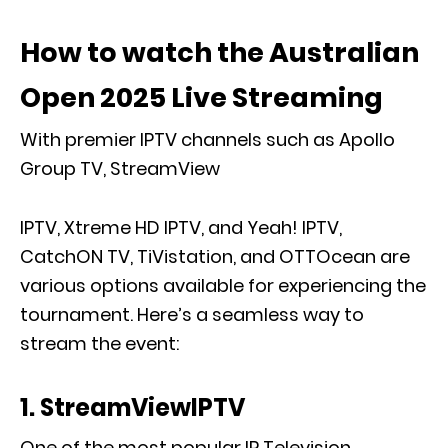
How to watch the Australian
Open 2025 Live Streaming
With premier IPTV channels such as Apollo
Group TV, StreamView
IPTV, Xtreme HD IPTV, and Yeah! IPTV,
CatchON TV, TiVistation, and OTTOcean are
various options available for experiencing the
tournament. Here’s a seamless way to
stream the event:
1. StreamViewIPTV
One of the most popular IP Television