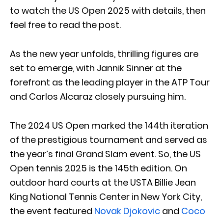
to watch the US Open 2025 with details, then
feel free to read the post.
As the new year unfolds, thrilling figures are
set to emerge, with Jannik Sinner at the
forefront as the leading player in the ATP Tour
and Carlos Alcaraz closely pursuing him.
The 2024 US Open marked the 144th iteration
of the prestigious tournament and served as
the year’s final Grand Slam event. So, the US
Open tennis 2025 is the 145th edition. On
outdoor hard courts at the USTA Billie Jean
King National Tennis Center in New York City,
the event featured
Novak Djokovic
and
Coco