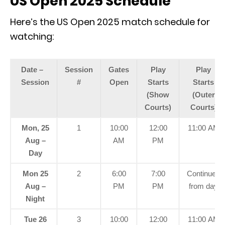
US Open 2025 Schedule
Here’s the US Open 2025 match schedule for
watching:
Date –
Session
Gates
Play
Play
Session
#
Open
Starts
Starts
(Show
(Outer
Courts)
Courts)
Mon, 25
1
10:00
12:00
11:00 AM
Aug –
AM
PM
Day
Mon 25
2
6:00
7:00
Continued
Aug –
PM
PM
from day
Night
Tue 26
3
10:00
12:00
11:00 AM