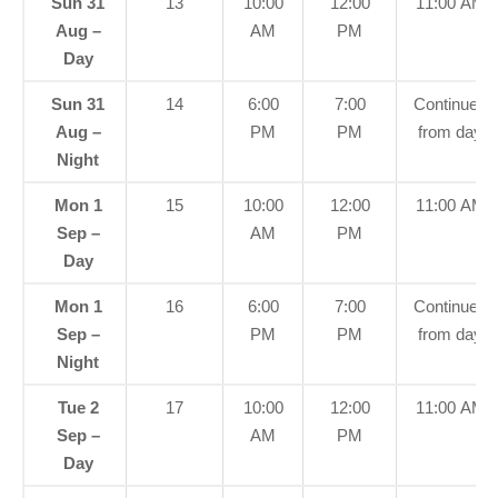
Sun 31
13
10:00
12:00
11:00 AM
Aug –
AM
PM
Day
Sun 31
14
6:00
7:00
Continued
Aug –
PM
PM
from day
Night
Mon 1
15
10:00
12:00
11:00 AM
Sep –
AM
PM
Day
Mon 1
16
6:00
7:00
Continued
Sep –
PM
PM
from day
Night
Tue 2
17
10:00
12:00
11:00 AM
Sep –
AM
PM
Day