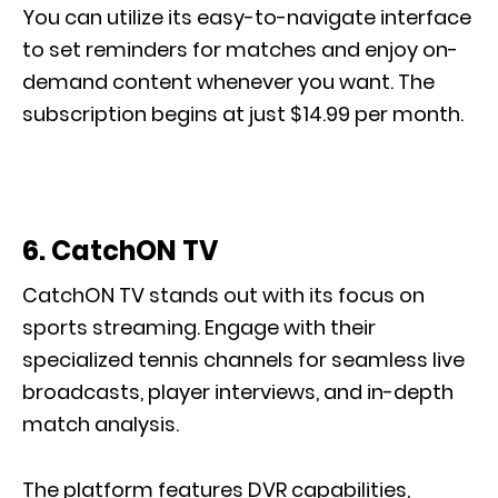
You can utilize its easy-to-navigate interface
to set reminders for matches and enjoy on-
demand content whenever you want. The
subscription begins at just $14.99 per month.
6. CatchON TV
CatchON TV stands out with its focus on
sports streaming. Engage with their
specialized tennis channels for seamless live
broadcasts, player interviews, and in-depth
match analysis.
The platform features DVR capabilities,