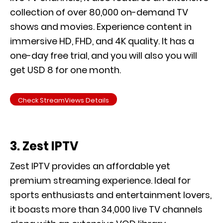
collection of over 80,000 on-demand TV
shows and movies. Experience content in
immersive HD, FHD, and 4K quality. It has a
one-day free trial, and you will also you will
get USD 8 for one month.
Check StreamViews Details
3. Zest IPTV
Zest IPTV provides an affordable yet
premium streaming experience. Ideal for
sports enthusiasts and entertainment lovers,
it boasts more than 34,000 live TV channels