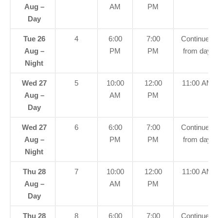
Aug –
AM
PM
Day
Tue 26
4
6:00
7:00
Continued
Aug –
PM
PM
from day
Night
Wed 27
5
10:00
12:00
11:00 AM
Aug –
AM
PM
Day
Wed 27
6
6:00
7:00
Continued
Aug –
PM
PM
from day
Night
Thu 28
7
10:00
12:00
11:00 AM
Aug –
AM
PM
Day
Thu 28
8
6:00
7:00
Continued