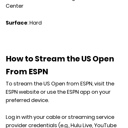
Center
Surface
: Hard
How to Stream the US Open
From ESPN
To stream the US Open from ESPN, visit the
ESPN website or use the ESPN app on your
preferred device.
Log in with your cable or streaming service
provider credentials (e.g., Hulu Live, YouTube