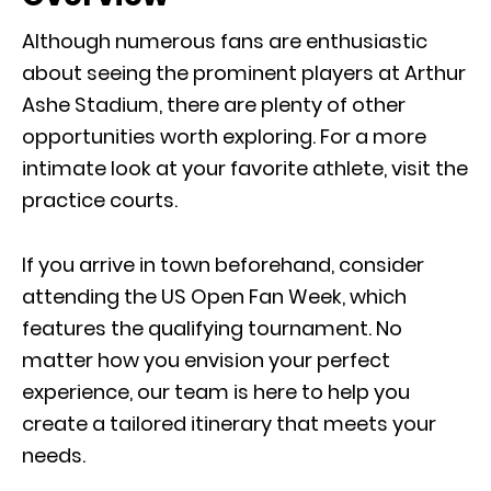
Although numerous fans are enthusiastic
about seeing the prominent players at Arthur
Ashe Stadium, there are plenty of other
opportunities worth exploring. For a more
intimate look at your favorite athlete, visit the
practice courts.
If you arrive in town beforehand, consider
attending the US Open Fan Week, which
features the qualifying tournament. No
matter how you envision your perfect
experience, our team is here to help you
create a tailored itinerary that meets your
needs.