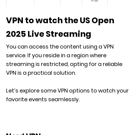
PM
VPN to watch the US Open
2025 Live Streaming
You can access the content using a VPN
service. If you reside in a region where
streaming is restricted, opting for a reliable
VPN is a practical solution.
Let’s explore some VPN options to watch your
favorite events seamlessly.