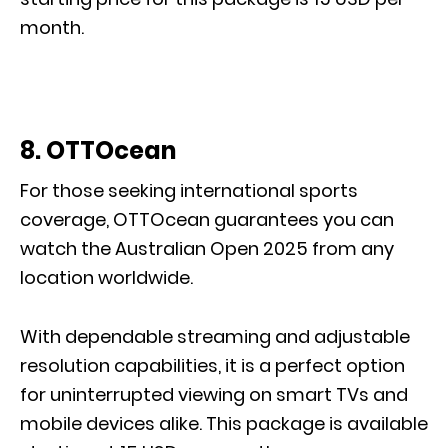
month.
8. OTTOcean
For those seeking international sports
coverage, OTTOcean guarantees you can
watch the Australian Open 2025 from any
location worldwide.
With dependable streaming and adjustable
resolution capabilities, it is a perfect option
for uninterrupted viewing on smart TVs and
mobile devices alike. This package is available