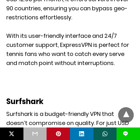
90 countries, ensuring you can bypass geo-
restrictions effortlessly.
With its user-friendly interface and 24/7
customer support, ExpressVPN is perfect for
tennis fans who want to catch every serve
and match point without interruptions.
Surfshark
Surfshark is a budget-friendly VPN that
doesn’t compromise on quality. For just USD
2.49 per month, you can stream the US Open
L