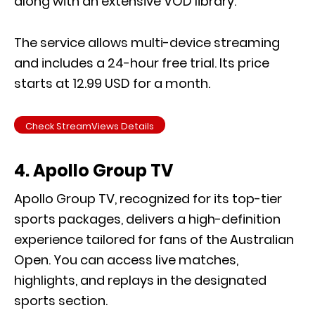
along with an extensive VOD library.
The service allows multi-device streaming
and includes a 24-hour free trial. Its price
starts at 12.99 USD for a month.
Check StreamViews Details
4. Apollo Group TV
Apollo Group TV, recognized for its top-tier
sports packages, delivers a high-definition
experience tailored for fans of the Australian
Open. You can access live matches,
highlights, and replays in the designated
sports section.