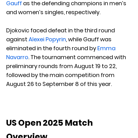
Gauff
as the defending champions in men’s
and women’s singles, respectively.
Djokovic faced defeat in the third round
against
Alexei Popyrin
, while Gauff was
eliminated in the fourth round by
Emma
Navarro
. The tournament commenced with
preliminary rounds from August 19 to 22,
followed by the main competition from
August 26 to September 8 of this year.
US Open 2025 Match
Overview