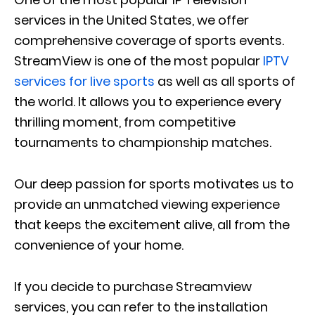
services in the United States, we offer
comprehensive coverage of sports events.
StreamView is one of the most popular
IPTV
services for live sports
as well as all sports of
the world. It allows you to experience every
thrilling moment, from competitive
tournaments to championship matches.
Our deep passion for sports motivates us to
provide an unmatched viewing experience
that keeps the excitement alive, all from the
convenience of your home.
If you decide to purchase Streamview
services, you can refer to the installation