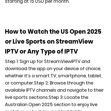
starting at 15 USD per month.
How to Watch the US Open 2025
or Live Sports on StreamView
IPTV or Any Type of IPTV
Step 1: Sign up for StreamViewIPTV and
download the app on your device of choice,
whether it’s a smart TV, smartphone, tablet,
or computer.Step 2: Browse through the
available IPTV channels and navigate to their
live sports sections.Step 3: Locate the
Australian Open 2025 section to enjoy live