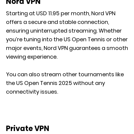
Nord VPN
Starting at USD 11.95 per month, Nord VPN
offers a secure and stable connection,
ensuring uninterrupted streaming. Whether
you’re tuning into the US Open Tennis or other
major events, Nord VPN guarantees a smooth
viewing experience.
You can also stream other tournaments like
the US Open Tennis 2025 without any
connectivity issues.
Private VPN