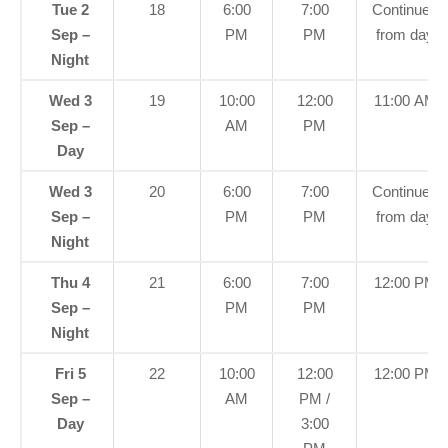
Tue 2
18
6:00
7:00
Continued
Sep –
PM
PM
from day
Night
Wed 3
19
10:00
12:00
11:00 AM
Sep –
AM
PM
Day
Wed 3
20
6:00
7:00
Continued
Sep –
PM
PM
from day
Night
Thu 4
21
6:00
7:00
12:00 PM
Sep –
PM
PM
Night
Fri 5
22
10:00
12:00
12:00 PM
Sep –
AM
PM /
Day
3:00