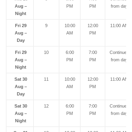
Aug –
PM
PM
from day
Night
Fri 29
9
10:00
12:00
11:00 AM
Aug –
AM
PM
Day
Fri 29
10
6:00
7:00
Continued
Aug –
PM
PM
from day
Night
Sat 30
11
10:00
12:00
11:00 AM
Aug –
AM
PM
Day
Sat 30
12
6:00
7:00
Continued
Aug –
PM
PM
from day
Night