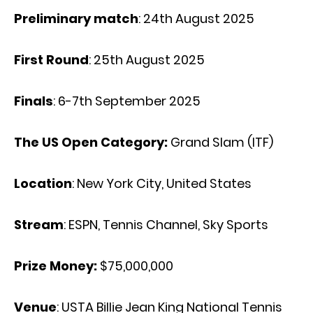
Preliminary match
: 24th August 2025
First Round
: 25th August 2025
Finals
: 6-7th September 2025
The US Open Category:
Grand Slam (ITF)
Location
: New York City, United States
Stream
: ESPN, Tennis Channel, Sky Sports
Prize Money:
$75,000,000
Venue
: USTA Billie Jean King National Tennis