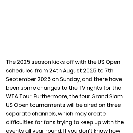
The 2025 season kicks off with the US Open
scheduled from 24th August 2025 to 7th
September 2025 on Sunday, and there have
been some changes to the TV rights for the
WTA Tour. Furthermore, the four Grand Slam
US Open tournaments will be aired on three
separate channels, which may create
difficulties for fans trying to keep up with the
events all year round. If you don’t know how