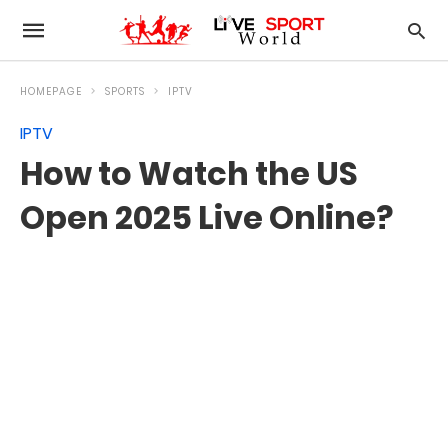
HOMEPAGE
SPORTS
IPTV
IPTV
How to Watch the US
Open 2025 Live Online?