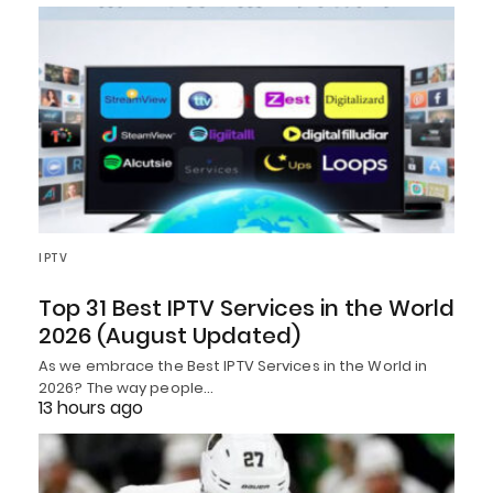
IPTV
Top 31 Best IPTV Services in the World
2026 (August Updated)
As we embrace the Best IPTV Services in the World in
2026? The way people…
13 hours ago