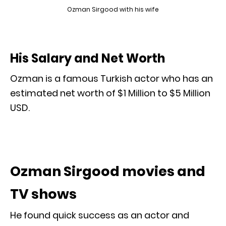
Ozman Sirgood with his wife
His Salary and Net Worth
Ozman is a famous Turkish actor who has an
estimated net worth of $1 Million to $5 Million
USD.
Ozman Sirgood movies and
TV shows
He found quick success as an actor and