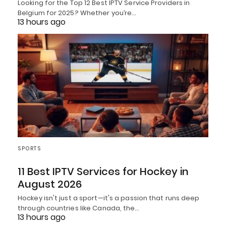
Looking for the Top 12 Best IPTV Service Providers in
Belgium for 2025? Whether you’re…
13 hours ago
SPORTS
11 Best IPTV Services for Hockey in
August 2026
Hockey isn't just a sport—it's a passion that runs deep
through countries like Canada, the…
13 hours ago