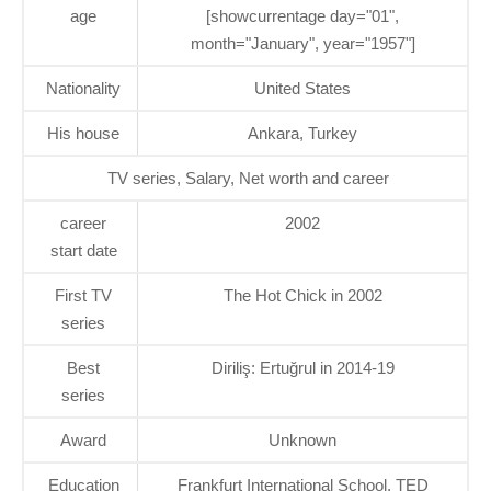
age
[showcurrentage day="01",
month="January", year="1957"]
Nationality
United States
His house
Ankara, Turkey
TV series, Salary, Net worth and career
career
2002
start date
First TV
The Hot Chick in 2002
series
Best
Diriliş: Ertuğrul in 2014-19
series
Award
Unknown
Education
Frankfurt International School, TED