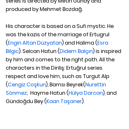
series is directed by Metin Günay and
produced by Mehmet Bozdağ.
His character is based on a Sufi mystic. He
was the kazis of the marriage of Ertugrul
(
Engin Altan Düzyatan
) and Halima (
Esra
Bilgic
). Selcan Hatun (
Didem Balçın
) is inspired
by him and comes to the right path. All the
characters in the Diriliş: Ertuğrul series
respect and love him, such as Turgut Alp
(
Cengiz Coşkun
), Bamsı Beyrek(
Nurettin
Sönmez
; Hayme Hatun (
Hülya Darcan
), and
Gündoğdu Bey (
Kaan Taşaner
).