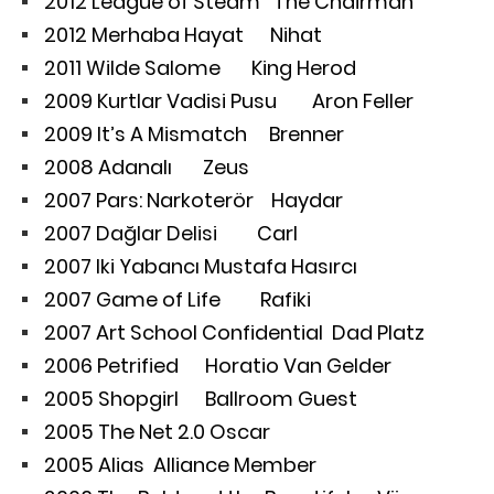
2012 League of Steam The Chairman
2012 Merhaba Hayat Nihat
2011 Wilde Salome King Herod
2009 Kurtlar Vadisi Pusu Aron Feller
2009 It’s A Mismatch Brenner
2008 Adanalı Zeus
2007 Pars: Narkoterör Haydar
2007 Dağlar Delisi Carl
2007 Iki Yabancı Mustafa Hasırcı
2007 Game of Life Rafiki
2007 Art School Confidential Dad Platz
2006 Petrified Horatio Van Gelder
2005 Shopgirl Ballroom Guest
2005 The Net 2.0 Oscar
2005 Alias Alliance Member