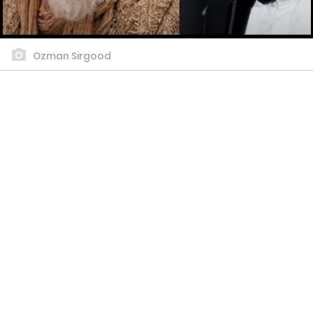
Ozman Sirgood