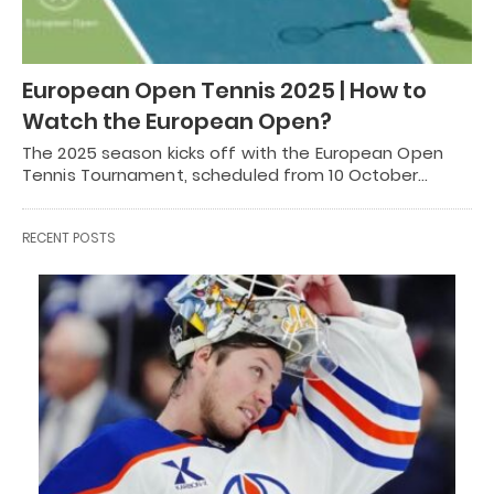
European Open Tennis 2025 | How to
Watch the European Open?
The 2025 season kicks off with the European Open
Tennis Tournament, scheduled from 10 October…
RECENT POSTS