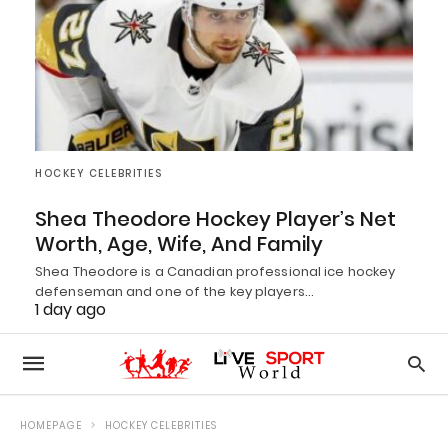
HOCKEY CELEBRITIES
Shea Theodore Hockey Player’s Net
Worth, Age, Wife, And Family
Shea Theodore is a Canadian professional ice hockey
defenseman and one of the key players…
1 day ago