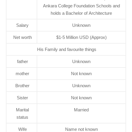
Ankara College Foundation Schools and
holds a Bachelor of Architecture
Salary
Unknown
Net worth
$1-5 Million USD (Approx)
His Family and favourite things
father
Unknown
mother
Not known
Brother
Unknown
Sister
Not known
Marital
Married
status
Wife
Name not known