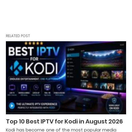
RELATED POST
Top 10 Best IPTV for Kodi in August 2026
Kodi has become one of the most popular media