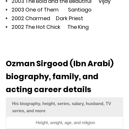
2003 The Bold and the Beautiful Vijay
2003 One of Them Santiago
2002 Charmed Dark Priest
2002 The Hot Chick The King
Ozman Sirgood (Ibn Arabi)
biography, family, and
acting career details
His biography, height, series, salary, husband, TV
series, and more
Height, weight, age, and religion