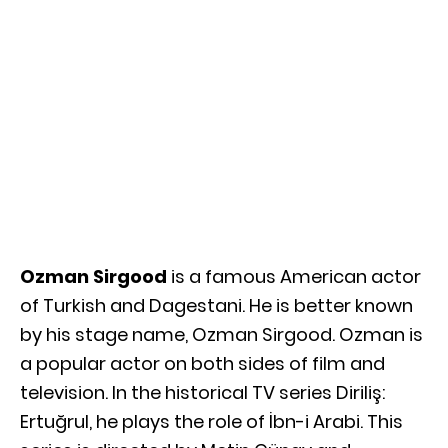
Ozman Sirgood
is a famous American actor
of Turkish and Dagestani. He is better known
by his stage name, Ozman Sirgood. Ozman is
a popular actor on both sides of film and
television. In the historical TV series Diriliş:
Ertuğrul, he plays the role of İbn-i Arabi. This