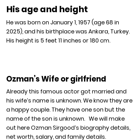
His age and height
He was born on January 1, 1957 (age 68 in
2025), and his birthplace was Ankara, Turkey.
His height is 5 feet 11 inches or 180 cm.
Ozman’s Wife or girlfriend
Already this famous actor got married and
his wife’s name is unknown. We know they are
a happy couple. They have one son but the
name of the son is unknown. We will make
out here Ozman Sirgood’s biography details,
net worth, salary, and family details.