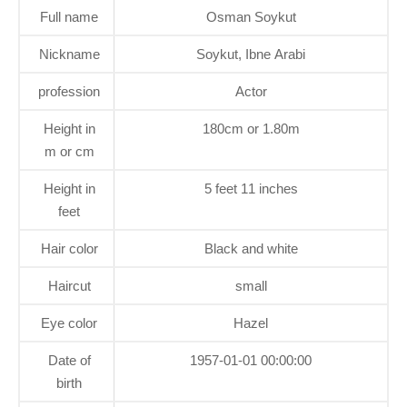
Full name
Osman Soykut
Nickname
Soykut, Ibne Arabi
profession
Actor
Height in
180cm or 1.80m
m or cm
Height in
5 feet 11 inches
feet
Hair color
Black and white
Haircut
small
Eye color
Hazel
Date of
1957-01-01 00:00:00
birth