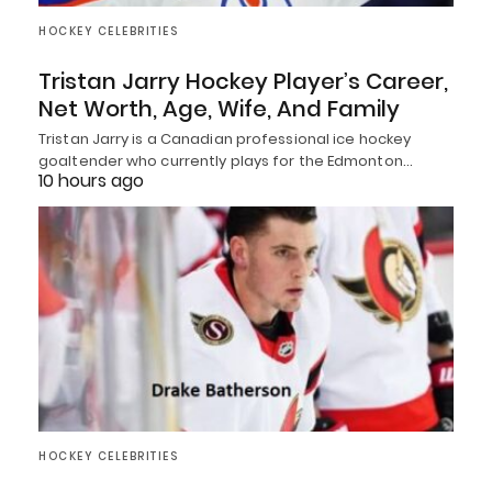
HOCKEY CELEBRITIES
Tristan Jarry Hockey Player’s Career,
Net Worth, Age, Wife, And Family
Tristan Jarry is a Canadian professional ice hockey
goaltender who currently plays for the Edmonton…
10 hours ago
HOCKEY CELEBRITIES