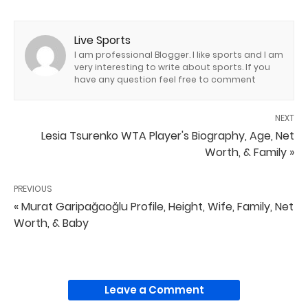
Live Sports
I am professional Blogger. I like sports and I am
very interesting to write about sports. If you
have any question feel free to comment
NEXT
Lesia Tsurenko WTA Player's Biography, Age, Net
Worth, & Family »
PREVIOUS
« Murat Garipağaoğlu Profile, Height, Wife, Family, Net
Worth, & Baby
Leave a Comment