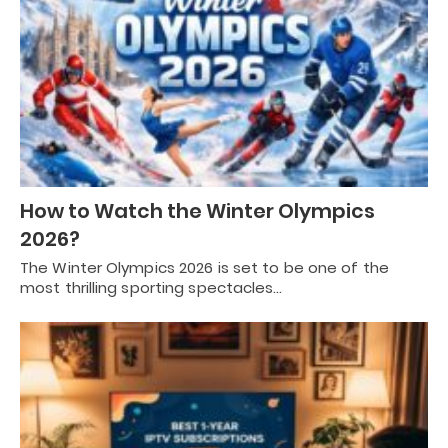
How to Watch the Winter Olympics
2026?
The Winter Olympics 2026 is set to be one of the
most thrilling sporting spectacles…