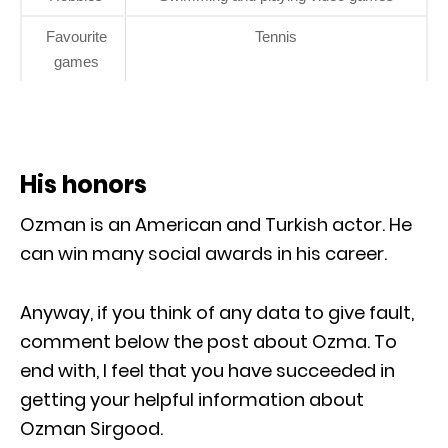
Favourite
Tennis
games
His honors
Ozman is an American and Turkish actor. He
can win many social awards in his career.
Anyway, if you think of any data to give fault,
comment below the post about Ozma. To
end with, I feel that you have succeeded in
getting your helpful information about
Ozman Sirgood.