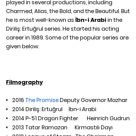
played in several productions, including
Charmed, Alias, the Bold, and the Beautiful. But
he is most well-known as
İbn-i Arabi
in the
Diriliş: Ertuğrul series. He started his acting
career in 1989. Some of the popular series are
given below.
Filmography
2016
The Promise
Deputy Governor Mazhar
2014 Diriliş: Ertuğrul İbn-i Arabi
2014 P-51 Dragon Fighter Heinrich Gudrun
2013 Tatar Ramazan Kirmastılı Dayı