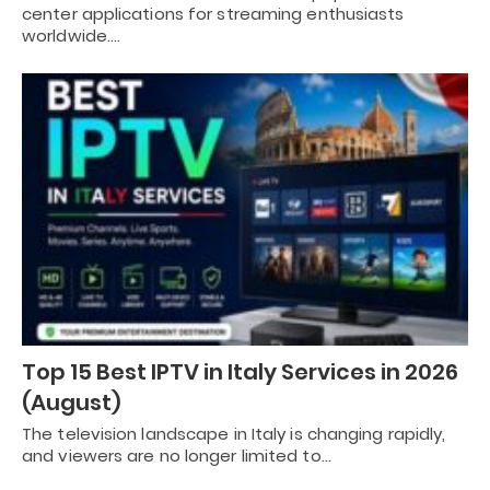
center applications for streaming enthusiasts
worldwide.…
Top 15 Best IPTV in Italy Services in 2026
(August)
The television landscape in Italy is changing rapidly,
and viewers are no longer limited to…