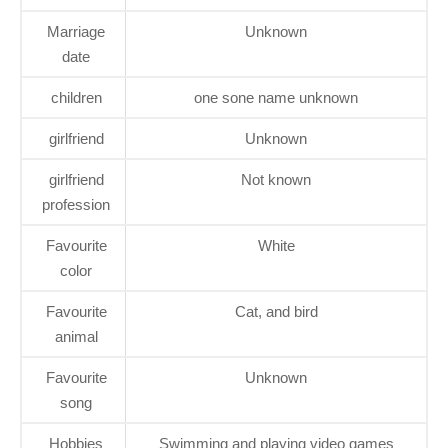
Marriage
Unknown
date
children
one sone name unknown
girlfriend
Unknown
girlfriend
Not known
profession
Favourite
White
color
Favourite
Cat, and bird
animal
Favourite
Unknown
song
Hobbies
Swimming and playing video games