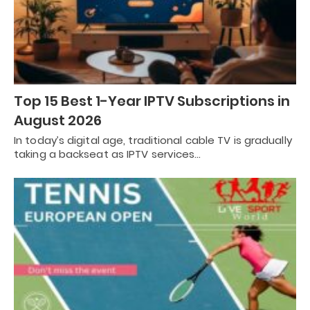
Top 15 Best 1-Year IPTV Subscriptions in
August 2026
In today’s digital age, traditional cable TV is gradually
taking a backseat as IPTV services…