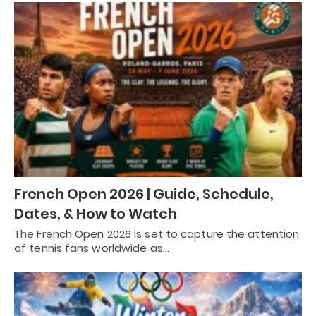
French Open 2026 | Guide, Schedule,
Dates, & How to Watch
The French Open 2026 is set to capture the attention
of tennis fans worldwide as…