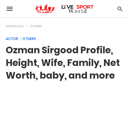
HOMEPAGE
OTHERS
ACTOR
OTHERS
Ozman Sirgood Profile,
Height, Wife, Family, Net
Worth, baby, and more