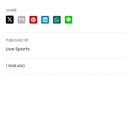
SHARE
PUBLISHED BY
Live Sports
1 YEAR AGO