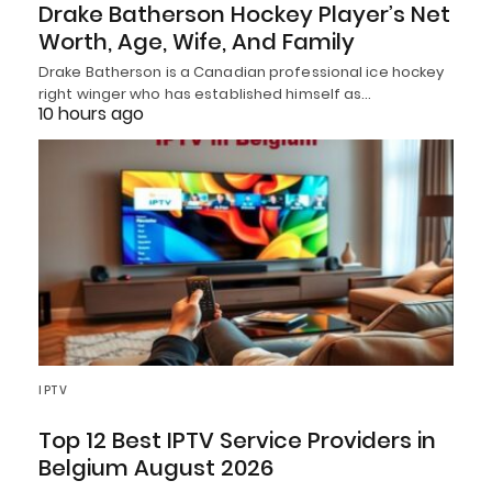
Drake Batherson Hockey Player’s Net
Worth, Age, Wife, And Family
Drake Batherson is a Canadian professional ice hockey
right winger who has established himself as…
10 hours ago
IPTV
Top 12 Best IPTV Service Providers in
Belgium August 2026