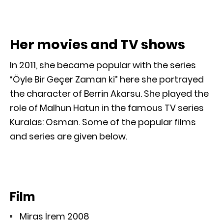
Her movies and TV shows
In 2011, she became popular with the series
“Öyle Bir Geçer Zaman ki” here she portrayed
the character of Berrin Akarsu. She played the
role of Malhun Hatun in the famous TV series
Kuralas: Osman. Some of the popular films
and series are given below.
Film
Miras İrem 2008