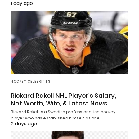
1 day ago
HOCKEY CELEBRITIES
Rickard Rakell NHL Player’s Salary,
Net Worth, Wife, & Latest News
Rickard Rakell is a Swedish professional ice hockey
player who has established himself as one…
2 days ago