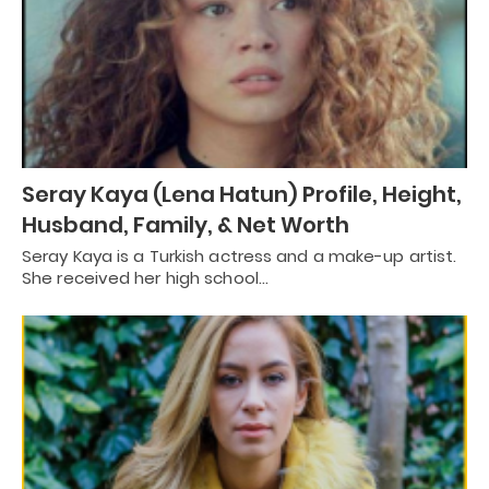
Seray Kaya (Lena Hatun) Profile, Height,
Husband, Family, & Net Worth
Seray Kaya is a Turkish actress and a make-up artist.
She received her high school…