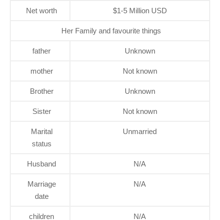
Net worth
$1-5 Million USD
Her Family and favourite things
father
Unknown
mother
Not known
Brother
Unknown
Sister
Not known
Marital
Unmarried
status
Husband
N/A
Marriage
N/A
date
children
N/A