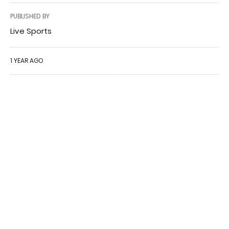
PUBLISHED BY
Live Sports
1 YEAR AGO