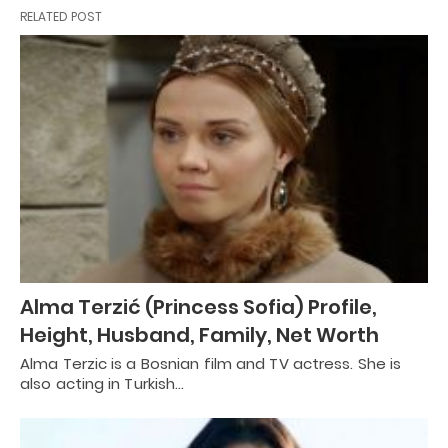
RELATED POST
Alma Terzić (Princess Sofia) Profile,
Height, Husband, Family, Net Worth
Alma Terzic is a Bosnian film and TV actress. She is
also acting in Turkish…