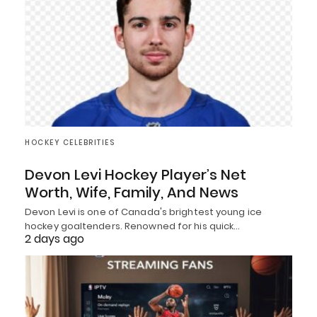
HOCKEY CELEBRITIES
Devon Levi Hockey Player’s Net
Worth, Wife, Family, And News
Devon Levi is one of Canada's brightest young ice
hockey goaltenders. Renowned for his quick…
2 days ago