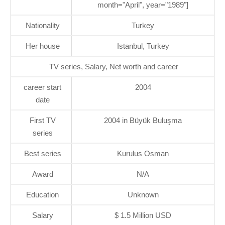
month="April", year="1989"]
Nationality
Turkey
Her house
Istanbul, Turkey
TV series, Salary, Net worth and career
career start
2004
date
First TV
2004 in Büyük Buluşma
series
Best series
Kurulus Osman
Award
N/A
Education
Unknown
Salary
$ 1.5 Million USD