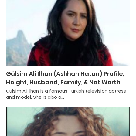
Gülsim Ali İlhan (Aslıhan Hatun) Profile,
Height, Husband, Family, & Net Worth
Gülsim Ali İlhan is a famous Turkish television actress
and model. She is also a…