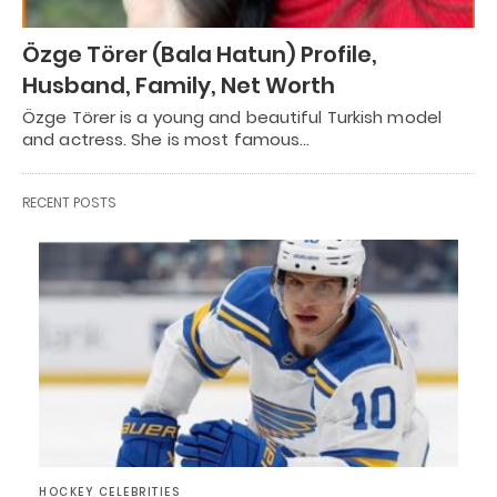
Özge Törer (Bala Hatun) Profile,
Husband, Family, Net Worth
Özge Törer is a young and beautiful Turkish model
and actress. She is most famous…
RECENT POSTS
HOCKEY CELEBRITIES