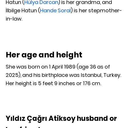
Hatun (
Hülya Darcan
) is her grandma, and
İlbilge Hatun (
Hande Soral
) is her stepmother-
in-law.
Her age and height
She was born on 1 April 1989 (age 36 as of
2025), and his birthplace was Istanbul, Turkey.
Her height is 5 feet 9 inches or 176 cm.
Yıldız Çağrı Atiksoy husband or