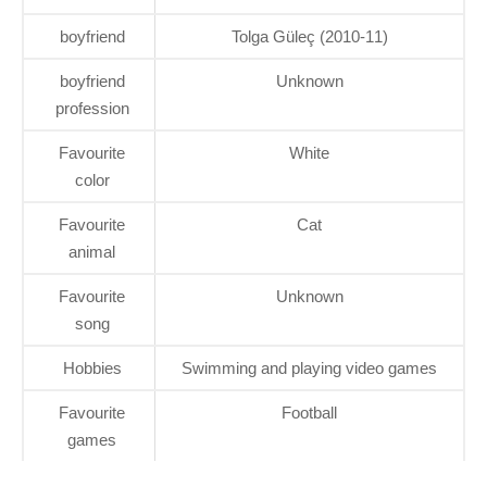
boyfriend
Tolga Güleç (2010-11)
boyfriend
Unknown
profession
Favourite
White
color
Favourite
Cat
animal
Favourite
Unknown
song
Hobbies
Swimming and playing video games
Favourite
Football
games