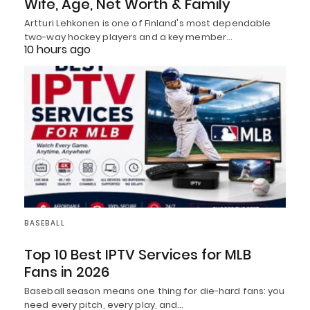
Wife, Age, Net Worth & Family
Artturi Lehkonen is one of Finland's most dependable
two-way hockey players and a key member…
10 hours ago
BASEBALL
Top 10 Best IPTV Services for MLB
Fans in 2026
Baseball season means one thing for die-hard fans: you
need every pitch, every play, and…