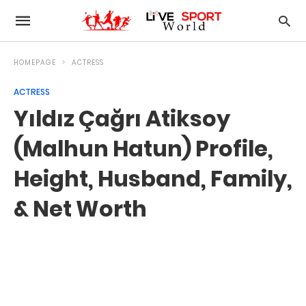
HOMEPAGE
ACTRESS
ACTRESS
Yıldız Çağrı Atiksoy
(Malhun Hatun) Profile,
Height, Husband, Family,
& Net Worth