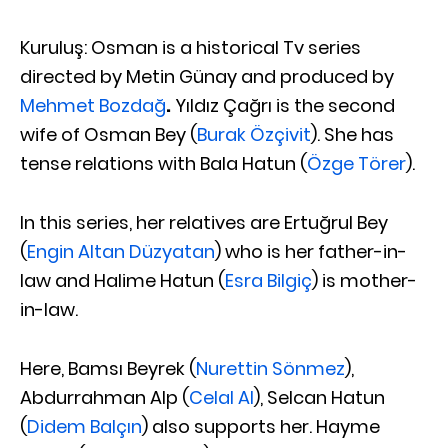
Kuruluş: Osman is a historical Tv series
directed by Metin Günay and produced by
Mehmet Bozdağ
.
Yıldız Çağrı is the second
wife of Osman Bey (
Burak Özçivit
). She has
tense relations with Bala Hatun (
Özge Törer
).
In this series, her relatives are Ertuğrul Bey
(
Engin Altan Düzyatan
) who is her father-in-
law and Halime Hatun (
Esra Bilgiç
) is mother-
in-law.
Here, Bamsı Beyrek (
Nurettin Sönmez
),
Abdurrahman Alp (
Celal Al
), Selcan Hatun
(
Didem Balçın
) also supports her. Hayme