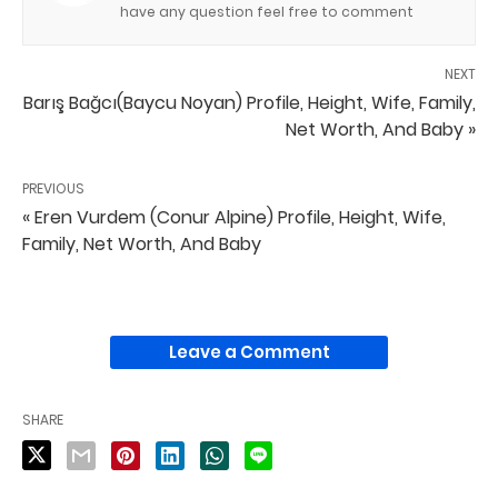
have any question feel free to comment
NEXT
Barış Bağcı(Baycu Noyan) Profile, Height, Wife, Family,
Net Worth, And Baby »
PREVIOUS
« Eren Vurdem (Conur Alpine) Profile, Height, Wife,
Family, Net Worth, And Baby
Leave a Comment
SHARE