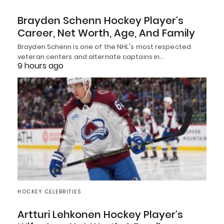
Brayden Schenn Hockey Player’s
Career, Net Worth, Age, And Family
Brayden Schenn is one of the NHL's most respected
veteran centers and alternate captains in…
9 hours ago
HOCKEY CELEBRITIES
Artturi Lehkonen Hockey Player’s