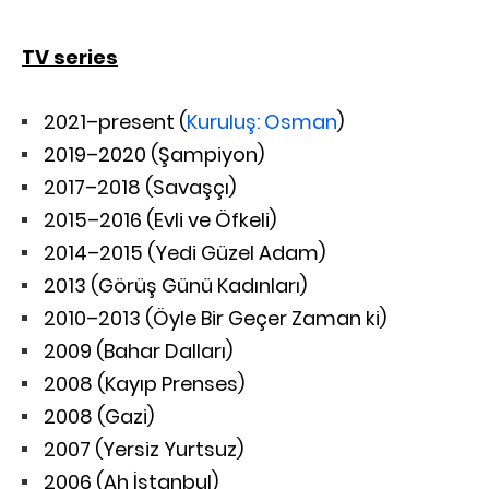
TV series
2021–present (
Kuruluş: Osman
)
2019–2020 (Şampiyon)
2017–2018 (Savaşçı)
2015–2016 (Evli ve Öfkeli)
2014–2015 (Yedi Güzel Adam)
2013 (Görüş Günü Kadınları)
2010–2013 (Öyle Bir Geçer Zaman ki)
2009 (Bahar Dalları)
2008 (Kayıp Prenses)
2008 (Gazi)
2007 (Yersiz Yurtsuz)
2006 (Ah İstanbul)