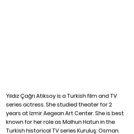
Yıldız Çağrı Atiksoy is a Turkish film and TV
series actress. She studied theater for 2
years at Izmir Aegean Art Center. She is best
known for her role as Malhun Hatun in the
Turkish historical TV series Kuruluş: Osman.