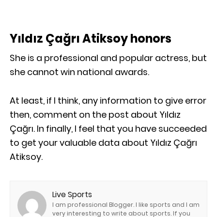
Yıldız Çağrı Atiksoy honors
She is a professional and popular actress, but
she cannot win national awards.
At least, if I think, any information to give error
then, comment on the post about Yıldız
Çağrı. In finally, I feel that you have succeeded
to get your valuable data about Yıldız Çağrı
Atiksoy.
Live Sports
I am professional Blogger. I like sports and I am
very interesting to write about sports. If you