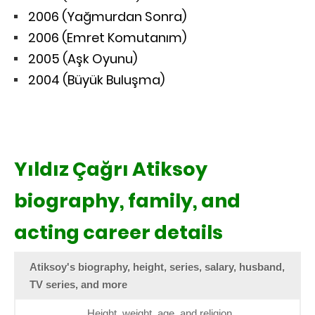
2006 (Yağmurdan Sonra)
2006 (Emret Komutanım)
2005 (Aşk Oyunu)
2004 (Büyük Buluşma)
Yıldız Çağrı Atiksoy
biography, family, and
acting career details
Atiksoy's biography, height, series, salary, husband,
TV series, and more
Height, weight, age, and religion