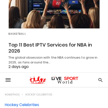
BASKETBALL
Top 11 Best IPTV Services for NBA in
2026
The global obsession with the NBA continues to grow in
2025, as fans around the…
2 days ago