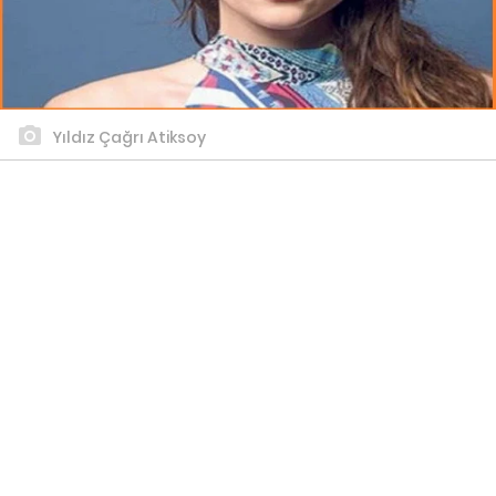
Yıldız Çağrı Atiksoy