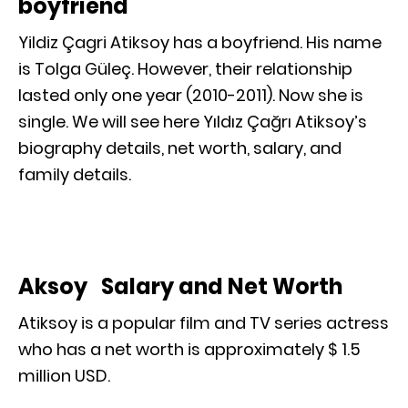
boyfriend
Yildiz Çagri Atiksoy has a boyfriend. His name
is Tolga Güleç. However, their relationship
lasted only one year (2010-2011). Now she is
single. We will see here Yıldız Çağrı Atiksoy’s
biography details, net worth, salary, and
family details.
Aksoy Salary and Net Worth
Atiksoy is a popular film and TV series actress
who has a net worth is approximately $ 1.5
million USD.