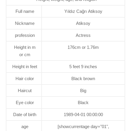
Full name
Yıldız Cağrı Atiksoy
Nickname
Atiksoy
profession
Actress
Height in m
176cm or 1.76m
or cm
Height in feet
5 feet 9 inches
Hair color
Black brown
Haircut
Big
Eye color
Black
Date of birth
1989-04-01 00:00:00
age
[showcurrentage day="01",