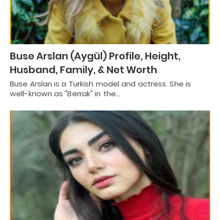
Buse Arslan (Aygül) Profile, Height,
Husband, Family, & Net Worth
Buse Arslan is a Turkish model and actress. She is
well-known as "Berrak" in the…