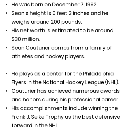
He was born on December 7, 1992.
Sean’s height is 6 feet 3 inches and he
weighs around 200 pounds.
His net worth is estimated to be around
$30 million.
Sean Couturier comes from a family of
athletes and hockey players.
He plays as a center for the Philadelphia
Flyers in the National Hockey League (NHL).
Couturier has achieved numerous awards
and honors during his professional career.
His accomplishments include winning the
Frank J. Selke Trophy as the best defensive
forward in the NHL.