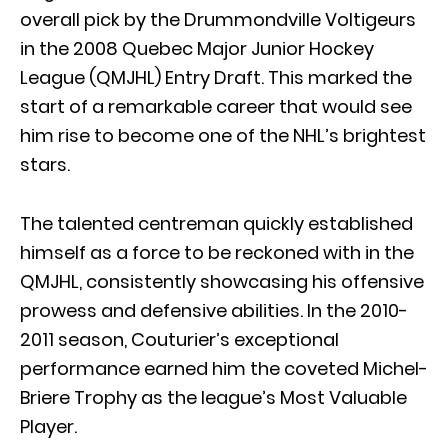
overall pick by the Drummondville Voltigeurs
in the 2008 Quebec Major Junior Hockey
League (QMJHL) Entry Draft. This marked the
start of a remarkable career that would see
him rise to become one of the NHL’s brightest
stars.
The talented centreman quickly established
himself as a force to be reckoned with in the
QMJHL, consistently showcasing his offensive
prowess and defensive abilities. In the 2010-
2011 season, Couturier’s exceptional
performance earned him the coveted Michel-
Briere Trophy as the league’s Most Valuable
Player.