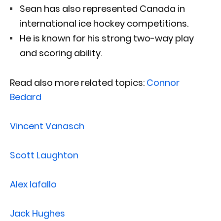
Sean has also represented Canada in
international ice hockey competitions.
He is known for his strong two-way play
and scoring ability.
Read also more related topics:
Connor
Bedard
Vincent Vanasch
Scott Laughton
Alex Iafallo
Jack Hughes