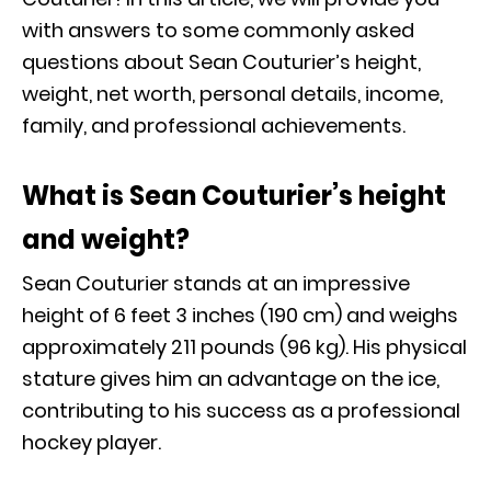
with answers to some commonly asked
questions about Sean Couturier’s height,
weight, net worth, personal details, income,
family, and professional achievements.
What is Sean Couturier’s height
and weight?
Sean Couturier stands at an impressive
height of 6 feet 3 inches (190 cm) and weighs
approximately 211 pounds (96 kg). His physical
stature gives him an advantage on the ice,
contributing to his success as a professional
hockey player.