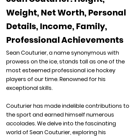
Weight, Net Worth, Personal
Details, Income, Family,
Professional Achievements
Sean Couturier, a name synonymous with
prowess on the ice, stands tall as one of the
most esteemed professional ice hockey
players of our time. Renowned for his
exceptional skills.
Couturier has made indelible contributions to
the sport and earned himself numerous
accolades. We delve into the fascinating
world of Sean Couturier, exploring his