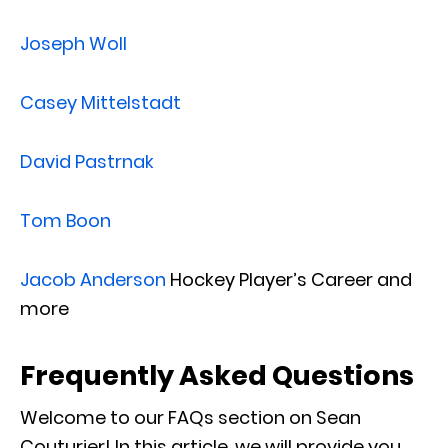
Joseph Woll
Casey Mittelstadt
David Pastrnak
Tom Boon
Jacob Anderson
Hockey Player’s Career and
more
Frequently Asked Questions
Welcome to our FAQs section on Sean
Couturier! In this article, we will provide you