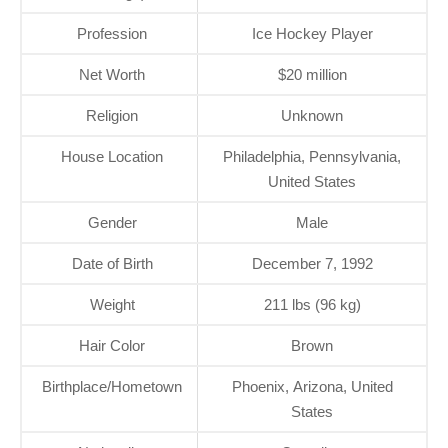
Profession
Ice Hockey Player
Net Worth
$20 million
Religion
Unknown
House Location
Philadelphia, Pennsylvania,
United States
Gender
Male
Date of Birth
December 7, 1992
Weight
211 lbs (96 kg)
Hair Color
Brown
Birthplace/Hometown
Phoenix, Arizona, United
States