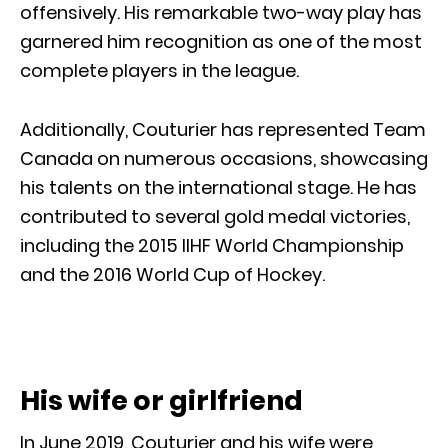
offensively. His remarkable two-way play has
garnered him recognition as one of the most
complete players in the league.
Additionally, Couturier has represented Team
Canada on numerous occasions, showcasing
his talents on the international stage. He has
contributed to several gold medal victories,
including the 2015 IIHF World Championship
and the 2016 World Cup of Hockey.
His wife or girlfriend
In June 2019, Couturier and his wife were