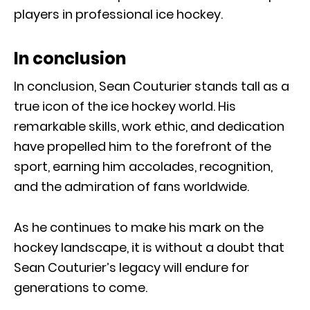
players in professional ice hockey.
In conclusion
In conclusion, Sean Couturier stands tall as a
true icon of the ice hockey world. His
remarkable skills, work ethic, and dedication
have propelled him to the forefront of the
sport, earning him accolades, recognition,
and the admiration of fans worldwide.
As he continues to make his mark on the
hockey landscape, it is without a doubt that
Sean Couturier’s legacy will endure for
generations to come.