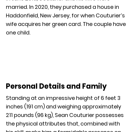
married. In 2020, they purchased a house in
Haddonfield, New Jersey, for when Couturier’s
wife acquires her green card. The couple have
one child.
Personal Details and Family
Standing at an impressive height of 6 feet 3
inches (191 cm) and weighing approximately
211 pounds (96 kg), Sean Couturier possesses
the physical attributes that, combined with