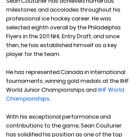
Sean Couturier has achieved numerous
milestones and accolades throughout his
professional ice hockey career. He was
selected eighth overall by the Philadelphia
Flyers in the 2011 NHL Entry Draft, and since
then, he has established himself as a key
player for the team.
He has represented Canada in international
tournaments, winning gold medals at the IIHF
World Junior Championships and
IIHF World
Championships
.
With his exceptional performance and
contributions to the game, Sean Couturier
has solidified his position as one of the top