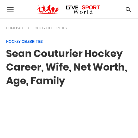
HOMEPAGE
HOCKEY CELEBRITIES
HOCKEY CELEBRITIES
Sean Couturier Hockey
Career, Wife, Net Worth,
Age, Family