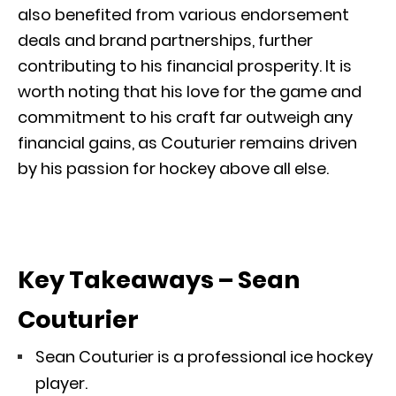
also benefited from various endorsement
deals and brand partnerships, further
contributing to his financial prosperity. It is
worth noting that his love for the game and
commitment to his craft far outweigh any
financial gains, as Couturier remains driven
by his passion for hockey above all else.
Key Takeaways – Sean
Couturier
Sean Couturier is a professional ice hockey
player.