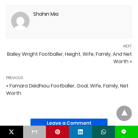
Shahin Mia
NEXT
Bailey Wright Footballer, Height, Wife, Family, And Net
Worth »
PREVIOUS
« Famara Diédhiou Footballer, Goal, Wife, Family, Net
Worth
Leave a Comment
L