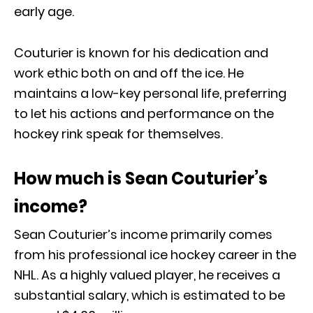
early age.
Couturier is known for his dedication and
work ethic both on and off the ice. He
maintains a low-key personal life, preferring
to let his actions and performance on the
hockey rink speak for themselves.
How much is Sean Couturier’s
income?
Sean Couturier’s income primarily comes
from his professional ice hockey career in the
NHL. As a highly valued player, he receives a
substantial salary, which is estimated to be