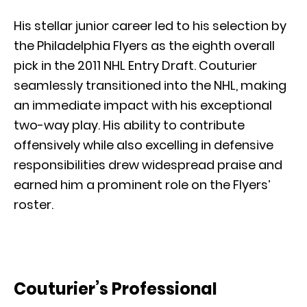
His stellar junior career led to his selection by
the Philadelphia Flyers as the eighth overall
pick in the 2011 NHL Entry Draft. Couturier
seamlessly transitioned into the NHL, making
an immediate impact with his exceptional
two-way play. His ability to contribute
offensively while also excelling in defensive
responsibilities drew widespread praise and
earned him a prominent role on the Flyers’
roster.
Couturier’s Professional