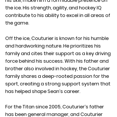
his skill, make him a formidable presence on
the ice. His strength, agility, and hockey IQ
contribute to his ability to excel in all areas of
the game.
Off the ice, Couturier is known for his humble
and hardworking nature. He prioritizes his
family and cites their support as a key driving
force behind his success. With his father and
brother also involved in hockey, the Couturier
family shares a deep-rooted passion for the
sport, creating a strong support system that
has helped shape Sean’s career.
For the Titan since 2005, Couturier’s father
has been general manager, and Couturier