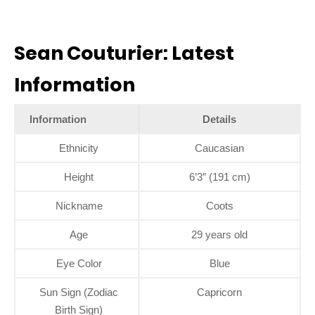
Sean Couturier: Latest
Information
Information
Details
Ethnicity
Caucasian
Height
6’3″ (191 cm)
Nickname
Coots
Age
29 years old
Eye Color
Blue
Sun Sign (Zodiac
Capricorn
Birth Sign)