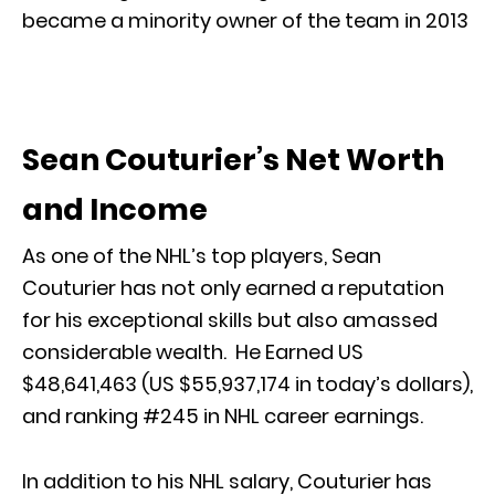
became a minority owner of the team in 2013
Sean Couturier’s Net Worth
and Income
As one of the NHL’s top players, Sean
Couturier has not only earned a reputation
for his exceptional skills but also amassed
considerable wealth. He Earned US
$48,641,463 (US $55,937,174 in today’s dollars),
and ranking #245 in NHL career earnings.
In addition to his NHL salary, Couturier has