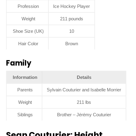
Profession
Ice Hockey Player
Weight
211 pounds
Shoe Size (UK)
10
Hair Color
Brown
Family
Information
Details
Parents
Sylvain Couturier and Isabelle Morrier
Weight
211 lbs
Siblings
Brother – Jérémy Couturier
Sean Couturier: Height,