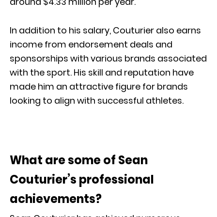
around $4.33 million per year.
In addition to his salary, Couturier also earns
income from endorsement deals and
sponsorships with various brands associated
with the sport. His skill and reputation have
made him an attractive figure for brands
looking to align with successful athletes.
What are some of Sean
Couturier’s professional
achievements?