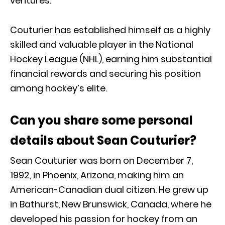
ventures.
Couturier has established himself as a highly
skilled and valuable player in the National
Hockey League (NHL), earning him substantial
financial rewards and securing his position
among hockey’s elite.
Can you share some personal
details about Sean Couturier?
Sean Couturier was born on December 7,
1992, in Phoenix, Arizona, making him an
American-Canadian dual citizen. He grew up
in Bathurst, New Brunswick, Canada, where he
developed his passion for hockey from an