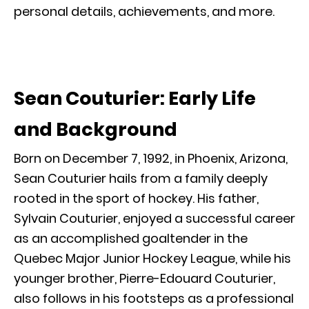
personal details, achievements, and more.
Sean Couturier: Early Life
and Background
Born on December 7, 1992, in Phoenix, Arizona,
Sean Couturier hails from a family deeply
rooted in the sport of hockey. His father,
Sylvain Couturier, enjoyed a successful career
as an accomplished goaltender in the
Quebec Major Junior Hockey League, while his
younger brother, Pierre-Edouard Couturier,
also follows in his footsteps as a professional