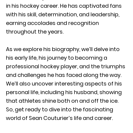
in his hockey career. He has captivated fans
with his skill, determination, and leadership,
earning accolades and recognition
throughout the years.
As we explore his biography, we’ll delve into
his early life, his journey to becoming a
professional hockey player, and the triumphs
and challenges he has faced along the way.
We’ll also uncover interesting aspects of his
personal life, including his husband, showing
that athletes shine both on and off the ice.
So, get ready to dive into the fascinating
world of Sean Couturier’s life and career.