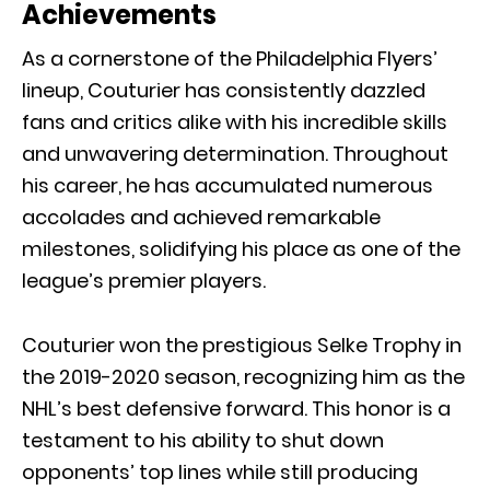
Achievements
As a cornerstone of the Philadelphia Flyers’
lineup, Couturier has consistently dazzled
fans and critics alike with his incredible skills
and unwavering determination. Throughout
his career, he has accumulated numerous
accolades and achieved remarkable
milestones, solidifying his place as one of the
league’s premier players.
Couturier won the prestigious Selke Trophy in
the 2019-2020 season, recognizing him as the
NHL’s best defensive forward. This honor is a
testament to his ability to shut down
opponents’ top lines while still producing