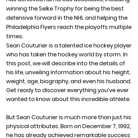
winning the Selke Trophy for being the best
defensive forward in the NHL and helping the
Philadelphia Flyers reach the playoffs multiple
times.
Sean Couturier is a talented ice hockey player
who has taken the hockey world by storm. In
this post, we will describe into the details of
his life, unveiling information about his height,
weight, age, biography, and even his husband.
Get ready to discover everything you’ve ever
wanted to know about this incredible athlete.
But Sean Couturier is much more than just his
physical attributes. Born on December 7, 1992,
he has already achieved remarkable success