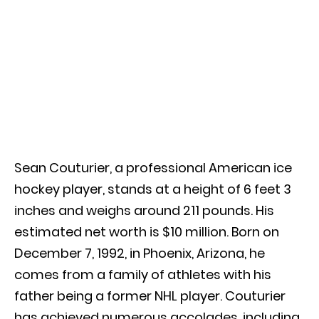
Sean Couturier, a professional American ice
hockey player, stands at a height of 6 feet 3
inches and weighs around 211 pounds. His
estimated net worth is $10 million. Born on
December 7, 1992, in Phoenix, Arizona, he
comes from a family of athletes with his
father being a former NHL player. Couturier
has achieved numerous accolades, including