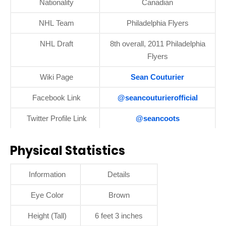
Nationality
Canadian
NHL Team
Philadelphia Flyers
NHL Draft
8th overall, 2011 Philadelphia
Flyers
Wiki Page
Sean Couturier
Facebook Link
@seancouturierofficial
Twitter Profile Link
@seancoots
Physical Statistics
Information
Details
Eye Color
Brown
Height (Tall)
6 feet 3 inches