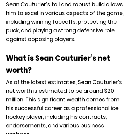
Sean Couturier’s tall and robust build allows
him to excel in various aspects of the game,
including winning faceoffs, protecting the
puck, and playing a strong defensive role
against opposing players.
What is Sean Couturier’s net
worth?
As of the latest estimates, Sean Couturier’s
net worth is estimated to be around $20
million. This significant wealth comes from
his successful career as a professional ice
hockey player, including his contracts,
endorsements, and various business