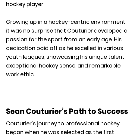
hockey player.
Growing up in a hockey-centric environment,
it was no surprise that Couturier developed a
passion for the sport from an early age. His
dedication paid off as he excelled in various
youth leagues, showcasing his unique talent,
exceptional hockey sense, and remarkable
work ethic.
Sean Couturier’s Path to Success
Couturier’s journey to professional hockey
began when he was selected as the first