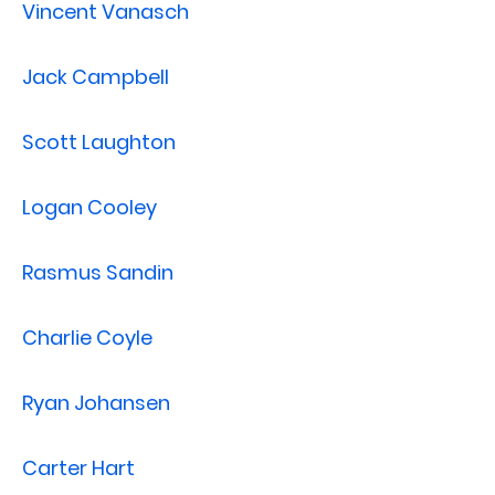
Vincent Vanasch
Jack Campbell
Scott Laughton
Logan Cooley
Rasmus Sandin
Charlie Coyle
Ryan Johansen
Carter Hart