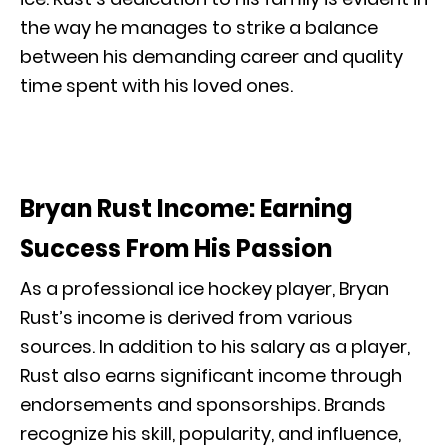
the way he manages to strike a balance
between his demanding career and quality
time spent with his loved ones.
Bryan Rust Income: Earning
Success From His Passion
As a professional ice hockey player, Bryan
Rust’s income is derived from various
sources. In addition to his salary as a player,
Rust also earns significant income through
endorsements and sponsorships. Brands
recognize his skill, popularity, and influence,