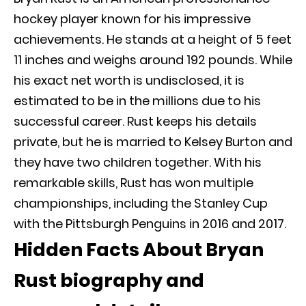
hockey player known for his impressive
achievements. He stands at a height of 5 feet
11 inches and weighs around 192 pounds. While
his exact net worth is undisclosed, it is
estimated to be in the millions due to his
successful career. Rust keeps his details
private, but he is married to Kelsey Burton and
they have two children together. With his
remarkable skills, Rust has won multiple
championships, including the Stanley Cup
with the Pittsburgh Penguins in 2016 and 2017.
Hidden Facts About Bryan
Rust biography and