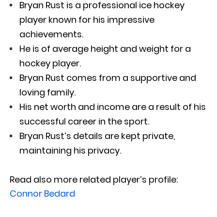
Bryan Rust is a professional ice hockey
player known for his impressive
achievements.
He is of average height and weight for a
hockey player.
Bryan Rust comes from a supportive and
loving family.
His net worth and income are a result of his
successful career in the sport.
Bryan Rust’s details are kept private,
maintaining his privacy.
Read also more related player’s profile:
Connor Bedard