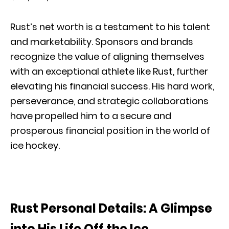
Rust’s net worth is a testament to his talent
and marketability. Sponsors and brands
recognize the value of aligning themselves
with an exceptional athlete like Rust, further
elevating his financial success. His hard work,
perseverance, and strategic collaborations
have propelled him to a secure and
prosperous financial position in the world of
ice hockey.
Rust Personal Details: A Glimpse
into His Life Off the Ice