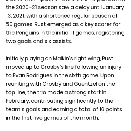
the 2020–21 season saw a delay until January
13, 2021, with a shortened regular season of
56 games. Rust emerged as a key scorer for
the Penguins in the initial 11 games, registering
two goals and six assists.
Initially playing on Malkin’s right wing, Rust
moved up to Crosby’s line following an injury
to Evan Rodrigues in the sixth game. Upon
reuniting with Crosby and Guentzel on the
top line, the trio made a strong start in
February, contributing significantly to the
team’s goals and earning a total of 16 points
in the first five games of the month.