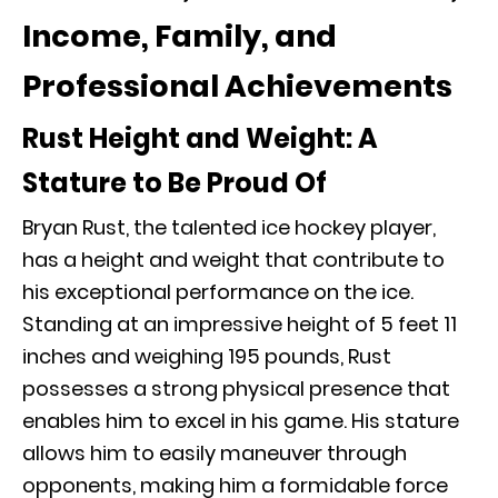
Income, Family, and
Professional Achievements
Rust Height and Weight: A
Stature to Be Proud Of
Bryan Rust, the talented ice hockey player,
has a height and weight that contribute to
his exceptional performance on the ice.
Standing at an impressive height of 5 feet 11
inches and weighing 195 pounds, Rust
possesses a strong physical presence that
enables him to excel in his game. His stature
allows him to easily maneuver through
opponents, making him a formidable force