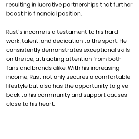
resulting in lucrative partnerships that further
boost his financial position.
Rust’s income is a testament to his hard
work, talent, and dedication to the sport. He
consistently demonstrates exceptional skills
on the ice, attracting attention from both
fans and brands alike. With his increasing
income, Rust not only secures a comfortable
lifestyle but also has the opportunity to give
back to his community and support causes
close to his heart.