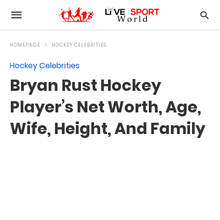
HOMEPAGE
HOCKEY CELEBRITIES
Hockey Celebrities
Bryan Rust Hockey
Player’s Net Worth, Age,
Wife, Height, And Family