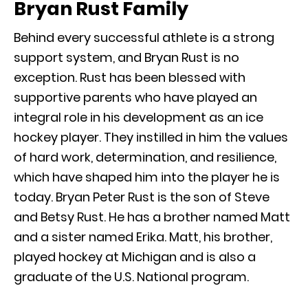
Bryan Rust Family
Behind every successful athlete is a strong
support system, and Bryan Rust is no
exception. Rust has been blessed with
supportive parents who have played an
integral role in his development as an ice
hockey player. They instilled in him the values
of hard work, determination, and resilience,
which have shaped him into the player he is
today. Bryan Peter Rust is the son of Steve
and Betsy Rust. He has a brother named Matt
and a sister named Erika. Matt, his brother,
played hockey at Michigan and is also a
graduate of the U.S. National program.