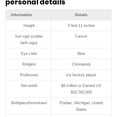
personal details
Information
Details
Height
5 feet 11 inches
Sun sign (zodiac
Cancer
birth sign)
Eye color
Blue
Religion
Christianity
Profession
Ice hockey player
Net worth
$8 million or Earned US
$32,782,500
Birthplace/hometown
Pontiac, Michigan, United
States