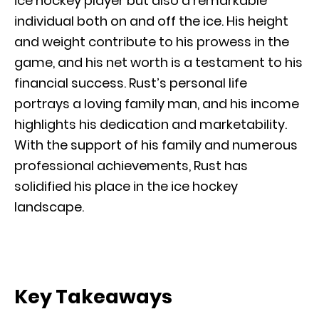
ice hockey player but also a remarkable
individual both on and off the ice. His height
and weight contribute to his prowess in the
game, and his net worth is a testament to his
financial success. Rust’s personal life
portrays a loving family man, and his income
highlights his dedication and marketability.
With the support of his family and numerous
professional achievements, Rust has
solidified his place in the ice hockey
landscape.
Key Takeaways