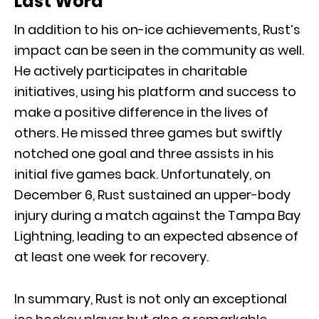
Last Word
In addition to his on-ice achievements, Rust’s
impact can be seen in the community as well.
He actively participates in charitable
initiatives, using his platform and success to
make a positive difference in the lives of
others. He missed three games but swiftly
notched one goal and three assists in his
initial five games back. Unfortunately, on
December 6, Rust sustained an upper-body
injury during a match against the Tampa Bay
Lightning, leading to an expected absence of
at least one week for recovery.
In summary, Rust is not only an exceptional