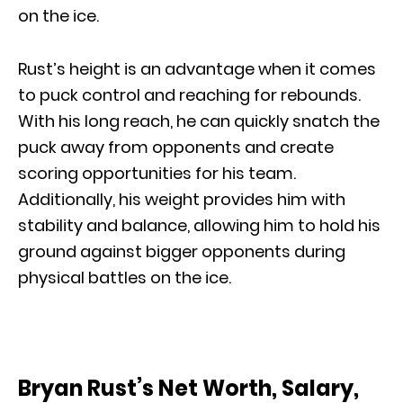
on the ice.
Rust’s height is an advantage when it comes
to puck control and reaching for rebounds.
With his long reach, he can quickly snatch the
puck away from opponents and create
scoring opportunities for his team.
Additionally, his weight provides him with
stability and balance, allowing him to hold his
ground against bigger opponents during
physical battles on the ice.
Bryan Rust’s Net Worth, Salary,