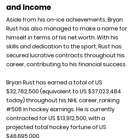
and Income
Aside from his on-ice achievements, Bryan
Rust has also managed to make a name for
himself in terms of his net worth. With his
skills and dedication to the sport, Rust has
secured lucrative contracts throughout his
career, contributing to his financial success.
Bryan Rust has earned a total of US
$32,782,500 (equivalent to US $37,023,484
today) throughout his NHL career, ranking
#508 in hockey earnings. He is currently
contracted for US $13,912,500, with a
projected total hockey fortune of US
$46,695,000.