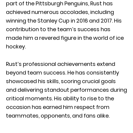
part of the Pittsburgh Penguins, Rust has
achieved numerous accolades, including
winning the Stanley Cup in 2016 and 2017. His
contribution to the team’s success has
made him a revered figure in the world of ice
hockey.
Rust’s professional achievements extend
beyond team success. He has consistently
showcased his skills, scoring crucial goals
and delivering standout performances during
critical moments. His ability to rise to the
occasion has earned him respect from
teammates, opponents, and fans alike.