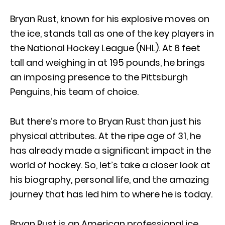
Bryan Rust, known for his explosive moves on
the ice, stands tall as one of the key players in
the National Hockey League (NHL). At 6 feet
tall and weighing in at 195 pounds, he brings
an imposing presence to the Pittsburgh
Penguins, his team of choice.
But there’s more to Bryan Rust than just his
physical attributes. At the ripe age of 31, he
has already made a significant impact in the
world of hockey. So, let’s take a closer look at
his biography, personal life, and the amazing
journey that has led him to where he is today.
Bryan Rust is an American professional ice