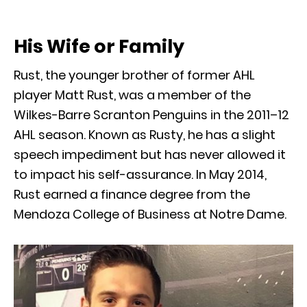
His Wife or Family
Rust, the younger brother of former AHL
player Matt Rust, was a member of the
Wilkes-Barre Scranton Penguins in the 2011–12
AHL season. Known as Rusty, he has a slight
speech impediment but has never allowed it
to impact his self-assurance. In May 2014,
Rust earned a finance degree from the
Mendoza College of Business at Notre Dame.