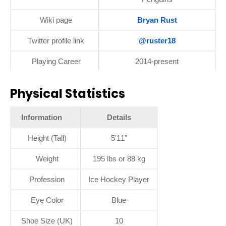
Wiki page
Bryan Rust
Twitter profile link
@ruster18
Playing Career
2014-present
Physical Statistics
Information
Details
Height (Tall)
5’11”
Weight
195 lbs or 88 kg
Profession
Ice Hockey Player
Eye Color
Blue
Shoe Size (UK)
10