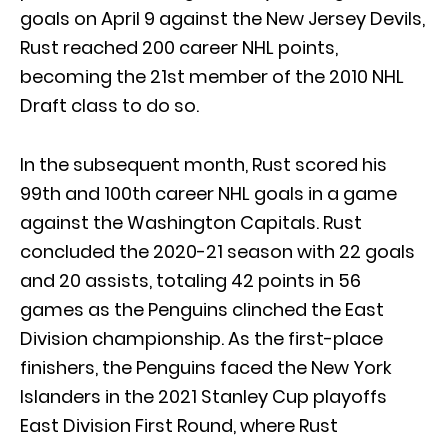
goals on April 9 against the New Jersey Devils,
Rust reached 200 career NHL points,
becoming the 21st member of the 2010 NHL
Draft class to do so.
In the subsequent month, Rust scored his
99th and 100th career NHL goals in a game
against the Washington Capitals. Rust
concluded the 2020-21 season with 22 goals
and 20 assists, totaling 42 points in 56
games as the Penguins clinched the East
Division championship. As the first-place
finishers, the Penguins faced the New York
Islanders in the 2021 Stanley Cup playoffs
East Division First Round, where Rust