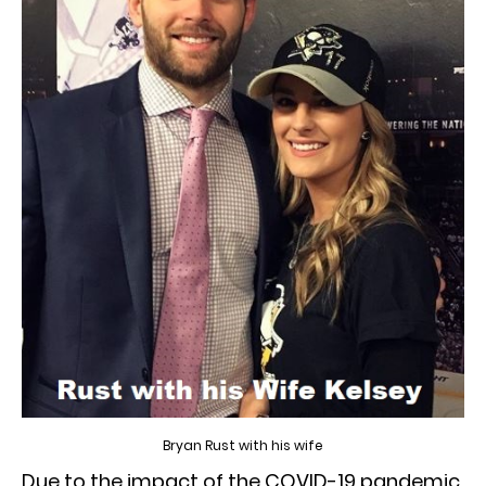
Bryan Rust with his wife
Due to the impact of the COVID-19 pandemic,