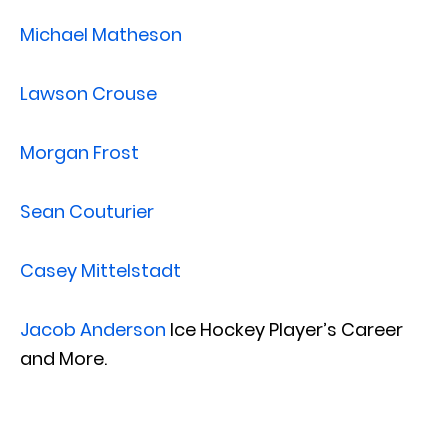
Michael Matheson
Lawson Crouse
Morgan Frost
Sean Couturier
Casey Mittelstadt
Jacob Anderson
Ice Hockey Player’s Career
and More.