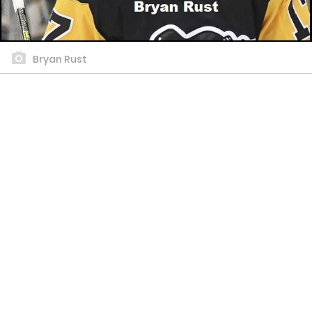
Bryan Rust