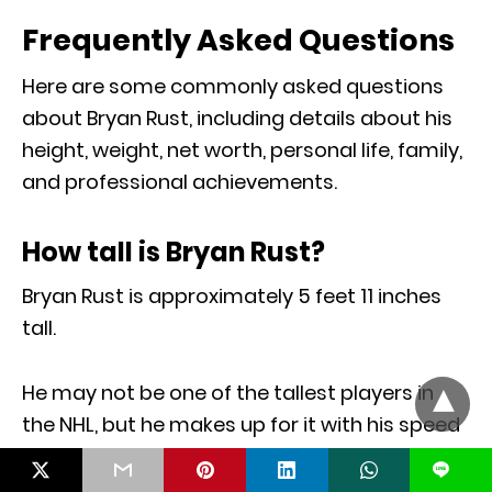
Frequently Asked Questions
Here are some commonly asked questions
about Bryan Rust, including details about his
height, weight, net worth, personal life, family,
and professional achievements.
How tall is Bryan Rust?
Bryan Rust is approximately 5 feet 11 inches
tall.
He may not be one of the tallest players in
the NHL, but he makes up for it with his speed
and agility on the ice.
L