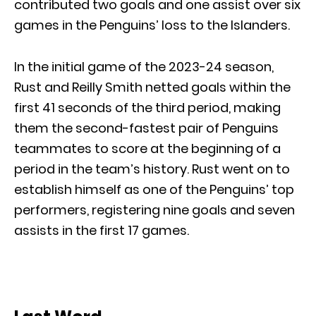
contributed two goals and one assist over six
games in the Penguins’ loss to the Islanders.
In the initial game of the 2023-24 season,
Rust and Reilly Smith netted goals within the
first 41 seconds of the third period, making
them the second-fastest pair of Penguins
teammates to score at the beginning of a
period in the team’s history. Rust went on to
establish himself as one of the Penguins’ top
performers, registering nine goals and seven
assists in the first 17 games.