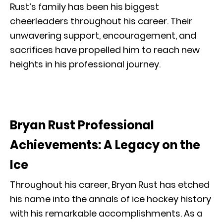
Rust’s family has been his biggest
cheerleaders throughout his career. Their
unwavering support, encouragement, and
sacrifices have propelled him to reach new
heights in his professional journey.
Bryan Rust Professional
Achievements: A Legacy on the
Ice
Throughout his career, Bryan Rust has etched
his name into the annals of ice hockey history
with his remarkable accomplishments. As a