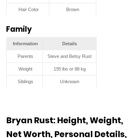
Hair Color
Brown
Family
Information
Details
Parents
Steve and Betsy Rust
Weight
195 lbs or 88 kg
Siblings
Unknown
Bryan Rust: Height, Weight,
Net Worth, Personal Details,