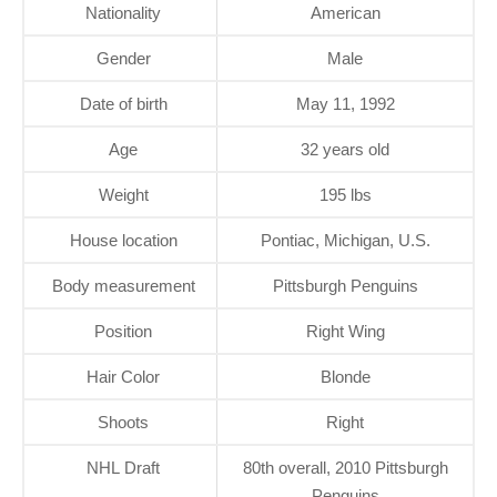
Nationality
American
Gender
Male
Date of birth
May 11, 1992
Age
32 years old
Weight
195 lbs
House location
Pontiac, Michigan, U.S.
Body measurement
Pittsburgh Penguins
Position
Right Wing
Hair Color
Blonde
Shoots
Right
NHL Draft
80th overall, 2010 Pittsburgh
Penguins