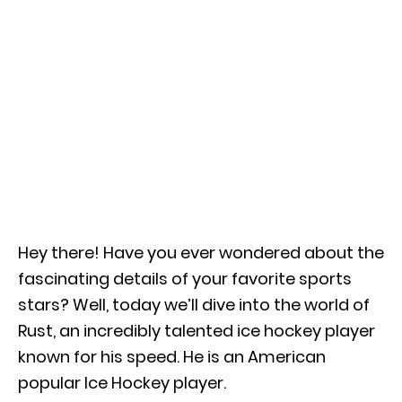
Hey there! Have you ever wondered about the
fascinating details of your favorite sports
stars? Well, today we’ll dive into the world of
Rust, an incredibly talented ice hockey player
known for his speed. He is an American
popular Ice Hockey player.