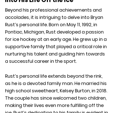
Beyond his professional achievements and
accolades, it is intriguing to delve into Bryan
Rust’s personal life. Born on May 11, 1992, in
Pontiac, Michigan, Rust developed a passion
for ice hockey at an early age. He grew up in a
supportive family that played a critical role in
nurturing his talent and guiding him towards
a successful career in the sport.
Rust’s personal life extends beyond the rink,
as he is a devoted family man. He married his
high school sweetheart, Kelsey Burton, in 2018.
The couple has since welcomed two children,
making their lives even more fulfilling off the
ice. Rust’s dedication to his family is evident in