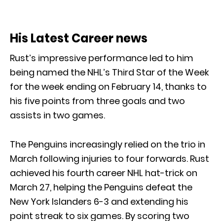
His Latest Career news
Rust’s impressive performance led to him
being named the NHL’s Third Star of the Week
for the week ending on February 14, thanks to
his five points from three goals and two
assists in two games.
The Penguins increasingly relied on the trio in
March following injuries to four forwards. Rust
achieved his fourth career NHL hat-trick on
March 27, helping the Penguins defeat the
New York Islanders 6-3 and extending his
point streak to six games. By scoring two