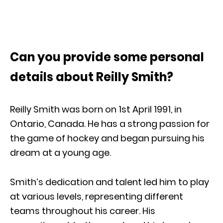
Can you provide some personal
details about Reilly Smith?
Reilly Smith was born on 1st April 1991, in
Ontario, Canada. He has a strong passion for
the game of hockey and began pursuing his
dream at a young age.
Smith’s dedication and talent led him to play
at various levels, representing different
teams throughout his career. His