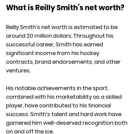
What is Reilly Smith’s net worth?
Reilly Smith’s net worth is estimated to be
around 20 million dollars. Throughout his
successful career, Smith has earned
significant income from his hockey
contracts, brand endorsements, and other
ventures.
His notable achievements in the sport,
combined with his marketability as a skilled
player, have contributed to his financial
success. Smith’s talent and hard work have
garnered him well-deserved recognition both
on and off the ice.