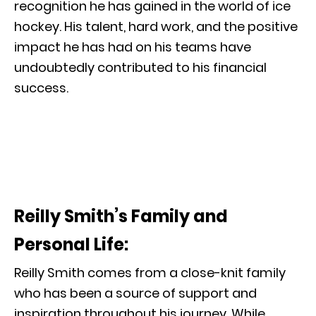
recognition he has gained in the world of ice
hockey. His talent, hard work, and the positive
impact he has had on his teams have
undoubtedly contributed to his financial
success.
Reilly Smith’s Family and
Personal Life:
Reilly Smith comes from a close-knit family
who has been a source of support and
inspiration throughout his journey. While