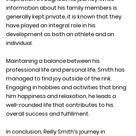
information about his family members is
generally kept private, it is known that they
have played an integral role in his
development as both an athlete and an
individual.
Maintaining a balance between his
professional life and personal life, Smith has
managed to find joy outside of the rink.
Engaging in hobbies and activities that bring
him happiness and relaxation, he leads a
well-rounded life that contributes to his
overall success and fulfillment.
In conclusion, Reilly Smith’s journey in