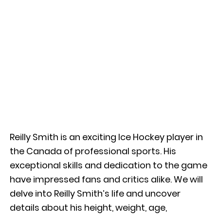
Reilly Smith is an exciting Ice Hockey player in
the Canada of professional sports. His
exceptional skills and dedication to the game
have impressed fans and critics alike. We will
delve into Reilly Smith’s life and uncover
details about his height, weight, age,