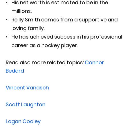
His net worth is estimated to be in the
millions.
Reilly Smith comes from a supportive and
loving family.
He has achieved success in his professional
career as a hockey player.
Read also more related topics:
Connor
Bedard
Vincent Vanasch
Scott Laughton
Logan Cooley