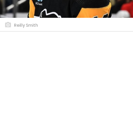
Reilly Smith