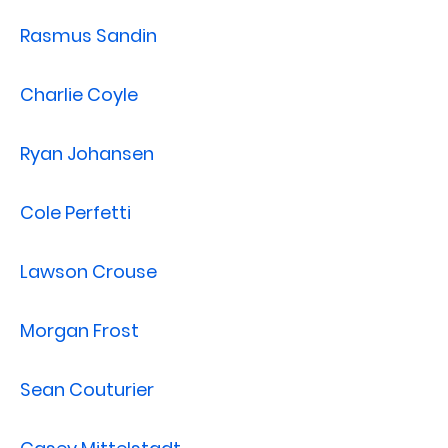
Rasmus Sandin
Charlie Coyle
Ryan Johansen
Cole Perfetti
Lawson Crouse
Morgan Frost
Sean Couturier