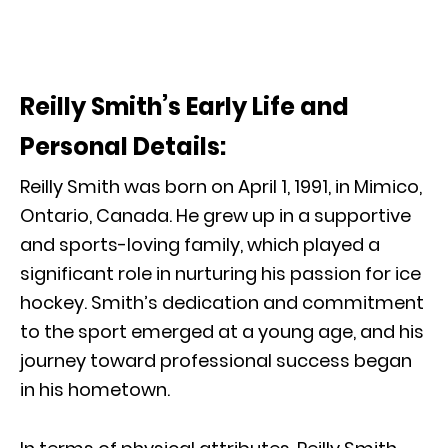
Reilly Smith’s Early Life and
Personal Details:
Reilly Smith was born on April 1, 1991, in Mimico,
Ontario, Canada. He grew up in a supportive
and sports-loving family, which played a
significant role in nurturing his passion for ice
hockey. Smith’s dedication and commitment
to the sport emerged at a young age, and his
journey toward professional success began
in his hometown.