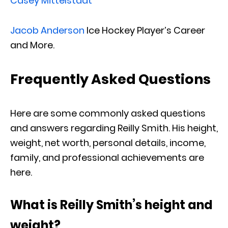
Casey Mittelstadt
Jacob Anderson
Ice Hockey Player’s Career
and More.
Frequently Asked Questions
Here are some commonly asked questions
and answers regarding Reilly Smith. His height,
weight, net worth, personal details, income,
family, and professional achievements are
here.
What is Reilly Smith’s height and
weight?