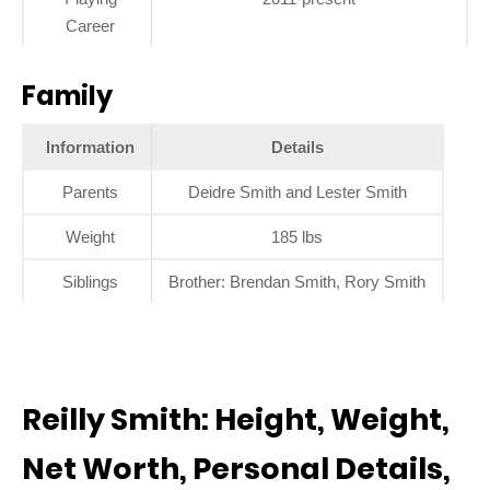
Career
Family
Information
Details
Parents
Deidre Smith and Lester Smith
Weight
185 lbs
Siblings
Brother: Brendan Smith, Rory Smith
Reilly Smith: Height, Weight,
Net Worth, Personal Details,