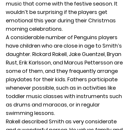
music that come with the festive season. It
wouldn’t be surprising if the players get
emotional this year during their Christmas
morning celebrations.
A considerable number of Penguins players
have children who are close in age to Smith’s
daughter. Rickard Rakell, Jake Guentzel, Bryan
Rust, Erik Karlsson, and Marcus Pettersson are
some of them, and they frequently arrange
playdates for their kids. Fathers participate
whenever possible, such as in activities like
toddler music classes with instruments such
as drums and maracas, or in regular
swimming lessons.
Rakell described Smith as very considerate
and a wonderful person. He values family and