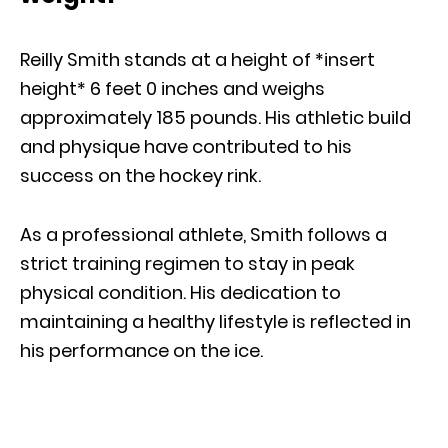
Reilly Smith stands at a height of *insert
height* 6 feet 0 inches and weighs
approximately 185 pounds. His athletic build
and physique have contributed to his
success on the hockey rink.
As a professional athlete, Smith follows a
strict training regimen to stay in peak
physical condition. His dedication to
maintaining a healthy lifestyle is reflected in
his performance on the ice.