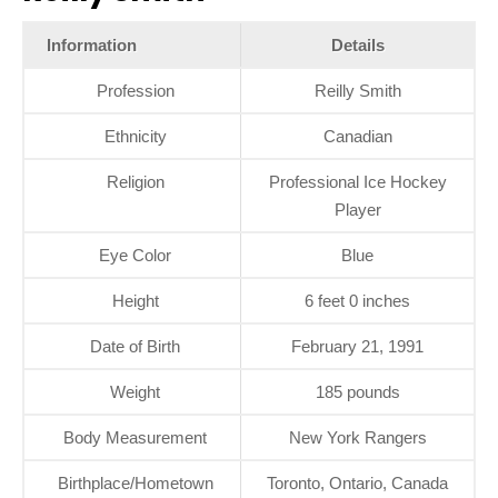
Information
Details
Profession
Reilly Smith
Ethnicity
Canadian
Religion
Professional Ice Hockey
Player
Eye Color
Blue
Height
6 feet 0 inches
Date of Birth
February 21, 1991
Weight
185 pounds
Body Measurement
New York Rangers
Birthplace/Hometown
Toronto, Ontario, Canada