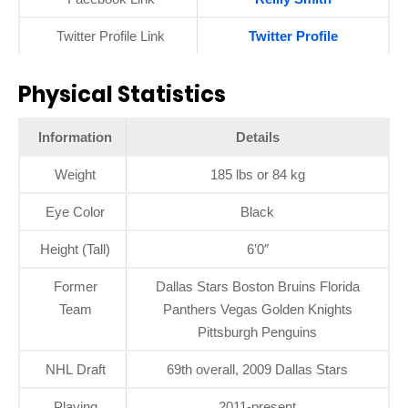
Twitter Profile Link
Twitter Profile
Physical Statistics
Information
Details
Weight
185 lbs or 84 kg
Eye Color
Black
Height (Tall)
6’0″
Former
Dallas Stars Boston Bruins Florida
Team
Panthers Vegas Golden Knights
Pittsburgh Penguins
NHL Draft
69th overall, 2009 Dallas Stars
Playing
2011-present