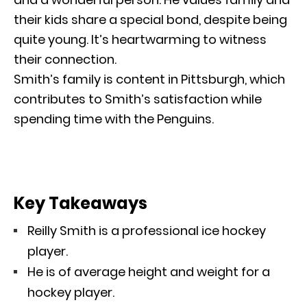
their kids share a special bond, despite being
quite young. It’s heartwarming to witness
their connection.
Smith’s family is content in Pittsburgh, which
contributes to Smith’s satisfaction while
spending time with the Penguins.
Key Takeaways
Reilly Smith is a professional ice hockey
player.
He is of average height and weight for a
hockey player.