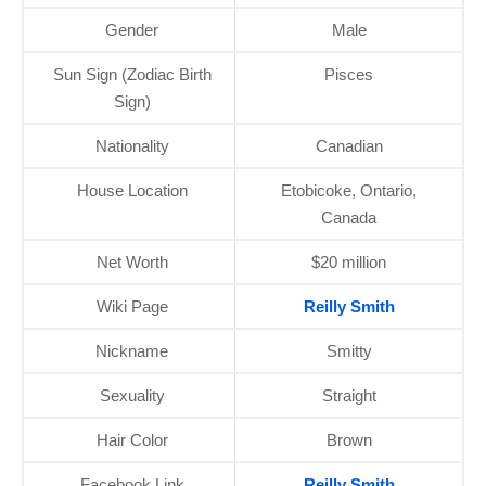
Gender
Male
Sun Sign (Zodiac Birth
Pisces
Sign)
Nationality
Canadian
House Location
Etobicoke, Ontario,
Canada
Net Worth
$20 million
Wiki Page
Reilly Smith
Nickname
Smitty
Sexuality
Straight
Hair Color
Brown
Facebook Link
Reilly Smith