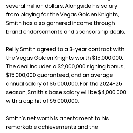
several million dollars. Alongside his salary
from playing for the Vegas Golden Knights,
Smith has also garnered income through
brand endorsements and sponsorship deals.
Reilly Smith agreed to a 3-year contract with
the Vegas Golden Knights worth $15,000,000.
The deal includes a $2,000,000 signing bonus,
$15,000,000 guaranteed, and an average
annual salary of $5,000,000. For the 2024-25
season, Smith’s base salary will be $4,000,000
with a cap hit of $5,000,000.
Smith’s net worth is a testament to his
remarkable achievements and the