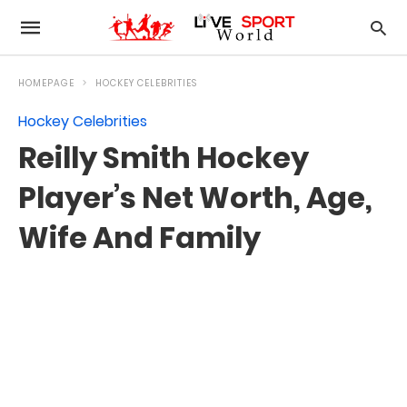
HOMEPAGE
HOCKEY CELEBRITIES
Hockey Celebrities
Reilly Smith Hockey
Player’s Net Worth, Age,
Wife And Family