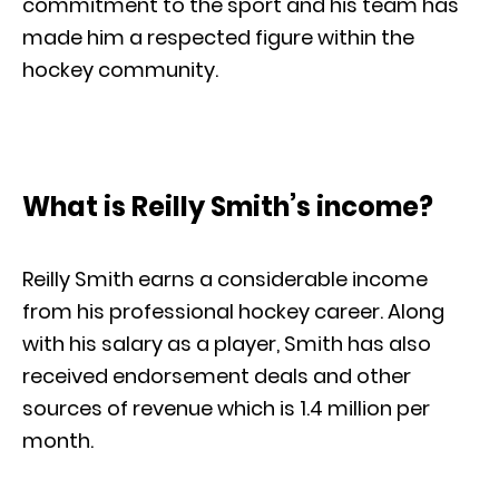
commitment to the sport and his team has
made him a respected figure within the
hockey community.
What is Reilly Smith’s income?
Reilly Smith earns a considerable income
from his professional hockey career. Along
with his salary as a player, Smith has also
received endorsement deals and other
sources of revenue which is 1.4 million per
month.