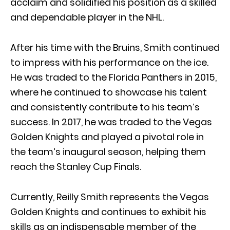
acclaim and solidified his position as a skilled
and dependable player in the NHL.
After his time with the Bruins, Smith continued
to impress with his performance on the ice.
He was traded to the Florida Panthers in 2015,
where he continued to showcase his talent
and consistently contribute to his team’s
success. In 2017, he was traded to the Vegas
Golden Knights and played a pivotal role in
the team’s inaugural season, helping them
reach the Stanley Cup Finals.
Currently, Reilly Smith represents the Vegas
Golden Knights and continues to exhibit his
skills as an indispensable member of the