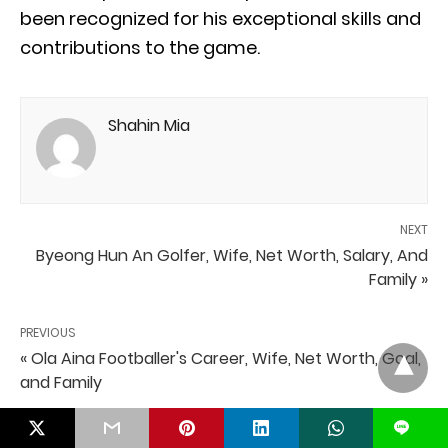
been recognized for his exceptional skills and
contributions to the game.
Shahin Mia
NEXT
Byeong Hun An Golfer, Wife, Net Worth, Salary, And
Family »
PREVIOUS
« Ola Aina Footballer's Career, Wife, Net Worth, Goal,
and Family
L