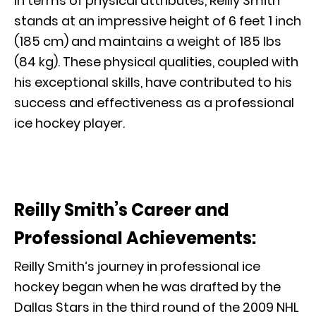
In terms of physical attributes, Reilly Smith
stands at an impressive height of 6 feet 1 inch
(185 cm) and maintains a weight of 185 lbs
(84 kg). These physical qualities, coupled with
his exceptional skills, have contributed to his
success and effectiveness as a professional
ice hockey player.
Reilly Smith’s Career and
Professional Achievements:
Reilly Smith’s journey in professional ice
hockey began when he was drafted by the
Dallas Stars in the third round of the 2009 NHL