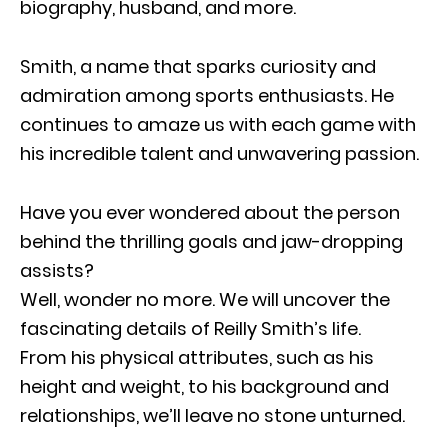
biography, husband, and more.
Smith, a name that sparks curiosity and
admiration among sports enthusiasts. He
continues to amaze us with each game with
his incredible talent and unwavering passion.
Have you ever wondered about the person
behind the thrilling goals and jaw-dropping
assists?
Well, wonder no more. We will uncover the
fascinating details of Reilly Smith’s life.
From his physical attributes, such as his
height and weight, to his background and
relationships, we’ll leave no stone unturned.