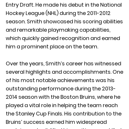
Entry Draft. He made his debut in the National
Hockey League (NHL) during the 2011-2012
season. Smith showcased his scoring abilities
and remarkable playmaking capabilities,
which quickly gained recognition and earned
him a prominent place on the team.
Over the years, Smith’s career has witnessed
several highlights and accomplishments. One
of his most notable achievements was his
outstanding performance during the 2013-
2014 season with the Boston Bruins, where he
played a vital role in helping the team reach
the Stanley Cup Finals. His contribution to the
Bruins’ success earned him widespread