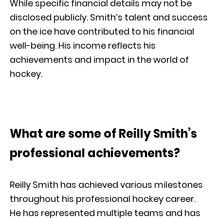
While specific financial details may not be
disclosed publicly. Smith’s talent and success
on the ice have contributed to his financial
well-being. His income reflects his
achievements and impact in the world of
hockey.
What are some of Reilly Smith’s
professional achievements?
Reilly Smith has achieved various milestones
throughout his professional hockey career.
He has represented multiple teams and has