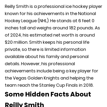
Reilly Smith is a professional ice hockey player
known for his achievements in the National
Hockey League (NHL). He stands at 6 feet 0
inches tall and weighs around 182 pounds. As
of 2024, his estimated net worth is around
$20 million. Smith keeps his personal life
private, so there is limited information
available about his family and personal
details. However, his professional
achievements include being a key player for
the Vegas Golden Knights and helping the
team reach the Stanley Cup Finals in 2018.
Some Hidden Facts About
Reilly Smith