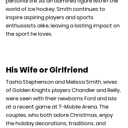
personal life. As an admired figure within the
world of ice hockey, Smith continues to
inspire aspiring players and sports
enthusiasts alike, leaving a lasting impact on
the sport he loves.
His Wife or Girlfriend
Tasha Stephenson and Melissa Smith, wives
of Golden Knights players Chandler and Reilly,
were seen with their newborns Ford and Isla
at a recent game at T-Mobile Arena. The
couples, who both adore Christmas, enjoy
the holiday decorations, traditions, and