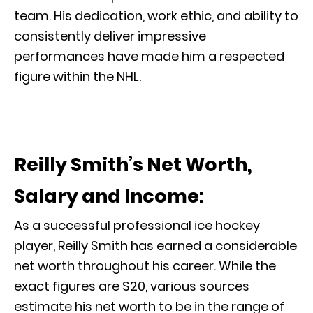
team. His dedication, work ethic, and ability to
consistently deliver impressive
performances have made him a respected
figure within the NHL.
Reilly Smith’s Net Worth,
Salary and Income:
As a successful professional ice hockey
player, Reilly Smith has earned a considerable
net worth throughout his career. While the
exact figures are $20, various sources
estimate his net worth to be in the range of