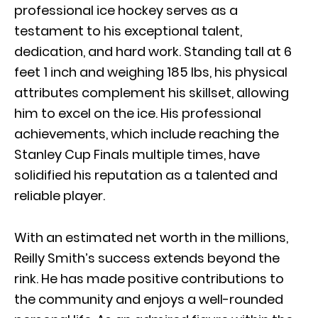
professional ice hockey serves as a
testament to his exceptional talent,
dedication, and hard work. Standing tall at 6
feet 1 inch and weighing 185 lbs, his physical
attributes complement his skillset, allowing
him to excel on the ice. His professional
achievements, which include reaching the
Stanley Cup Finals multiple times, have
solidified his reputation as a talented and
reliable player.
With an estimated net worth in the millions,
Reilly Smith’s success extends beyond the
rink. He has made positive contributions to
the community and enjoys a well-rounded