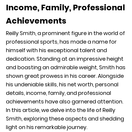
Income, Family, Professional
Achievements
Reilly Smith, a prominent figure in the world of
professional sports, has made a name for
himself with his exceptional talent and
dedication. Standing at an impressive height
and boasting an admirable weight, Smith has
shown great prowess in his career. Alongside
his undeniable skills, his net worth, personal
details, income, family, and professional
achievements have also garnered attention.
In this article, we delve into the life of Reilly
Smith, exploring these aspects and shedding
light on his remarkable journey.