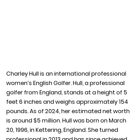
Charley Hull is an international professional
women’s English Golfer. Hull, a professional
golfer from England, stands at a height of 5
feet 6 inches and weighs approximately 154
pounds. As of 2024, her estimated net worth
is around $5 million. Hull was born on March
20, 1996, in Kettering, England. She turned
professional in 2013 and has since achieved