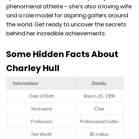
phenomenal athlete – she’s also a loving wife
and a role model for aspiring golfers around
the world. Get ready to uncover the secrets
behind her incredible achievements.
Some Hidden Facts About
Charley Hull
Information
Details
Date of Birth
March 20, 1996
Nickname
Char
Profession
Professional Golfer
Net Worth
$5 million