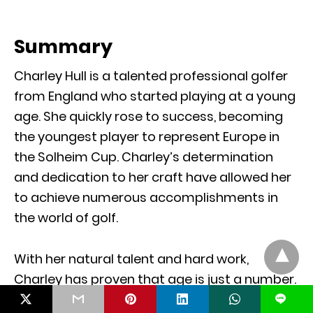
Summary
Charley Hull is a talented professional golfer
from England who started playing at a young
age. She quickly rose to success, becoming
the youngest player to represent Europe in
the Solheim Cup. Charley’s determination
and dedication to her craft have allowed her
to achieve numerous accomplishments in
the world of golf.
With her natural talent and hard work,
Charley has proven that age is just a number.
She serves as an inspiration for young golfers,
L