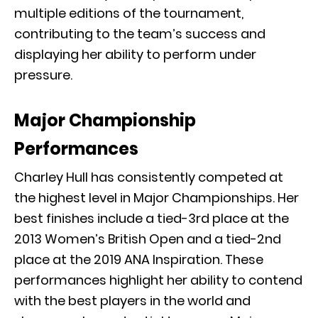
multiple editions of the tournament,
contributing to the team’s success and
displaying her ability to perform under
pressure.
Major Championship
Performances
Charley Hull has consistently competed at
the highest level in Major Championships. Her
best finishes include a tied-3rd place at the
2013 Women’s British Open and a tied-2nd
place at the 2019 ANA Inspiration. These
performances highlight her ability to contend
with the best players in the world and