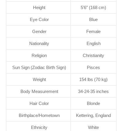
Height
5’6″ (168 cm)
Eye Color
Blue
Gender
Female
Nationality
English
Religion
Christianity
Sun Sign (Zodiac Birth Sign)
Pisces
Weight
154 lbs (70 kg)
Body Measurement
34-24-35 inches
Hair Color
Blonde
Birthplace/Hometown
Kettering, England
Ethnicity
White