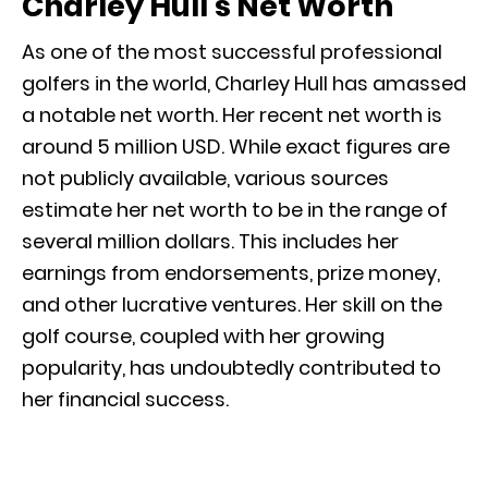
Charley Hull’s Net Worth
As one of the most successful professional
golfers in the world, Charley Hull has amassed
a notable net worth. Her recent net worth is
around 5 million USD. While exact figures are
not publicly available, various sources
estimate her net worth to be in the range of
several million dollars. This includes her
earnings from endorsements, prize money,
and other lucrative ventures. Her skill on the
golf course, coupled with her growing
popularity, has undoubtedly contributed to
her financial success.