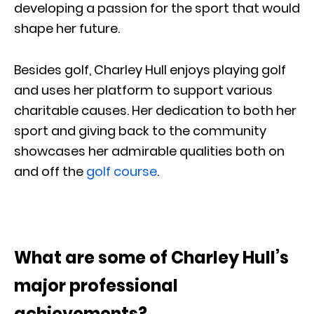
developing a passion for the sport that would
shape her future.
Besides golf, Charley Hull enjoys playing golf
and uses her platform to support various
charitable causes. Her dedication to both her
sport and giving back to the community
showcases her admirable qualities both on
and off the
golf course
.
What are some of Charley Hull’s
major professional
achievements?