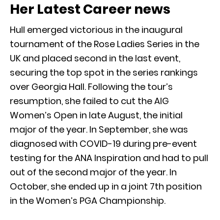
Her Latest Career news
Hull emerged victorious in the inaugural
tournament of the Rose Ladies Series in the
UK and placed second in the last event,
securing the top spot in the series rankings
over Georgia Hall. Following the tour’s
resumption, she failed to cut the AIG
Women’s Open in late August, the initial
major of the year. In September, she was
diagnosed with COVID-19 during pre-event
testing for the ANA Inspiration and had to pull
out of the second major of the year. In
October, she ended up in a joint 7th position
in the Women’s PGA Championship.