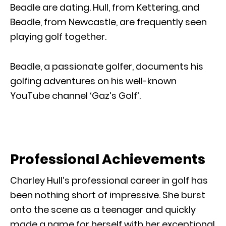
Beadle are dating. Hull, from Kettering, and
Beadle, from Newcastle, are frequently seen
playing golf together.
Beadle, a passionate golfer, documents his
golfing adventures on his well-known
YouTube channel ‘Gaz’s Golf’.
Professional Achievements
Charley Hull’s professional career in golf has
been nothing short of impressive. She burst
onto the scene as a teenager and quickly
made a name for herself with her exceptional