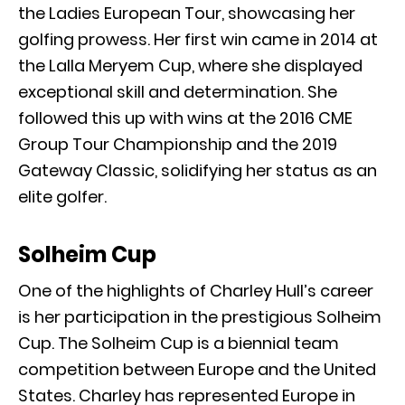
the Ladies European Tour, showcasing her
golfing prowess. Her first win came in 2014 at
the Lalla Meryem Cup, where she displayed
exceptional skill and determination. She
followed this up with wins at the 2016 CME
Group Tour Championship and the 2019
Gateway Classic, solidifying her status as an
elite golfer.
Solheim Cup
One of the highlights of Charley Hull’s career
is her participation in the prestigious Solheim
Cup. The Solheim Cup is a biennial team
competition between Europe and the United
States. Charley has represented Europe in