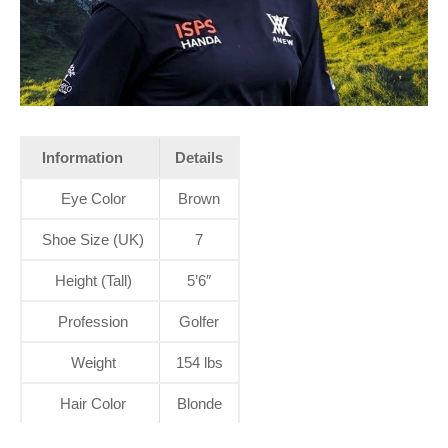
Information
Details
Eye Color
Brown
Shoe Size (UK)
7
Height (Tall)
5’6″
Profession
Golfer
Weight
154 lbs
Hair Color
Blonde