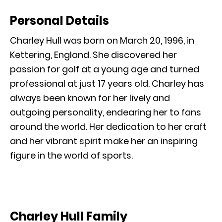
Personal Details
Charley Hull was born on March 20, 1996, in
Kettering, England. She discovered her
passion for golf at a young age and turned
professional at just 17 years old. Charley has
always been known for her lively and
outgoing personality, endearing her to fans
around the world. Her dedication to her craft
and her vibrant spirit make her an inspiring
figure in the world of sports.
Charley Hull Family