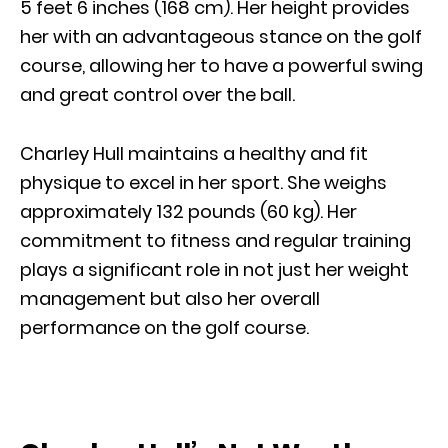
5 feet 6 inches (168 cm). Her height provides
her with an advantageous stance on the golf
course, allowing her to have a powerful swing
and great control over the ball.
Charley Hull maintains a healthy and fit
physique to excel in her sport. She weighs
approximately 132 pounds (60 kg). Her
commitment to fitness and regular training
plays a significant role in not just her weight
management but also her overall
performance on the golf course.