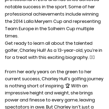
notable success in the sport. Some of her
professional achievements include winning
the 2014 Lalla Meryem Cup and representing
Team Europe in the Solheim Cup multiple
times.
Get ready to learn all about the talented
golfer, Charley Hull! As a 13-year-old, you’re in
for a treat with this exciting biography. 🏌️‍♀️
From her early years on the green to her
current success, Charley Hull’s golfing journey
is nothing short of inspiring. 🏆 With an
impressive height and weight, she brings
power and finesse to every game, leaving
spectators in awe. But Charley isn’t just a