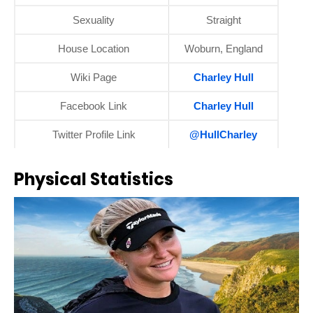
Sexuality
Straight
House Location
Woburn, England
Wiki Page
Charley Hull
Facebook Link
Charley Hull
Twitter Profile Link
@HullCharley
Physical Statistics