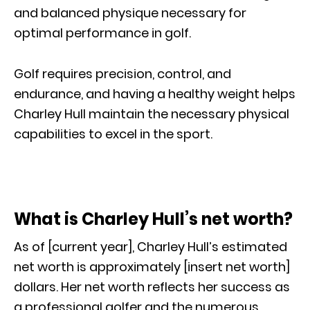
and balanced physique necessary for
optimal performance in golf.
Golf requires precision, control, and
endurance, and having a healthy weight helps
Charley Hull maintain the necessary physical
capabilities to excel in the sport.
What is Charley Hull’s net worth?
As of [current year], Charley Hull’s estimated
net worth is approximately [insert net worth]
dollars. Her net worth reflects her success as
a professional golfer and the numerous