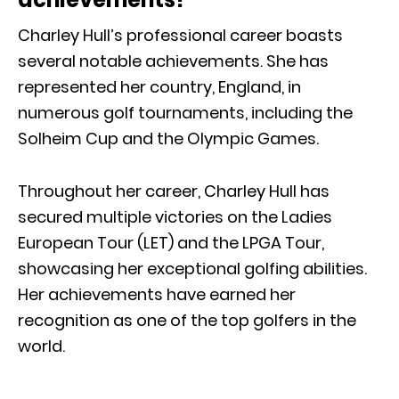
Charley Hull’s professional career boasts
several notable achievements. She has
represented her country, England, in
numerous golf tournaments, including the
Solheim Cup and the Olympic Games.
Throughout her career, Charley Hull has
secured multiple victories on the Ladies
European Tour (LET) and the LPGA Tour,
showcasing her exceptional golfing abilities.
Her achievements have earned her
recognition as one of the top golfers in the
world.