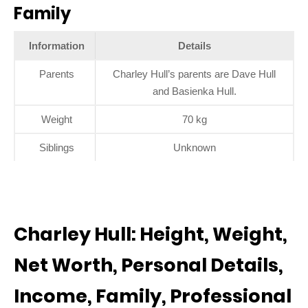
Family
Information
Details
Parents
Charley Hull’s parents are Dave Hull
and Basienka Hull.
Weight
70 kg
Siblings
Unknown
Charley Hull: Height, Weight,
Net Worth, Personal Details,
Income, Family, Professional