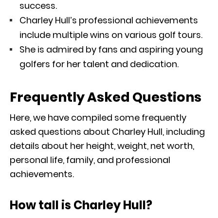
success.
Charley Hull’s professional achievements
include multiple wins on various golf tours.
She is admired by fans and aspiring young
golfers for her talent and dedication.
Frequently Asked Questions
Here, we have compiled some frequently
asked questions about Charley Hull, including
details about her height, weight, net worth,
personal life, family, and professional
achievements.
How tall is Charley Hull?