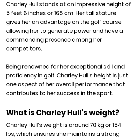
Charley Hull stands at an impressive height of
5 feet 6 inches or 168 cm. Her tall stature
gives her an advantage on the golf course,
allowing her to generate power and have a
commanding presence among her
competitors.
Being renowned for her exceptional skill and
proficiency in golf, Charley Hull’s height is just
one aspect of her overall performance that
contributes to her success in the sport.
What is Charley Hull’s weight?
Charley Hull’s weight is around 70 kg or 154
Ibs, which ensures she maintains a strong