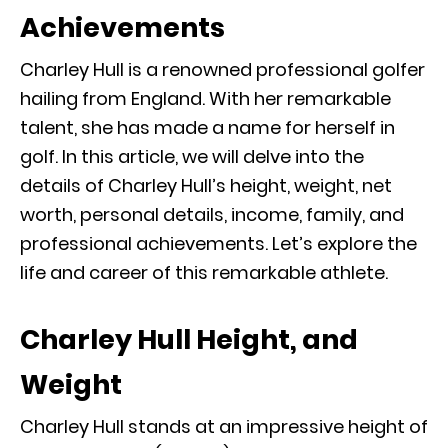
Achievements
Charley Hull is a renowned professional golfer
hailing from England. With her remarkable
talent, she has made a name for herself in
golf. In this article, we will delve into the
details of Charley Hull’s height, weight, net
worth, personal details, income, family, and
professional achievements. Let’s explore the
life and career of this remarkable athlete.
Charley Hull Height, and
Weight
Charley Hull stands at an impressive height of