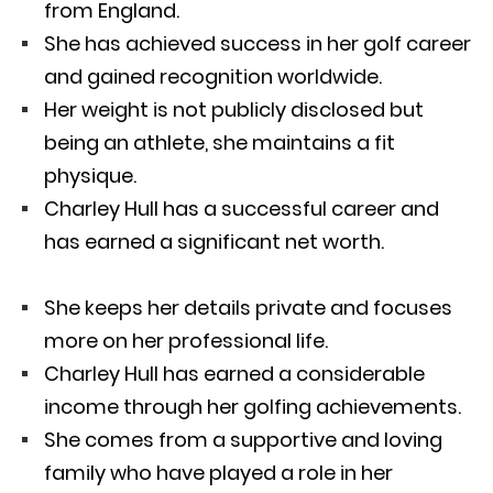
from England.
She has achieved success in her golf career
and gained recognition worldwide.
Her weight is not publicly disclosed but
being an athlete, she maintains a fit
physique.
Charley Hull has a successful career and
has earned a significant net worth.
She keeps her details private and focuses
more on her professional life.
Charley Hull has earned a considerable
income through her golfing achievements.
She comes from a supportive and loving
family who have played a role in her