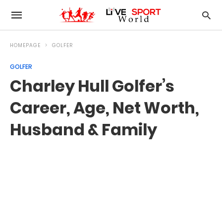
HOMEPAGE
GOLFER
GOLFER
Charley Hull Golfer’s
Career, Age, Net Worth,
Husband & Family