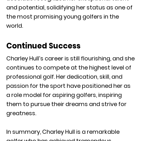
and potential, solidifying her status as one of
the most promising young golfers in the
world.
Continued Success
Charley Hull’s career is still flourishing, and she
continues to compete at the highest level of
professional golf. Her dedication, skill, and
passion for the sport have positioned her as
a role model for aspiring golfers, inspiring
them to pursue their dreams and strive for
greatness.
In summary, Charley Hull is a remarkable
golfer who has achieved tremendous