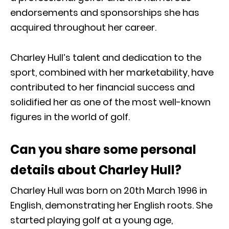
endorsements and sponsorships she has
acquired throughout her career.
Charley Hull’s talent and dedication to the
sport, combined with her marketability, have
contributed to her financial success and
solidified her as one of the most well-known
figures in the world of golf.
Can you share some personal
details about Charley Hull?
Charley Hull was born on 20th March 1996 in
English, demonstrating her English roots. She
started playing golf at a young age,