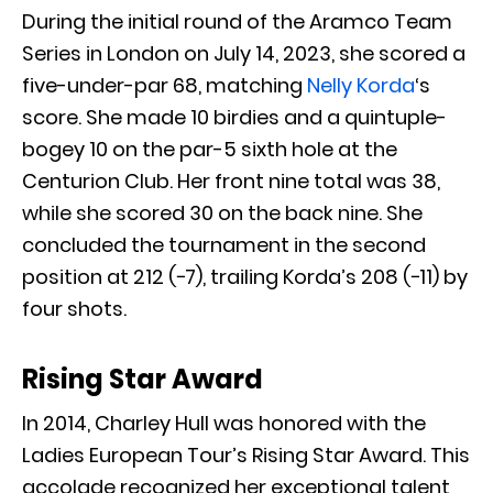
During the initial round of the Aramco Team
Series in London on July 14, 2023, she scored a
five-under-par 68, matching
Nelly Korda
‘s
score. She made 10 birdies and a quintuple-
bogey 10 on the par-5 sixth hole at the
Centurion Club. Her front nine total was 38,
while she scored 30 on the back nine. She
concluded the tournament in the second
position at 212 (−7), trailing Korda’s 208 (−11) by
four shots.
Rising Star Award
In 2014, Charley Hull was honored with the
Ladies European Tour’s Rising Star Award. This
accolade recognized her exceptional talent