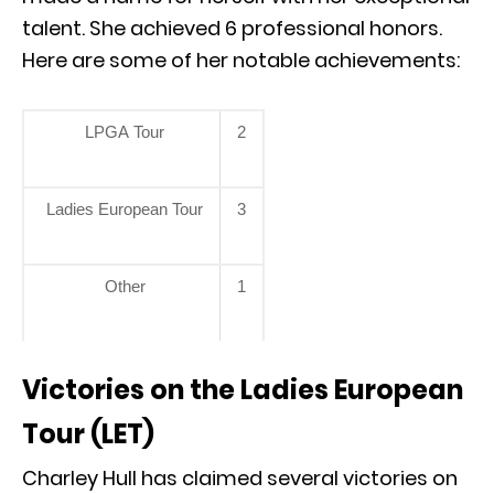
talent. She achieved 6 professional honors.
Here are some of her notable achievements:
LPGA Tour
2
Ladies European Tour
3
Other
1
Victories on the Ladies European
Tour (LET)
Charley Hull has claimed several victories on