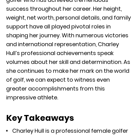
success throughout her career. Her height,
weight, net worth, personal details, and family
support have all played pivotal roles in
shaping her journey. With numerous victories
and international representation, Charley
Hull’s professional achievements speak
volumes about her skill and determination. As
she continues to make her mark on the world
of golf, we can expect to witness even
greater accomplishments from this
impressive athlete.
Key Takeaways
Charley Hull is a professional female golfer