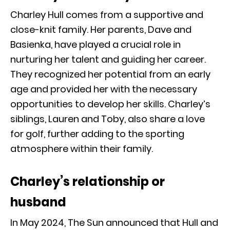
Charley Hull comes from a supportive and
close-knit family. Her parents, Dave and
Basienka, have played a crucial role in
nurturing her talent and guiding her career.
They recognized her potential from an early
age and provided her with the necessary
opportunities to develop her skills. Charley’s
siblings, Lauren and Toby, also share a love
for golf, further adding to the sporting
atmosphere within their family.
Charley’s relationship or
husband
In May 2024, The Sun announced that Hull and