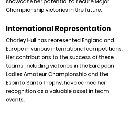
showcase her potential to secure Major
Championship victories in the future.
International Representation
Charley Hull has represented England and
Europe in various international competitions.
Her contributions to the success of these
teams, including victories in the European
Ladies Amateur Championship and the
Espirito Santo Trophy, have earned her
recognition as a valuable asset in team
events.