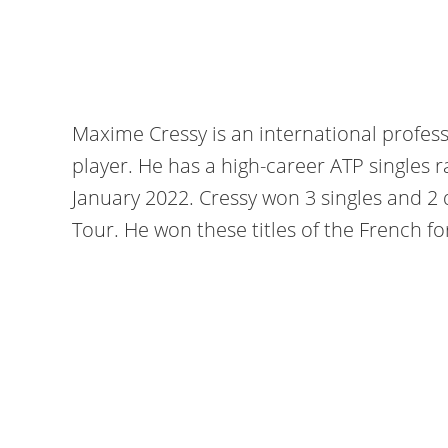
Maxime Cressy is an international profes
player. He has a high-career ATP singles 
January 2022. Cressy won 3 singles and 2 
Tour. He won these titles of the French for