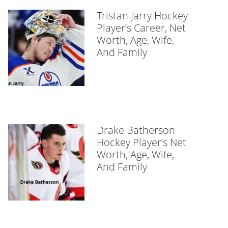
Tristan Jarry Hockey
Player’s Career, Net
Worth, Age, Wife,
And Family
Drake Batherson
Hockey Player’s Net
Worth, Age, Wife,
And Family