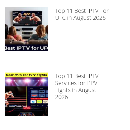
Top 11 Best IPTV For
UFC in August 2026
Top 11 Best IPTV
Services for PPV
Fights in August
2026