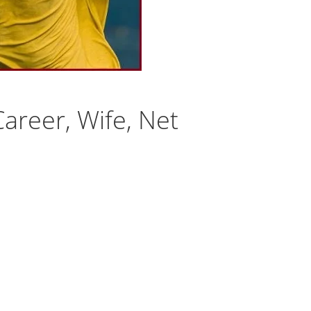
areer, Wife, Net