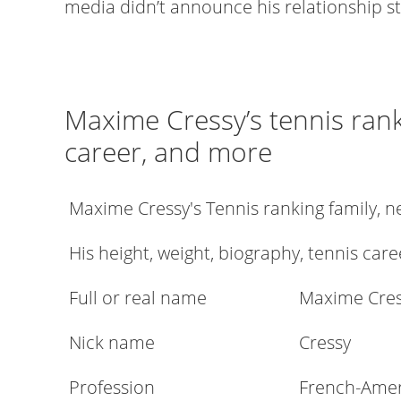
media didn’t announce his relationship st
Maxime Cressy’s tennis rank
career, and more
Maxime Cressy's Tennis ranking family, 
His height, weight, biography, tennis care
Full or real name
Maxime Cre
Nick name
Cressy
Profession
French-Ameri