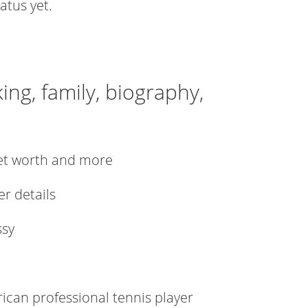
atus yet.
ing, family, biography,
net worth and more
er details
ssy
can professional tennis player