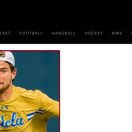
ICKET
FOOTBALL
HANDBALL
HOCKEY
WWE