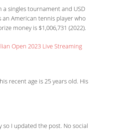
in a singles tournament and USD
s an American tennis player who
prize money is $1,006,731 (2022).
lian Open 2023 Live Streaming
is recent age is 25 years old. His
y so I updated the post. No social