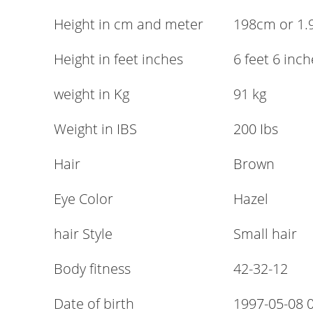
Height in cm and meter
198cm or 1
Height in feet inches
6 feet 6 inch
weight in Kg
91 kg
Weight in IBS
200 Ibs
Hair
Brown
Eye Color
Hazel
hair Style
Small hair
Body fitness
42-32-12
Date of birth
1997-05-08 