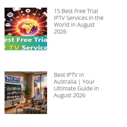
15 Best Free Trial
IPTV Services in the
World in August
2026
Best IPTV in
Australia | Your
Ultimate Guide in
August 2026