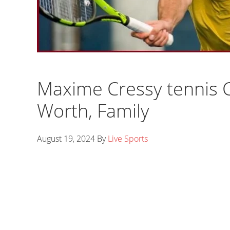
Maxime Cressy tennis C
Worth, Family
August 19, 2024
By
Live Sports