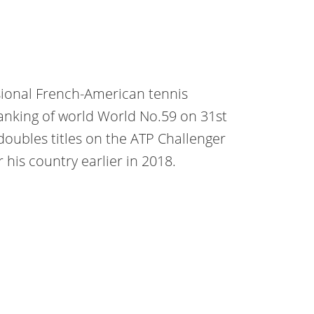
sional French-American tennis
ranking of world World No.59 on 31st
doubles titles on the ATP Challenger
 his country earlier in 2018.