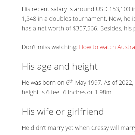
His recent salary is around USD 153,103 
1,548 in a doubles tournament. Now, he i
has a net worth of $357,566. Besides, his 
Don’t miss watching:
How to watch Austra
His age and height
th
He was born on 6
May 1997. As of 2022, h
height is 6 feet 6 inches or 1.98m.
His wife or girlfriend
He didn’t marry yet when Cressy will marr