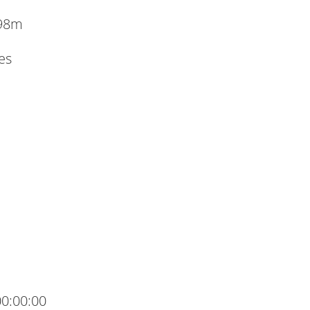
.98m
es
00:00:00