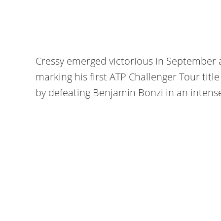
Cressy emerged victorious in September 
marking his first ATP Challenger Tour title
by defeating Benjamin Bonzi in an intense