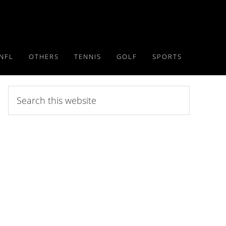
NFL
OTHERS
TENNIS
GOLF
SPORTS
Search
this
website