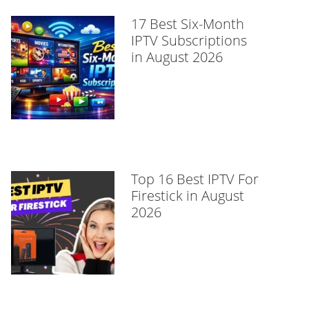
17 Best Six-Month
IPTV Subscriptions
in August 2026
Top 16 Best IPTV For
Firestick in August
2026