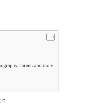
biography, career, and more
th