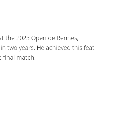
at the 2023 Open de Rennes,
 in two years. He achieved this feat
 final match.