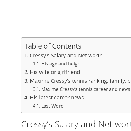
Table of Contents
Cressy’s Salary and Net worth
His age and height
His wife or girlfriend
Maxime Cressy’s tennis ranking, family, 
Maxime Cressy’s tennis career and news
His latest career news
Last Word
Cressy’s Salary and Net wor