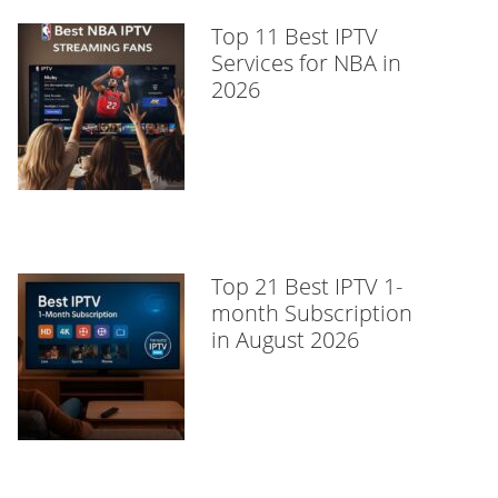
Top 11 Best IPTV
Services for NBA in
2026
Top 21 Best IPTV 1-
month Subscription
in August 2026