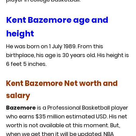
Kent Bazemore age and
height
He was born on 1 July 1989. From this
birthplace, his age is 30 years old. His height is
6 feet 5 inches.
Kent Bazemore Net worth and
salary
Bazemore
is a Professional Basketball player
who earns $35 million estimated USD. His net
worth is not available at this moment. But,
when we get then it will be updated. NBA