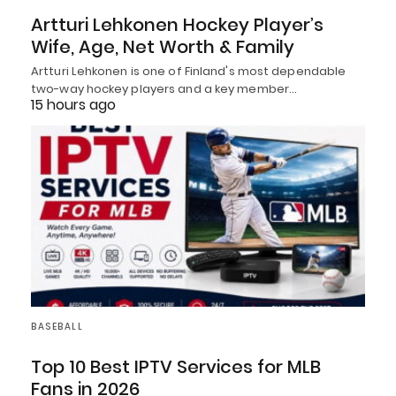
Artturi Lehkonen Hockey Player’s
Wife, Age, Net Worth & Family
Artturi Lehkonen is one of Finland's most dependable
two-way hockey players and a key member…
15 hours ago
BASEBALL
Top 10 Best IPTV Services for MLB
Fans in 2026