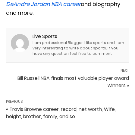
DeAndre Jordan NBA career
and biography
and more.
Live Sports
I am professional Blogger. I like sports and I am
very interesting to write about sports. If you
have any question feel free to comment
NEXT
Bill Russell NBA finals most valuable player award
winners »
PREVIOUS
« Travis Browne career, record, net worth, Wife,
height, brother, family, and so