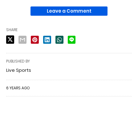
Leave a Comment
SHARE
PUBLISHED BY
Live Sports
6 YEARS AGO