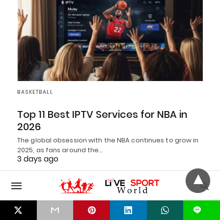
BASKETBALL
Top 11 Best IPTV Services for NBA in
2026
The global obsession with the NBA continues to grow in
2025, as fans around the…
3 days ago
L