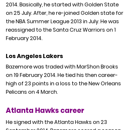
2014. Basically, he started with Golden State
on 25 July. After, he re-joined Golden state for
the NBA Summer League 2013 in July. He was
reassigned to the Santa Cruz Warriors on 1
February 2014.
Los Angeles Lakers
Bazemore was traded with MarShon Brooks
on 19 February 2014. He tied his then career-
high of 23 points in a loss to the New Orleans
Pelicans on 4 March.
Atlanta Hawks career
He signed with the Atlanta Hawks on 23