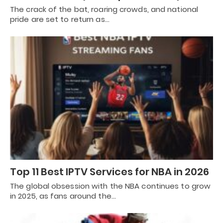
The crack of the bat, roaring crowds, and national
pride are set to return as…
Top 11 Best IPTV Services for NBA in 2026
The global obsession with the NBA continues to grow
in 2025, as fans around the…