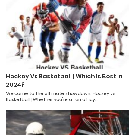
Hockey Vs Basketball | Which Is Best In
2024?
Welcome to the ultimate showdown: Hockey vs
Basketball | Whether you're a fan of icy…