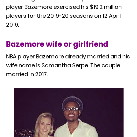
player Bazemore exercised his $19.2 million
players for the 2019-20 seasons on 12 April
2019.
Bazemore wife or girlfriend
NBA player Bazemore already married and his
wife name is Samantha Serpe. The couple
married in 2017.