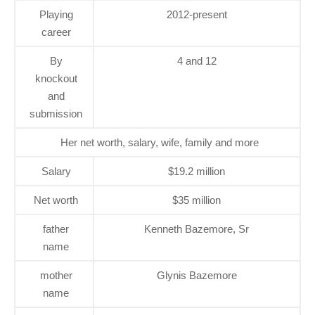
Playing
2012-present
career
By
4 and 12
knockout
and
submission
Her net worth, salary, wife, family and more
Salary
$19.2 million
Net worth
$35 million
father
Kenneth Bazemore, Sr
name
mother
Glynis Bazemore
name