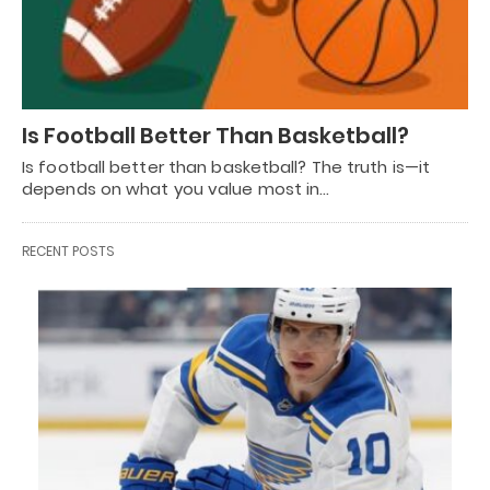
Is Football Better Than Basketball?
Is football better than basketball? The truth is—it
depends on what you value most in…
RECENT POSTS