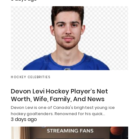
HOCKEY CELEBRITIES
Devon Levi Hockey Player’s Net
Worth, Wife, Family, And News
Devon Levi is one of Canada's brightest young ice
hockey goaltenders. Renowned for his quick…
3 days ago