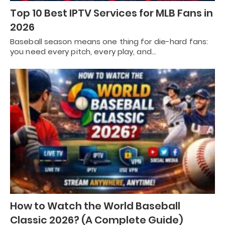
Top 10 Best IPTV Services for MLB Fans in
2026
Baseball season means one thing for die-hard fans:
you need every pitch, every play, and…
How to Watch the World Baseball
Classic 2026? (A Complete Guide)