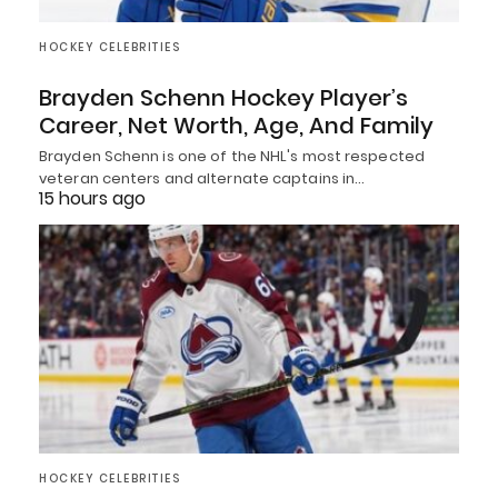
HOCKEY CELEBRITIES
Brayden Schenn Hockey Player’s
Career, Net Worth, Age, And Family
Brayden Schenn is one of the NHL's most respected
veteran centers and alternate captains in…
15 hours ago
HOCKEY CELEBRITIES