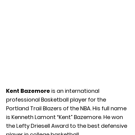
Kent Bazemore
is an international
professional Basketball player for the
Portland Trail Blazers of the NBA. His full name
is Kenneth Lamont “Kent” Bazemore. He won
the Lefty Driesell Award to the best defensive
player in college basketball.