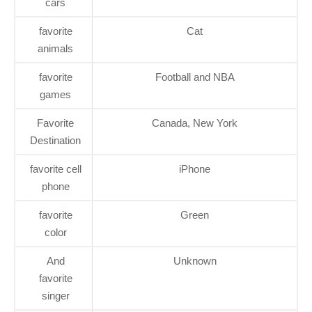
cars
favorite
Cat
animals
favorite
Football and NBA
games
Favorite
Canada, New York
Destination
favorite cell
iPhone
phone
favorite
Green
color
And
Unknown
favorite
singer