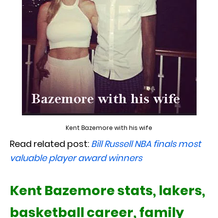
Kent Bazemore with his wife
Read related post:
Bill Russell NBA finals most
valuable player award winners
Kent Bazemore stats, lakers,
basketball career, family