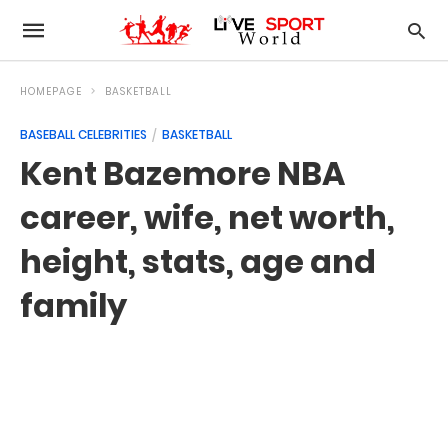
HOMEPAGE
BASKETBALL
BASEBALL CELEBRITIES
BASKETBALL
Kent Bazemore NBA
career, wife, net worth,
height, stats, age and
family