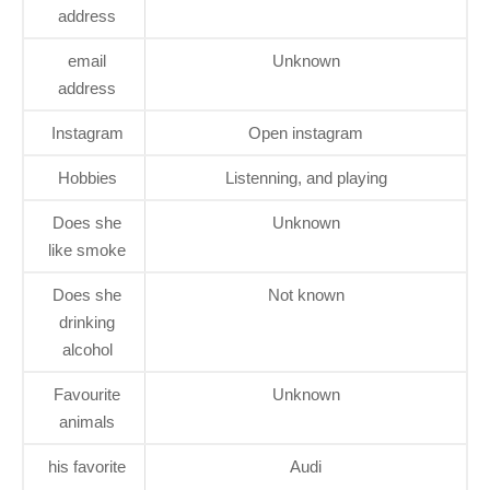
address
email
Unknown
address
Instagram
Open instagram
Hobbies
Listenning, and playing
Does she
Unknown
like smoke
Does she
Not known
drinking
alcohol
Favourite
Unknown
animals
his favorite
Audi