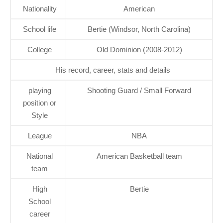
Nationality
American
School life
Bertie (Windsor, North Carolina)
College
Old Dominion (2008-2012)
His record, career, stats and details
playing
Shooting Guard / Small Forward
position or
Style
League
NBA
National
American Basketball team
team
High
Bertie
School
career