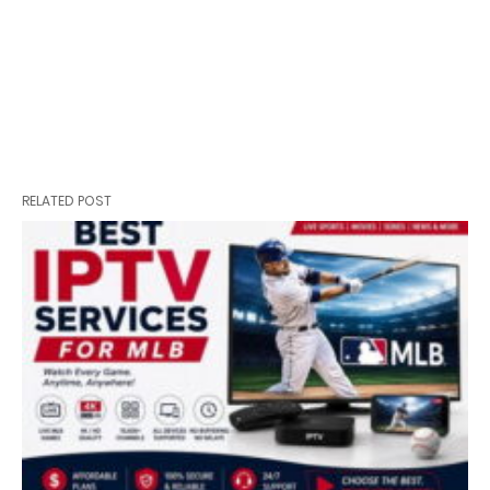
RELATED POST