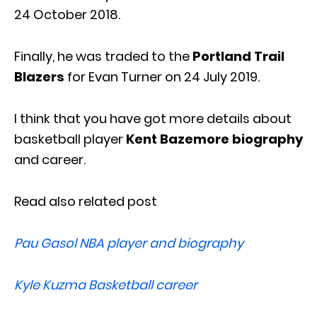
24 October 2018.
Finally, he was traded to the
Portland Trail
Blazers
for Evan Turner on 24 July 2019.
I think that you have got more details about
basketball player
Kent Bazemore biography
and career.
Read also related post
Pau Gasol NBA player and biography
Kyle Kuzma Basketball career