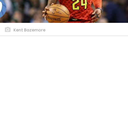
Kent Bazemore