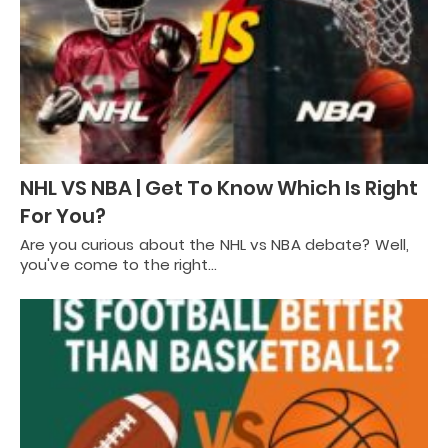
NHL VS NBA | Get To Know Which Is Right
For You?
Are you curious about the NHL vs NBA debate? Well,
you've come to the right…