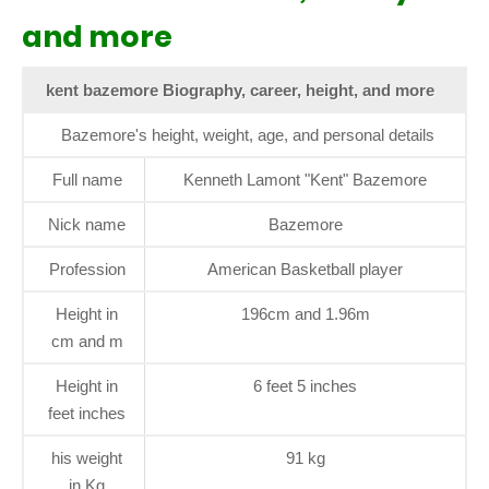
and more
kent bazemore Biography, career, height, and more
Bazemore's height, weight, age, and personal details
Full name
Kenneth Lamont "Kent" Bazemore
Nick name
Bazemore
Profession
American Basketball player
Height in
196cm and 1.96m
cm and m
Height in
6 feet 5 inches
feet inches
his weight
91 kg
in Kg