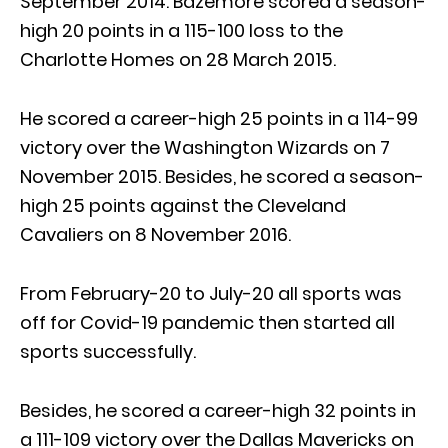
September 2014. Bazemore scored a season-
high 20 points in a 115-100 loss to the
Charlotte Homes on 28 March 2015.
He scored a career-high 25 points in a 114-99
victory over the Washington Wizards on 7
November 2015. Besides, he scored a season-
high 25 points against the Cleveland
Cavaliers on 8 November 2016.
From February-20 to July-20 all sports was
off for Covid-19 pandemic then started all
sports successfully.
Besides, he scored a career-high 32 points in
a 111-109 victory over the Dallas Mavericks on