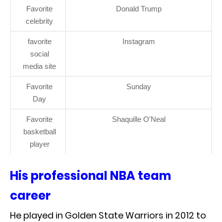
Favorite
Donald Trump
celebrity
favorite
Instagram
social
media site
Favorite
Sunday
Day
Favorite
Shaquille O'Neal
basketball
player
His professional NBA team
career
He played in Golden State Warriors in 2012 to