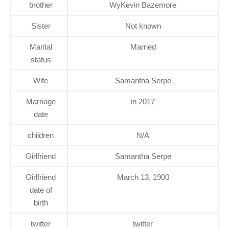
brother
WyKevin Bazemore
Sister
Not known
Marital
Married
status
Wife
Samantha Serpe
Marriage
in 2017
date
children
N/A
Girlfriend
Samantha Serpe
Girlfriend
March 13, 1900
date of
birth
twitter
twitter