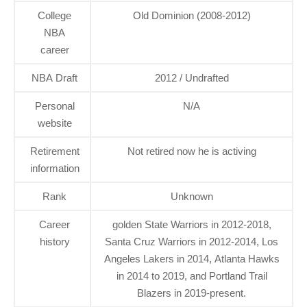
College
Old Dominion (2008-2012)
NBA
career
NBA Draft
2012 / Undrafted
Personal
N/A
website
Retirement
Not retired now he is activing
information
Rank
Unknown
Career
golden State Warriors in 2012-2018,
history
Santa Cruz Warriors in 2012-2014, Los
Angeles Lakers in 2014, Atlanta Hawks
in 2014 to 2019, and Portland Trail
Blazers in 2019-present.