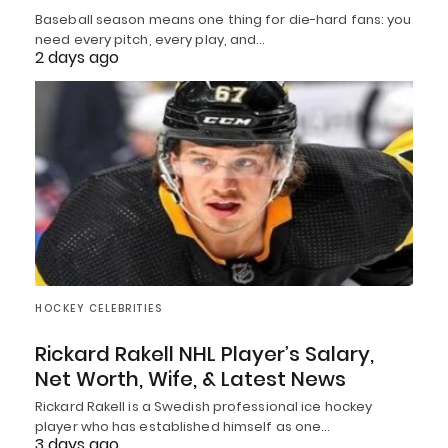
Baseball season means one thing for die-hard fans: you
need every pitch, every play, and…
2 days ago
HOCKEY CELEBRITIES
Rickard Rakell NHL Player’s Salary,
Net Worth, Wife, & Latest News
Rickard Rakell is a Swedish professional ice hockey
player who has established himself as one…
3 days ago