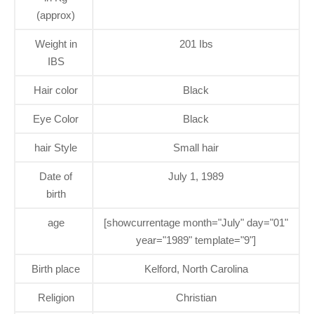
(approx)
Weight in
201 Ibs
IBS
Hair color
Black
Eye Color
Black
hair Style
Small hair
Date of
July 1, 1989
birth
age
[showcurrentage month="July" day="01"
year="1989" template="9"]
Birth place
Kelford, North Carolina
Religion
Christian