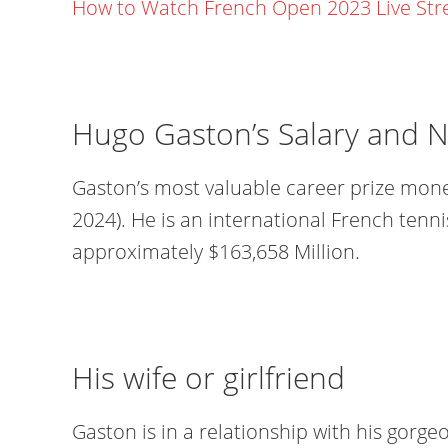
How to Watch French Open 2023 Live St
Hugo Gaston’s Salary and 
Gaston’s most valuable career prize money
2024). He is an international French tenni
approximately $163,658 Million.
His wife or girlfriend
Gaston is in a relationship with his gorgeou