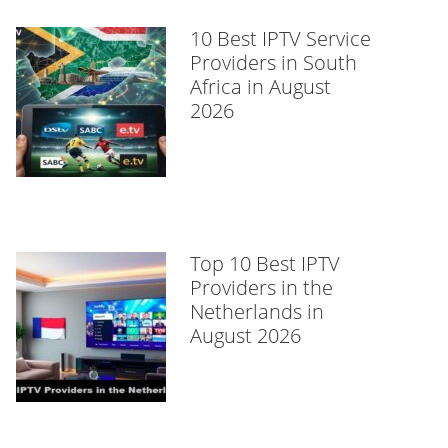
10 Best IPTV Service
Providers in South
Africa in August
2026
Top 10 Best IPTV
Providers in the
Netherlands in
August 2026