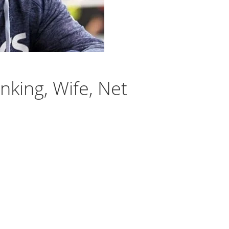
king, Wife, Net