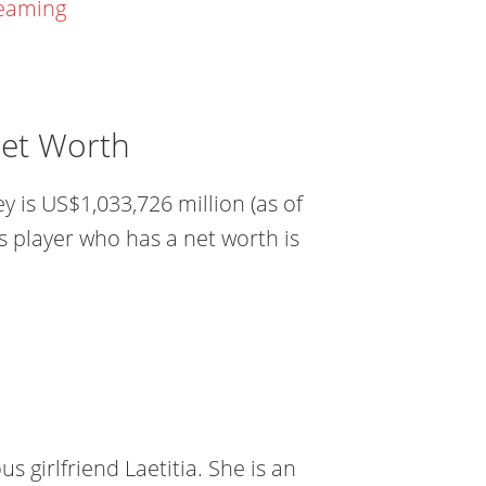
reaming
Net Worth
 is US$1,033,726 million (as of
s player who has a net worth is
s girlfriend Laetitia. She is an