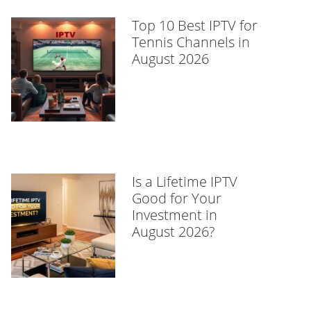
Top 10 Best IPTV for
Tennis Channels in
August 2026
Is a Lifetime IPTV
Good for Your
Investment in
August 2026?