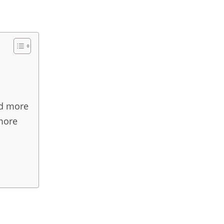
nd more
more