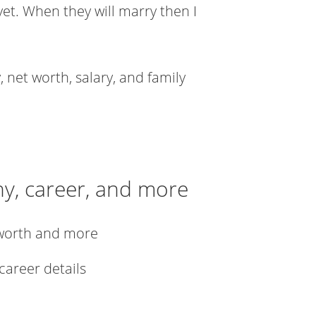
yet. When they will marry then I
 net worth, salary, and family
hy, career, and more
 worth and more
 career details