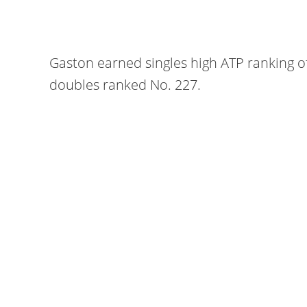
Gaston earned singles high ATP ranking o
doubles ranked No. 227.