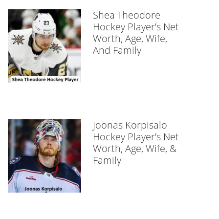
Shea Theodore
Hockey Player’s Net
Worth, Age, Wife,
And Family
Joonas Korpisalo
Hockey Player’s Net
Worth, Age, Wife, &
Family