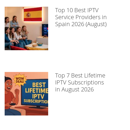
Top 10 Best IPTV
Service Providers in
Spain 2026 (August)
Top 7 Best Lifetime
IPTV Subscriptions
in August 2026