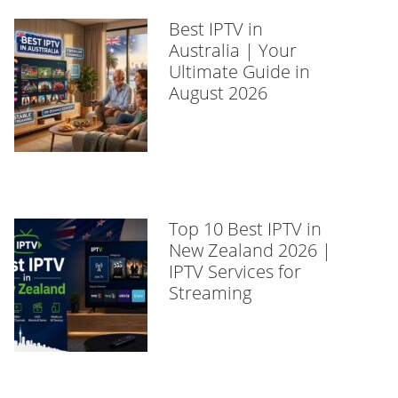
Best IPTV in
Australia | Your
Ultimate Guide in
August 2026
Top 10 Best IPTV in
New Zealand 2026 |
IPTV Services for
Streaming