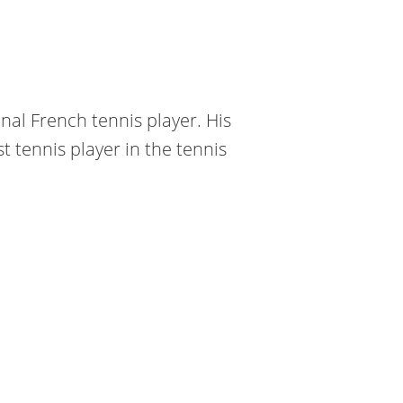
nal French tennis player. His
t tennis player in the tennis