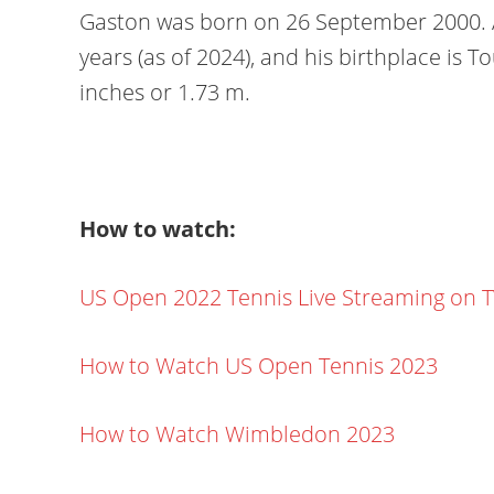
Gaston was born on 26 September 2000. Ac
years (as of 2024), and his birthplace is To
inches or 1.73 m.
How to watch:
US Open 2022 Tennis Live Streaming on 
How to Watch US Open Tennis 2023
How to Watch Wimbledon 2023