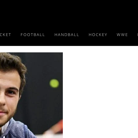
ICKET
FOOTBALL
HANDBALL
HOCKEY
WWE