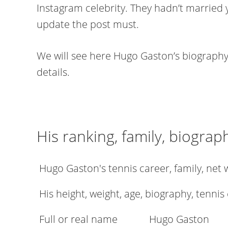
Instagram celebrity. They hadn’t married 
update the post must.
We will see here Hugo Gaston’s biography,
details.
His ranking, family, biograp
Hugo Gaston's tennis career, family, net
His height, weight, age, biography, tennis
Full or real name
Hugo Gaston