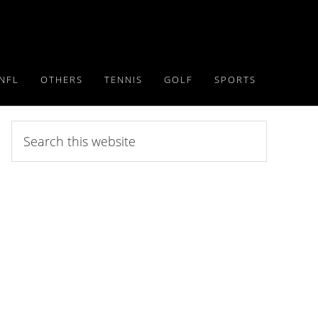
NFL
OTHERS
TENNIS
GOLF
SPORTS
Search
this
website