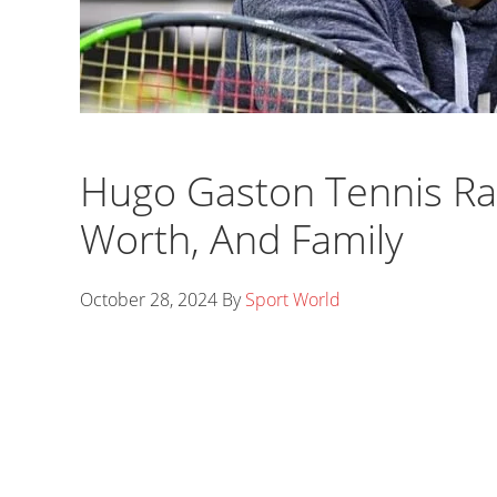
Hugo Gaston Tennis Ran
Worth, And Family
October 28, 2024
By
Sport World