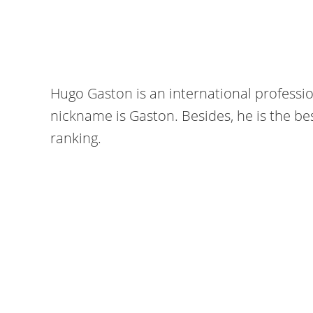
Hugo Gaston is an international professio
nickname is Gaston. Besides, he is the bes
ranking.