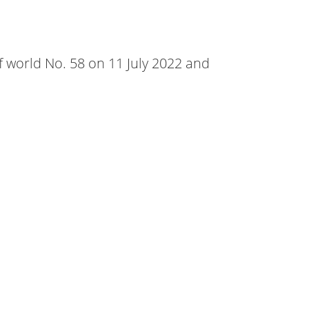
f world No. 58 on 11 July 2022 and