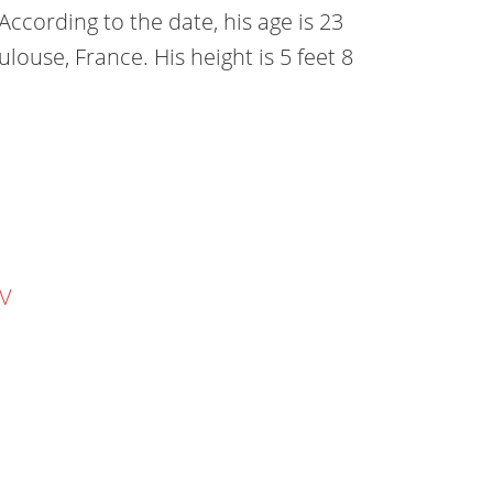
cording to the date, his age is 23
ulouse, France. His height is 5 feet 8
TV