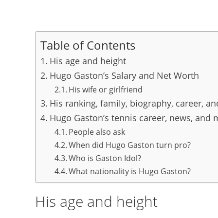
Table of Contents
His age and height
Hugo Gaston’s Salary and Net Worth
His wife or girlfriend
His ranking, family, biography, career, a
Hugo Gaston’s tennis career, news, and 
People also ask
When did Hugo Gaston turn pro?
Who is Gaston Idol?
What nationality is Hugo Gaston?
His age and height