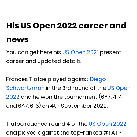
His US Open 2022 career and
news
You can get here his
US Open 2021
present
career and updated details
Frances Tiafoe played against
Diego
Schwartzman
in the 3rd round of the
US Open
2022
and he won the tournament (6^7, 4, 4
and 6^7, 6, 6) on 4th September 2022.
Tiafoe reached round 4 of the
US Open 2022
and played against the top-ranked #1 ATP