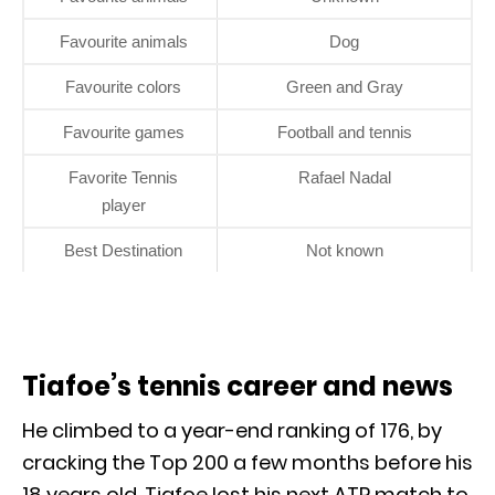
Favourite animals
Dog
Favourite colors
Green and Gray
Favourite games
Football and tennis
Favorite Tennis
Rafael Nadal
player
Best Destination
Not known
Tiafoe’s tennis career and news
He climbed to a year-end ranking of 176, by
cracking the Top 200 a few months before his
18 years old. Tiafoe lost his next ATP match to