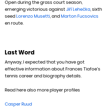
Open during the grass court season,
emerging victorious against
Jiří Lehečka
, sixth
seed
Lorenzo Musetti
, and
Marton Fucsovics
en route.
Last Word
Anyway, I expected that you have got
effective information about Frances Tiafoe’s
tennis career and biography details.
Read here also more player profiles
Casper Ruud