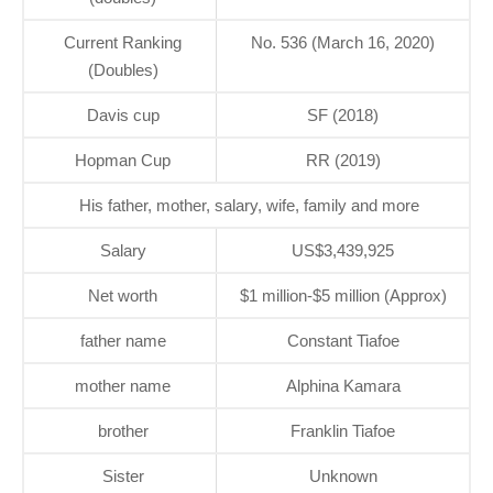
Current Ranking
No. 536 (March 16, 2020)
(Doubles)
Davis cup
SF (2018)
Hopman Cup
RR (2019)
His father, mother, salary, wife, family and more
Salary
US$3,439,925
Net worth
$1 million-$5 million (Approx)
father name
Constant Tiafoe
mother name
Alphina Kamara
brother
Franklin Tiafoe
Sister
Unknown