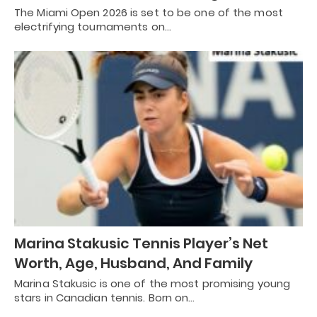
The Miami Open 2026 is set to be one of the most
electrifying tournaments on…
Marina Stakusic Tennis Player’s Net
Worth, Age, Husband, And Family
Marina Stakusic is one of the most promising young
stars in Canadian tennis. Born on…