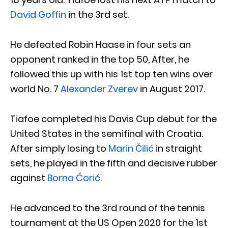
David Goffin
in the 3rd set.
He defeated Robin Haase in four sets an
opponent ranked in the top 50, After, he
followed this up with his 1st top ten wins over
world No. 7
Alexander Zverev
in August 2017.
Tiafoe completed his Davis Cup debut for the
United States in the semifinal with Croatia.
After simply losing to
Marin Čilić
in straight
sets, he played in the fifth and decisive rubber
against
Borna Ćorić
.
He advanced to the 3rd round of the tennis
tournament at the US Open 2020 for the 1st