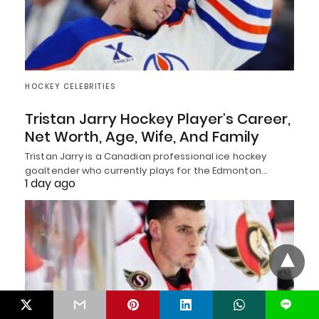
HOCKEY CELEBRITIES
Tristan Jarry Hockey Player’s Career,
Net Worth, Age, Wife, And Family
Tristan Jarry is a Canadian professional ice hockey
goaltender who currently plays for the Edmonton…
1 day ago
L