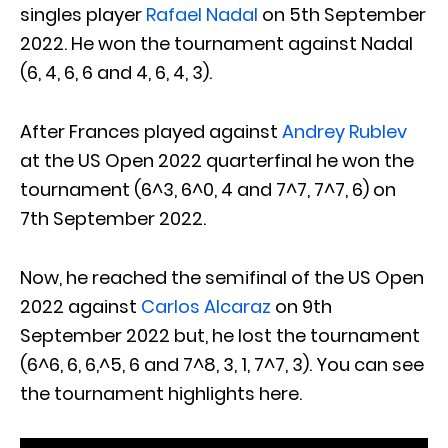
singles player
Rafael Nadal
on 5th September
2022. He won the tournament against Nadal
(6, 4, 6, 6 and 4, 6, 4, 3).
After Frances played against
Andrey Rublev
at the US Open 2022 quarterfinal he won the
tournament (6^3, 6^0, 4 and 7^7, 7^7, 6) on
7th September 2022.
Now, he reached the semifinal of the US Open
2022 against
Carlos Alcaraz
on 9th
September 2022 but, he lost the tournament
(6^6, 6, 6,^5, 6 and 7^8, 3, 1, 7^7, 3). You can see
the tournament highlights here.