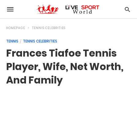
HOMEPAGE
TENNIS CELEBRITIES
TENNIS
TENNIS CELEBRITIES
Frances Tiafoe Tennis
Player, Wife, Net Worth,
And Family