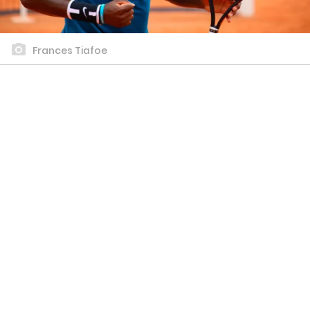
Frances Tiafoe