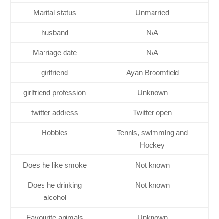
Marital status
Unmarried
husband
N/A
Marriage date
N/A
girlfriend
Ayan Broomfield
girlfriend profession
Unknown
twitter address
Twitter open
Hobbies
Tennis, swimming and
Hockey
Does he like smoke
Not known
Does he drinking
Not known
alcohol
Favourite animals
Unknown