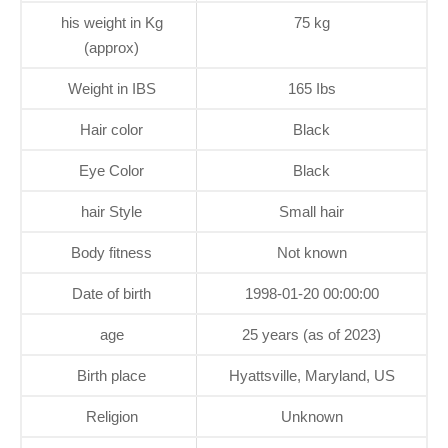
his weight in Kg
75 kg
(approx)
Weight in IBS
165 Ibs
Hair color
Black
Eye Color
Black
hair Style
Small hair
Body fitness
Not known
Date of birth
1998-01-20 00:00:00
age
25 years (as of 2023)
Birth place
Hyattsville, Maryland, US
Religion
Unknown