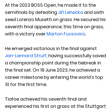
At the 2023 BOSS Open, he made it to the
semifinals by defeating
Jiří Lehečka
and sixth
seed Lorenzo Musetti on grass. He secured his
seventh final appearance, this time on grass,
with a victory over
Marton Fucsovics
.
He emerged victorious in the final against
Jan-Lennard Struff
, having successfully saved
a championship point during the tiebreak in
the final set. On 19 June 2023, he achieved a
career milestone by entering the world’s top
10 for the first time.
Tiafoe achieved his seventh final and
experienced his first on grass at the Stuttgart