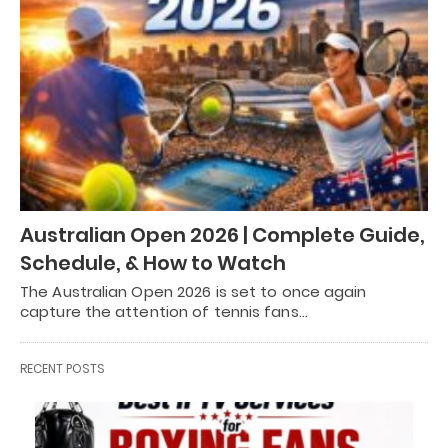
Australian Open 2026 | Complete Guide,
Schedule, & How to Watch
The Australian Open 2026 is set to once again
capture the attention of tennis fans…
RECENT POSTS