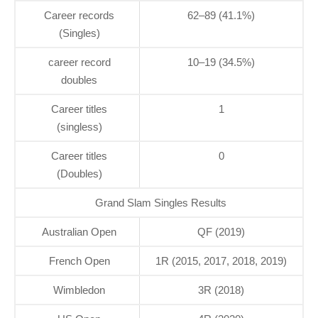
Career records
62–89 (41.1%)
(Singles)
career record
10–19 (34.5%)
doubles
Career titles
1
(singless)
Career titles
0
(Doubles)
Grand Slam Singles Results
Australian Open
QF (2019)
French Open
1R (2015, 2017, 2018, 2019)
Wimbledon
3R (2018)