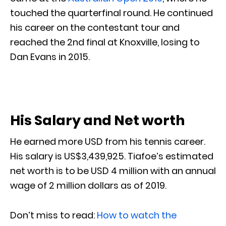
touched the quarterfinal round. He continued
his career on the contestant tour and
reached the 2nd final at Knoxville, losing to
Dan Evans in 2015.
His Salary and Net worth
He earned more USD from his tennis career.
His salary is US$3,439,925. Tiafoe’s estimated
net worth is to be USD 4 million with an annual
wage of 2 million dollars as of 2019.
Don’t miss to read:
How to watch the