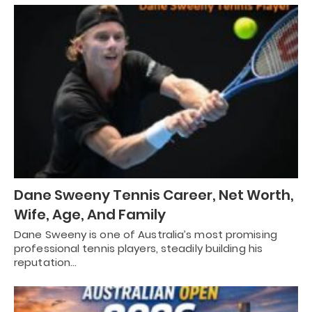
Dane Sweeny Tennis Career, Net Worth,
Wife, Age, And Family
Dane Sweeny is one of Australia’s most promising
professional tennis players, steadily building his
reputation…