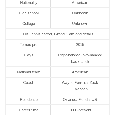
Nationality
American
High school
Unknown
College
Unknown
His Tennis career, Grand Slam and details
Terned pro
2015
Plays
Right-handed (two-handed
backhand)
National team
American
Coach
Wayne Ferreira, Zack
Evenden
Residence
Orlando, Florida, US
Career time
2006-present