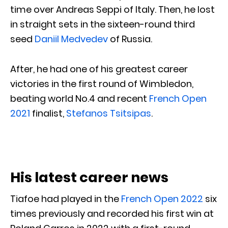
time over Andreas Seppi of Italy. Then, he lost
in straight sets in the sixteen-round third
seed
Daniil Medvedev
of Russia.
After, he had one of his greatest career
victories in the first round of Wimbledon,
beating world No.4 and recent
French Open
2021
finalist,
Stefanos Tsitsipas
.
His latest career news
Tiafoe had played in the
French Open 2022
six
times previously and recorded his first win at