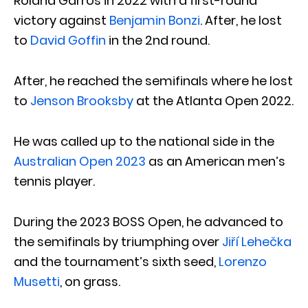
Roland Garros in 2022 with a first-round
victory against
Benjamin Bonzi
. After, he lost
to
David Goffin
in the 2nd round.
After, he reached the semifinals where he lost
to
Jenson Brooksby
at the Atlanta Open 2022.
He was called up to the national side in the
Australian Open 2023
as an American men’s
tennis player.
During the 2023 BOSS Open, he advanced to
the semifinals by triumphing over
Jiří Lehečka
and the tournament’s sixth seed,
Lorenzo
Musetti
, on grass.