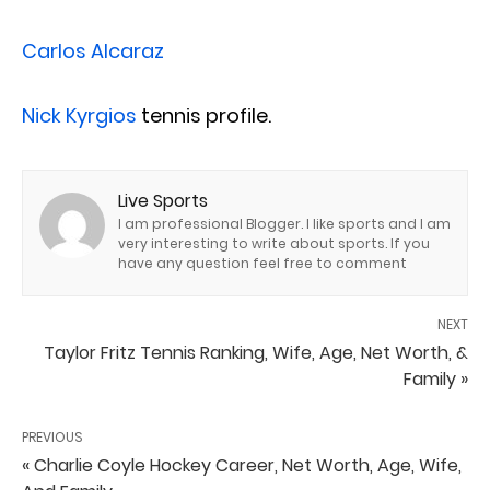
Carlos Alcaraz
Nick Kyrgios
tennis profile.
Live Sports
I am professional Blogger. I like sports and I am
very interesting to write about sports. If you
have any question feel free to comment
NEXT
Taylor Fritz Tennis Ranking, Wife, Age, Net Worth, &
Family »
PREVIOUS
« Charlie Coyle Hockey Career, Net Worth, Age, Wife,