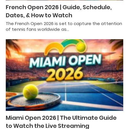
French Open 2026 | Guide, Schedule,
Dates, & How to Watch
The French Open 2026 is set to capture the attention
of tennis fans worldwide as…
Miami Open 2026 | The Ultimate Guide
to Watch the Live Streaming