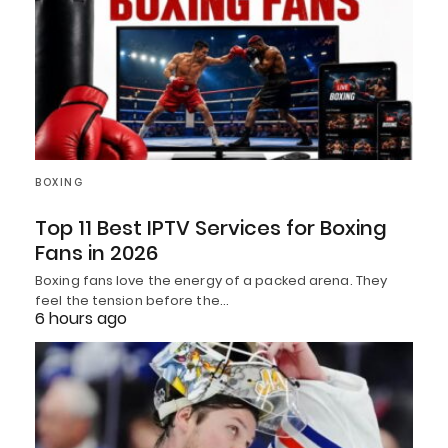
BOXING
Top 11 Best IPTV Services for Boxing
Fans in 2026
Boxing fans love the energy of a packed arena. They
feel the tension before the…
6 hours ago