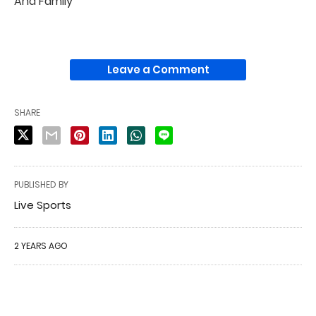
And Family
Leave a Comment
SHARE
PUBLISHED BY
Live Sports
2 YEARS AGO