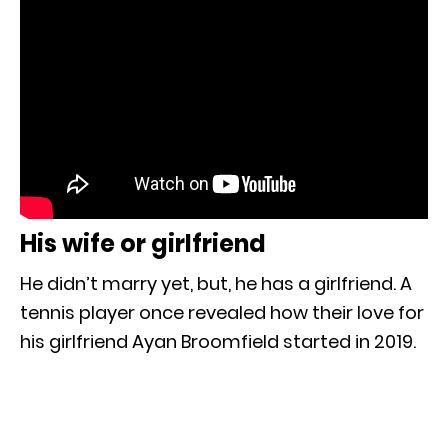
His wife or girlfriend
He didn’t marry yet, but, he has a girlfriend. A
tennis player once revealed how their love for
his girlfriend Ayan Broomfield started in 2019.