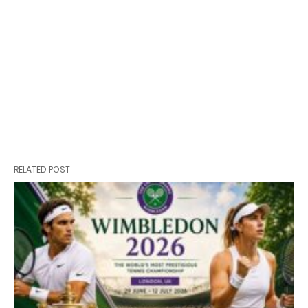
RELATED POST