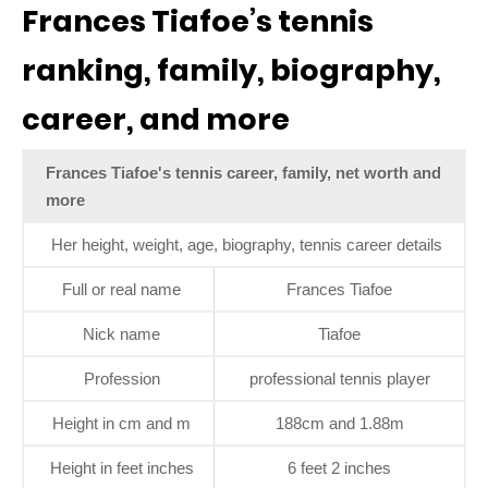
Frances Tiafoe’s tennis
ranking, family, biography,
career, and more
Frances Tiafoe's tennis career, family, net worth and
more
Her height, weight, age, biography, tennis career details
Full or real name
Frances Tiafoe
Nick name
Tiafoe
Profession
professional tennis player
Height in cm and m
188cm and 1.88m
Height in feet inches
6 feet 2 inches