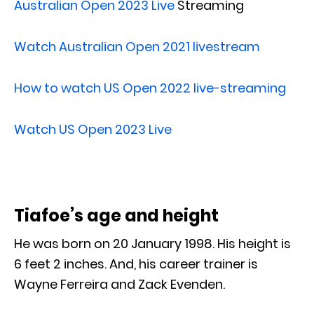
Australian Open 2023 Live
Streaming
Watch Australian Open 2021 livestream
How to watch US Open 2022 live-streaming
Watch US Open 2023 Live
Tiafoe’s age and height
He was born on 20 January 1998. His height is
6 feet 2 inches. And, his career trainer is
Wayne Ferreira and Zack Evenden.