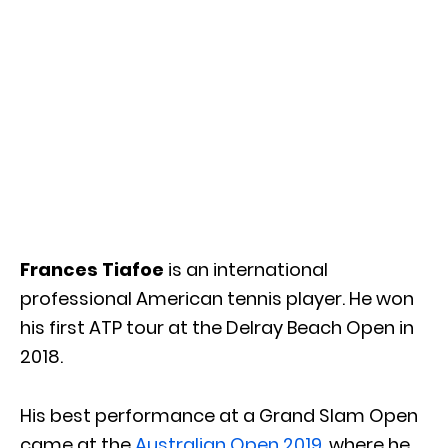
Frances Tiafoe
is an international
professional American tennis player. He won
his first ATP tour at the Delray Beach Open in
2018.
His best performance at a Grand Slam Open
came at the
Australian Open 2019
, where he