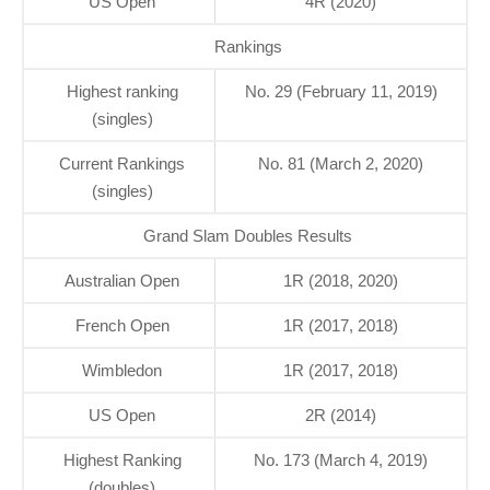
US Open
4R (2020)
Rankings
Highest ranking
No. 29 (February 11, 2019)
(singles)
Current Rankings
No. 81 (March 2, 2020)
(singles)
Grand Slam Doubles Results
Australian Open
1R (2018, 2020)
French Open
1R (2017, 2018)
Wimbledon
1R (2017, 2018)
US Open
2R (2014)
Highest Ranking
No. 173 (March 4, 2019)
(doubles)