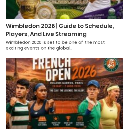
Wimbledon 2026 | Guide to Schedule,
Players, And Live Streaming
Wimbledon 2026 is set to be one of the most
exciting events on the global…