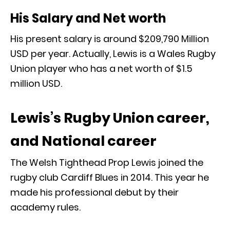
His Salary and Net worth
His present salary is around $209,790 Million
USD per year. Actually, Lewis is a Wales Rugby
Union player who has a net worth of $1.5
million USD.
Lewis’s Rugby Union career,
and National career
The Welsh Tighthead Prop Lewis joined the
rugby club Cardiff Blues in 2014. This year he
made his professional debut by their
academy rules.