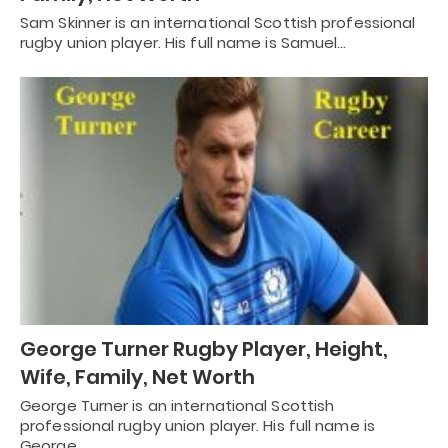
Sam Skinner is an international Scottish professional
rugby union player. His full name is Samuel…
George Turner Rugby Player, Height,
Wife, Family, Net Worth
George Turner is an international Scottish
professional rugby union player. His full name is
George…