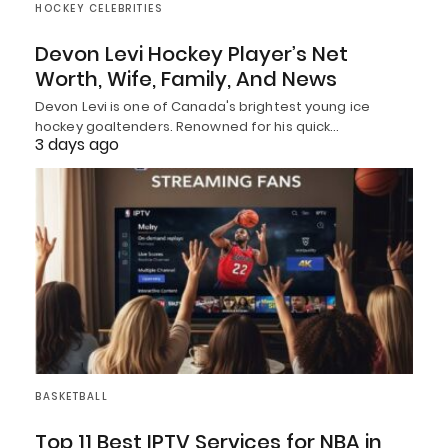
HOCKEY CELEBRITIES
Devon Levi Hockey Player’s Net
Worth, Wife, Family, And News
Devon Levi is one of Canada's brightest young ice
hockey goaltenders. Renowned for his quick…
3 days ago
BASKETBALL
Top 11 Best IPTV Services for NBA in