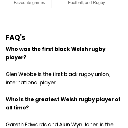
Favourite games
Football, and Rugby
FAQ’s
Who was the first black Welsh rugby
player?
Glen Webbe is the first black rugby union,
international player.
Who is the greatest Welsh rugby player of
all time?
Gareth Edwards and Alun Wyn Jones is the