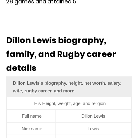
28 games and attained 5.
Dillon Lewis biography,
family, and Rugby career
details
Dillon Lewis's biography, height, net worth, salary,
wife, rugby career, and more
His Height, weight, age, and religion
Full name
Dillon Lewis
Nickname
Lewis