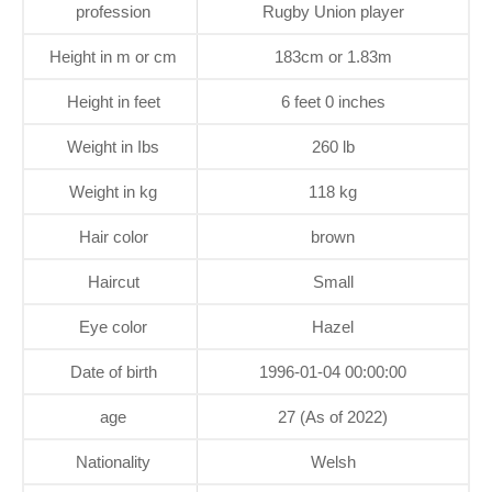
profession
Rugby Union player
Height in m or cm
183cm or 1.83m
Height in feet
6 feet 0 inches
Weight in Ibs
260 lb
Weight in kg
118 kg
Hair color
brown
Haircut
Small
Eye color
Hazel
Date of birth
1996-01-04 00:00:00
age
27 (As of 2022)
Nationality
Welsh