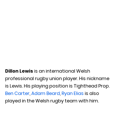
Dillon Lewis
is an international Welsh
professional rugby union player. His nickname
is Lewis. His playing position is Tighthead Prop.
Ben Carter
,
Adam Beard
,
Ryan Elias
is also
played in the Welsh rugby team with him.