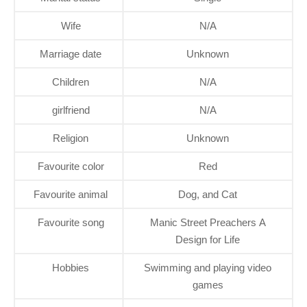
Wife
N/A
Marriage date
Unknown
Children
N/A
girlfriend
N/A
Religion
Unknown
Favourite color
Red
Favourite animal
Dog, and Cat
Favourite song
Manic Street Preachers A
Design for Life
Hobbies
Swimming and playing video
games