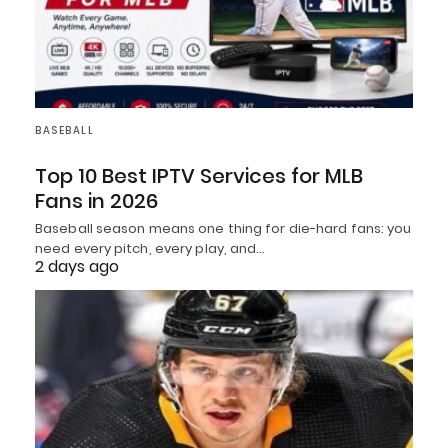
BASEBALL
Top 10 Best IPTV Services for MLB
Fans in 2026
Baseball season means one thing for die-hard fans: you
need every pitch, every play, and…
2 days ago