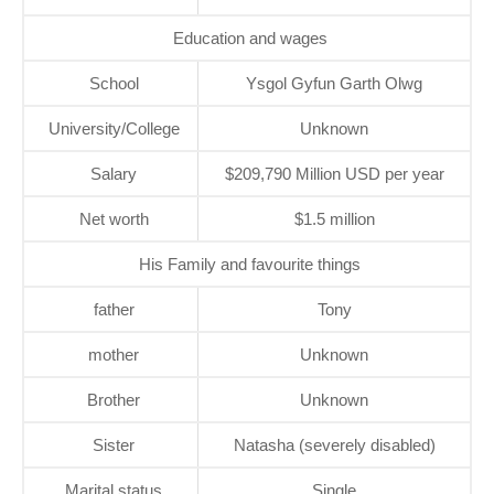
Education and wages
School
Ysgol Gyfun Garth Olwg
University/College
Unknown
Salary
$209,790 Million USD per year
Net worth
$1.5 million
His Family and favourite things
father
Tony
mother
Unknown
Brother
Unknown
Sister
Natasha (severely disabled)
Marital status
Single