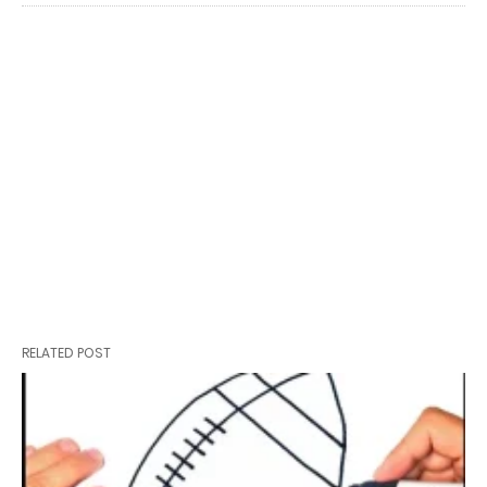
RELATED POST