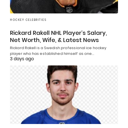
HOCKEY CELEBRITIES
Rickard Rakell NHL Player’s Salary,
Net Worth, Wife, & Latest News
Rickard Rakell is a Swedish professional ice hockey
player who has established himself as one…
3 days ago