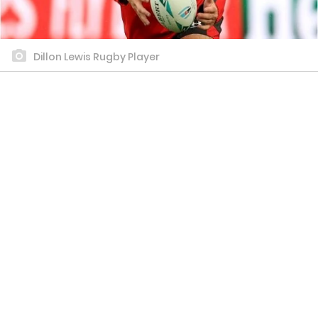
Dillon Lewis Rugby Player