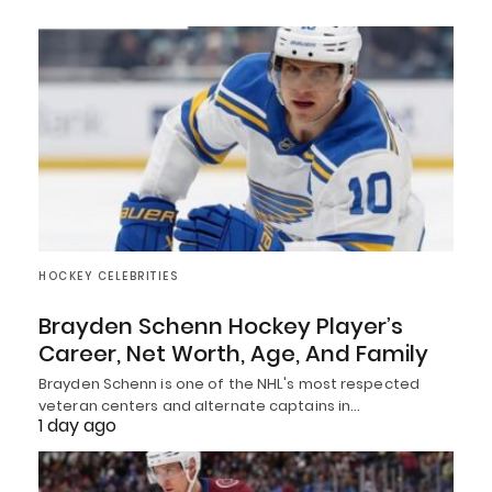
HOCKEY CELEBRITIES
Brayden Schenn Hockey Player’s
Career, Net Worth, Age, And Family
Brayden Schenn is one of the NHL's most respected
veteran centers and alternate captains in…
1 day ago