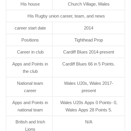
His house
Church Village, Wales
His Rugby union career, team, and news
career start date
2014
Positions
Tighthead Prop
Career in club
Cardiff Blues 2014-present
Apps and Points in
Cardiff Blues 66 in 5 Points.
the club
National team
Wales U20s, Wales 2017-
career
present
Apps and Points in
Wales U20s Apps 0 Points- 0,
national team
Wales Apps 28 Points 5.
British and Irish
N/A
Lions