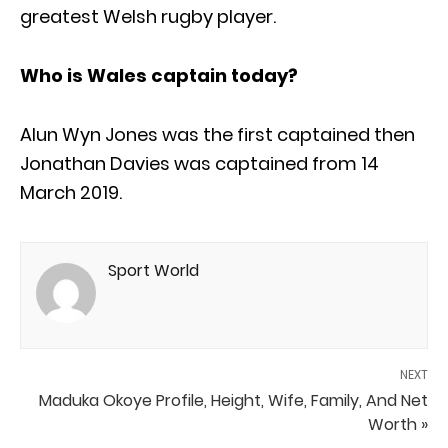
greatest Welsh rugby player.
Who is Wales captain today?
Alun Wyn Jones was the first captained then
Jonathan Davies was captained from 14
March 2019.
Sport World
NEXT
Maduka Okoye Profile, Height, Wife, Family, And Net
Worth »