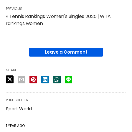
PREVIOUS
« Tennis Rankings Women's Singles 2025 | WTA
rankings women
Leave a Comment
SHARE
PUBLISHED BY
Sport World
1 YEAR AGO