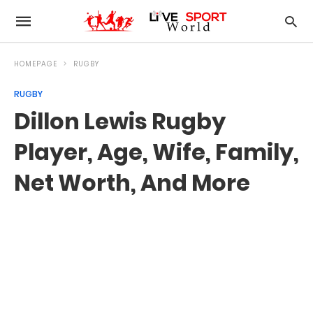
HOMEPAGE
RUGBY
RUGBY
Dillon Lewis Rugby
Player, Age, Wife, Family,
Net Worth, And More