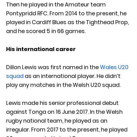
Then he played in the Amateur team
Pontypridd RFC. From 2014 to the present, he
played in Cardiff Blues as the Tighthead Prop,
and he scored 5 in 66 games.
His international career
Dillon Lewis was first named in the
Wales U20
squad
as an international player. He didn’t
play any matches in the Welsh U20 squad.
Lewis made his senior professional debut
against Tonga on 16 June 2017. In the Welsh
rugby national team, he played as an
irregular. From 2017 to the present, he played