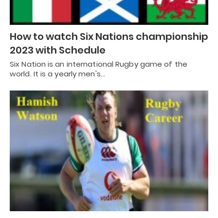
How to watch Six Nations championship
2023 with Schedule
Six Nation is an international Rugby game of the
world. It is a yearly men's…