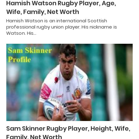
Hamish Watson Rugby Player, Age,
Wife, Family, Net Worth
Hamish Watson is an international Scottish
professional rugby union player. His nickname is
Watson. His…
Sam Skinner Rugby Player, Height, Wife,
Family, Net Worth