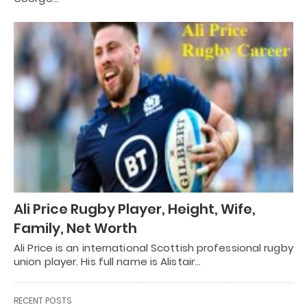
Ali Price Rugby Player, Height, Wife,
Family, Net Worth
Ali Price is an international Scottish professional rugby
union player. His full name is Alistair…
RECENT POSTS