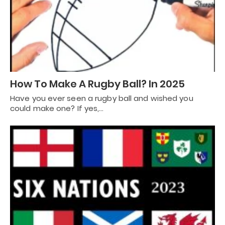
How To Make A Rugby Ball? In 2025
Have you ever seen a rugby ball and wished you
could make one? If yes,…