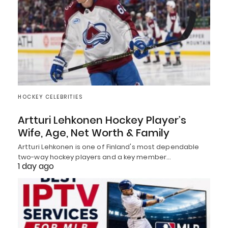
HOCKEY CELEBRITIES
Artturi Lehkonen Hockey Player’s
Wife, Age, Net Worth & Family
Artturi Lehkonen is one of Finland's most dependable
two-way hockey players and a key member…
1 day ago