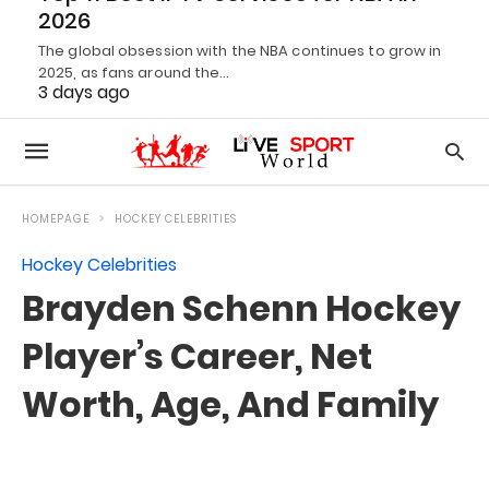
2026
The global obsession with the NBA continues to grow in
2025, as fans around the…
3 days ago