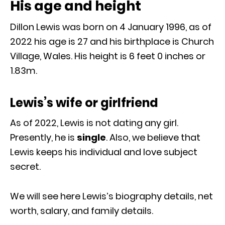
His age and height
Dillon Lewis was born on 4 January 1996, as of
2022 his age is 27 and his birthplace is Church
Village, Wales. His height is 6 feet 0 inches or
1.83m.
Lewis’s wife or girlfriend
As of 2022, Lewis is not dating any girl.
Presently, he is
single
. Also, we believe that
Lewis keeps his individual and love subject
secret.
We will see here Lewis’s biography details, net
worth, salary, and family details.