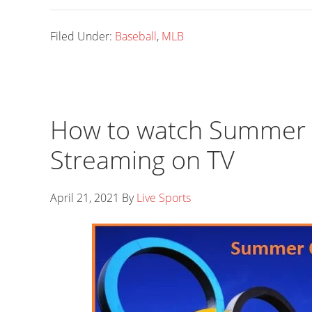
Filed Under:
Baseball
,
MLB
How to watch Summer O
Streaming on TV
April 21, 2021
By
Live Sports