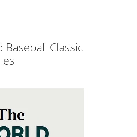
 Baseball Classic
les