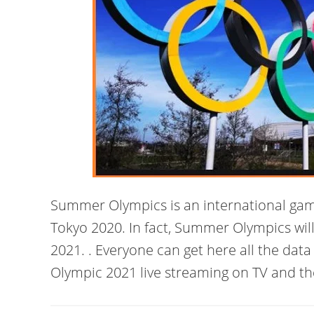
Summer Olympics is an international game
Tokyo 2020. In fact, Summer Olympics will
2021. . Everyone can get here all the da
Olympic 2021 live streaming on TV and th