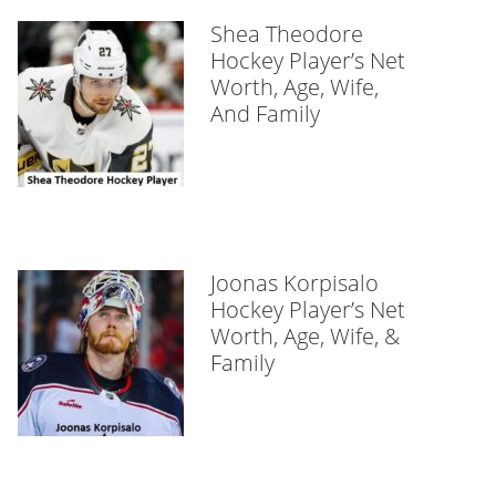
Shea Theodore
Hockey Player’s Net
Worth, Age, Wife,
And Family
Joonas Korpisalo
Hockey Player’s Net
Worth, Age, Wife, &
Family