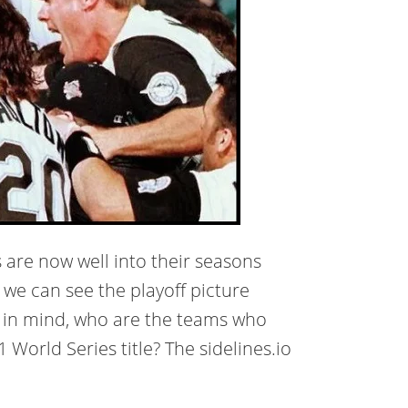
 are now well into their seasons
we can see the playoff picture
at in mind, who are the teams who
World Series title? The sidelines.io