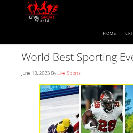
Skip
Skip
Skip
to
to
to
primary
main
primary
navigation
content
sidebar
HOME
CR
World Best Sporting E
June 13, 2023
By
Live Sports