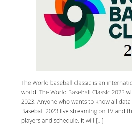
The World baseball classic is an internat
world. The World Baseball Classic 2023 w
2023. Anyone who wants to know all data
Baseball 2023 live streaming on TV and t
players and schedule. It will […]