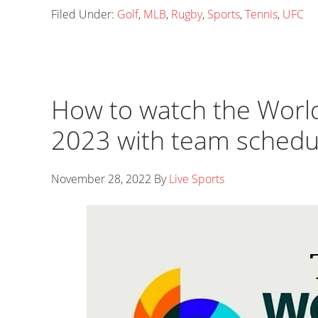
Filed Under:
Golf
,
MLB
,
Rugby
,
Sports
,
Tennis
,
UFC
How to watch the World
2023 with team schedu
November 28, 2022
By
Live Sports