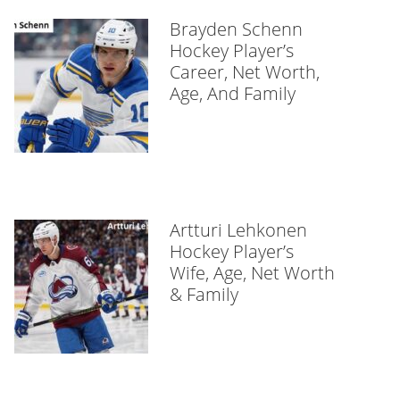
Brayden Schenn
Hockey Player’s
Career, Net Worth,
Age, And Family
Artturi Lehkonen
Hockey Player’s
Wife, Age, Net Worth
& Family