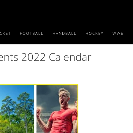
ICKET
FOOTBALL
HANDBALL
HOCKEY
WWE
vents 2022 Calendar