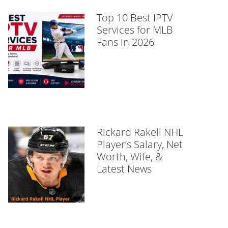
Top 10 Best IPTV
Services for MLB
Fans in 2026
Rickard Rakell NHL
Player’s Salary, Net
Worth, Wife, &
Latest News