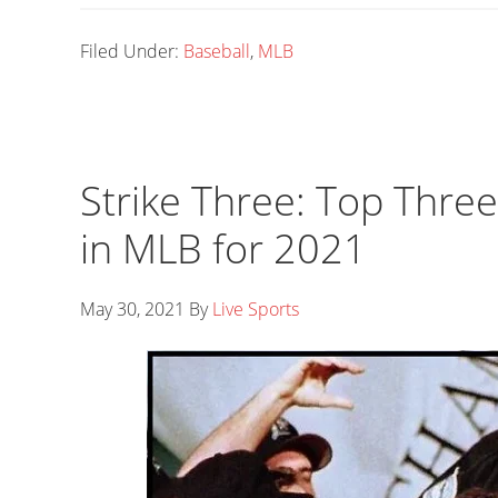
Filed Under:
Baseball
,
MLB
Strike Three: Top Thre
in MLB for 2021
May 30, 2021
By
Live Sports