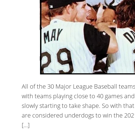
All of the 30 Major League Baseball teams
with teams playing close to 40 games and 
slowly starting to take shape. So with th
are considered underdogs to win the 2021 
[…]