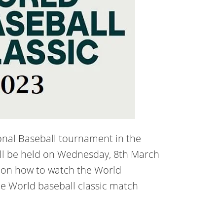
ional Baseball tournament in the
ill be held on Wednesday, 8th March
 on how to watch the World
he World baseball classic match