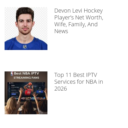
Devon Levi Hockey
Player’s Net Worth,
Wife, Family, And
News
Top 11 Best IPTV
Services for NBA in
2026