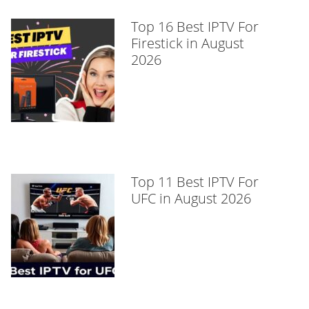
Top 16 Best IPTV For
Firestick in August
2026
Top 11 Best IPTV For
UFC in August 2026