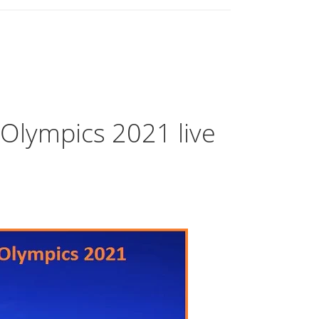
lympics 2021 live