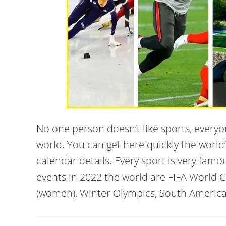
No one person doesn’t like sports, every
world. You can get here quickly the world
calendar details. Every sport is very famo
events in 2022 the world are FIFA World 
(women), Winter Olympics, South America