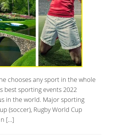
one chooses any sport in the whole
’s best sporting events 2022
us in the world. Major sporting
Cup (soccer), Rugby World Cup
n […]