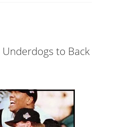
e Underdogs to Back