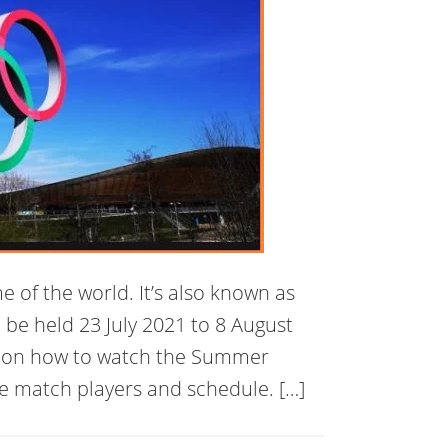
 of the world. It’s also known as
 be held 23 July 2021 to 8 August
ta on how to watch the Summer
e match players and schedule. […]