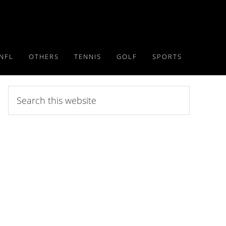
NFL
OTHERS
TENNIS
GOLF
SPORTS
Search
this
website