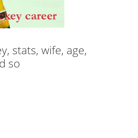
 stats, wife, age,
nd so