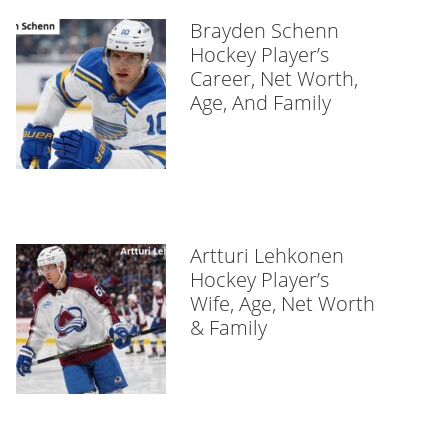
Brayden Schenn
Hockey Player’s
Career, Net Worth,
Age, And Family
Artturi Lehkonen
Hockey Player’s
Wife, Age, Net Worth
& Family