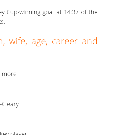
ey Cup-winning goal at 14:37 of the
s.
, wife, age, career and
d more
-Cleary
key player