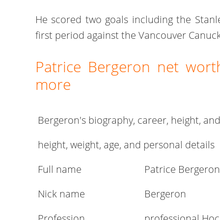
He scored two goals including the Stanl
first period against the Vancouver Canuck
Patrice Bergeron net worth
more
Bergeron's biography, career, height, an
height, weight, age, and personal details
Full name
Patrice Bergeron
Nick name
Bergeron
Profession
professional Hoc