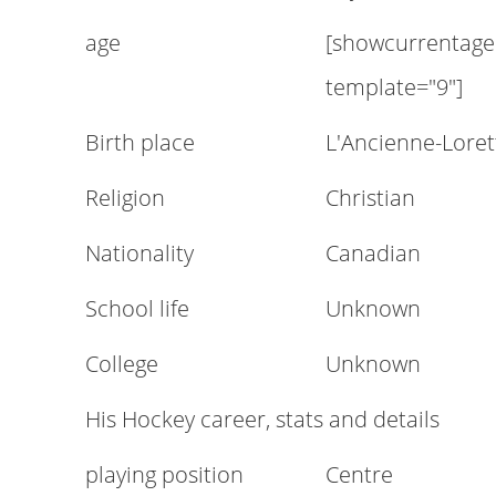
age
[showcurrentage
template="9"]
Birth place
L'Ancienne-Lore
Religion
Christian
Nationality
Canadian
School life
Unknown
College
Unknown
His Hockey career, stats and details
playing position
Centre