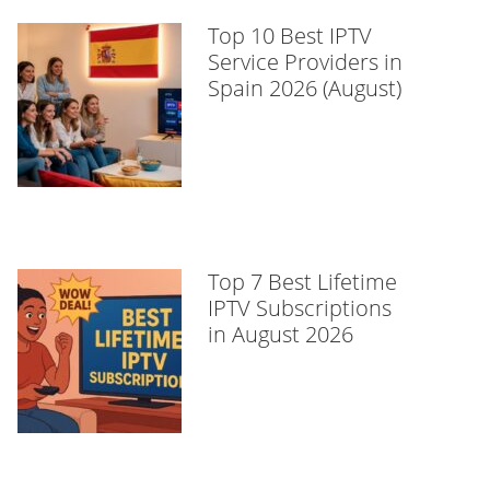
Top 10 Best IPTV
Service Providers in
Spain 2026 (August)
Top 7 Best Lifetime
IPTV Subscriptions
in August 2026