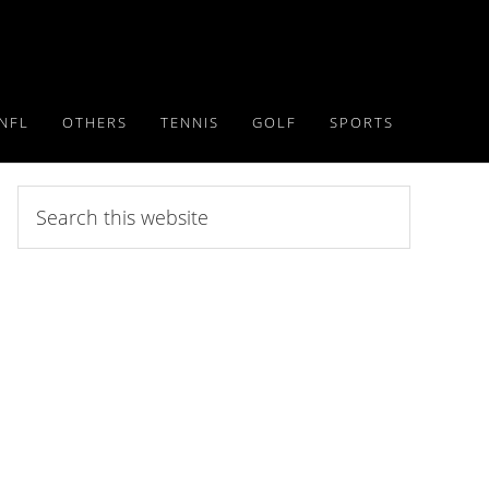
NFL
OTHERS
TENNIS
GOLF
SPORTS
Search
this
website