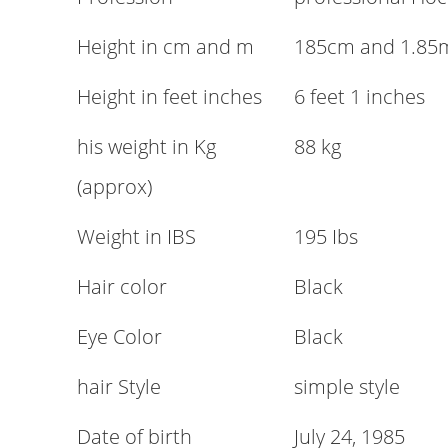
Height in cm and m
185cm and 1.85
Height in feet inches
6 feet 1 inches
his weight in Kg
88 kg
(approx)
Weight in IBS
195 Ibs
Hair color
Black
Eye Color
Black
hair Style
simple style
Date of birth
July 24, 1985