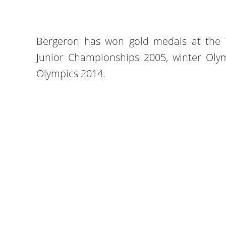
Bergeron has won gold medals at the
Junior Championships 2005, winter Oly
Olympics 2014.