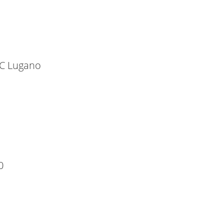
HC Lugano
0