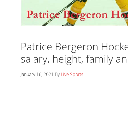
Patrice Bergeron Hockey,
salary, height, family a
January 16, 2021
By
Live Sports