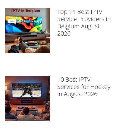
Top 11 Best IPTV
Service Providers in
Belgium August
2026
10 Best IPTV
Services for Hockey
in August 2026