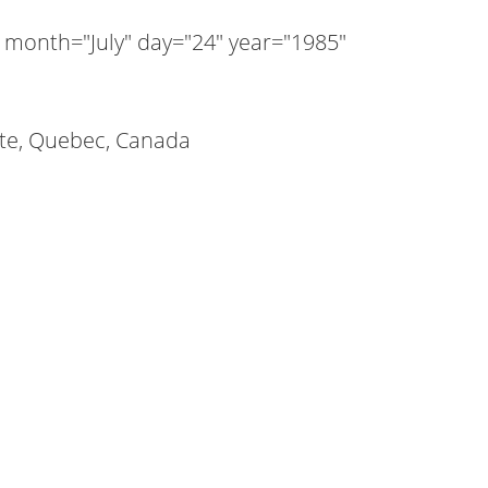
 month="July" day="24" year="1985"
tte, Quebec, Canada