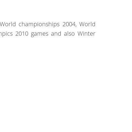
 World championships 2004, World
mpics 2010 games and also Winter