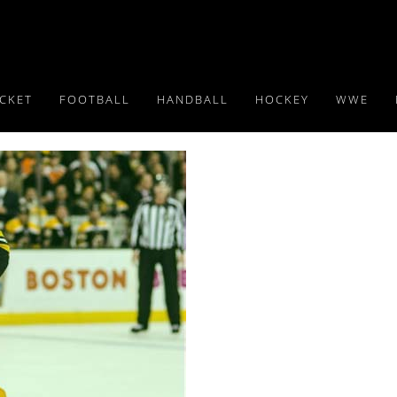
ICKET
FOOTBALL
HANDBALL
HOCKEY
WWE