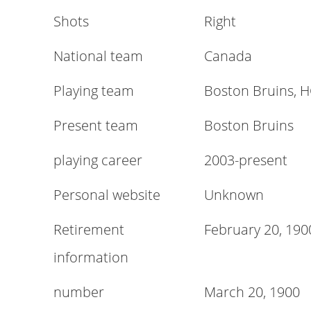
Shots
Right
National team
Canada
Playing team
Boston Bruins, 
Present team
Boston Bruins
playing career
2003-present
Personal website
Unknown
Retirement
February 20, 190
information
number
March 20, 1900