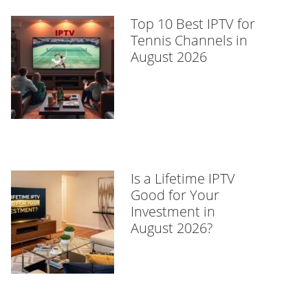
Top 10 Best IPTV for
Tennis Channels in
August 2026
Is a Lifetime IPTV
Good for Your
Investment in
August 2026?