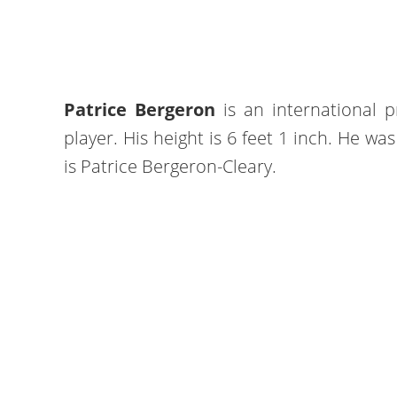
Patrice Bergeron
is an international 
player. His height is 6 feet 1 inch. He wa
is Patrice Bergeron-Cleary.