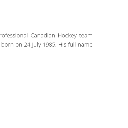
professional Canadian Hockey team
s born on 24 July 1985. His full name