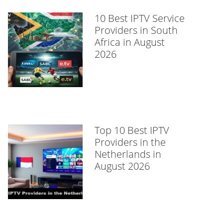
10 Best IPTV Service
Providers in South
Africa in August
2026
Top 10 Best IPTV
Providers in the
Netherlands in
August 2026